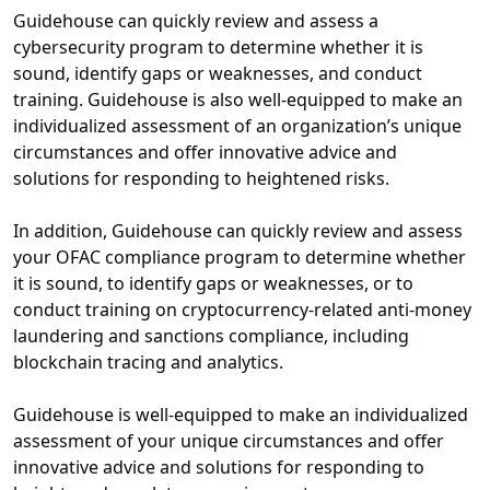
Guidehouse can quickly review and assess a
cybersecurity program to determine whether it is
sound, identify gaps or weaknesses, and conduct
training. Guidehouse is also well-equipped to make an
individualized assessment of an organization’s unique
circumstances and offer innovative advice and
solutions for responding to heightened risks.
In addition, Guidehouse can quickly review and assess
your OFAC compliance program to determine whether
it is sound, to identify gaps or weaknesses, or to
conduct training on cryptocurrency-related anti-money
laundering and sanctions compliance, including
blockchain tracing and analytics.
Guidehouse is well-equipped to make an individualized
assessment of your unique circumstances and offer
innovative advice and solutions for responding to