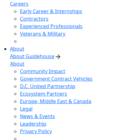
Careers
Early Career & Internships
Contractors
Experienced Professionals
Veterans & Military
About
About Guidehouse
About
Community Impact
Government Contract Vehicles
D.C. United Partnership
Ecosystem Partners
Europe, Middle East & Canada
Legal
News & Events
Leadership
Privacy Policy