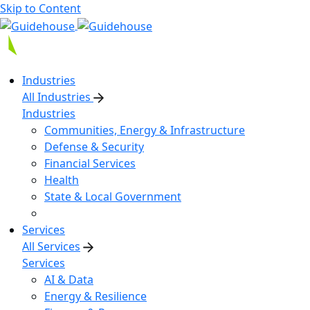
Skip to Content
Industries
All Industries
Industries
Communities, Energy & Infrastructure
Defense & Security
Financial Services
Health
State & Local Government
Services
All Services
Services
AI & Data
Energy & Resilience