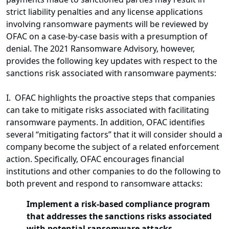
strict liability penalties and any license applications
involving ransomware payments will be reviewed by
OFAC on a case-by-case basis with a presumption of
denial. The 2021 Ransomware Advisory, however,
provides the following key updates with respect to the
sanctions risk associated with ransomware payments:
I. OFAC highlights the proactive steps that companies
can take to mitigate risks associated with facilitating
ransomware payments. In addition, OFAC identifies
several “mitigating factors” that it will consider should a
company become the subject of a related enforcement
action. Specifically, OFAC encourages financial
institutions and other companies to do the following to
both prevent and respond to ransomware attacks:
Implement a risk-based compliance program
that addresses the sanctions risks associated
with potential ransomware attacks.