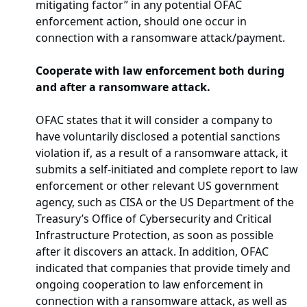
mitigating factor” in any potential OFAC
enforcement action, should one occur in
connection with a ransomware attack/payment.
Cooperate with law enforcement both during
and after a ransomware attack.
OFAC states that it will consider a company to
have voluntarily disclosed a potential sanctions
violation if, as a result of a ransomware attack, it
submits a self-initiated and complete report to law
enforcement or other relevant US government
agency, such as CISA or the US Department of the
Treasury’s Office of Cybersecurity and Critical
Infrastructure Protection, as soon as possible
after it discovers an attack. In addition, OFAC
indicated that companies that provide timely and
ongoing cooperation to law enforcement in
connection with a ransomware attack, as well as