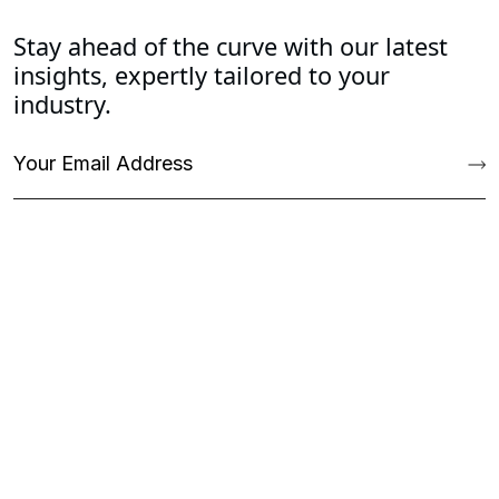
Stay ahead of the curve with our latest
insights, expertly tailored to your
industry.