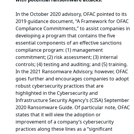
In the October 2020 advisory, OFAC pointed to its
2019 guidance document, “A Framework for OFAC
Compliance Commitments,” to assist companies in
developing a program that contains the five
essential components of an effective sanctions
compliance program: (1) management
commitment; (2) risk assessment; (3) internal
controls; (4) testing and auditing; and (5) training.
In the 2021 Ransomware Advisory, however, OFAC
goes further and encourages companies to adopt
robust cybersecurity practices that are
highlighted in the Cybersecurity and
Infrastructure Security Agency’s (CISA) September
2020 Ransomware Guide. Of particular note, OFAC
states that it will view the adoption or
improvement of a company’s cybersecurity
practices along these lines as a “significant