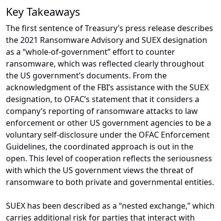
Key Takeaways
The first sentence of Treasury’s press release describes
the 2021 Ransomware Advisory and SUEX designation
as a “whole-of-government” effort to counter
ransomware, which was reflected clearly throughout
the US government’s documents. From the
acknowledgment of the FBI’s assistance with the SUEX
designation, to OFAC’s statement that it considers a
company’s reporting of ransomware attacks to law
enforcement or other US government agencies to be a
voluntary self-disclosure under the OFAC Enforcement
Guidelines, the coordinated approach is out in the
open. This level of cooperation reflects the seriousness
with which the US government views the threat of
ransomware to both private and governmental entities.
SUEX has been described as a “nested exchange,” which
carries additional risk for parties that interact with