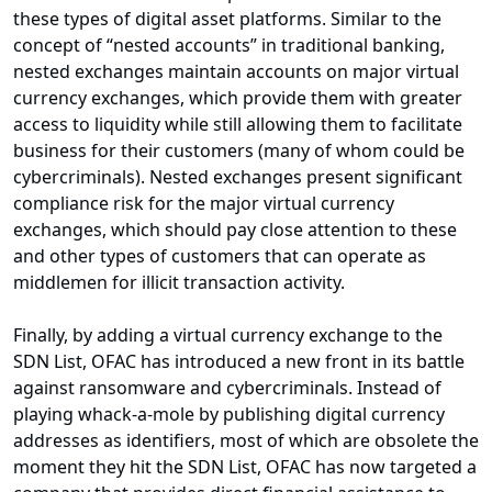
these types of digital asset platforms. Similar to the
concept of “nested accounts” in traditional banking,
nested exchanges maintain accounts on major virtual
currency exchanges, which provide them with greater
access to liquidity while still allowing them to facilitate
business for their customers (many of whom could be
cybercriminals). Nested exchanges present significant
compliance risk for the major virtual currency
exchanges, which should pay close attention to these
and other types of customers that can operate as
middlemen for illicit transaction activity.
Finally, by adding a virtual currency exchange to the
SDN List, OFAC has introduced a new front in its battle
against ransomware and cybercriminals. Instead of
playing whack-a-mole by publishing digital currency
addresses as identifiers, most of which are obsolete the
moment they hit the SDN List, OFAC has now targeted a