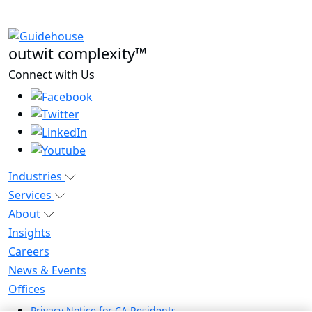
outwit complexity™
Connect with Us
Industries
Services
About
Insights
Careers
News & Events
Offices
Privacy Notice for CA Residents