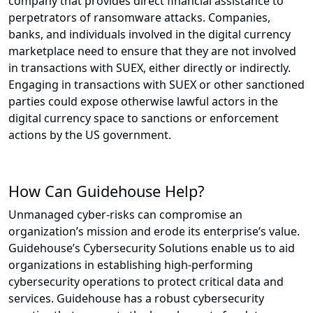
company that provides direct financial assistance to
perpetrators of ransomware attacks. Companies,
banks, and individuals involved in the digital currency
marketplace need to ensure that they are not involved
in transactions with SUEX, either directly or indirectly.
Engaging in transactions with SUEX or other sanctioned
parties could expose otherwise lawful actors in the
digital currency space to sanctions or enforcement
actions by the US government.
How Can Guidehouse Help?
Unmanaged cyber-risks can compromise an
organization’s mission and erode its enterprise’s value.
Guidehouse’s Cybersecurity Solutions enable us to aid
organizations in establishing high-performing
cybersecurity operations to protect critical data and
services. Guidehouse has a robust cybersecurity