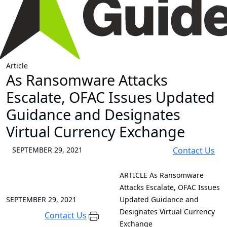
Article
As Ransomware Attacks
Escalate, OFAC Issues Updated
Guidance and Designates
Virtual Currency Exchange
SEPTEMBER 29, 2021
Contact Us
ARTICLE
As Ransomware
Attacks Escalate, OFAC Issues
SEPTEMBER 29, 2021
Updated Guidance and
Designates Virtual Currency
Contact Us
Exchange