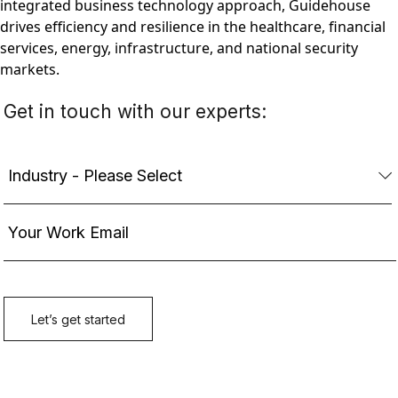
integrated business technology approach, Guidehouse
drives efficiency and resilience in the healthcare, financial
services, energy, infrastructure, and national security
markets.