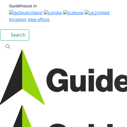
Guidehouse in
Deutschland
India
Lietuva
United
Kingdom
View offices
Search