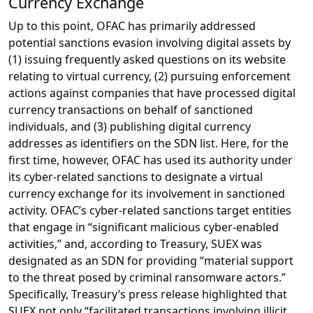
Currency Exchange
Up to this point, OFAC has primarily addressed
potential sanctions evasion involving digital assets by
(1) issuing frequently asked questions on its website
relating to virtual currency, (2) pursuing enforcement
actions against companies that have processed digital
currency transactions on behalf of sanctioned
individuals, and (3) publishing digital currency
addresses as identifiers on the SDN list. Here, for the
first time, however, OFAC has used its authority under
its cyber-related sanctions to designate a virtual
currency exchange for its involvement in sanctioned
activity. OFAC’s cyber-related sanctions target entities
that engage in “significant malicious cyber-enabled
activities,” and, according to Treasury, SUEX was
designated as an SDN for providing “material support
to the threat posed by criminal ransomware actors.”
Specifically, Treasury’s press release highlighted that
SUEX not only “facilitated transactions involving illicit