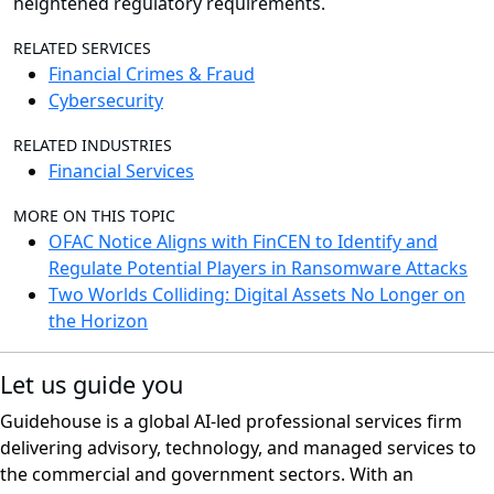
heightened regulatory requirements.
RELATED SERVICES
Financial Crimes & Fraud
Cybersecurity
RELATED INDUSTRIES
Financial Services
MORE ON THIS TOPIC
OFAC Notice Aligns with FinCEN to Identify and
Regulate Potential Players in Ransomware Attacks
Two Worlds Colliding: Digital Assets No Longer on
the Horizon
Let us guide you
Guidehouse is a global AI-led professional services firm
delivering advisory, technology, and managed services to
the commercial and government sectors. With an