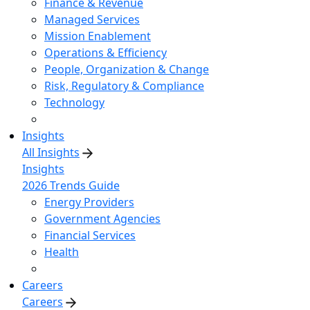
Finance & Revenue
Managed Services
Mission Enablement
Operations & Efficiency
People, Organization & Change
Risk, Regulatory & Compliance
Technology
Insights
All Insights
Insights
2026 Trends Guide
Energy Providers
Government Agencies
Financial Services
Health
Careers
Careers