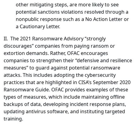
other mitigating steps, are more likely to see
potential sanctions violations resolved through a
nonpublic response such as a No Action Letter or
a Cautionary Letter.
II. The 2021 Ransomware Advisory “strongly
discourages” companies from paying ransom or
extortion demands. Rather, OFAC encourages
companies to strengthen their “defensive and resilience
measures” to guard against potential ransomware
attacks. This includes adopting the cybersecurity
practices that are highlighted in CISA’s September 2020
Ransomware Guide. OFAC provides examples of these
types of measures, which include maintaining offline
backups of data, developing incident response plans,
updating antivirus software, and instituting targeted
training.