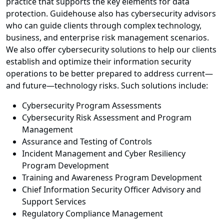
practice that supports the key elements for data
protection. Guidehouse also has cybersecurity advisors
who can guide clients through complex technology,
business, and enterprise risk management scenarios.
We also offer cybersecurity solutions to help our clients
establish and optimize their information security
operations to be better prepared to address current—
and future—technology risks. Such solutions include:
Cybersecurity Program Assessments
Cybersecurity Risk Assessment and Program
Management
Assurance and Testing of Controls
Incident Management and Cyber Resiliency
Program Development
Training and Awareness Program Development
Chief Information Security Officer Advisory and
Support Services
Regulatory Compliance Management