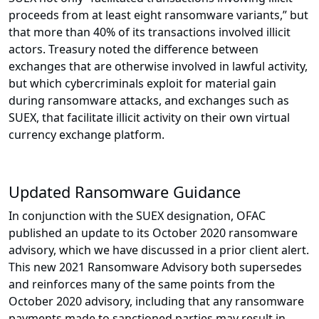
proceeds from at least eight ransomware variants,” but
that more than 40% of its transactions involved illicit
actors. Treasury noted the difference between
exchanges that are otherwise involved in lawful activity,
but which cybercriminals exploit for material gain
during ransomware attacks, and exchanges such as
SUEX, that facilitate illicit activity on their own virtual
currency exchange platform.
Updated Ransomware Guidance
In conjunction with the SUEX designation, OFAC
published an update to its October 2020 ransomware
advisory, which we have discussed in a prior client alert.
This new 2021 Ransomware Advisory both supersedes
and reinforces many of the same points from the
October 2020 advisory, including that any ransomware
payments made to sanctioned parties may result in