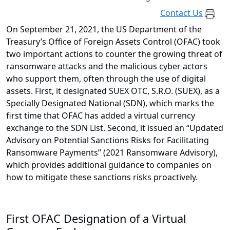
Contact Us
On September 21, 2021, the US Department of the
Treasury’s Office of Foreign Assets Control (OFAC) took
two important actions to counter the growing threat of
ransomware attacks and the malicious cyber actors
who support them, often through the use of digital
assets. First, it designated SUEX OTC, S.R.O. (SUEX), as a
Specially Designated National (SDN), which marks the
first time that OFAC has added a virtual currency
exchange to the SDN List. Second, it issued an “Updated
Advisory on Potential Sanctions Risks for Facilitating
Ransomware Payments” (2021 Ransomware Advisory),
which provides additional guidance to companies on
how to mitigate these sanctions risks proactively.
First OFAC Designation of a Virtual