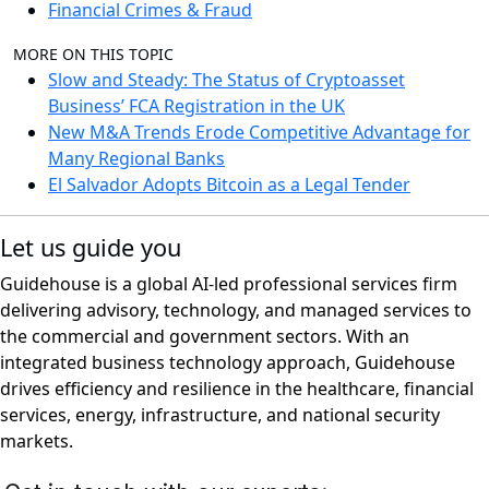
Financial Crimes & Fraud
MORE ON THIS TOPIC
Slow and Steady: The Status of Cryptoasset
Business’ FCA Registration in the UK
New M&A Trends Erode Competitive Advantage for
Many Regional Banks
El Salvador Adopts Bitcoin as a Legal Tender
Let us guide you
Guidehouse is a global AI-led professional services firm
delivering advisory, technology, and managed services to
the commercial and government sectors. With an
integrated business technology approach, Guidehouse
drives efficiency and resilience in the healthcare, financial
services, energy, infrastructure, and national security
markets.