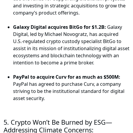
and investing in strategic acquisitions to grow the
company’s product offerings.
Galaxy Digital acquires BitGo for $1.2B:
Galaxy
Digital, led by Michael Novogratz, has acquired
U.S.-regulated crypto custody specialist BitGo to
assist in its mission of institutionalizing digital asset
ecosystems and blockchain technology with an
intention to become a prime broker.
PayPal to acquire Curv for as much as $500M:
PayPal has agreed to purchase Curv, a company
striving to be the institutional standard for digital
asset security.
5.
Crypto Won’t Be Burned by ESG—
Addressing Climate Concerns: