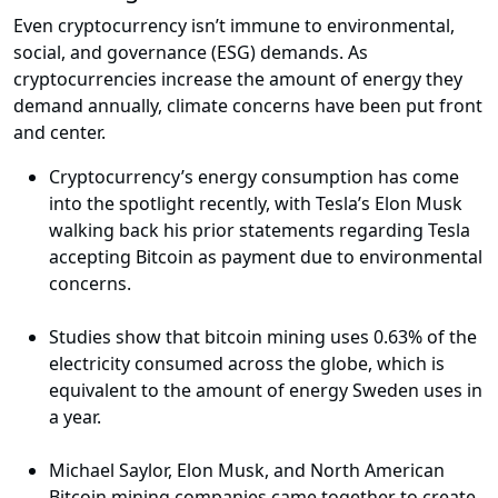
Even cryptocurrency isn’t immune to environmental,
social, and governance (ESG) demands. As
cryptocurrencies increase the amount of energy they
demand annually, climate concerns have been put front
and center.
Cryptocurrency’s energy consumption has come
into the spotlight recently, with Tesla’s Elon Musk
walking back his prior statements regarding Tesla
accepting Bitcoin as payment due to environmental
concerns.
Studies show that bitcoin mining uses 0.63% of the
electricity consumed across the globe, which is
equivalent to the amount of energy Sweden uses in
a year.
Michael Saylor, Elon Musk, and North American
Bitcoin mining companies came together to create