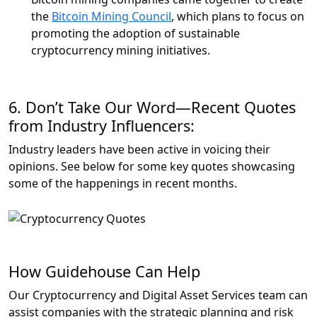
the
Bitcoin Mining Council
, which plans to focus on
promoting the adoption of sustainable
cryptocurrency mining initiatives.
6.
Don’t Take Our Word—Recent Quotes
from Industry Influencers:
Industry leaders have been active in voicing their
opinions. See below for some key quotes showcasing
some of the happenings in recent months.
How Guidehouse Can Help
Our Cryptocurrency and Digital Asset Services team can
assist companies with the strategic planning and risk