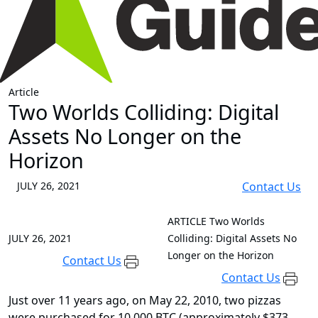
Article
Two Worlds Colliding: Digital
Assets No Longer on the
Horizon
JULY 26, 2021
Contact Us
ARTICLE
Two Worlds
JULY 26, 2021
Colliding: Digital Assets No
Longer on the Horizon
Contact Us
Contact Us
Just over 11 years ago, on May 22, 2010, two pizzas
were purchased for 10,000 BTC (approximately $373