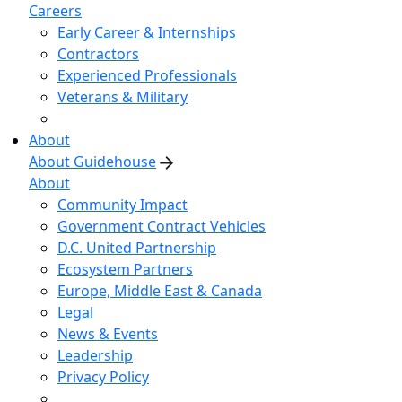
Careers
Early Career & Internships
Contractors
Experienced Professionals
Veterans & Military
About
About Guidehouse
About
Community Impact
Government Contract Vehicles
D.C. United Partnership
Ecosystem Partners
Europe, Middle East & Canada
Legal
News & Events
Leadership
Privacy Policy