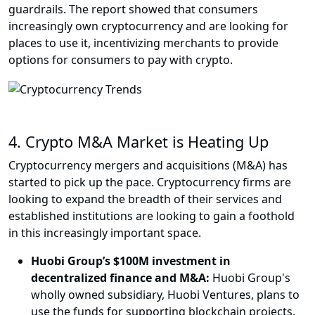
guardrails. The report showed that consumers
increasingly own cryptocurrency and are looking for
places to use it, incentivizing merchants to provide
options for consumers to pay with crypto.
4.
Crypto M&A Market is Heating Up
Cryptocurrency mergers and acquisitions (M&A) has
started to pick up the pace. Cryptocurrency firms are
looking to expand the breadth of their services and
established institutions are looking to gain a foothold
in this increasingly important space.
Huobi Group’s $100M investment in
decentralized finance and M&A:
Huobi Group's
wholly owned subsidiary, Huobi Ventures, plans to
use the funds for supporting blockchain projects,