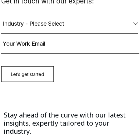
Stay ahead of the curve with our latest
insights, expertly tailored to your
industry.