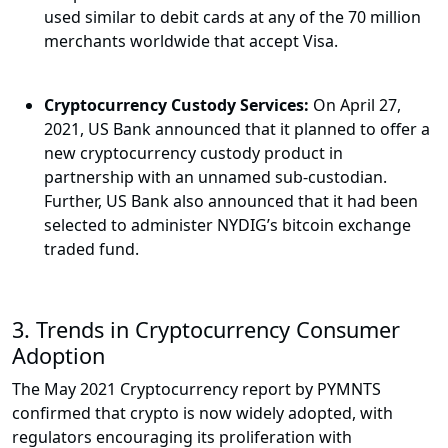
used similar to debit cards at any of the 70 million
merchants worldwide that accept Visa.
Cryptocurrency Custody Services:
On April 27,
2021, US Bank announced that it planned to offer a
new cryptocurrency custody product in
partnership with an unnamed sub-custodian.
Further, US Bank also announced that it had been
selected to administer NYDIG’s bitcoin exchange
traded fund.
3. Trends in Cryptocurrency Consumer
Adoption
The May 2021 Cryptocurrency report by PYMNTS
confirmed that crypto is now widely adopted, with
regulators encouraging its proliferation with