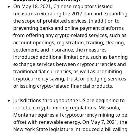
On May 18, 2021, Chinese regulators issued
measures reiterating the 2017 ban and expanding
the scope of prohibited services. In addition to
preventing banks and online payment platforms
from offering any crypto-related services, such as
account openings, registration, trading, clearing,
settlement, and insurance, the measures
introduced additional limitations, such as banning
exchange services between cryptocurrencies and
traditional fiat currencies, as well as prohibiting
cryptocurrency saving, trust, or pledging services
or issuing crypto-related financial products.
Jurisdictions throughout the US are beginning to
introduce crypto mining regulations. Missoula,
Montana requires all cryptocurrency mining to be
offset with renewable energy. On May 7, 2021, the
New York State legislature introduced a bill calling