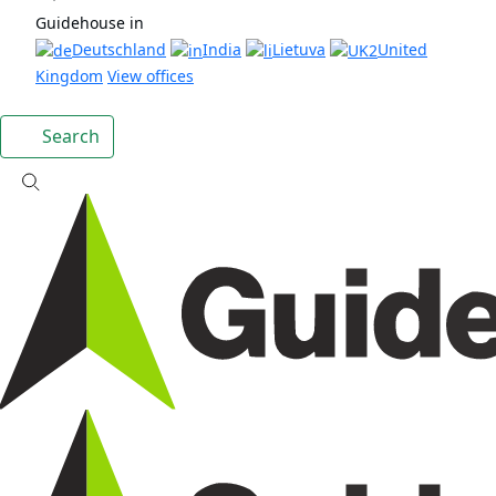
Guidehouse in
Deutschland
India
Lietuva
United
Kingdom
View offices
Search