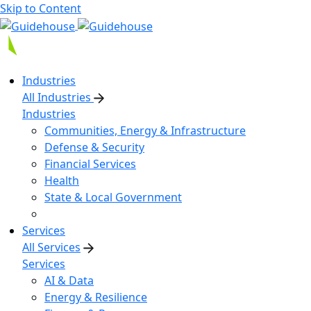
Skip to Content
Industries
All Industries
Industries
Communities, Energy & Infrastructure
Defense & Security
Financial Services
Health
State & Local Government
Services
All Services
Services
AI & Data
Energy & Resilience