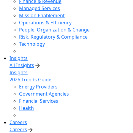
Finance & Revenue
Managed Services
Mission Enablement
Operations & Efficiency
People, Organization & Change
Risk, Regulatory & Compliance
Technology
Insights
All Insights
Insights
2026 Trends Guide
Energy Providers
Government Agencies
Financial Services
Health
Careers
Careers