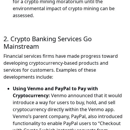
for a crypto mining moratorium until the
environmental impact of crypto mining can be
assessed.
2.
Crypto Banking Services Go
Mainstream
Financial services firms have made progress toward
developing cryptocurrency-based products and
services for customers. Examples of these
developments include:
Using Venmo and PayPal to Pay with
Cryptocurrency:
Venmo announced that it would
introduce a way for users to buy, hold, and sell
cryptocurrency directly within the Venmo app.
Venmo’s parent company, PayPal, also introduced
functionality to enable PayPal users to “Checkout