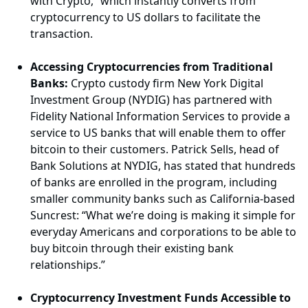
with Crypto,” which instantly converts from
cryptocurrency to US dollars to facilitate the
transaction.
Accessing Cryptocurrencies from Traditional
Banks:
Crypto custody firm New York Digital
Investment Group (NYDIG) has partnered with
Fidelity National Information Services to provide a
service to US banks that will enable them to offer
bitcoin to their customers. Patrick Sells, head of
Bank Solutions at NYDIG, has stated that hundreds
of banks are enrolled in the program, including
smaller community banks such as California-based
Suncrest: “What we’re doing is making it simple for
everyday Americans and corporations to be able to
buy bitcoin through their existing bank
relationships.”
Cryptocurrency Investment Funds Accessible to