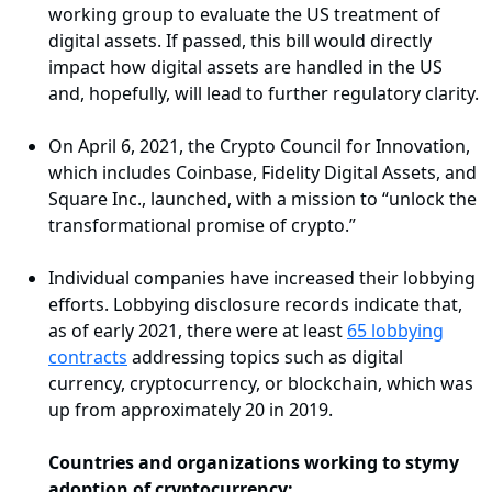
working group to evaluate the US treatment of
digital assets. If passed, this bill would directly
impact how digital assets are handled in the US
and, hopefully, will lead to further regulatory clarity.
On April 6, 2021, the Crypto Council for Innovation,
which includes Coinbase, Fidelity Digital Assets, and
Square Inc., launched, with a mission to “unlock the
transformational promise of crypto.”
Individual companies have increased their lobbying
efforts. Lobbying disclosure records indicate that,
as of early 2021, there were at least
65 lobbying
contracts
addressing topics such as digital
currency, cryptocurrency, or blockchain, which was
up from approximately 20 in 2019.
Countries and organizations working to stymy
adoption of cryptocurrency: