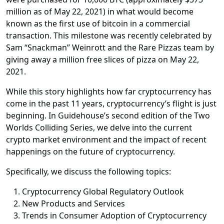
million as of May 22, 2021) in what would become
known as the first use of bitcoin in a commercial
transaction. This milestone was recently celebrated by
Sam “Snackman” Weinrott and the Rare Pizzas team by
giving away a million free slices of pizza on May 22,
2021.
While this story highlights how far cryptocurrency has
come in the past 11 years, cryptocurrency’s flight is just
beginning. In Guidehouse’s second edition of the Two
Worlds Colliding Series, we delve into the current
crypto market environment and the impact of recent
happenings on the future of cryptocurrency.
Specifically, we discuss the following topics:
Cryptocurrency Global Regulatory Outlook
New Products and Services
Trends in Consumer Adoption of Cryptocurrency