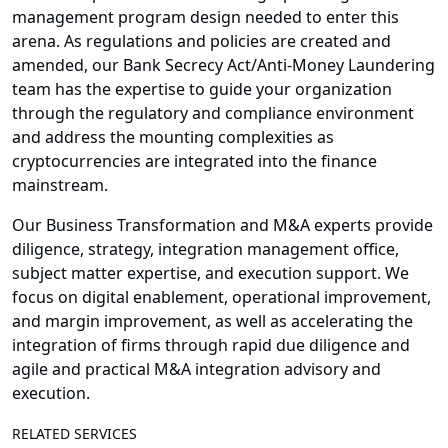
management program design needed to enter this
arena. As regulations and policies are created and
amended, our Bank Secrecy Act/Anti-Money Laundering
team has the expertise to guide your organization
through the regulatory and compliance environment
and address the mounting complexities as
cryptocurrencies are integrated into the finance
mainstream.
Our Business Transformation and M&A experts provide
diligence, strategy, integration management office,
subject matter expertise, and execution support. We
focus on digital enablement, operational improvement,
and margin improvement, as well as accelerating the
integration of firms through rapid due diligence and
agile and practical M&A integration advisory and
execution.
RELATED SERVICES