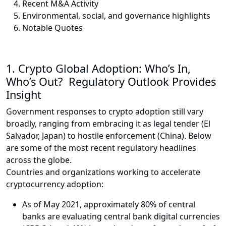
Recent M&A Activity
Environmental, social, and governance highlights
Notable Quotes
1.
Crypto Global Adoption: Who’s In,
Who’s Out? Regulatory Outlook Provides
Insight
Government responses to crypto adoption still vary
broadly, ranging from embracing it as legal tender (El
Salvador, Japan) to hostile enforcement (China). Below
are some of the most recent regulatory headlines
across the globe.
Countries and organizations working to accelerate
cryptocurrency adoption:
As of May 2021, approximately 80% of central
banks are evaluating central bank digital currencies