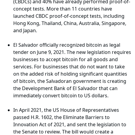
(CBDCs) and 40% have already performed proof-of-
concept tests. More than 11 countries have
launched CBDC proof-of-concept tests, including
Hong Kong, Thailand, China, Australia, Singapore,
and Japan.
El Salvador officially recognized bitcoin as legal
tender on June 9, 2021. The new legislation requires
businesses to accept bitcoin for all goods and
services. For businesses that do not want to take
on the added risk of holding significant quantities
of bitcoin, the Salvadoran government is creating
the Development Bank of El Salvador that can
immediately convert bitcoin to US dollars.
In April 2021, the US House of Representatives
passed H.R. 1602, the Eliminate Barriers to
Innovation Act of 2021, and sent the legislation to
the Senate to review. The bill would create a