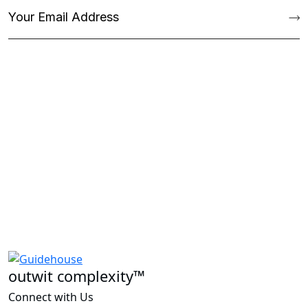
outwit complexity™
Connect with Us