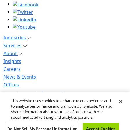
Industries
Services
About
Insights
Careers
News & Events
Offices
Privacy Notice for CA Residents
Modern Slavery Statement
This website uses cookies to enhance user experience and
to analyze performance and traffic on our website. We also
Do Not Sell / Share My Personal Information
share information about your use of our site with our
Do Not Sell My Personal Information
social media, advertising and analytics partners.
Global Human Rights Statement
Do Not Sell My Personal Information
Accept Cookies