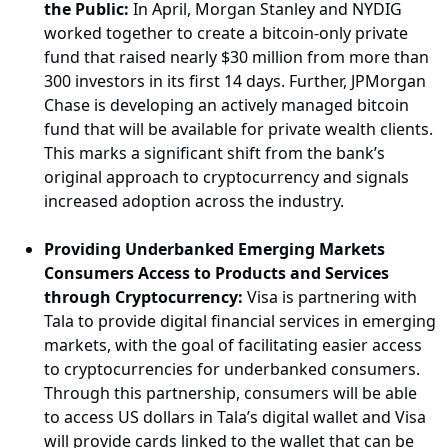
the Public:
In April, Morgan Stanley and NYDIG
worked together to create a bitcoin-only private
fund that raised nearly $30 million from more than
300 investors in its first 14 days. Further, JPMorgan
Chase is developing an actively managed bitcoin
fund that will be available for private wealth clients.
This marks a significant shift from the bank’s
original approach to cryptocurrency and signals
increased adoption across the industry.
Providing Underbanked Emerging Markets
Consumers Access to Products and Services
through Cryptocurrency:
Visa is partnering with
Tala to provide digital financial services in emerging
markets, with the goal of facilitating easier access
to cryptocurrencies for underbanked consumers.
Through this partnership, consumers will be able
to access US dollars in Tala’s digital wallet and Visa
will provide cards linked to the wallet that can be