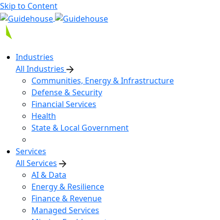
Skip to Content
Industries
All Industries
Communities, Energy & Infrastructure
Defense & Security
Financial Services
Health
State & Local Government
Services
All Services
AI & Data
Energy & Resilience
Finance & Revenue
Managed Services