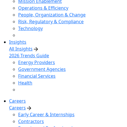
Mission Enablement
Operations & Efficiency
People, Organization & Change
Risk, Regulatory & Compliance
Technology
Insights
All Insights
2026 Trends Guide
Energy Providers
Government Agencies
Financial Services
Health
Careers
Careers
Early Career & Internships
Contractors