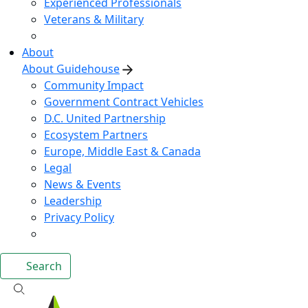
Experienced Professionals
Veterans & Military
About
About Guidehouse
Community Impact
Government Contract Vehicles
D.C. United Partnership
Ecosystem Partners
Europe, Middle East & Canada
Legal
News & Events
Leadership
Privacy Policy
Search