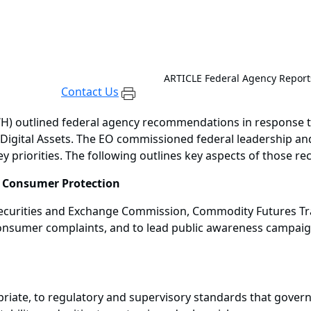
ARTICLE
Federal Agency Report
Contact Us
H) outlined federal agency recommendations in response to
Digital Assets. The EO commissioned federal leadership and
y priorities. The following outlines key aspects of those 
d Consumer Protection
, Securities and Exchange Commission, Commodity Futures T
 consumer complaints, and to lead public awareness campai
riate, to regulatory and supervisory standards that govern