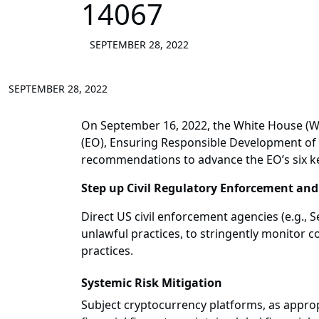
14067
SEPTEMBER 28, 2022
SEPTEMBER 28, 2022
On September 16, 2022, the White House (W
(EO), Ensuring Responsible Development of 
recommendations to advance the EO’s six ke
Step up Civil Regulatory Enforcement an
Direct US civil enforcement agencies (e.g.
unlawful practices, to stringently monitor
practices.
Systemic Risk Mitigation
Subject cryptocurrency platforms, as approp