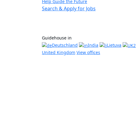
Help Guide the Future
Search & Apply for Jobs
Guidehouse in
Deutschland
India
Lietuva
United Kingdom
View offices