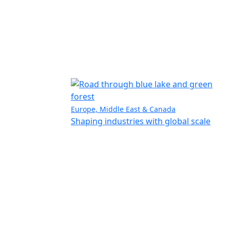
Europe, Middle East & Canada
Shaping industries with global scale