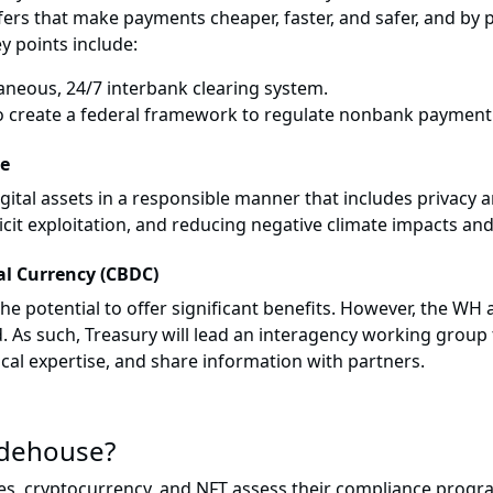
ers that make payments cheaper, faster, and safer, and by 
y points include:
aneous, 24/7 interbank clearing system.
create a federal framework to regulate nonbank payment 
se
tal assets in a responsible manner that includes privacy and
licit exploitation, and reducing negative climate impacts an
tal Currency (CBDC)
potential to offer significant benefits. However, the WH a
s such, Treasury will lead an interagency working group to
al expertise, and share information with partners.
idehouse?
s, cryptocurrency, and NFT assess their compliance progra