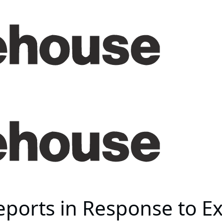
ports in Response to E