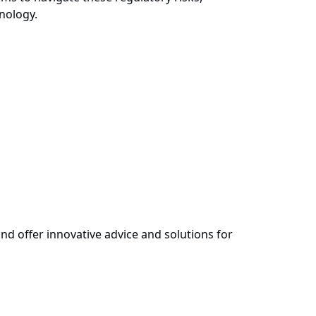
nology.
nd offer innovative advice and solutions for