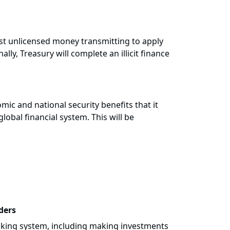
nst unlicensed money transmitting to apply
lly, Treasury will complete an illicit finance
mic and national security benefits that it
lobal financial system. This will be
ders
anking system, including making investments