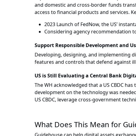
and domestic and cross-border funds transf
access to financial products and services. Ke
2023 Launch of FedNow, the US’ instant
Considering agency recommendation to 
Support Responsible Development and U
Developing, designing, and implementing digi
features and controls that defend against il
US is Still Evaluating a Central Bank Digi
The WH acknowledged that a US CBDC has the 
development on the technology was needed. A
US CBDC, leverage cross-government technic
What Does This Mean for Gu
Guidehouse can help digital assets exchange