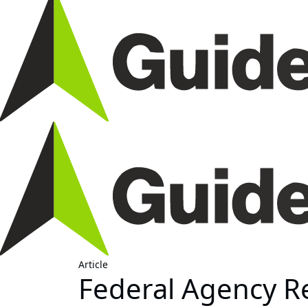
Article
Federal Agency Re