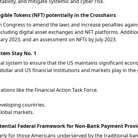
stability, and mitigate systemic and cyber risk.
ible Tokens (NFT) potentially in the Crosshairs
on Congress to amend the laws and increase penalties agai
 including digital asset exchanges and NFT platforms. Additiona
ary 2023, and an assessment on NFTs by July 2023.
stem Stay No. 1
ial system to ensure that the US maintains significant econo
ollar and US financial institutions and markets play in the g
ations like the Financial Action Task Force.
eveloping countries.
global markets.
tential Federal Framework for Non-Bank Payment Provi
ularly for those Americans underserved by the traditional b