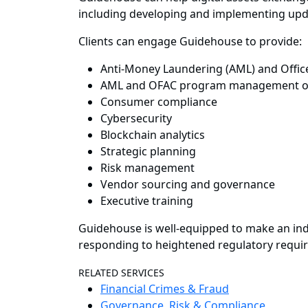
including developing and implementing updat
Clients can engage Guidehouse to provide:
Anti-Money Laundering (AML) and Office
AML and OFAC program management o
Consumer compliance
Cybersecurity
Blockchain analytics
Strategic planning
Risk management
Vendor sourcing and governance
Executive training
Guidehouse is well-equipped to make an indi
responding to heightened regulatory requi
RELATED SERVICES
Financial Crimes & Fraud
Governance, Risk & Compliance