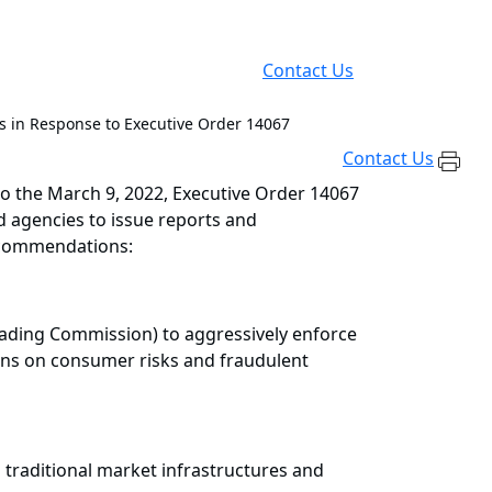
Contact Us
s in Response to Executive Order 14067
Contact Us
 the March 9, 2022, Executive Order 14067
 agencies to issue reports and
recommendations:
rading Commission) to aggressively enforce
gns on consumer risks and fraudulent
 traditional market infrastructures and