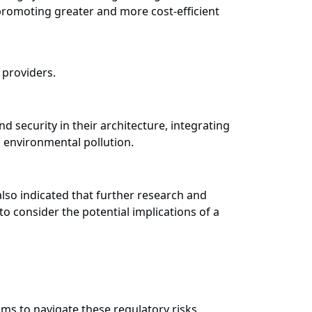
promoting greater and more cost-efficient
providers.
 security in their architecture, integrating
d environmental pollution.
lso indicated that further research and
 consider the potential implications of a
ms to navigate these regulatory risks,