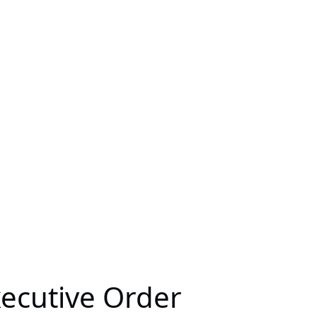
xecutive Order