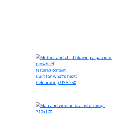
featured content
Built for what's next:
Celebrating USA 250