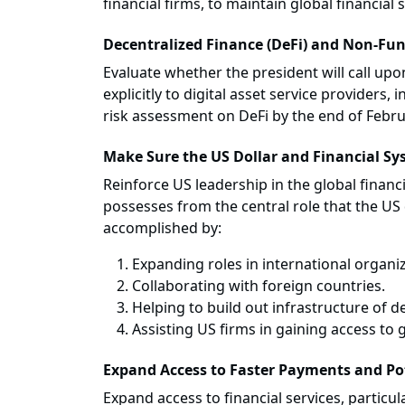
financial firms, to maintain global financial 
Decentralized Finance (DeFi) and Non-Fung
Evaluate whether the president will call up
explicitly to digital asset service providers,
risk assessment on DeFi by the end of Febru
Make Sure the US Dollar and Financial Sy
Reinforce US leadership in the global financ
possesses from the central role that the US d
accomplished by:
Expanding roles in international organiz
Collaborating with foreign countries.
Helping to build out infrastructure of d
Assisting US firms in gaining access to 
Expand Access to Faster Payments and Po
Expand access to financial services, partic