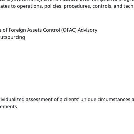
es to operations, policies, procedures, controls, and tech
 of Foreign Assets Control (OFAC) Advisory
utsourcing
vidualized assessment of a clients’ unique circumstances a
rements.