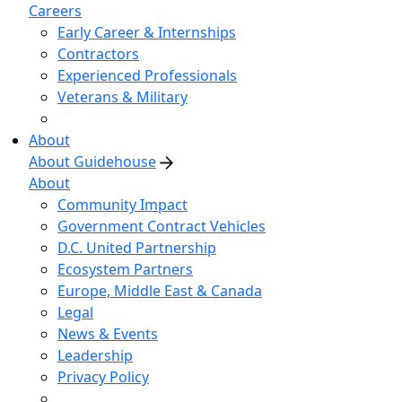
Careers
Early Career & Internships
Contractors
Experienced Professionals
Veterans & Military
About
About Guidehouse
About
Community Impact
Government Contract Vehicles
D.C. United Partnership
Ecosystem Partners
Europe, Middle East & Canada
Legal
News & Events
Leadership
Privacy Policy