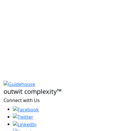
outwit complexity™
Connect with Us