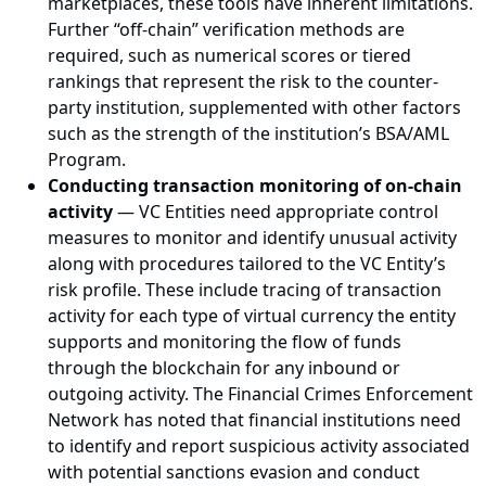
marketplaces, these tools have inherent limitations.
Further “off-chain” verification methods are
required, such as numerical scores or tiered
rankings that represent the risk to the counter-
party institution, supplemented with other factors
such as the strength of the institution’s BSA/AML
Program.
Conducting transaction monitoring of on-chain
activity
— VC Entities need appropriate control
measures to monitor and identify unusual activity
along with procedures tailored to the VC Entity’s
risk profile. These include tracing of transaction
activity for each type of virtual currency the entity
supports and monitoring the flow of funds
through the blockchain for any inbound or
outgoing activity. The Financial Crimes Enforcement
Network has noted that financial institutions need
to identify and report suspicious activity associated
with potential sanctions evasion and conduct