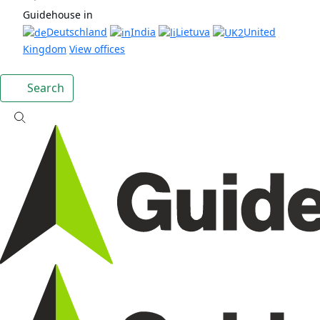
Guidehouse in
Deutschland
India
Lietuva
United
Kingdom
View offices
Search