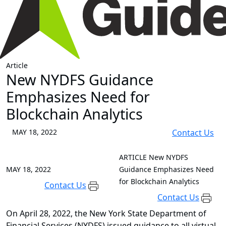
Article
New NYDFS Guidance
Emphasizes Need for
Blockchain Analytics
MAY 18, 2022
Contact Us
ARTICLE
New NYDFS
MAY 18, 2022
Guidance Emphasizes Need
for Blockchain Analytics
Contact Us
Contact Us
On April 28, 2022, the New York State Department of
Financial Services (NYDFS) issued guidance to all virtual