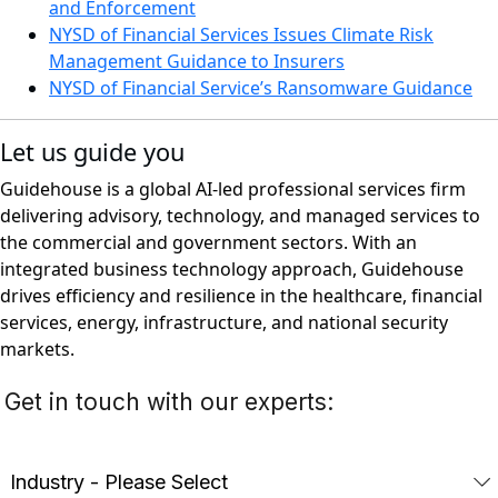
and Enforcement
NYSD of Financial Services Issues Climate Risk
Management Guidance to Insurers
NYSD of Financial Service’s Ransomware Guidance
Let us guide you
Guidehouse is a global AI-led professional services firm
delivering advisory, technology, and managed services to
the commercial and government sectors. With an
integrated business technology approach, Guidehouse
drives efficiency and resilience in the healthcare, financial
services, energy, infrastructure, and national security
markets.