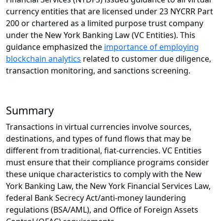
currency entities that are licensed under 23 NYCRR Part
200 or chartered as a limited purpose trust company
under the New York Banking Law (VC Entities). This
guidance emphasized the
importance of employing
blockchain analytics
related to customer due diligence,
transaction monitoring, and sanctions screening.
Summary
Transactions in virtual currencies involve sources,
destinations, and types of fund flows that may be
different from traditional, fiat-currencies. VC Entities
must ensure that their compliance programs consider
these unique characteristics to comply with the New
York Banking Law, the New York Financial Services Law,
federal Bank Secrecy Act/anti-money laundering
regulations (BSA/AML), and Office of Foreign Assets