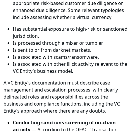
appropriate risk-based customer due diligence or
enhanced due diligence. Some relevant typologies
include assessing whether a virtual currency:
Has substantial exposure to high-risk or sanctioned
jurisdiction.
Is processed through a mixer or tumbler.
Is sent to or from darknet markets.
Is associated with scams/ransomware.
Is associated with other illicit activity relevant to the
VC Entity’s business model.
A VC Entity’s documentation must describe case
management and escalation processes, with clearly
delineated roles and responsibilities across the
business and compliance functions, including the VC
Entity’s approach where there are any doubts.
Conducting sanctions screening of on-chain
activity
— According to the OFAC: “Transaction