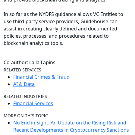
In so far as the NYDFS guidance allows VC Entities to
use third-party service providers, Guidehouse can
assist in creating clearly defined and documented
policies, processes, and procedures related to
blockchain analytics tools.
Co-author: Laila Lapins.
RELATED SERVICES
Financial Crimes & Fraud
AI & Data
RELATED INDUSTRIES
Financial Services
MORE ON THIS TOPIC
No End in Sight: An Update on the Rising Risk and
Recent Developments in Cryptocurrency Sanctions