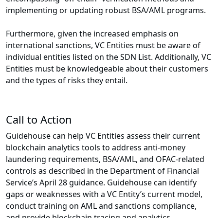
implementing or updating robust BSA/AML programs.
Furthermore, given the increased emphasis on
international sanctions, VC Entities must be aware of
individual entities listed on the SDN List. Additionally, VC
Entities must be knowledgeable about their customers
and the types of risks they entail.
Call to Action
Guidehouse can help VC Entities assess their current
blockchain analytics tools to address anti-money
laundering requirements, BSA/AML, and OFAC-related
controls as described in the Department of Financial
Service’s April 28 guidance. Guidehouse can identify
gaps or weaknesses with a VC Entity’s current model,
conduct training on AML and sanctions compliance,
and provide blockchain tracing and analytics.