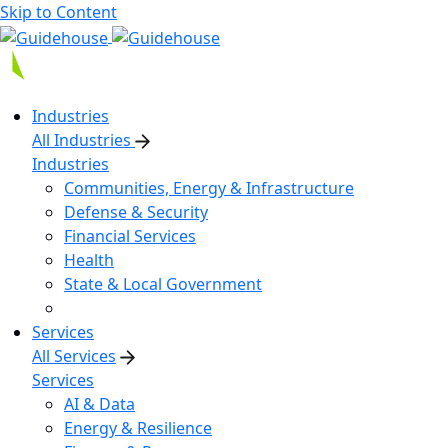
Skip to Content
Industries
All Industries
Industries
Communities, Energy & Infrastructure
Defense & Security
Financial Services
Health
State & Local Government
Services
All Services
Services
AI & Data
Energy & Resilience