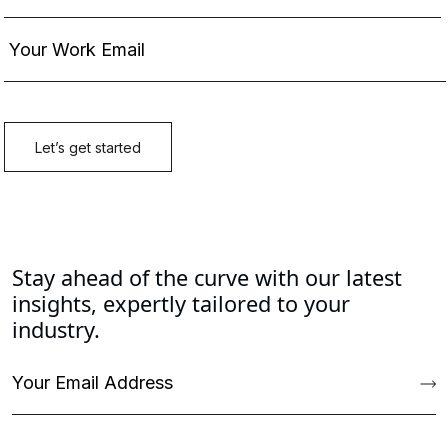
Stay ahead of the curve with our latest
insights, expertly tailored to your
industry.