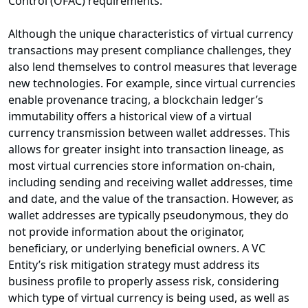
Control (OFAC) requirements.
Although the unique characteristics of virtual currency
transactions may present compliance challenges, they
also lend themselves to control measures that leverage
new technologies. For example, since virtual currencies
enable provenance tracing, a blockchain ledger’s
immutability offers a historical view of a virtual
currency transmission between wallet addresses. This
allows for greater insight into transaction lineage, as
most virtual currencies store information on-chain,
including sending and receiving wallet addresses, time
and date, and the value of the transaction. However, as
wallet addresses are typically pseudonymous, they do
not provide information about the originator,
beneficiary, or underlying beneficial owners. A VC
Entity’s risk mitigation strategy must address its
business profile to properly assess risk, considering
which type of virtual currency is being used, as well as