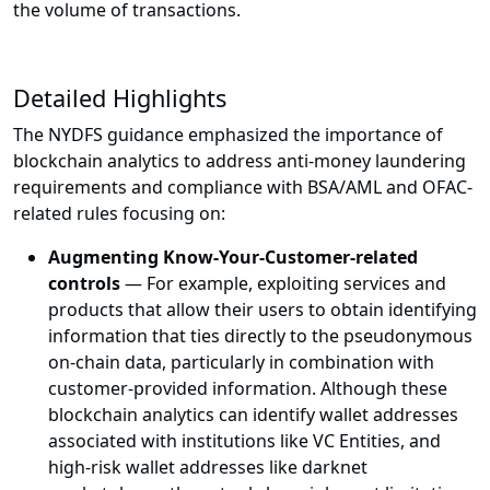
the volume of transactions.
Detailed Highlights
The NYDFS guidance emphasized the importance of
blockchain analytics to address anti-money laundering
requirements and compliance with BSA/AML and OFAC-
related rules focusing on:
Augmenting Know-Your-Customer-related
controls
— For example, exploiting services and
products that allow their users to obtain identifying
information that ties directly to the pseudonymous
on-chain data, particularly in combination with
customer-provided information. Although these
blockchain analytics can identify wallet addresses
associated with institutions like VC Entities, and
high-risk wallet addresses like darknet