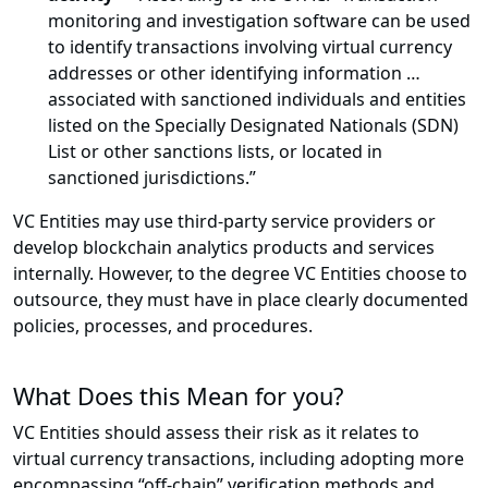
monitoring and investigation software can be used
to identify transactions involving virtual currency
addresses or other identifying information …
associated with sanctioned individuals and entities
listed on the Specially Designated Nationals (SDN)
List or other sanctions lists, or located in
sanctioned jurisdictions.”
VC Entities may use third-party service providers or
develop blockchain analytics products and services
internally. However, to the degree VC Entities choose to
outsource, they must have in place clearly documented
policies, processes, and procedures.
What Does this Mean for you?
VC Entities should assess their risk as it relates to
virtual currency transactions, including adopting more
encompassing “off-chain” verification methods and