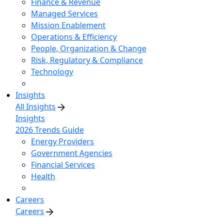
Finance & Revenue
Managed Services
Mission Enablement
Operations & Efficiency
People, Organization & Change
Risk, Regulatory & Compliance
Technology
Insights
All Insights
Insights
2026 Trends Guide
Energy Providers
Government Agencies
Financial Services
Health
Careers
Careers