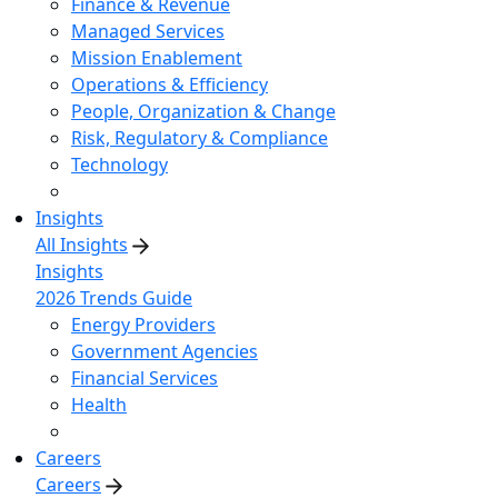
Finance & Revenue
Managed Services
Mission Enablement
Operations & Efficiency
People, Organization & Change
Risk, Regulatory & Compliance
Technology
Insights
All Insights
Insights
2026 Trends Guide
Energy Providers
Government Agencies
Financial Services
Health
Careers
Careers