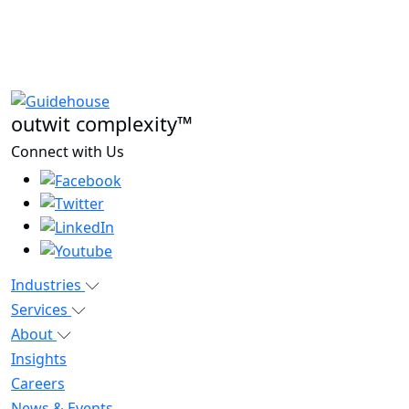
outwit complexity™
Connect with Us
Industries
Services
About
Insights
Careers
News & Events