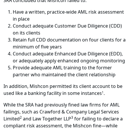
SRA concluded that Mishcon failed to:
Have a written, practice-wide AML risk assessment
in place
Conduct adequate Customer Due Diligence (CDD)
on its clients
Retain full CDD documentation on four clients for a
minimum of five years
Conduct adequate Enhanced Due Diligence (EDD),
or adequately apply enhanced ongoing monitoring
Provide adequate AML training to the former
partner who maintained the client relationship
In addition, Mishcon permitted its client account to be
used like a banking facility in some instances
.
1
While the SRA had previously fined law firms for AML
failings, such as Crawford & Company Legal Services
2
3
Limited
and Law Together LLP
for failing to declare a
compliant risk assessment, the Mishcon fine—while