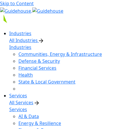
Skip to Content
Industries
All Industries
Industries
Communities, Energy & Infrastructure
Defense & Security
Financial Services
Health
State & Local Government
Services
All Services
Services
AI & Data
Energy & Resilience