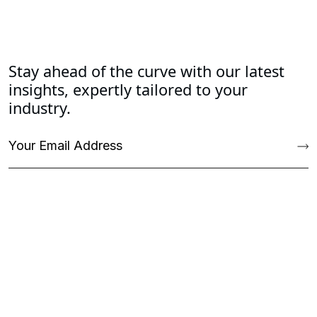
Stay ahead of the curve with our latest
insights, expertly tailored to your
industry.