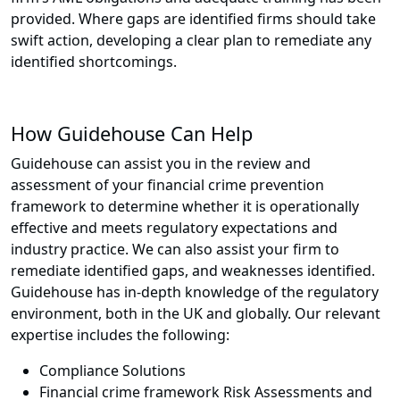
provided. Where gaps are identified firms should take
swift action, developing a clear plan to remediate any
identified shortcomings.
How Guidehouse Can Help
Guidehouse can assist you in the review and
assessment of your financial crime prevention
framework to determine whether it is operationally
effective and meets regulatory expectations and
industry practice. We can also assist your firm to
remediate identified gaps, and weaknesses identified.
Guidehouse has in-depth knowledge of the regulatory
environment, both in the UK and globally. Our relevant
expertise includes the following:
Compliance Solutions
Financial crime framework Risk Assessments and