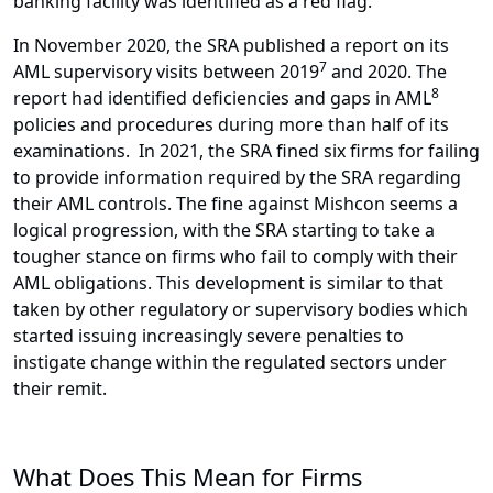
banking facility was identified as a red flag.
In November 2020, the SRA published a report on its
7
AML supervisory visits between 2019
and 2020. The
8
report had identified deficiencies and gaps in AML
policies and procedures during more than half of its
examinations. In 2021, the SRA fined six firms for failing
to provide information required by the SRA regarding
their AML controls. The fine against Mishcon seems a
logical progression, with the SRA starting to take a
tougher stance on firms who fail to comply with their
AML obligations. This development is similar to that
taken by other regulatory or supervisory bodies which
started issuing increasingly severe penalties to
instigate change within the regulated sectors under
their remit.
What Does This Mean for Firms