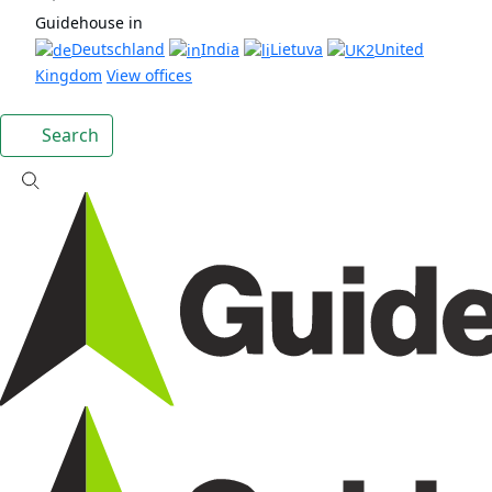
Guidehouse in
Deutschland
India
Lietuva
United
Kingdom
View offices
Search