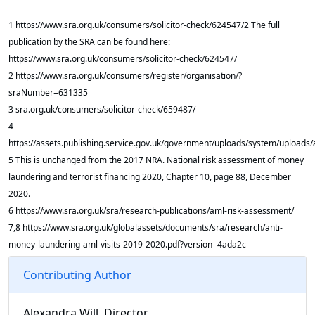
1 https://www.sra.org.uk/consumers/solicitor-check/624547/2 The full
publication by the SRA can be found here:
https://www.sra.org.uk/consumers/solicitor-check/624547/
2 https://www.sra.org.uk/consumers/register/organisation/?
sraNumber=631335
3 sra.org.uk/consumers/solicitor-check/659487/
4
https://assets.publishing.service.gov.uk/government/uploads/system/uploa
5 This is unchanged from the 2017 NRA. National risk assessment of money
laundering and terrorist financing 2020, Chapter 10, page 88, December
2020.
6 https://www.sra.org.uk/sra/research-publications/aml-risk-assessment/
7,8 https://www.sra.org.uk/globalassets/documents/sra/research/anti-
money-laundering-aml-visits-2019-2020.pdf?version=4ada2c
Contributing Author
Alexandra Will, Director