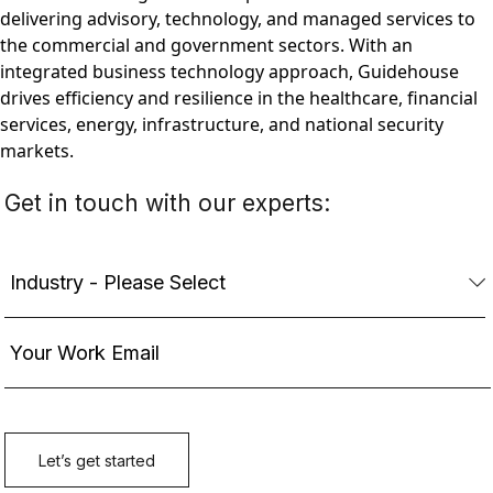
delivering advisory, technology, and managed services to
the commercial and government sectors. With an
integrated business technology approach, Guidehouse
drives efficiency and resilience in the healthcare, financial
services, energy, infrastructure, and national security
markets.