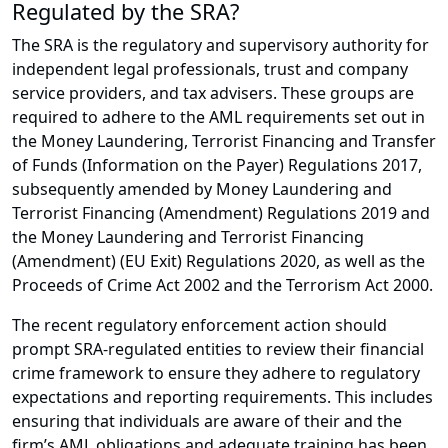
Regulated by the SRA?
The SRA is the regulatory and supervisory authority for
independent legal professionals, trust and company
service providers, and tax advisers. These groups are
required to adhere to the AML requirements set out in
the Money Laundering, Terrorist Financing and Transfer
of Funds (Information on the Payer) Regulations 2017,
subsequently amended by Money Laundering and
Terrorist Financing (Amendment) Regulations 2019 and
the Money Laundering and Terrorist Financing
(Amendment) (EU Exit) Regulations 2020, as well as the
Proceeds of Crime Act 2002 and the Terrorism Act 2000.
The recent regulatory enforcement action should
prompt SRA-regulated entities to review their financial
crime framework to ensure they adhere to regulatory
expectations and reporting requirements. This includes
ensuring that individuals are aware of their and the
firm’s AML obligations and adequate training has been