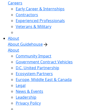
Careers
Early Career & Internships
Contractors
Experienced Professionals
Veterans & Military
About
About Guidehouse
About
Community Impact
Government Contract Vehicles
D.C. United Partnership
Ecosystem Partners
Europe, Middle East & Canada
Legal
News & Events
Leadership
Privacy Policy