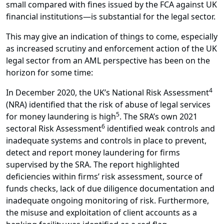
small compared with fines issued by the FCA against UK
financial institutions—is substantial for the legal sector.
This may give an indication of things to come, especially
as increased scrutiny and enforcement action of the UK
legal sector from an AML perspective has been on the
horizon for some time:
4
In December 2020, the UK’s National Risk Assessment
(NRA) identified that the risk of abuse of legal services
5
for money laundering is high
. The SRA’s own 2021
6
sectoral Risk Assessment
identified weak controls and
inadequate systems and controls in place to prevent,
detect and report money laundering for firms
supervised by the SRA. The report highlighted
deficiencies within firms’ risk assessment, source of
funds checks, lack of due diligence documentation and
inadequate ongoing monitoring of risk. Furthermore,
the misuse and exploitation of client accounts as a