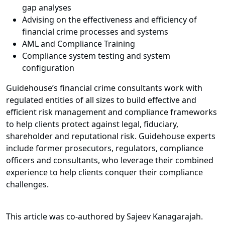
gap analyses
Advising on the effectiveness and efficiency of
financial crime processes and systems
AML and Compliance Training
Compliance system testing and system
configuration
Guidehouse’s financial crime consultants work with
regulated entities of all sizes to build effective and
efficient risk management and compliance frameworks
to help clients protect against legal, fiduciary,
shareholder and reputational risk. Guidehouse experts
include former prosecutors, regulators, compliance
officers and consultants, who leverage their combined
experience to help clients conquer their compliance
challenges.
This article was co-authored by Sajeev Kanagarajah.