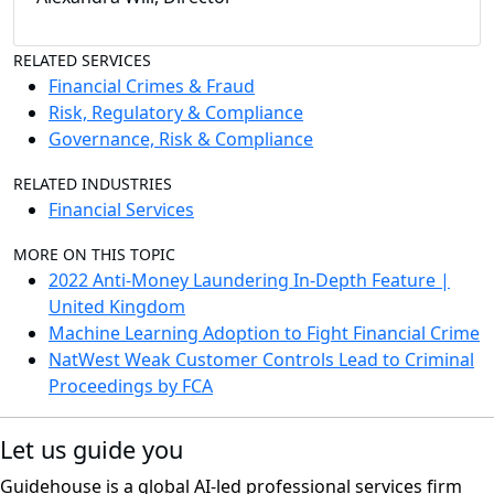
RELATED SERVICES
Financial Crimes & Fraud
Risk, Regulatory & Compliance
Governance, Risk & Compliance
RELATED INDUSTRIES
Financial Services
MORE ON THIS TOPIC
2022 Anti-Money Laundering In-Depth Feature |
United Kingdom
Machine Learning Adoption to Fight Financial Crime
NatWest Weak Customer Controls Lead to Criminal
Proceedings by FCA
Let us guide you
Guidehouse is a global AI-led professional services firm