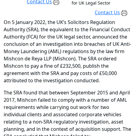
Contact Us
for UK Legal Sector
Contact Us
On 5 January 2022, the UK’s Solicitors Regulation
Authority (SRA), the equivalent to the Financial Conduct
Authority (FCA) for the UK legal sector, announced the
conclusion of an investigation into breaches of UK Anti-
Money Laundering (AML) regulations by the law firm
Mishcon de Reya LLP (Mishcon). The SRA ordered
Mishcon to pay a fine of £232,500, publish the
agreement with the SRA and pay costs of £50,000
attributed to the investigation conducted.
The SRA found that between September 2015 and April
2017, Mishcon failed to comply with a number of AML
requirements while carrying out work for two
individual clients and associated corporate vehicles
relating to a non-SRA regulatory investigation, asset
planning, and in the context of acquisition support. The