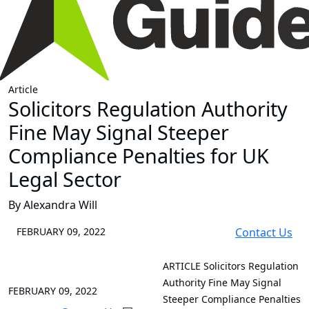
Article
Solicitors Regulation Authority
Fine May Signal Steeper
Compliance Penalties for UK
Legal Sector
By Alexandra Will
FEBRUARY 09, 2022
Contact Us
ARTICLE
Solicitors Regulation
Authority Fine May Signal
FEBRUARY 09, 2022
Steeper Compliance Penalties