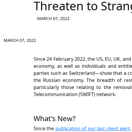
Threaten to Stra
MARCH 07, 2022
MARCH 07, 2022
Since 24 February 2022, the US, EU, UK, and
economy, as well as individuals and entit
parties such as Switzerland—show that a con
the Russian economy. The breadth of rest
particularly those relating to the removal
Telecommunication (SWIFT) network.
What's New?
Since the
publication of our last client alert