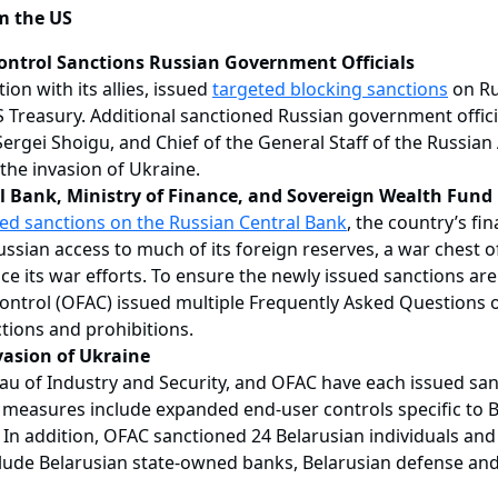
m the US
Control Sanctions Russian Government Officials
on with its allies, issued
targeted blocking sanctions
on Ru
 Treasury. Additional sanctioned Russian government official
Sergei Shoigu, and Chief of the General Staff of the Russian
 the invasion of Ukraine.
l Bank, Ministry of Finance, and Sovereign Wealth Fund
ed sanctions on the Russian Central Bank
, the country’s fi
ssian access to much of its foreign reserves, a war chest of 
nance its war efforts. To ensure the newly issued sanctions ar
Control (OFAC) issued multiple Frequently Asked Questions o
tions and prohibitions.
vasion of Ukraine
of Industry and Security, and OFAC have each issued sanct
 measures include expanded end-user controls specific to Bel
 In addition, OFAC sanctioned 24 Belarusian individuals and e
include Belarusian state-owned banks, Belarusian defense and