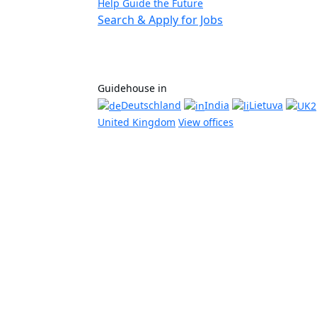
Help Guide the Future
Search & Apply for Jobs
Guidehouse in
Deutschland
India
Lietuva
United Kingdom
View offices