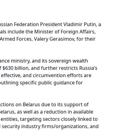
ssian Federation President Vladimir Putin, a
s include the Minister of Foreign Affairs,
 Armed Forces, Valery Gerasimov, for their
nance ministry, and its sovereign wealth
$630 billion, and further restricts Russia’s
e effective, and circumvention efforts are
utlining specific public guidance for
ions on Belarus due to its support of
arus, as well as a reduction in available
ntities, targeting sectors closely linked to
 security industry firms/organizations, and