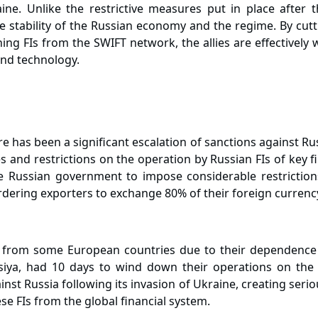
ne. Unlike the restrictive measures put in place after
 stability of the Russian economy and the regime. By cutt
ing FIs from the SWIFT network, the allies are effective
 and technology.
e has been a significant escalation of sanctions against Ru
es and restrictions on the operation by Russian FIs of key 
 Russian government to impose considerable restriction
rdering exporters to exchange 80% of their foreign currenc
ce from some European countries due to their dependence
siya, had 10 days to wind down their operations on the
inst Russia following its invasion of Ukraine, creating ser
e FIs from the global financial system.