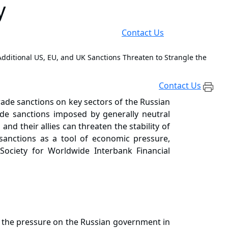
y
Contact Us
 Additional US, EU, and UK Sanctions Threaten to Strangle the
Contact Us
rade sanctions on key sectors of the Russian
ide sanctions imposed by generally neutral
d their allies can threaten the stability of
sanctions as a tool of economic pressure,
e Society for Worldwide Interbank Financial
sed the pressure on the Russian government in