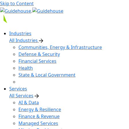
Skip to Content
Industries
All Industries
Communities, Energy & Infrastructure
Defense & Security
Financial Services
Health
State & Local Government
Services
All Services
AI & Data
Energy & Resilience
Finance & Revenue
Managed Services