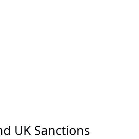
and UK Sanctions