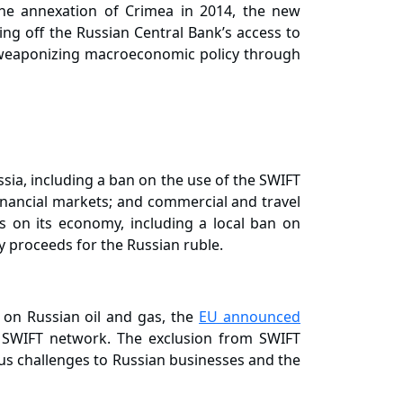
 the annexation of Crimea in 2014, the new
ing off the Russian Central Bank’s access to
ly weaponizing macroeconomic policy through
ssia, including a ban on the use of the SWIFT
financial markets; and commercial and travel
s on its economy, including a local ban on
y proceeds for the Russian ruble.
 on Russian oil and gas, the
EU announced
 SWIFT network. The exclusion from SWIFT
ious challenges to Russian businesses and the