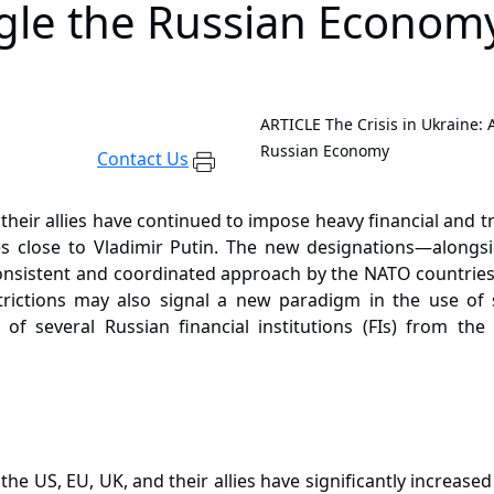
ngle the Russian Econom
ARTICLE
The Crisis in Ukraine:
Russian Economy
Contact Us
 their allies have continued to impose heavy financial and t
ies close to Vladimir Putin. The new designations—alongs
sistent and coordinated approach by the NATO countries an
rictions may also signal a new paradigm in the use of 
 of several Russian financial institutions (FIs) from th
, the US, EU, UK, and their allies have significantly increa