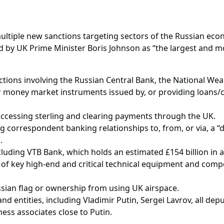
ultiple new sanctions targeting sectors of the Russian econ
d by UK Prime Minister Boris Johnson as “the largest and 
actions involving the Russian Central Bank, the National Wea
r money market instruments issued by, or providing loans/cr
.
ccessing sterling and clearing payments through the UK.
g correspondent banking relationships to, from, or via, a “d
m.
luding VTB Bank, which holds an estimated £154 billion in a
t of key high-end and critical technical equipment and comp
ssian flag or ownership from using UK airspace.
d entities, including Vladimir Putin, Sergei Lavrov, all dep
ness associates close to Putin.