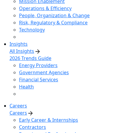
Mission Enablement
Operations & Efficiency
People, Organization & Change
Risk, Regulatory & Compliance
Technology
Insights
All Insights
2026 Trends Guide
Energy Providers
Government Agencies
Financial Services
Health
Careers
Careers
Early Career & Internships
Contractors