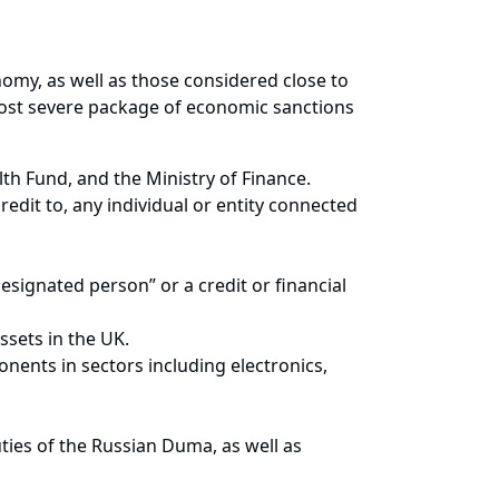
omy, as well as those considered close to
most severe package of economic sanctions
lth Fund, and the Ministry of Finance.
edit to, any individual or entity connected
esignated person” or a credit or financial
ssets in the UK.
onents in sectors including electronics,
uties of the Russian Duma, as well as