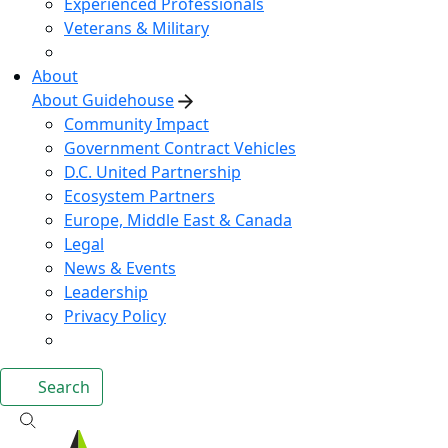
Experienced Professionals
Veterans & Military
About
About Guidehouse
Community Impact
Government Contract Vehicles
D.C. United Partnership
Ecosystem Partners
Europe, Middle East & Canada
Legal
News & Events
Leadership
Privacy Policy
Search