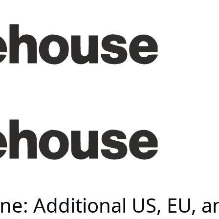
ine: Additional US, EU, 