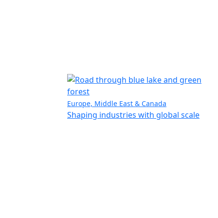
Europe, Middle East & Canada
Shaping industries with global scale