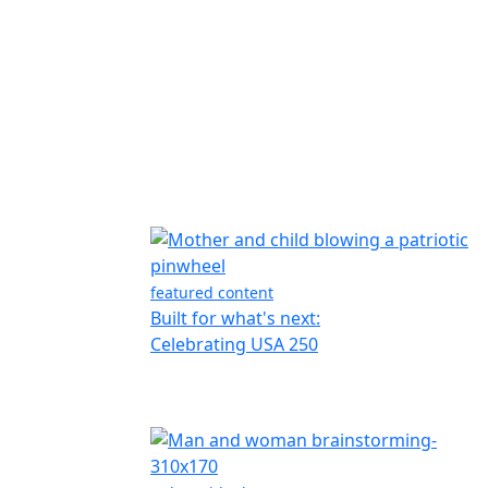
featured content
Built for what's next:
Celebrating USA 250