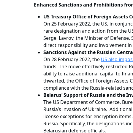
Enhanced Sanctions and Prohibitions fro
US Treasury Office of Foreign Assets 
On 25 February 2022, the US, in conjuncti
rare designation and action from the US
Sergei Lavrov, the Minister of Defense, 
direct responsibility and involvement in
Sanctions Against the Russian Centra
On 28 February 2022, the
US also impos
funds. The move effectively restricted Ru
ability to raise additional capital to fi
thwarted, the Office of Foreign Assets 
compliance with the Russia-related sanc
Belarus’ Support of Russia and the In
The US Department of Commerce, Bureau 
Russia’s invasion of Ukraine. Additional
license exceptions for encryption items.
Russia. Specifically, the designations 
Belarusian defense officials.