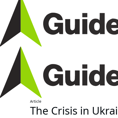
Article
The Crisis in Ukra