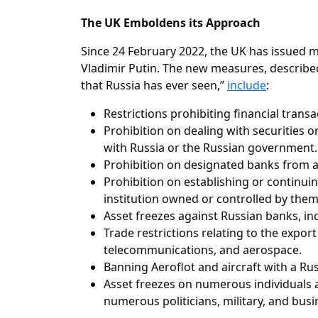
The UK Emboldens its Approach
Since 24 February 2022, the UK has issued m
Vladimir Putin. The new measures, describe
that Russia has ever seen,”
include
:
Restrictions prohibiting financial trans
Prohibition on dealing with securities o
with Russia or the Russian government
Prohibition on designated banks from a
Prohibition on establishing or continuin
institution owned or controlled by the
Asset freezes against Russian banks, inc
Trade restrictions relating to the expor
telecommunications, and aerospace.
Banning Aeroflot and aircraft with a Ru
Asset freezes on numerous individuals an
numerous politicians, military, and busi