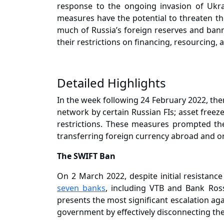
response to the ongoing invasion of Ukrai
measures have the potential to threaten the
much of Russia’s foreign reserves and bann
their restrictions on financing, resourcing,
Detailed Highlights
In the week following 24 February 2022, ther
network by certain Russian FIs; asset freez
restrictions. These measures prompted the
transferring foreign currency abroad and o
The SWIFT Ban
On 2 March 2022, despite initial resistan
seven banks
, including VTB and Bank Ros
presents the most significant escalation aga
government by effectively disconnecting thes