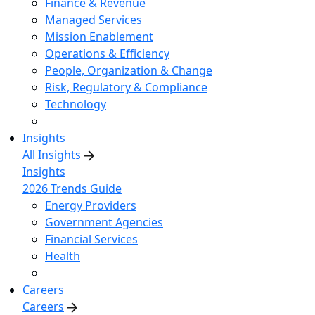
Finance & Revenue
Managed Services
Mission Enablement
Operations & Efficiency
People, Organization & Change
Risk, Regulatory & Compliance
Technology
Insights
All Insights
Insights
2026 Trends Guide
Energy Providers
Government Agencies
Financial Services
Health
Careers
Careers