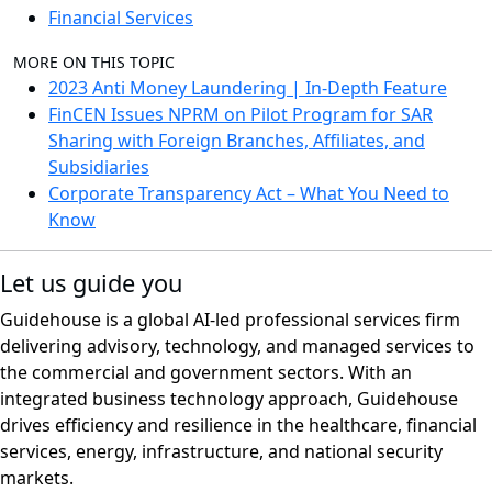
Financial Services
MORE ON THIS TOPIC
2023 Anti Money Laundering | In-Depth Feature
FinCEN Issues NPRM on Pilot Program for SAR
Sharing with Foreign Branches, Affiliates, and
Subsidiaries
Corporate Transparency Act – What You Need to
Know
Let us guide you
Guidehouse is a global AI-led professional services firm
delivering advisory, technology, and managed services to
the commercial and government sectors. With an
integrated business technology approach, Guidehouse
drives efficiency and resilience in the healthcare, financial
services, energy, infrastructure, and national security
markets.