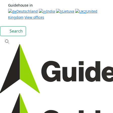
Guidehouse in
Deutschland
India
Lietuva
United
Kingdom
View offices
Search