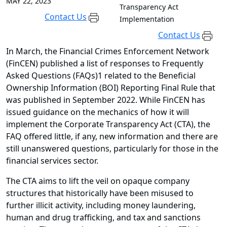
MAY 22, 2023
Transparency Act
Contact Us
Implementation
Contact Us
In March, the Financial Crimes Enforcement Network
(FinCEN) published a list of responses to Frequently
Asked Questions (FAQs)1 related to the Beneficial
Ownership Information (BOI) Reporting Final Rule that
was published in September 2022. While FinCEN has
issued guidance on the mechanics of how it will
implement the Corporate Transparency Act (CTA), the
FAQ offered little, if any, new information and there are
still unanswered questions, particularly for those in the
financial services sector.
The CTA aims to lift the veil on opaque company
structures that historically have been misused to
further illicit activity, including money laundering,
human and drug trafficking, and tax and sanctions