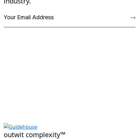
industry.
outwit complexity™