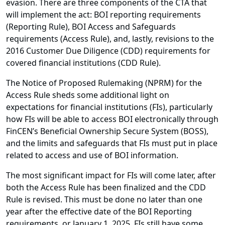
evasion. There are three components of the CTA that
will implement the act: BOI reporting requirements
(Reporting Rule), BOI Access and Safeguards
requirements (Access Rule), and, lastly, revisions to the
2016 Customer Due Diligence (CDD) requirements for
covered financial institutions (CDD Rule).
The Notice of Proposed Rulemaking (NPRM) for the
Access Rule sheds some additional light on
expectations for financial institutions (FIs), particularly
how FIs will be able to access BOI electronically through
FinCEN’s Beneficial Ownership Secure System (BOSS),
and the limits and safeguards that FIs must put in place
related to access and use of BOI information.
The most significant impact for FIs will come later, after
both the Access Rule has been finalized and the CDD
Rule is revised. This must be done no later than one
year after the effective date of the BOI Reporting
requirements, or January 1, 2025. FIs still have some