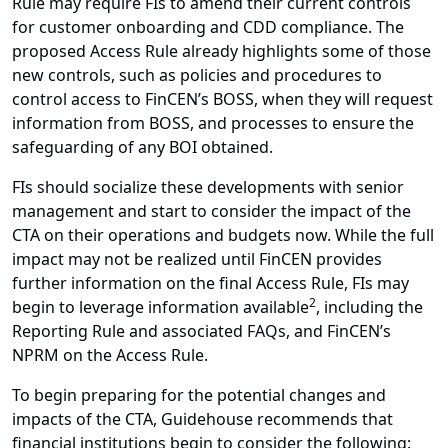
Rule may require FIs to amend their current controls
for customer onboarding and CDD compliance. The
proposed Access Rule already highlights some of those
new controls, such as policies and procedures to
control access to FinCEN’s BOSS, when they will request
information from BOSS, and processes to ensure the
safeguarding of any BOI obtained.
FIs should socialize these developments with senior
management and start to consider the impact of the
CTA on their operations and budgets now. While the full
impact may not be realized until FinCEN provides
further information on the final Access Rule, FIs may
2
begin to leverage information available
, including the
Reporting Rule and associated FAQs, and FinCEN’s
NPRM on the Access Rule.
To begin preparing for the potential changes and
impacts of the CTA, Guidehouse recommends that
financial institutions begin to consider the following: