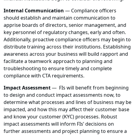
Internal Communication
— Compliance officers
should establish and maintain communication to
apprise boards of directors, senior management, and
key personnel of regulatory changes, early and often.
Additionally, proactive compliance officers may begin to
distribute training across their institutions. Establishing
awareness across your business will build rapport and
facilitate a teamwork approach to planning and
troubleshooting to ensure timely and complete
compliance with CTA requirements.
Impact Assessment
— FIs will benefit from beginning
to design and conduct impact assessments now, to
determine what processes and lines of business may be
impacted, and how this may affect their customer base
and know your customer (KYC) processes. Robust
impact assessments will inform FIs’ decisions on
further assessments and project planning to ensure a