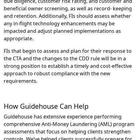
due diligence, customer risk rating, and customer and
beneficial owner screening, as well as record- keeping
and retention. Additionally, FIs should assess whether
any in-flight technology enhancements may be
impacted and adjust planned implementations as
appropriate.
FIs that begin to assess and plan for their response to
the CTA and the changes to the CDD rule will be in a
strong position to establish a timely and cost-effective
approach to robust compliance with the new
requirements.
How Guidehouse Can Help
Guidehouse has extensive experience performing
comprehensive Anti-Money Laundering (AML) program
assessments that focus on helping clients strengthen
controls. We’ve helped clients successfully prepare for