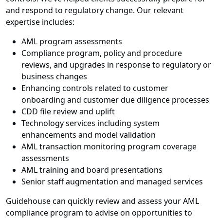
and respond to regulatory change. Our relevant
expertise includes:
AML program assessments
Compliance program, policy and procedure
reviews, and upgrades in response to regulatory or
business changes
Enhancing controls related to customer
onboarding and customer due diligence processes
CDD file review and uplift
Technology services including system
enhancements and model validation
AML transaction monitoring program coverage
assessments
AML training and board presentations
Senior staff augmentation and managed services
Guidehouse can quickly review and assess your AML
compliance program to advise on opportunities to