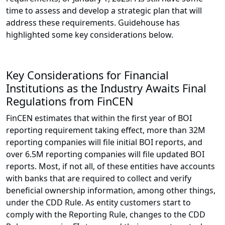
time to assess and develop a strategic plan that will
address these requirements. Guidehouse has
highlighted some key considerations below.
Key Considerations for Financial
Institutions as the Industry Awaits Final
Regulations from FinCEN
FinCEN estimates that within the first year of BOI
reporting requirement taking effect, more than 32M
reporting companies will file initial BOI reports, and
over 6.5M reporting companies will file updated BOI
reports. Most, if not all, of these entities have accounts
with banks that are required to collect and verify
beneficial ownership information, among other things,
under the CDD Rule. As entity customers start to
comply with the Reporting Rule, changes to the CDD