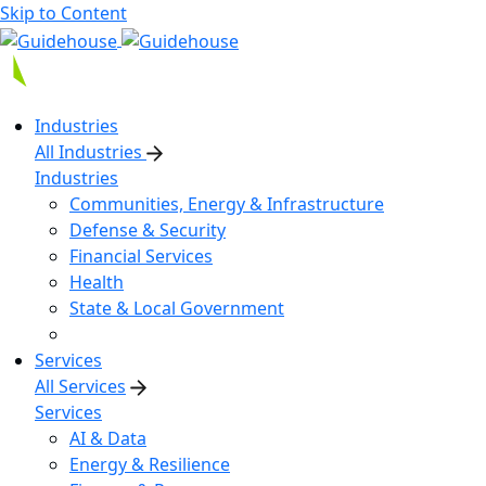
Skip to Content
Industries
All Industries
Industries
Communities, Energy & Infrastructure
Defense & Security
Financial Services
Health
State & Local Government
Services
All Services
Services
AI & Data
Energy & Resilience