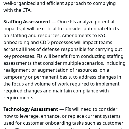
well-organized and efficient approach to complying
with the CTA.
Staffing Assessment
— Once FIs analyze potential
impacts, it will be critical to consider potential effects
on staffing and resources. Amendments to KYC
onboarding and CDD processes will impact teams
across all lines of defense responsible for carrying out
key processes. FIs will benefit from conducting staffing
assessments that consider multiple scenarios, including
realignment or augmentation of resources, on a
temporary or permanent basis, to address changes in
the focus and volume of work required to implement
required changes and maintain compliance with
requirements.
Technology Assessment
— FIs will need to consider
how to leverage, enhance, or replace current systems
used for customer onboarding tasks such as customer