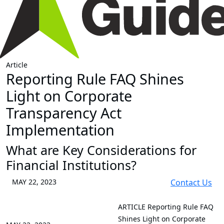
Article
Reporting Rule FAQ Shines
Light on Corporate
Transparency Act
Implementation
What are Key Considerations for
Financial Institutions?
MAY 22, 2023
Contact Us
ARTICLE
Reporting Rule FAQ
Shines Light on Corporate