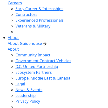
Careers
Early Career & Internships
Contractors
Experienced Professionals
Veterans & Military
About
About Guidehouse
About
Community Impact
Government Contract Vehicles
D.C. United Partnership
Ecosystem Partners
Europe, Middle East & Canada
Legal
News & Events
Leadership
Privacy Policy