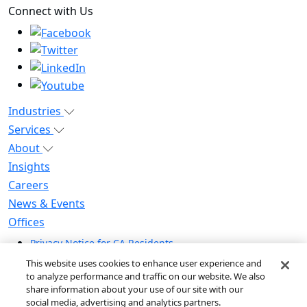
Connect with Us
Industries
Services
About
Insights
Careers
News & Events
Offices
Privacy Notice for CA Residents
Modern Slavery Statement
This website uses cookies to enhance user experience and
Do Not Sell / Share My Personal Information
to analyze performance and traffic on our website. We also
share information about your use of our site with our
Do Not Sell My Personal Information
social media, advertising and analytics partners.