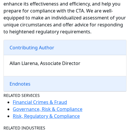
enhance its effectiveness and efficiency, and help you
prepare for compliance with the CTA. We are well-
equipped to make an individualized assessment of your
unique circumstances and offer advice for responding
to heightened regulatory requirements.
Contributing Author
Allan Llarena, Associate Director
Endnotes
RELATED SERVICES
Financial Crimes & Fraud
Governance, Risk & Compliance
Risk, Regulatory & Compliance
RELATED INDUSTRIES