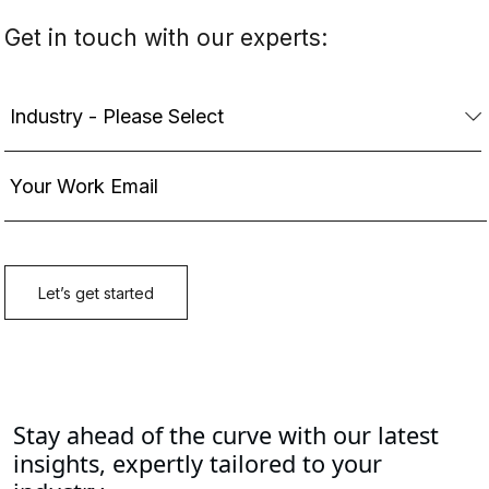
Stay ahead of the curve with our latest
insights, expertly tailored to your