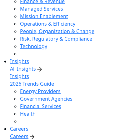
Finance & Revenue
Managed Services
Mission Enablement
Operations & Efficiency
People, Organization & Change
Risk, Regulatory & Compliance
Technology
Insights
All Insights
Insights
2026 Trends Guide
Energy Providers
Government Agencies
Financial Services
Health
Careers
Careers