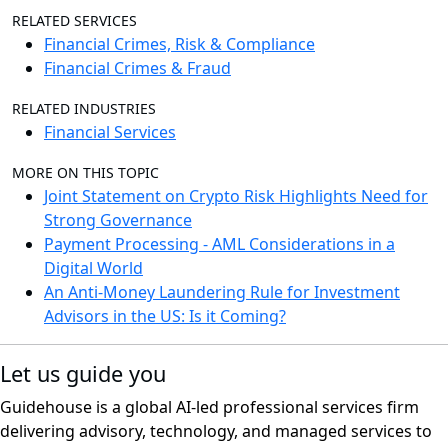
RELATED SERVICES
Financial Crimes, Risk & Compliance
Financial Crimes & Fraud
RELATED INDUSTRIES
Financial Services
MORE ON THIS TOPIC
Joint Statement on Crypto Risk Highlights Need for
Strong Governance
Payment Processing - AML Considerations in a
Digital World
An Anti-Money Laundering Rule for Investment
Advisors in the US: Is it Coming?
Let us guide you
Guidehouse is a global AI-led professional services firm
delivering advisory, technology, and managed services to