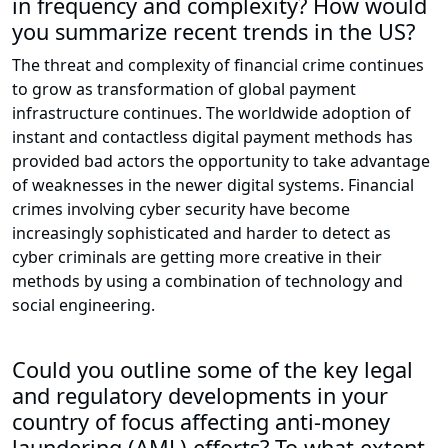
in frequency and complexity? How would
you summarize recent trends in the US?
The threat and complexity of financial crime continues
to grow as transformation of global payment
infrastructure continues. The worldwide adoption of
instant and contactless digital payment methods has
provided bad actors the opportunity to take advantage
of weaknesses in the newer digital systems. Financial
crimes involving cyber security have become
increasingly sophisticated and harder to detect as
cyber criminals are getting more creative in their
methods by using a combination of technology and
social engineering.
Could you outline some of the key legal
and regulatory developments in your
country of focus affecting anti-money
laundering (AML) efforts? To what extent