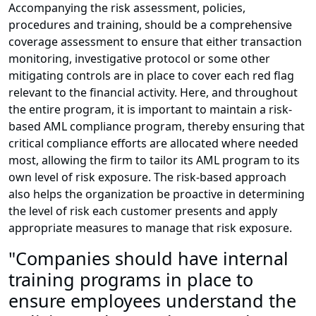
Accompanying the risk assessment, policies,
procedures and training, should be a comprehensive
coverage assessment to ensure that either transaction
monitoring, investigative protocol or some other
mitigating controls are in place to cover each red flag
relevant to the financial activity. Here, and throughout
the entire program, it is important to maintain a risk-
based AML compliance program, thereby ensuring that
critical compliance efforts are allocated where needed
most, allowing the firm to tailor its AML program to its
own level of risk exposure. The risk-based approach
also helps the organization be proactive in determining
the level of risk each customer presents and apply
appropriate measures to manage that risk exposure.
"Companies should have internal
training programs in place to
ensure employees understand the