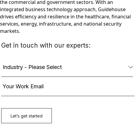
the commercial and government sectors. With an
integrated business technology approach, Guidehouse
drives efficiency and resilience in the healthcare, financial
services, energy, infrastructure, and national security
markets.