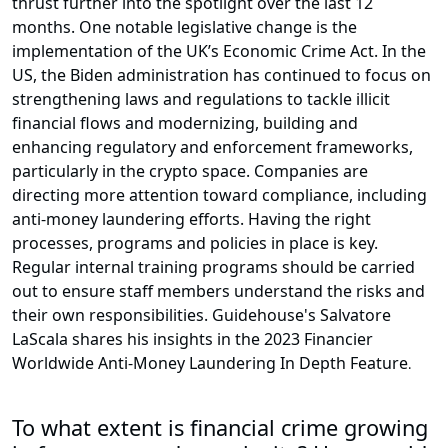
thrust further into the spotlight over the last 12
months. One notable legislative change is the
implementation of the UK’s Economic Crime Act. In the
US, the Biden administration has continued to focus on
strengthening laws and regulations to tackle illicit
financial flows and modernizing, building and
enhancing regulatory and enforcement frameworks,
particularly in the crypto space. Companies are
directing more attention toward compliance, including
anti-money laundering efforts. Having the right
processes, programs and policies in place is key.
Regular internal training programs should be carried
out to ensure staff members understand the risks and
their own responsibilities. Guidehouse's Salvatore
LaScala shares his insights in the 2023 Financier
Worldwide Anti-Money Laundering In Depth Feature
.
To what extent is financial crime growing