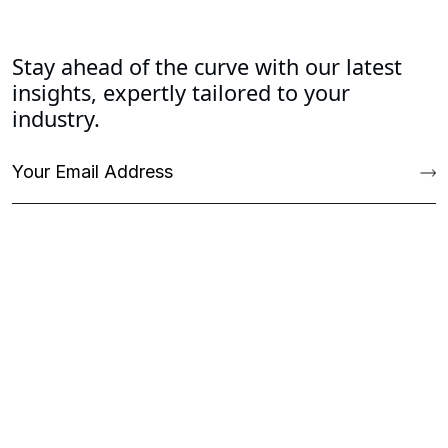
Stay ahead of the curve with our latest
insights, expertly tailored to your
industry.