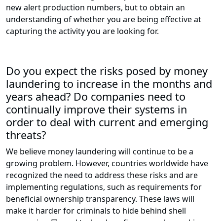
new alert production numbers, but to obtain an
understanding of whether you are being effective at
capturing the activity you are looking for.
Do you expect the risks posed by money
laundering to increase in the months and
years ahead? Do companies need to
continually improve their systems in
order to deal with current and emerging
threats?
We believe money laundering will continue to be a
growing problem. However, countries worldwide have
recognized the need to address these risks and are
implementing regulations, such as requirements for
beneficial ownership transparency. These laws will
make it harder for criminals to hide behind shell