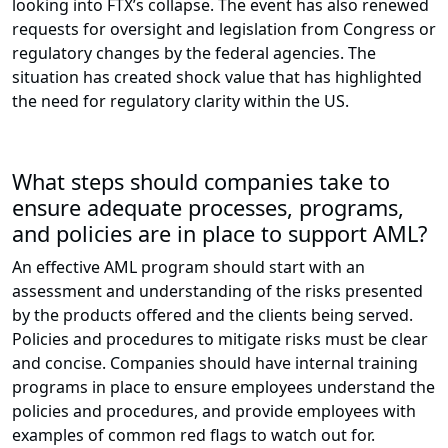
looking into FTX’s collapse. The event has also renewed
requests for oversight and legislation from Congress or
regulatory changes by the federal agencies. The
situation has created shock value that has highlighted
the need for regulatory clarity within the US.
What steps should companies take to
ensure adequate processes, programs,
and policies are in place to support AML?
An effective AML program should start with an
assessment and understanding of the risks presented
by the products offered and the clients being served.
Policies and procedures to mitigate risks must be clear
and concise. Companies should have internal training
programs in place to ensure employees understand the
policies and procedures, and provide employees with
examples of common red flags to watch out for.