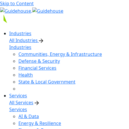
Skip to Content
Industries
All Industries
Industries
Communities, Energy & Infrastructure
Defense & Security
Financial Services
Health
State & Local Government
Services
All Services
Services
AI & Data
Energy & Resilience