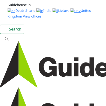
Guidehouse in
Deutschland
India
Lietuva
United
Kingdom
View offices
Search