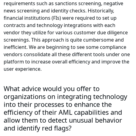
requirements such as sanctions screening, negative
news screening and identity checks. Historically,
financial institutions (FIs) were required to set up
contracts and technology integrations with each
vendor they utilize for various customer due diligence
screenings. This approach is quite cumbersome and
inefficient. We are beginning to see some compliance
vendors consolidate all these different tools under one
platform to increase overall efficiency and improve the
user experience.
What advice would you offer to
organizations on integrating technology
into their processes to enhance the
efficiency of their AML capabilities and
allow them to detect unusual behavior
and identify red flags?