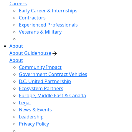
Careers
Early Career & Internships
Contractors
Experienced Professionals
Veterans & Military
About
About Guidehouse
About
Community Impact
Government Contract Vehicles
D.C. United Partnership
Ecosystem Partners
Europe, Middle East & Canada
Legal
News & Events
Leadership
Privacy Policy