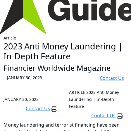
Article
2023 Anti Money Laundering |
In-Depth Feature
Financier Worldwide Magazine
JANUARY 30, 2023
Contact Us
ARTICLE
2023 Anti Money
JANUARY 30, 2023
Laundering | In-Depth
Feature
Contact Us
Contact Us
Money laundering and terrorist financing have been