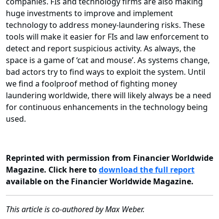
companies. FIs and technology firms are also making
huge investments to improve and implement
technology to address money-laundering risks. These
tools will make it easier for FIs and law enforcement to
detect and report suspicious activity. As always, the
space is a game of ‘cat and mouse’. As systems change,
bad actors try to find ways to exploit the system. Until
we find a foolproof method of fighting money
laundering worldwide, there will likely always be a need
for continuous enhancements in the technology being
used.
Reprinted with permission from Financier Worldwide
Magazine. Click here to
download the full report
available on the Financier Worldwide Magazine.
This article is co-authored by Max Weber.