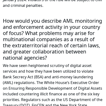
and criminal penalties.
How would you describe AML monitoring
and enforcement activity in your country
of focus? What problems may arise for
multinational companies as a result of
the extraterritorial reach of certain laws,
and greater collaboration between
national agencies?
We have seen heightened scrutiny of digital asset
services and how they have been utilized to violate
Bank Secrecy Act (BSA) and anti-money laundering
(AML) regulations. The White House’s Executive Order
on Ensuring Responsible Development of Digital Assets
included countering illicit finance as one of the six key
priorities. Regulators such as the US Department of the
Treasury (DOT), FinCEN and the New York State