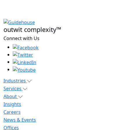
outwit complexity™
Connect with Us
Industries
Services
About
Insights
Careers
News & Events
Offices