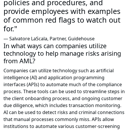
policies and procedures, and
provide employees with examples
of common red flags to watch out
for."
— Salvatore LaScala, Partner, Guidehouse
In what ways can companies utilize
technology to help manage risks arising
from AML?
Companies can utilize technology such as artificial
intelligence (AI) and application programming
interfaces (APIs) to automate much of the compliance
process. These tools can be used to streamline steps in
the client onboarding process, and ongoing customer
due diligence, which includes transaction monitoring.
AI can be used to detect risks and criminal connections
that manual processes commonly miss. APIs allow
institutions to automate various customer-screening