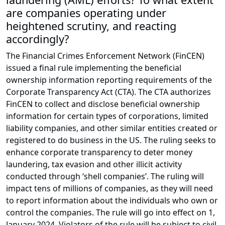
are companies operating under
heightened scrutiny, and reacting
accordingly?
The Financial Crimes Enforcement Network (FinCEN)
issued a final rule implementing the beneficial
ownership information reporting requirements of the
Corporate Transparency Act (CTA). The CTA authorizes
FinCEN to collect and disclose beneficial ownership
information for certain types of corporations, limited
liability companies, and other similar entities created or
registered to do business in the US. The ruling seeks to
enhance corporate transparency to deter money
laundering, tax evasion and other illicit activity
conducted through ‘shell companies’. The ruling will
impact tens of millions of companies, as they will need
to report information about the individuals who own or
control the companies. The rule will go into effect on 1,
January 2024. Violators of the rule will be subject to civil