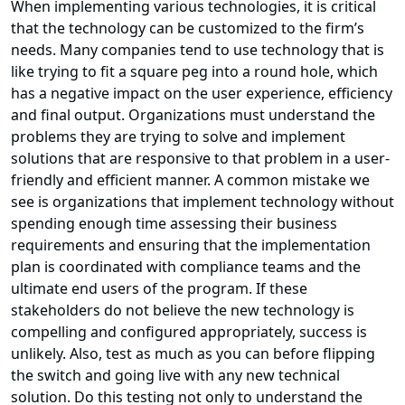
When implementing various technologies, it is critical
that the technology can be customized to the firm’s
needs. Many companies tend to use technology that is
like trying to fit a square peg into a round hole, which
has a negative impact on the user experience, efficiency
and final output. Organizations must understand the
problems they are trying to solve and implement
solutions that are responsive to that problem in a user-
friendly and efficient manner. A common mistake we
see is organizations that implement technology without
spending enough time assessing their business
requirements and ensuring that the implementation
plan is coordinated with compliance teams and the
ultimate end users of the program. If these
stakeholders do not believe the new technology is
compelling and configured appropriately, success is
unlikely. Also, test as much as you can before flipping
the switch and going live with any new technical
solution. Do this testing not only to understand the