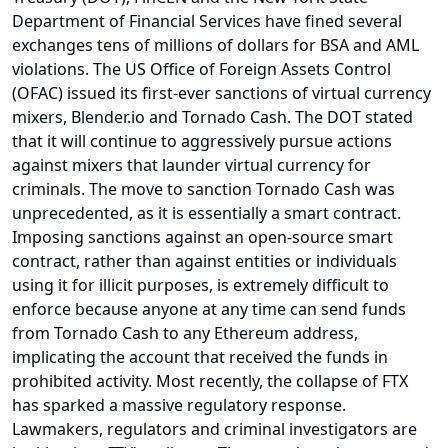
Department of Financial Services have fined several
exchanges tens of millions of dollars for BSA and AML
violations. The US Office of Foreign Assets Control
(OFAC) issued its first-ever sanctions of virtual currency
mixers, Blender.io and Tornado Cash. The DOT stated
that it will continue to aggressively pursue actions
against mixers that launder virtual currency for
criminals. The move to sanction Tornado Cash was
unprecedented, as it is essentially a smart contract.
Imposing sanctions against an open-source smart
contract, rather than against entities or individuals
using it for illicit purposes, is extremely difficult to
enforce because anyone at any time can send funds
from Tornado Cash to any Ethereum address,
implicating the account that received the funds in
prohibited activity. Most recently, the collapse of FTX
has sparked a massive regulatory response.
Lawmakers, regulators and criminal investigators are