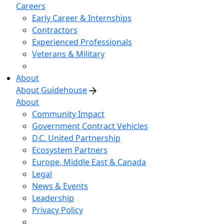
Careers
Early Career & Internships
Contractors
Experienced Professionals
Veterans & Military
About
About Guidehouse
About
Community Impact
Government Contract Vehicles
D.C. United Partnership
Ecosystem Partners
Europe, Middle East & Canada
Legal
News & Events
Leadership
Privacy Policy