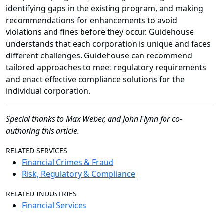
identifying gaps in the existing program, and making
recommendations for enhancements to avoid
violations and fines before they occur. Guidehouse
understands that each corporation is unique and faces
different challenges. Guidehouse can recommend
tailored approaches to meet regulatory requirements
and enact effective compliance solutions for the
individual corporation.
Special thanks to
Max Weber, and John Flynn for co-
authoring this article.
RELATED SERVICES
Financial Crimes & Fraud
Risk, Regulatory & Compliance
RELATED INDUSTRIES
Financial Services