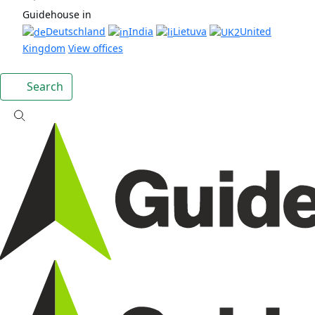
Guidehouse in
Deutschland
India
Lietuva
United
Kingdom
View offices
Search