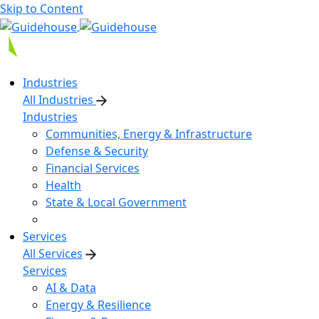
Skip to Content
Industries
All Industries
Industries
Communities, Energy & Infrastructure
Defense & Security
Financial Services
Health
State & Local Government
Services
All Services
Services
AI & Data
Energy & Resilience