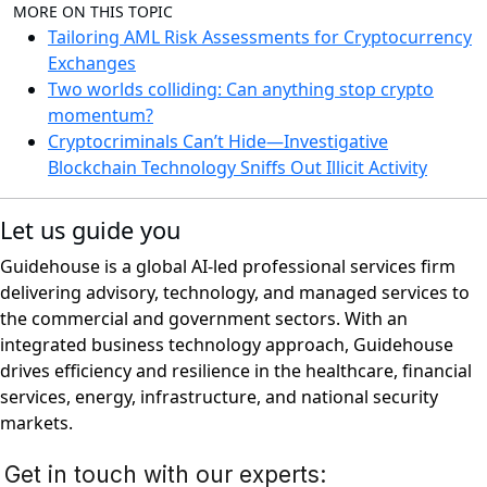
MORE ON THIS TOPIC
Tailoring AML Risk Assessments for Cryptocurrency
Exchanges
Two worlds colliding: Can anything stop crypto
momentum?
Cryptocriminals Can’t Hide—Investigative
Blockchain Technology Sniffs Out Illicit Activity
Let us guide you
Guidehouse is a global AI-led professional services firm
delivering advisory, technology, and managed services to
the commercial and government sectors. With an
integrated business technology approach, Guidehouse
drives efficiency and resilience in the healthcare, financial
services, energy, infrastructure, and national security
markets.