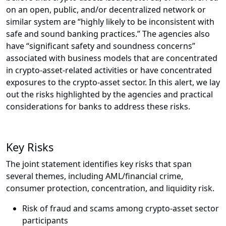
on an open, public, and/or decentralized network or
similar system are “highly likely to be inconsistent with
safe and sound banking practices.” The agencies also
have “significant safety and soundness concerns”
associated with business models that are concentrated
in crypto-asset-related activities or have concentrated
exposures to the crypto-asset sector. In this alert, we lay
out the risks highlighted by the agencies and practical
considerations for banks to address these risks.
Key Risks
The joint statement identifies key risks that span
several themes, including AML/financial crime,
consumer protection, concentration, and liquidity risk.
Risk of fraud and scams among crypto-asset sector
participants