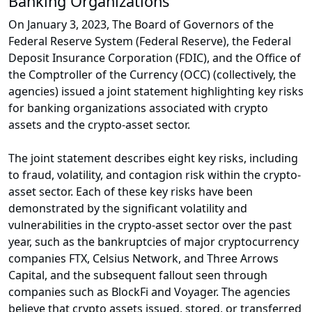
Banking Organizations
On January 3, 2023, The Board of Governors of the
Federal Reserve System (Federal Reserve), the Federal
Deposit Insurance Corporation (FDIC), and the Office of
the Comptroller of the Currency (OCC) (collectively, the
agencies) issued a joint statement highlighting key risks
for banking organizations associated with crypto
assets and the crypto-asset sector.
The joint statement describes eight key risks, including
to fraud, volatility, and contagion risk within the crypto-
asset sector. Each of these key risks have been
demonstrated by the significant volatility and
vulnerabilities in the crypto-asset sector over the past
year, such as the bankruptcies of major cryptocurrency
companies FTX, Celsius Network, and Three Arrows
Capital, and the subsequent fallout seen through
companies such as BlockFi and Voyager. The agencies
believe that crypto assets issued, stored, or transferred