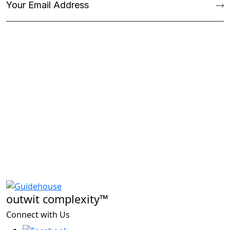
outwit complexity™
Connect with Us