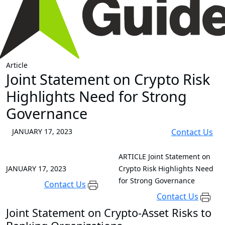
Article
Joint Statement on Crypto Risk
Highlights Need for Strong
Governance
JANUARY 17, 2023
Contact Us
ARTICLE
Joint Statement on
JANUARY 17, 2023
Crypto Risk Highlights Need
for Strong Governance
Contact Us
Contact Us
Joint Statement on Crypto-Asset Risks to