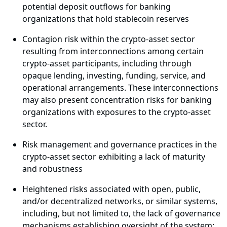
potential deposit outflows for banking
organizations that hold stablecoin reserves
Contagion risk within the crypto-asset sector
resulting from interconnections among certain
crypto-asset participants, including through
opaque lending, investing, funding, service, and
operational arrangements. These interconnections
may also present concentration risks for banking
organizations with exposures to the crypto-asset
sector.
Risk management and governance practices in the
crypto-asset sector exhibiting a lack of maturity
and robustness
Heightened risks associated with open, public,
and/or decentralized networks, or similar systems,
including, but not limited to, the lack of governance
mechanisms establishing oversight of the system;