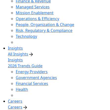
Finance & Revenue
Managed Services
Mission Enablement
Operations & Efficiency
People, Organization & Change
Risk, Regulatory & Compliance
Technology
Insights
All Insights
Insights
2026 Trends Guide
Energy Providers
Government Agencies
Financial Services
Health
Careers
Careers