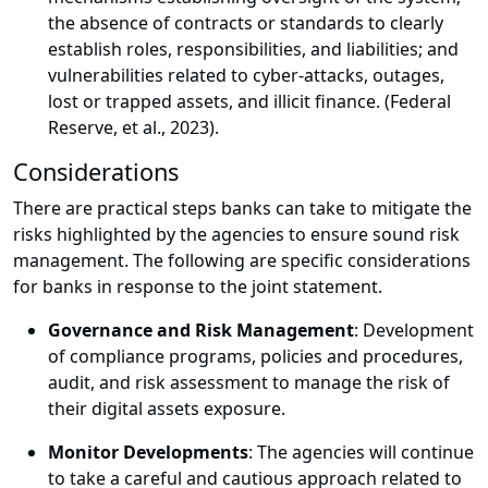
the absence of contracts or standards to clearly
establish roles, responsibilities, and liabilities; and
vulnerabilities related to cyber-attacks, outages,
lost or trapped assets, and illicit finance. (Federal
Reserve, et al., 2023).
Considerations
There are practical steps banks can take to mitigate the
risks highlighted by the agencies to ensure sound risk
management. The following are specific considerations
for banks in response to the joint statement.
Governance and Risk Management
: Development
of compliance programs, policies and procedures,
audit, and risk assessment to manage the risk of
their digital assets exposure.
Monitor Developments
: The agencies will continue
to take a careful and cautious approach related to