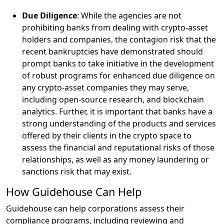
Due Diligence
: While the agencies are not
prohibiting banks from dealing with crypto-asset
holders and companies, the contagion risk that the
recent bankruptcies have demonstrated should
prompt banks to take initiative in the development
of robust programs for enhanced due diligence on
any crypto-asset companies they may serve,
including open-source research, and blockchain
analytics. Further, it is important that banks have a
strong understanding of the products and services
offered by their clients in the crypto space to
assess the financial and reputational risks of those
relationships, as well as any money laundering or
sanctions risk that may exist.
How Guidehouse Can Help
Guidehouse can help corporations assess their
compliance programs, including reviewing and