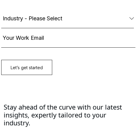
Stay ahead of the curve with our latest
insights, expertly tailored to your
industry.