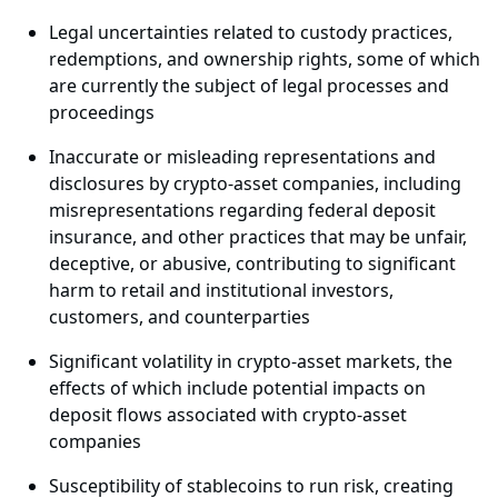
Legal uncertainties related to custody practices,
redemptions, and ownership rights, some of which
are currently the subject of legal processes and
proceedings
Inaccurate or misleading representations and
disclosures by crypto-asset companies, including
misrepresentations regarding federal deposit
insurance, and other practices that may be unfair,
deceptive, or abusive, contributing to significant
harm to retail and institutional investors,
customers, and counterparties
Significant volatility in crypto-asset markets, the
effects of which include potential impacts on
deposit flows associated with crypto-asset
companies
Susceptibility of stablecoins to run risk, creating