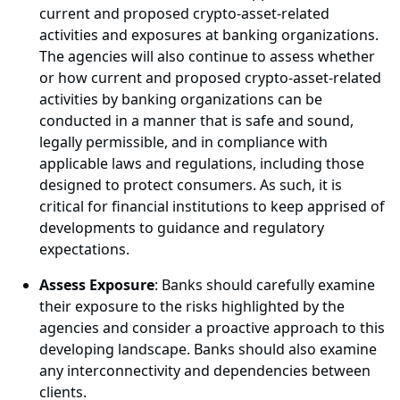
current and proposed crypto-asset-related
activities and exposures at banking organizations.
The agencies will also continue to assess whether
or how current and proposed crypto-asset-related
activities by banking organizations can be
conducted in a manner that is safe and sound,
legally permissible, and in compliance with
applicable laws and regulations, including those
designed to protect consumers. As such, it is
critical for financial institutions to keep apprised of
developments to guidance and regulatory
expectations.
Assess Exposure
: Banks should carefully examine
their exposure to the risks highlighted by the
agencies and consider a proactive approach to this
developing landscape. Banks should also examine
any interconnectivity and dependencies between
clients.