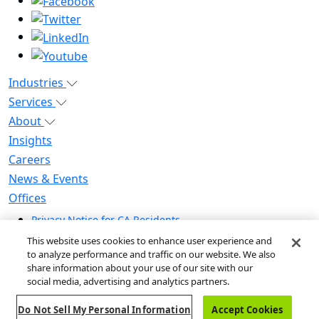
Industries
Services
About
Insights
Careers
News & Events
Offices
Privacy Notice for CA Residents
Modern Slavery Statement
This website uses cookies to enhance user experience and
Do Not Sell / Share My Personal Information
to analyze performance and traffic on our website. We also
share information about your use of our site with our
Do Not Sell My Personal Information
social media, advertising and analytics partners.
Global Human Rights Statement
Do Not Sell My Personal Information
Accept Cookies
© 2026 Guidehouse