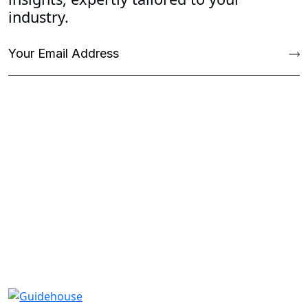
industry.