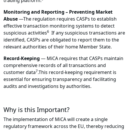
trading platform.
Monitoring and Reporting – Preventing Market
Abuse
—
The regulation requires CASPs to establish
effective transaction monitoring systems to detect
6
suspicious activities
If any suspicious transactions are
identified, CASPs are obligated to report them to the
relevant authorities of their home Member State.
Record-Keeping
—
MiCA requires that CASPs maintain
comprehensive records of all transactions and
7
customer data
.This record-keeping requirement is
essential for ensuring transparency and facilitating
audits and investigations by authorities.
Why is this Important?
The implementation of MiCA will create a single
regulatory framework across the EU, thereby reducing