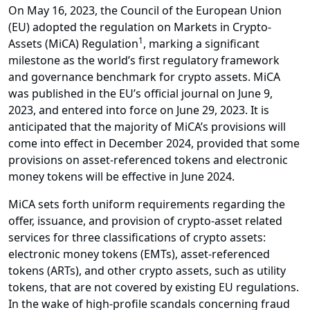
On May 16, 2023, the Council of the European Union
(EU) adopted the regulation on Markets in Crypto-
1
Assets (MiCA) Regulation
, marking a significant
milestone as the world’s first regulatory framework
and governance benchmark for crypto assets. MiCA
was published in the EU’s official journal on June 9,
2023, and entered into force on June 29, 2023. It is
anticipated that the majority of MiCA’s provisions will
come into effect in December 2024, provided that some
provisions on asset-referenced tokens and electronic
money tokens will be effective in June 2024.
MiCA sets forth uniform requirements regarding the
offer, issuance, and provision of crypto-asset related
services for three classifications of crypto assets:
electronic money tokens (EMTs), asset-referenced
tokens (ARTs), and other crypto assets, such as utility
tokens, that are not covered by existing EU regulations.
In the wake of high-profile scandals concerning fraud