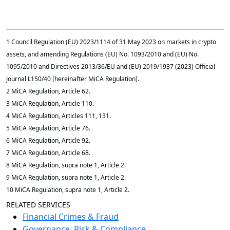
1 Council Regulation (EU) 2023/1114 of 31 May 2023 on markets in crypto
assets, and amending Regulations (EU) No. 1093/2010 and (EU) No.
1095/2010 and Directives 2013/36/EU and (EU) 2019/1937 (2023) Official
Journal L150/40 [hereinafter MiCA Regulation].
2 MiCA Regulation, Article 62.
3 MiCA Regulation, Article 110.
4 MiCA Regulation, Articles 111, 131.
5 MiCA Regulation, Article 76.
6 MiCA Regulation, Article 92.
7 MiCA Regulation, Article 68.
8 MiCA Regulation, supra note 1, Article 2.
9 MiCA Regulation, supra note 1, Article 2.
10 MiCA Regulation, supra note 1, Article 2.
RELATED SERVICES
Financial Crimes & Fraud
Governance, Risk & Compliance