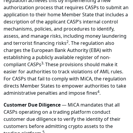
regulation achieves this by implementing a new
authorization process that requires CASPs to submit an
application to their home Member State that includes a
description of the applicant CASP’s internal control
mechanisms, policies, and procedures to identify,
assess, and manage risks, including money laundering
2
and terrorist financing risks
. The regulation also
charges the European Bank Authority (EBA) with
establishing a publicly available register of non-
3.
compliant CASPs
These provisions should make it
easier for authorities to track violations of AML rules.
For CASPs that fail to comply with MiCA, the regulation
directs Member States to empower authorities to take
4
administrative penalties and impose fines
.
Customer Due Diligence
—
MiCA mandates that all
CASPs operating on a trading platform conduct
customer due diligence to verify the identity of their
customers before admitting crypto assets to the
5