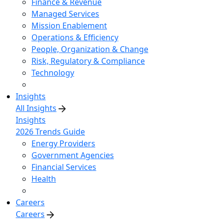
Finance & Revenue
Managed Services
Mission Enablement
Operations & Efficiency
People, Organization & Change
Risk, Regulatory & Compliance
Technology
Insights
All Insights
Insights
2026 Trends Guide
Energy Providers
Government Agencies
Financial Services
Health
Careers
Careers