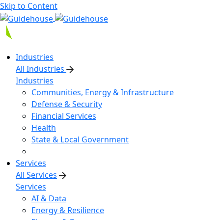
Skip to Content
Industries
All Industries
Industries
Communities, Energy & Infrastructure
Defense & Security
Financial Services
Health
State & Local Government
Services
All Services
Services
AI & Data
Energy & Resilience