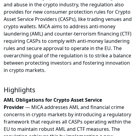
and abuse in the crypto industry, the regulation also
provides for new consumer protection rules for Crypto
Asset Service Providers (CASPs), like trading venues and
crypto wallets. MiCA aims to address anti-money
laundering (AML) and counter-terrorism financing (CTF)
requiring CASPs to comply with anti-money laundering
rules and secure approval to operate in the EU. The
overarching goal of the regulation is to strike a balance
between protecting investors and fostering innovation
in crypto markets.
Highlights
AML Obligations for Crypto Asset Service
Provider
—
MiCA addresses AML and financial crime
concerns in crypto markets by introducing a regulatory
framework that requires all CASPs operating within the
EU to maintain robust AML and CTF measures. The