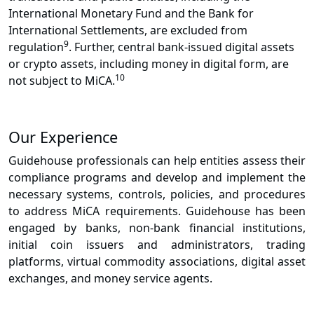
International Monetary Fund and the Bank for
International Settlements, are excluded from
9
regulation
. Further, central bank-issued digital assets
or crypto assets, including money in digital form, are
10
not subject to MiCA.
Our Experience
Guidehouse professionals can help entities assess their
compliance programs and develop and implement the
necessary systems, controls, policies, and procedures
to address MiCA requirements. Guidehouse has been
engaged by banks, non-bank financial institutions,
initial coin issuers and administrators, trading
platforms, virtual commodity associations, digital asset
exchanges, and money service agents.