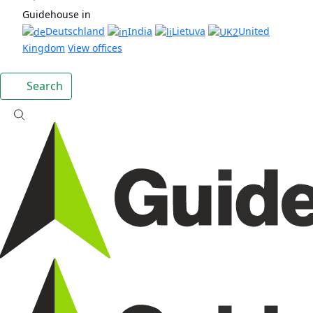
Guidehouse in
Deutschland
India
Lietuva
United
Kingdom
View offices
Search