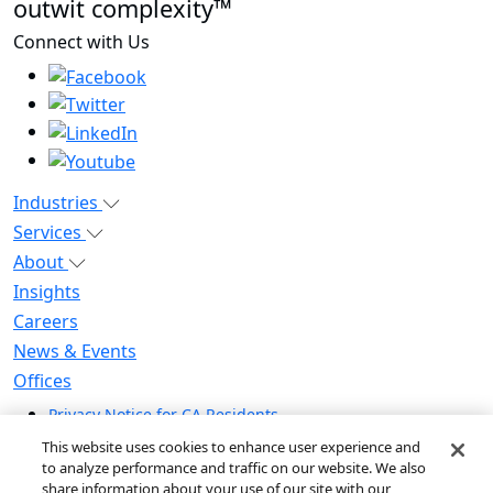
outwit complexity™
Connect with Us
Industries
Services
About
Insights
Careers
News & Events
Offices
Privacy Notice for CA Residents
Modern Slavery Statement
This website uses cookies to enhance user experience and
Do Not Sell / Share My Personal Information
to analyze performance and traffic on our website. We also
share information about your use of our site with our
Do Not Sell My Personal Information