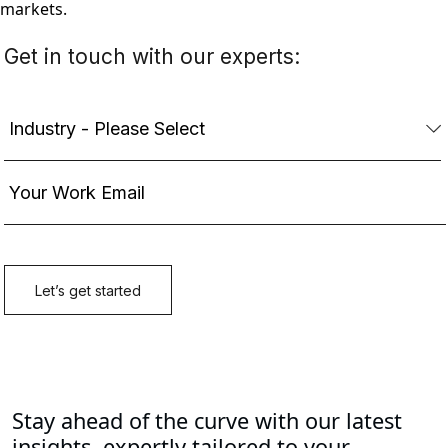
markets.
Stay ahead of the curve with our latest
insights, expertly tailored to your