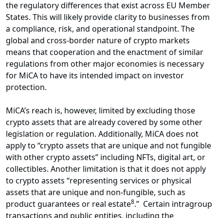
the regulatory differences that exist across EU Member
States. This will likely provide clarity to businesses from
a compliance, risk, and operational standpoint. The
global and cross-border nature of crypto markets
means that cooperation and the enactment of similar
regulations from other major economies is necessary
for MiCA to have its intended impact on investor
protection.
MiCA’s reach is, however, limited by excluding those
crypto assets that are already covered by some other
legislation or regulation. Additionally, MiCA does not
apply to “crypto assets that are unique and not fungible
with other crypto assets” including NFTs, digital art, or
collectibles. Another limitation is that it does not apply
to crypto assets “representing services or physical
assets that are unique and non-fungible, such as
8
product guarantees or real estate
.” Certain intragroup
transactions and public entities, including the