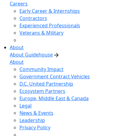
Careers
Early Career & Internships
Contractors
Experienced Professionals
Veterans & Military
About
About Guidehouse
About
Community Impact
Government Contract Vehicles
D.C. United Partnership
Ecosystem Partners
Europe, Middle East & Canada
Legal
News & Events
Leadership
Privacy Policy