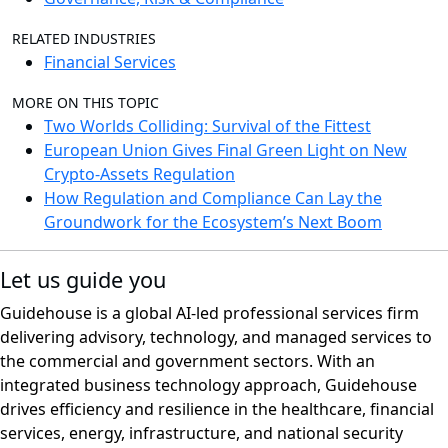
RELATED INDUSTRIES
Financial Services
MORE ON THIS TOPIC
Two Worlds Colliding: Survival of the Fittest
European Union Gives Final Green Light on New
Crypto-Assets Regulation
How Regulation and Compliance Can Lay the
Groundwork for the Ecosystem’s Next Boom
Let us guide you
Guidehouse is a global AI-led professional services firm
delivering advisory, technology, and managed services to
the commercial and government sectors. With an
integrated business technology approach, Guidehouse
drives efficiency and resilience in the healthcare, financial
services, energy, infrastructure, and national security