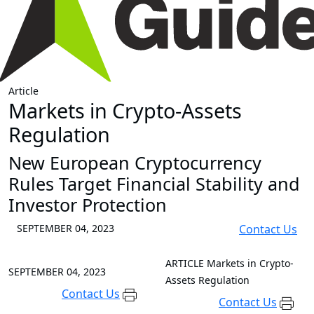
Article
Markets in Crypto-Assets
Regulation
New European Cryptocurrency
Rules Target Financial Stability and
Investor Protection
SEPTEMBER 04, 2023
Contact Us
ARTICLE
Markets in Crypto-
SEPTEMBER 04, 2023
Assets Regulation
Contact Us
Contact Us