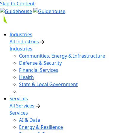
Skip to Content
Industries
All Industries
Industries
Communities, Energy & Infrastructure
Defense & Security
Financial Services
Health
State & Local Government
Services
All Services
Services
AI & Data
Energy & Resilience