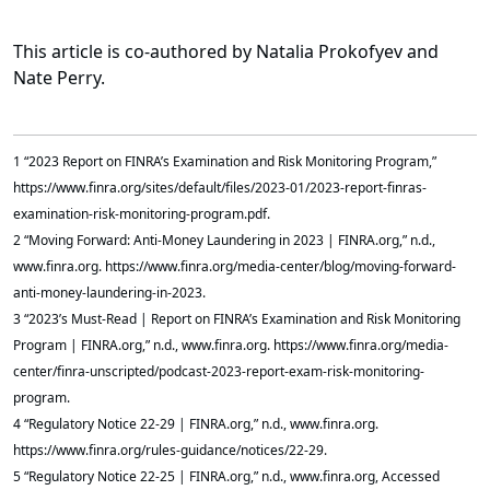
This article is co-authored by Natalia Prokofyev and
Nate Perry.
1 “2023 Report on FINRA’s Examination and Risk Monitoring Program,”
https://www.finra.org/sites/default/files/2023-01/2023-report-finras-
examination-risk-monitoring-program.pdf.
2 “Moving Forward: Anti-Money Laundering in 2023 | FINRA.org,” n.d.,
www.finra.org. https://www.finra.org/media-center/blog/moving-forward-
anti-money-laundering-in-2023.
3 “2023’s Must-Read | Report on FINRA’s Examination and Risk Monitoring
Program | FINRA.org,” n.d., www.finra.org. https://www.finra.org/media-
center/finra-unscripted/podcast-2023-report-exam-risk-monitoring-
program.
4 “Regulatory Notice 22-29 | FINRA.org,” n.d., www.finra.org.
https://www.finra.org/rules-guidance/notices/22-29.
5 “Regulatory Notice 22-25 | FINRA.org,” n.d., www.finra.org, Accessed