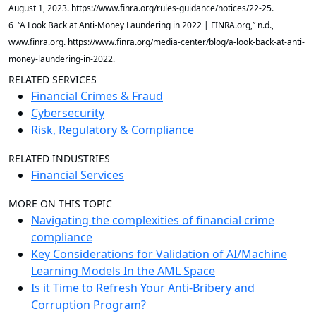
August 1, 2023. https://www.finra.org/rules-guidance/notices/22-25.
6 “A Look Back at Anti-Money Laundering in 2022 | FINRA.org,” n.d.,
www.finra.org. https://www.finra.org/media-center/blog/a-look-back-at-anti-
money-laundering-in-2022.
RELATED SERVICES
Financial Crimes & Fraud
Cybersecurity
Risk, Regulatory & Compliance
RELATED INDUSTRIES
Financial Services
MORE ON THIS TOPIC
Navigating the complexities of financial crime
compliance
Key Considerations for Validation of AI/Machine
Learning Models In the AML Space
Is it Time to Refresh Your Anti-Bribery and
Corruption Program?