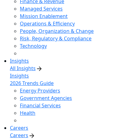
Finance & Revenue
Managed Services
Mission Enablement
Operations & Efficiency
People, Organization & Change
Risk, Regulatory & Compliance
Technology
Insights
All Insights
Insights
2026 Trends Guide
Energy Providers
Government Agencies
Financial Services
Health
Careers
Careers