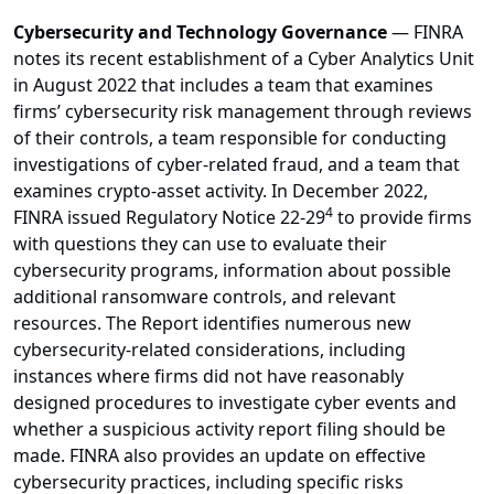
Cybersecurity and Technology Governance
— FINRA
notes its recent establishment of a Cyber Analytics Unit
in August 2022 that includes a team that examines
firms’ cybersecurity risk management through reviews
of their controls, a team responsible for conducting
investigations of cyber-related fraud, and a team that
examines crypto-asset activity. In December 2022,
4
FINRA issued Regulatory Notice 22-29
to provide firms
with questions they can use to evaluate their
cybersecurity programs, information about possible
additional ransomware controls, and relevant
resources. The Report identifies numerous new
cybersecurity-related considerations, including
instances where firms did not have reasonably
designed procedures to investigate cyber events and
whether a suspicious activity report filing should be
made. FINRA also provides an update on effective
cybersecurity practices, including specific risks