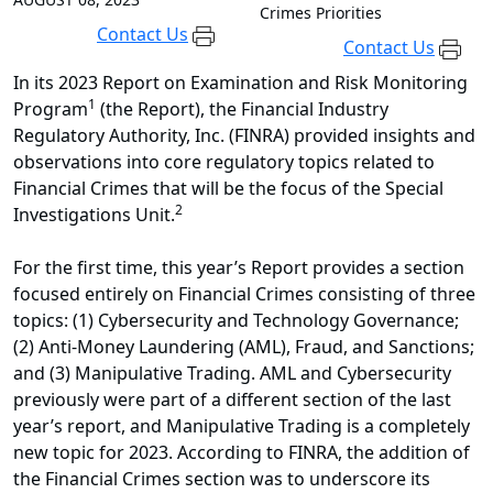
Crimes Priorities
Contact Us
Contact Us
In its 2023 Report on Examination and Risk Monitoring
1
Program
(the Report), the Financial Industry
Regulatory Authority, Inc. (FINRA) provided insights and
observations into core regulatory topics related to
Financial Crimes that will be the focus of the Special
2
Investigations Unit.
For the first time, this year’s Report provides a section
focused entirely on Financial Crimes consisting of three
topics: (1) Cybersecurity and Technology Governance;
(2) Anti-Money Laundering (AML), Fraud, and Sanctions;
and (3) Manipulative Trading. AML and Cybersecurity
previously were part of a different section of the last
year’s report, and Manipulative Trading is a completely
new topic for 2023. According to FINRA, the addition of
the Financial Crimes section was to underscore its