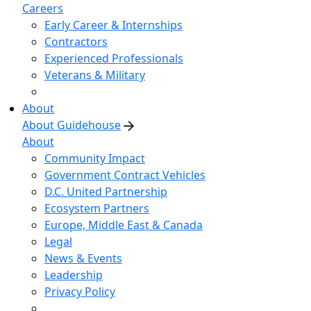
Careers
Early Career & Internships
Contractors
Experienced Professionals
Veterans & Military
About
About Guidehouse
About
Community Impact
Government Contract Vehicles
D.C. United Partnership
Ecosystem Partners
Europe, Middle East & Canada
Legal
News & Events
Leadership
Privacy Policy