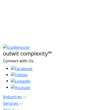
outwit complexity™
Connect with Us
Industries
Services
About