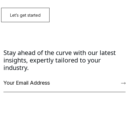
Stay ahead of the curve with our latest
insights, expertly tailored to your
industry.