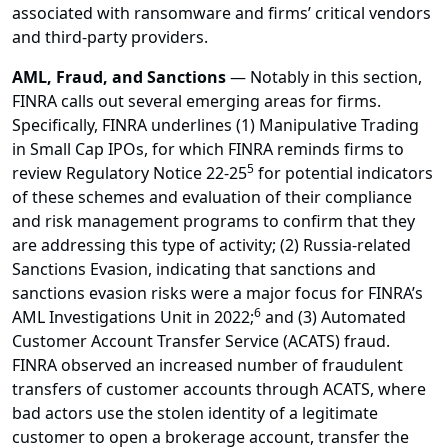
associated with ransomware and firms’ critical vendors
and third-party providers.
AML, Fraud, and Sanctions
— Notably in this section,
FINRA calls out several emerging areas for firms.
Specifically, FINRA underlines (1) Manipulative Trading
in Small Cap IPOs, for which FINRA reminds firms to
5
review Regulatory Notice 22-25
for potential indicators
of these schemes and evaluation of their compliance
and risk management programs to confirm that they
are addressing this type of activity; (2) Russia-related
Sanctions Evasion, indicating that sanctions and
sanctions evasion risks were a major focus for FINRA’s
6
AML Investigations Unit in 2022;
and (3) Automated
Customer Account Transfer Service (ACATS) fraud.
FINRA observed an increased number of fraudulent
transfers of customer accounts through ACATS, where
bad actors use the stolen identity of a legitimate
customer to open a brokerage account, transfer the