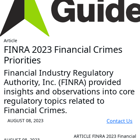
Article
FINRA 2023 Financial Crimes
Priorities
Financial Industry Regulatory
Authority, Inc. (FINRA) provided
insights and observations into core
regulatory topics related to
Financial Crimes.
AUGUST 08, 2023
Contact Us
ARTICLE
FINRA 2023 Financial
AUGUST 08, 2023