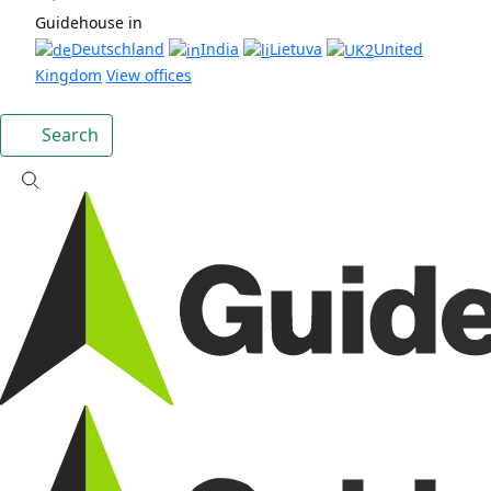
Guidehouse in
Deutschland
India
Lietuva
United
Kingdom
View offices
Search