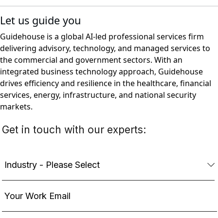
Let us guide you
Guidehouse is a global AI-led professional services firm
delivering advisory, technology, and managed services to
the commercial and government sectors. With an
integrated business technology approach, Guidehouse
drives efficiency and resilience in the healthcare, financial
services, energy, infrastructure, and national security
markets.