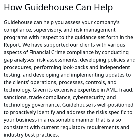
How Guidehouse Can Help
Guidehouse can help you assess your company’s
compliance, supervisory, and risk management
programs with respect to the guidance set forth in the
Report. We have supported our clients with various
aspects of Financial Crime compliance by conducting
gap analyses, risk assessments, developing policies and
procedures, performing look-backs and independent
testing, and developing and implementing updates to
the clients’ operations, processes, controls, and
technology. Given its extensive expertise in AML, fraud,
sanctions, trade compliance, cybersecurity, and
technology governance, Guidehouse is well-positioned
to proactively identify and address the risks specific to
your business in a reasonable manner that is also
consistent with current regulatory requirements and
industry best practices.