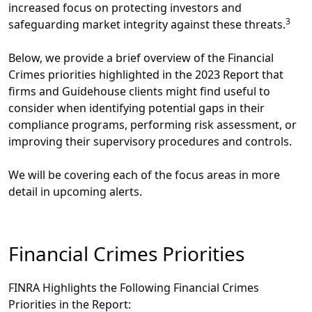
increased focus on protecting investors and
3
safeguarding market integrity against these threats.
Below, we provide a brief overview of the Financial
Crimes priorities highlighted in the 2023 Report that
firms and Guidehouse clients might find useful to
consider when identifying potential gaps in their
compliance programs, performing risk assessment, or
improving their supervisory procedures and controls.
We will be covering each of the focus areas in more
detail in upcoming alerts.
Financial Crimes Priorities
FINRA Highlights the Following Financial Crimes
Priorities in the Report: