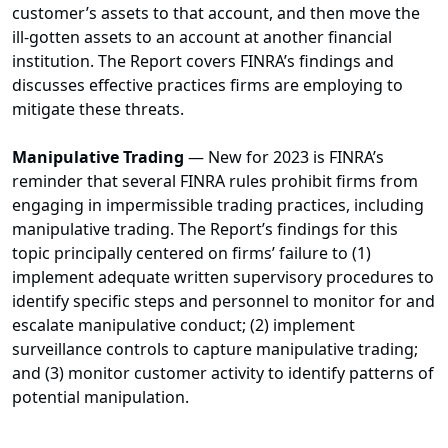
customer’s assets to that account, and then move the
ill-gotten assets to an account at another financial
institution. The Report covers FINRA’s findings and
discusses effective practices firms are employing to
mitigate these threats.
Manipulative Trading
— New for 2023 is FINRA’s
reminder that several FINRA rules prohibit firms from
engaging in impermissible trading practices, including
manipulative trading. The Report’s findings for this
topic principally centered on firms’ failure to (1)
implement adequate written supervisory procedures to
identify specific steps and personnel to monitor for and
escalate manipulative conduct; (2) implement
surveillance controls to capture manipulative trading;
and (3) monitor customer activity to identify patterns of
potential manipulation.