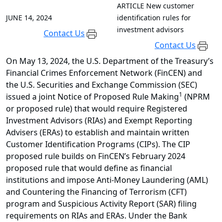
ARTICLE
New customer
JUNE 14, 2024
identification rules for
investment advisors
Contact Us
Contact Us
On May 13, 2024, the U.S. Department of the Treasury’s
Financial Crimes Enforcement Network (FinCEN) and
the U.S. Securities and Exchange Commission (SEC)
1
issued a joint Notice of Proposed Rule Making
(NPRM
or proposed rule) that would require Registered
Investment Advisors (RIAs) and Exempt Reporting
Advisers (ERAs) to establish and maintain written
Customer Identification Programs (CIPs). The CIP
proposed rule builds on FinCEN’s February 2024
proposed rule that would define as financial
institutions and impose Anti-Money Laundering (AML)
and Countering the Financing of Terrorism (CFT)
program and Suspicious Activity Report (SAR) filing
requirements on RIAs and ERAs. Under the Bank