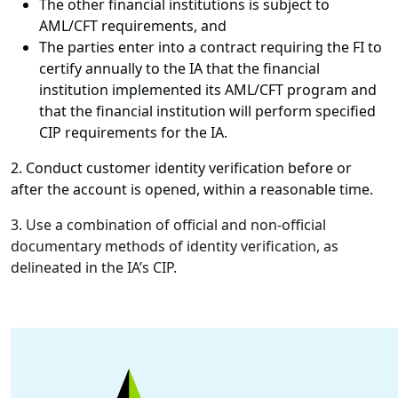
The other financial institutions is subject to
AML/CFT requirements, and
The parties enter into a contract requiring the FI to
certify annually to the IA that the financial
institution implemented its AML/CFT program and
that the financial institution will perform specified
CIP requirements for the IA.
2. Conduct customer identity verification before or
after the account is opened, within a reasonable time.
3. Use a combination of official and non-official
documentary methods of identity verification, as
delineated in the IA’s CIP.