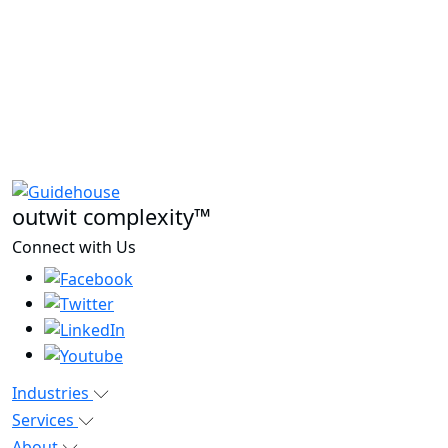
outwit complexity™
Connect with Us
Industries
Services
About