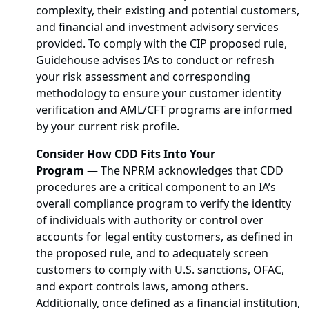
complexity, their existing and potential customers,
and financial and investment advisory services
provided. To comply with the CIP proposed rule,
Guidehouse advises IAs to conduct or refresh
your risk assessment and corresponding
methodology to ensure your customer identity
verification and AML/CFT programs are informed
by your current risk profile.
Consider How CDD Fits Into Your
Program
— The NPRM acknowledges that CDD
procedures are a critical component to an IA’s
overall compliance program to verify the identity
of individuals with authority or control over
accounts for legal entity customers, as defined in
the proposed rule, and to adequately screen
customers to comply with U.S. sanctions, OFAC,
and export controls laws, among others.
Additionally, once defined as a financial institution,