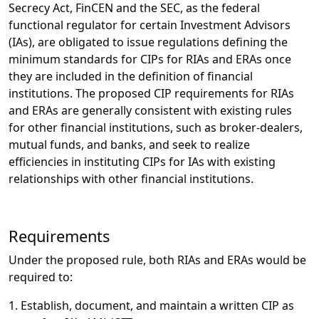
Secrecy Act, FinCEN and the SEC, as the federal
functional regulator for certain Investment Advisors
(IAs), are obligated to issue regulations defining the
minimum standards for CIPs for RIAs and ERAs once
they are included in the definition of financial
institutions. The proposed CIP requirements for RIAs
and ERAs are generally consistent with existing rules
for other financial institutions, such as broker-dealers,
mutual funds, and banks, and seek to realize
efficiencies in instituting CIPs for IAs with existing
relationships with other financial institutions.
Requirements
Under the proposed rule, both RIAs and ERAs would be
required to:
1. Establish, document, and maintain a written CIP as