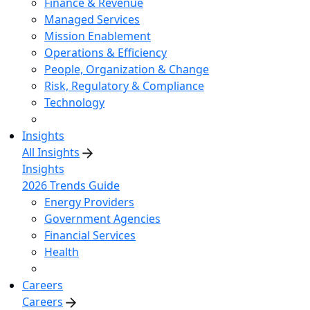
Finance & Revenue
Managed Services
Mission Enablement
Operations & Efficiency
People, Organization & Change
Risk, Regulatory & Compliance
Technology
Insights
All Insights
Insights
2026 Trends Guide
Energy Providers
Government Agencies
Financial Services
Health
Careers
Careers