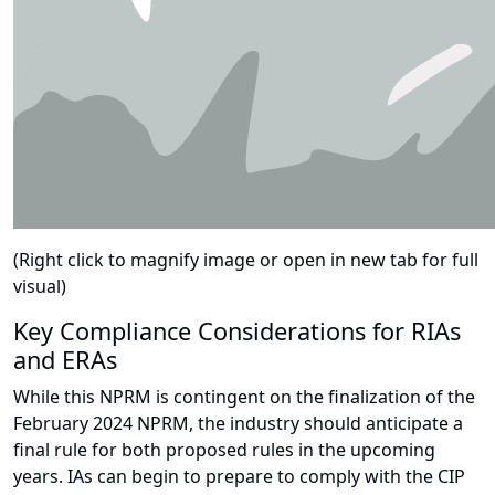
(Right click to magnify image or open in new tab for full
visual)
Key Compliance Considerations for RIAs
and ERAs
While this NPRM is contingent on the finalization of the
February 2024 NPRM, the industry should anticipate a
final rule for both proposed rules in the upcoming
years. IAs can begin to prepare to comply with the CIP