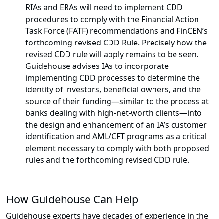
RIAs and ERAs will need to implement CDD
procedures to comply with the Financial Action
Task Force (FATF) recommendations and FinCEN’s
forthcoming revised CDD Rule. Precisely how the
revised CDD rule will apply remains to be seen.
Guidehouse advises IAs to incorporate
implementing CDD processes to determine the
identity of investors, beneficial owners, and the
source of their funding—similar to the process at
banks dealing with high-net-worth clients—into
the design and enhancement of an IA’s customer
identification and AML/CFT programs as a critical
element necessary to comply with both proposed
rules and the forthcoming revised CDD rule.
How Guidehouse Can Help
Guidehouse experts have decades of experience in the