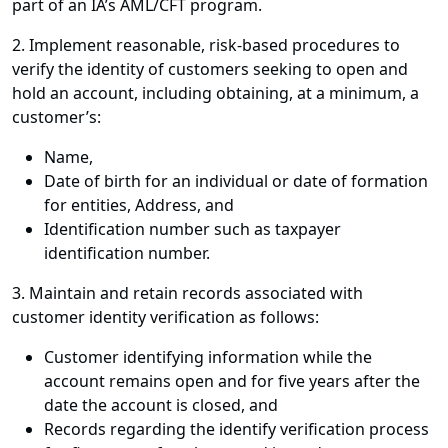
part of an IA’s AML/CFT program.
2. Implement reasonable, risk-based procedures to
verify the identity of customers seeking to open and
hold an account, including obtaining, at a minimum, a
customer’s:
Name,
Date of birth for an individual or date of formation
for entities, Address, and
Identification number such as taxpayer
identification number.
3. Maintain and retain records associated with
customer identity verification as follows:
Customer identifying information while the
account remains open and for five years after the
date the account is closed, and
Records regarding the identify verification process