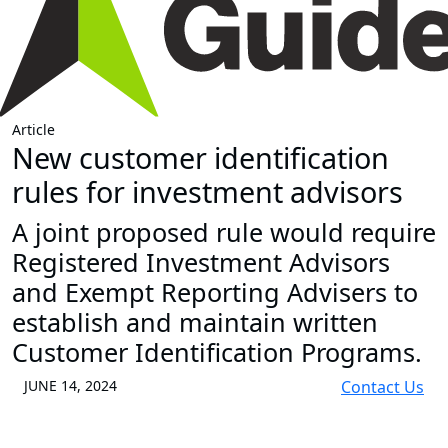
Article
New customer identification
rules for investment advisors
A joint proposed rule would require
Registered Investment Advisors
and Exempt Reporting Advisers to
establish and maintain written
Customer Identification Programs.
JUNE 14, 2024
Contact Us