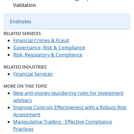
Validation
Endnotes
RELATED SERVICES
Financial Crimes & Fraud
Governance, Risk & Compliance
Risk, Regulatory & Compliance
RELATED INDUSTRIES
Financial Services
MORE ON THIS TOPIC
New anti-money laundering rules for investment
advisers
Improve Controls Effectiveness with a Robust Risk
Assessment
Manipulative Trading - Effective Compliance
Practices