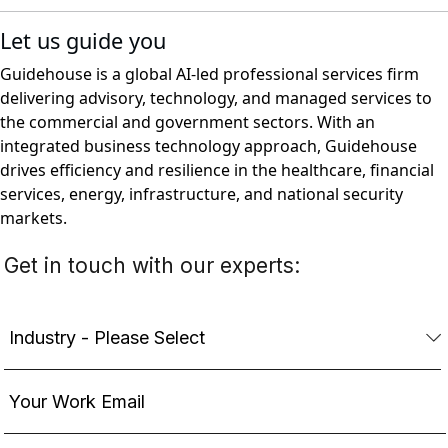
Let us guide you
Guidehouse is a global AI-led professional services firm
delivering advisory, technology, and managed services to
the commercial and government sectors. With an
integrated business technology approach, Guidehouse
drives efficiency and resilience in the healthcare, financial
services, energy, infrastructure, and national security
markets.