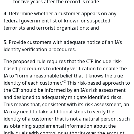
for five years after the record is made.
4. Determine whether a customer appears on any
federal government list of known or suspected
terrorists and terrorist organizations; and
5. Provide customers with adequate notice of an IA’s
identity verification procedures.
The proposed rule requires that the CIP include risk-
based procedures to identity verification to enable the
IA to “form a reasonable belief that it knows the true
2
identity of each customer.”
This risk-based approach to
the CIP should be informed by an IA’s risk assessment
and designed to adequately mitigate identified risks.
This means that, consistent with its risk assessment, an
IA may need to take additional steps to verify the
identity of a customer that is not a natural person, such
as obtaining supplemental information about the
individuals with control or authority over the account