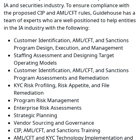
IA and securities industry. To ensure compliance with
the proposed CIP and AML/CFT rules, Guidehouse has a
team of experts who are well-positioned to help entities
in the IA industry with the following:
Customer Identification, AML/CFT, and Sanctions
Program Design, Execution, and Management
Staffing Assessment and Designing Target
Operating Models
Customer Identification, AML/CFT, and Sanctions
Program Assessments and Remediation
KYC Risk Profiling, Risk Appetite, and File
Remediation
Program Risk Management
Enterprise Risk Assessments
Strategic Planning
Vendor Sourcing and Governance
CIP, AML/CFT, and Sanctions Training
AML/CFT and KYC Technology Implementation and