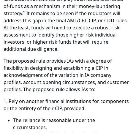
of-funds as a mechanism in their money-laundering
5
strategy.
It remains to be seen if the regulators will
address this gap in the final AML/CFT, CIP, or CDD rules.
At the least, funds will need to execute a robust risk
assessment to identify those higher risk individual
investors, or higher risk funds that will require
additional due diligence.
The proposed rule provides IAs with a degree of
flexibility in designing and establishing a CIP in
acknowledgment of the variation in IA company
profiles, account opening circumstances, and customer
profiles. The proposed rule allows IAs to:
1. Rely on another financial institutions for components
or the entirety of their CIP, provided:
The reliance is reasonable under the
circumstances,