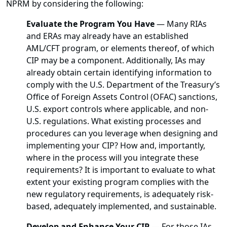
NPRM by considering the following:
Evaluate the Program You Have
—
Many RIAs
and ERAs may already have an established
AML/CFT program, or elements thereof, of which
CIP may be a component. Additionally, IAs may
already obtain certain identifying information to
comply with the U.S. Department of the Treasury’s
Office of Foreign Assets Control (OFAC) sanctions,
U.S. export controls where applicable, and non-
U.S. regulations. What existing processes and
procedures can you leverage when designing and
implementing your CIP? How and, importantly,
where in the process will you integrate these
requirements? It is important to evaluate to what
extent your existing program complies with the
new regulatory requirements, is adequately risk-
based, adequately implemented, and sustainable.
Develop and Enhance Your CIP
—
For those IAs