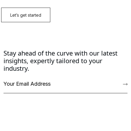
Stay ahead of the curve with our latest
insights, expertly tailored to your
industry.