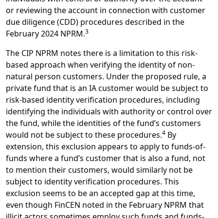
or reviewing the account in connection with customer
due diligence (CDD) procedures described in the
3
February 2024 NPRM.
The CIP NPRM notes there is a limitation to this risk-
based approach when verifying the identity of non-
natural person customers. Under the proposed rule, a
private fund that is an IA customer would be subject to
risk-based identity verification procedures, including
identifying the individuals with authority or control over
the fund, while the identities of the fund’s customers
4
would not be subject to these procedures.
By
extension, this exclusion appears to apply to funds-of-
funds where a fund’s customer that is also a fund, not
to mention their customers, would similarly not be
subject to identity verification procedures. This
exclusion seems to be an accepted gap at this time,
even though FinCEN noted in the February NPRM that
illicit actors sometimes employ such funds and funds-