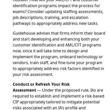
identification programs impact the process for
exams? Consider updating staffing assessments,
job descriptions, training, and escalation
pathways to appropriately address new tasks.
Guidehouse advises that firms inform their board
and start developing and enhancing both your
customer identification and AML/CFT programs
now, since it will take time to design and
implement the program, onboard technology or
vendors, train staff, and fine-tune your program
to appropriately address risk factors identified in
your risk assessment.
Conduct or Refresh Your Risk
Assessment
—
Under the proposed rule, IAs are
required to establish and implement a risk-based
CIP appropriately tailored to mitigate potential
risks associated with an IA’s profile and