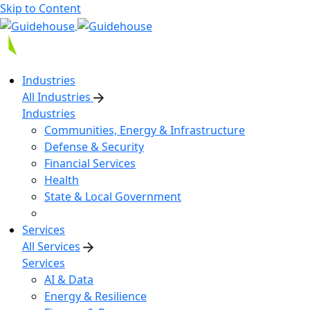
Skip to Content
Industries
All Industries
Industries
Communities, Energy & Infrastructure
Defense & Security
Financial Services
Health
State & Local Government
Services
All Services
Services
AI & Data
Energy & Resilience