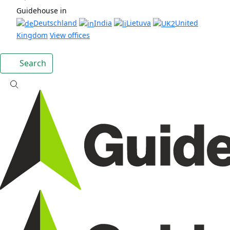
Guidehouse in
Deutschland
India
Lietuva
United
Kingdom
View offices
Search