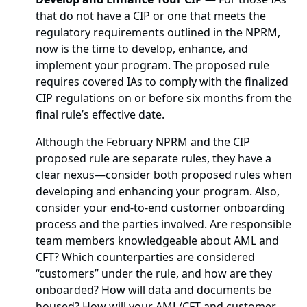
that do not have a CIP or one that meets the
regulatory requirements outlined in the NPRM,
now is the time to develop, enhance, and
implement your program. The proposed rule
requires covered IAs to comply with the finalized
CIP regulations on or before six months from the
final rule’s effective date.
Although the February NPRM and the CIP
proposed rule are separate rules, they have a
clear nexus—consider both proposed rules when
developing and enhancing your program. Also,
consider your end-to-end customer onboarding
process and the parties involved. Are responsible
team members knowledgeable about AML and
CFT? Which counterparties are considered
“customers” under the rule, and how are they
onboarded? How will data and documents be
housed? How will your AML/CFT and customer