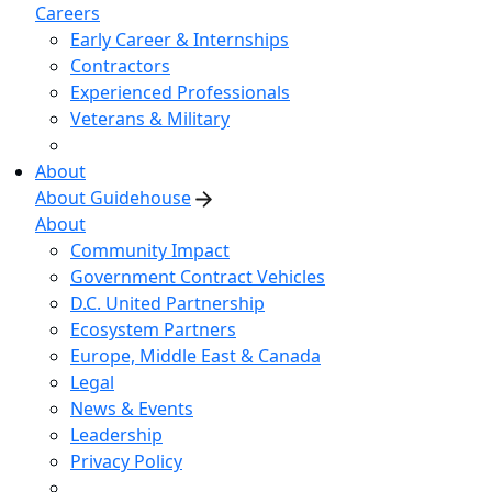
Careers
Early Career & Internships
Contractors
Experienced Professionals
Veterans & Military
About
About Guidehouse
About
Community Impact
Government Contract Vehicles
D.C. United Partnership
Ecosystem Partners
Europe, Middle East & Canada
Legal
News & Events
Leadership
Privacy Policy