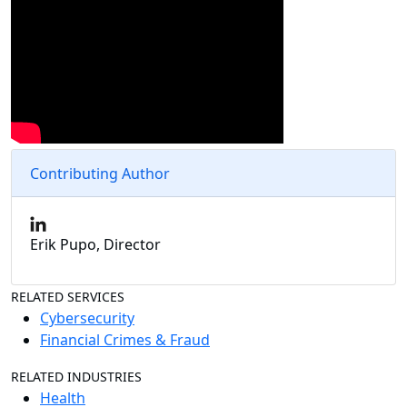
Contributing Author
Erik Pupo, Director
RELATED SERVICES
Cybersecurity
Financial Crimes & Fraud
RELATED INDUSTRIES
Health