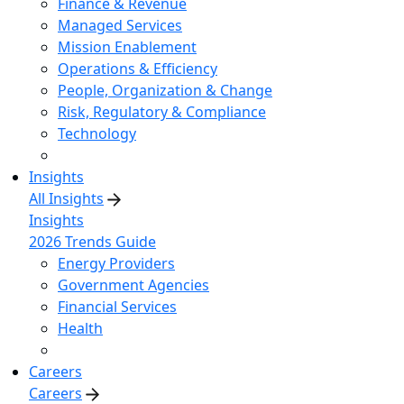
Finance & Revenue
Managed Services
Mission Enablement
Operations & Efficiency
People, Organization & Change
Risk, Regulatory & Compliance
Technology
Insights
All Insights
Insights
2026 Trends Guide
Energy Providers
Government Agencies
Financial Services
Health
Careers
Careers