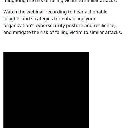
mitigating the risk of falling victim to similar attacks.
Watch the webinar recording to hear actionable
insights and strategies for enhancing your
organization's cybersecurity posture and resilience,
and mitigate the risk of falling victim to similar attacks.