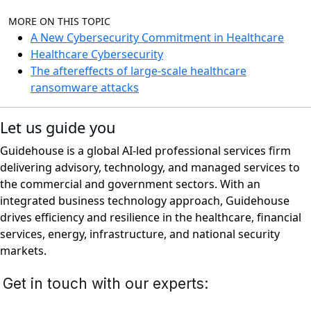
MORE ON THIS TOPIC
A New Cybersecurity Commitment in Healthcare
Healthcare Cybersecurity
The aftereffects of large-scale healthcare
ransomware attacks
Let us guide you
Guidehouse is a global AI-led professional services firm
delivering advisory, technology, and managed services to
the commercial and government sectors. With an
integrated business technology approach, Guidehouse
drives efficiency and resilience in the healthcare, financial
services, energy, infrastructure, and national security
markets.