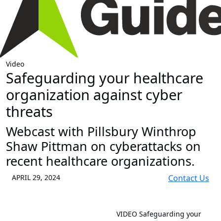
Video
Safeguarding your healthcare
organization against cyber
threats
Webcast with Pillsbury Winthrop
Shaw Pittman on cyberattacks on
recent healthcare organizations.
APRIL 29, 2024
Contact Us
VIDEO
Safeguarding your