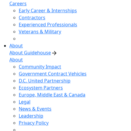
Careers
Early Career & Internships
Contractors
Experienced Professionals
Veterans & Military
About
About Guidehouse
About
Community Impact
Government Contract Vehicles
D.C. United Partnership
Ecosystem Partners
Europe, Middle East & Canada
Legal
News & Events
Leadership
Privacy Policy