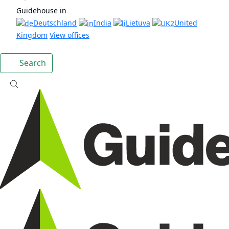
Guidehouse in
Deutschland
India
Lietuva
United
Kingdom
View offices
Search