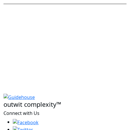
outwit complexity™
Connect with Us