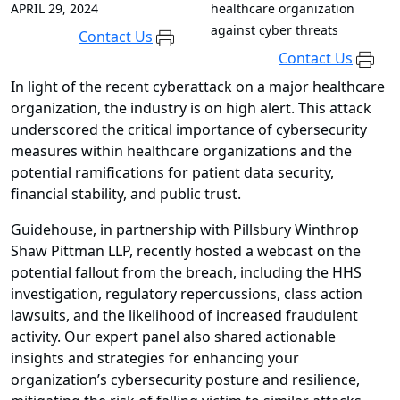
APRIL 29, 2024
healthcare organization
against cyber threats
Contact Us
Contact Us
In light of the recent cyberattack on a major healthcare
organization, the industry is on high alert. This attack
underscored the critical importance of cybersecurity
measures within healthcare organizations and the
potential ramifications for patient data security,
financial stability, and public trust.
Guidehouse, in partnership with Pillsbury Winthrop
Shaw Pittman LLP, recently hosted a webcast on the
potential fallout from the breach, including the HHS
investigation, regulatory repercussions, class action
lawsuits, and the likelihood of increased fraudulent
activity. Our expert panel also shared actionable
insights and strategies for enhancing your
organization’s cybersecurity posture and resilience,