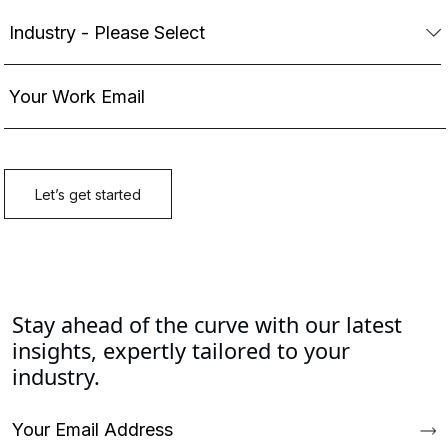
Stay ahead of the curve with our latest
insights, expertly tailored to your
industry.