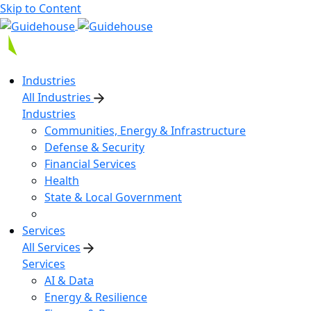
Skip to Content
Industries
All Industries
Industries
Communities, Energy & Infrastructure
Defense & Security
Financial Services
Health
State & Local Government
Services
All Services
Services
AI & Data
Energy & Resilience