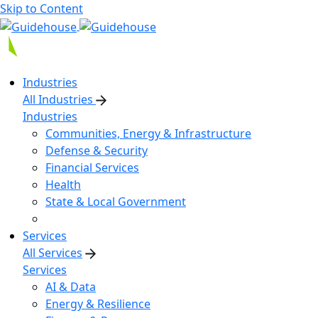
Skip to Content
Industries
All Industries
Industries
Communities, Energy & Infrastructure
Defense & Security
Financial Services
Health
State & Local Government
Services
All Services
Services
AI & Data
Energy & Resilience