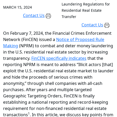
Laundering Regulations for
MARCH 15, 2024
Residential Real Estate
Contact Us
Transfer
Contact Us
On February 7, 2024, the Financial Crimes Enforcement
Network (FinCEN) issued a
Notice of Proposed Rule
Making
(NPRM) to combat and deter money laundering
in the U.S. residential real estate sector by increasing
transparency.
FinCEN specifically indicates
that the
reporting NPRM is meant to address “Illicit actors [that]
exploit the U.S. residential real estate market to launder
and hide the proceeds of serious crimes with
anonymity,” through shell companies with all-cash
purchases. After years and multiple targeted
Geographic Targeting Orders, FinCEN is finally
establishing a national reporting and record-keeping
requirement for non-financed residential real estate
1
transactions
. In this article, we discuss key points from