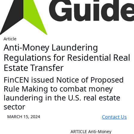
Article
Anti-Money Laundering
Regulations for Residential Real
Estate Transfer
FinCEN issued Notice of Proposed
Rule Making to combat money
laundering in the U.S. real estate
sector
MARCH 15, 2024
Contact Us
ARTICLE
Anti-Money