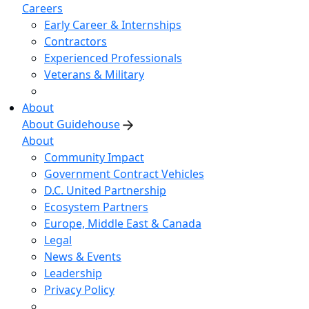
Careers
Early Career & Internships
Contractors
Experienced Professionals
Veterans & Military
About
About Guidehouse
About
Community Impact
Government Contract Vehicles
D.C. United Partnership
Ecosystem Partners
Europe, Middle East & Canada
Legal
News & Events
Leadership
Privacy Policy