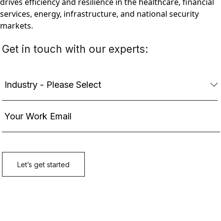
drives efficiency and resilience in the healthcare, financial
services, energy, infrastructure, and national security
markets.