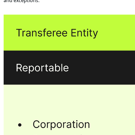
and exceptions: