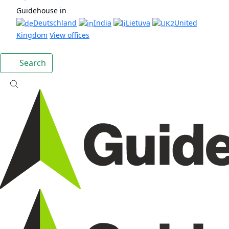
Guidehouse in
Deutschland
India
Lietuva
United
Kingdom
View offices
Search