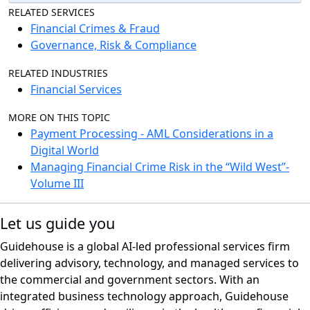
RELATED SERVICES
Financial Crimes & Fraud
Governance, Risk & Compliance
RELATED INDUSTRIES
Financial Services
MORE ON THIS TOPIC
Payment Processing - AML Considerations in a
Digital World
Managing Financial Crime Risk in the “Wild West”-
Volume III
Let us guide you
Guidehouse is a global AI-led professional services firm
delivering advisory, technology, and managed services to
the commercial and government sectors. With an
integrated business technology approach, Guidehouse