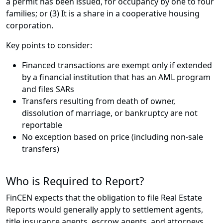
a permit has been issued, for occupancy by one to four
families; or (3) It is a share in a cooperative housing
corporation.
Key points to consider:
Financed transactions are exempt only if extended
by a financial institution that has an AML program
and files SARs
Transfers resulting from death of owner,
dissolution of marriage, or bankruptcy are not
reportable
No exception based on price (including non-sale
transfers)
Who is Required to Report?
FinCEN expects that the obligation to file Real Estate
Reports would generally apply to settlement agents,
title insurance agents, escrow agents, and attorneys.