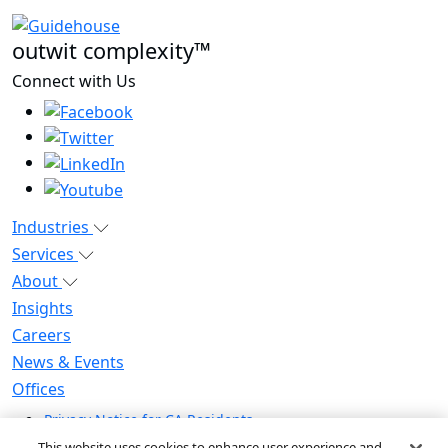
outwit complexity™
Connect with Us
Industries
Services
About
Insights
Careers
News & Events
Offices
Privacy Notice for CA Residents
Modern Slavery Statement
This website uses cookies to enhance user experience and