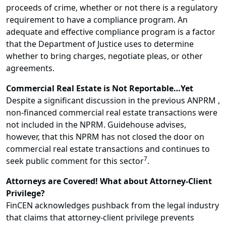
proceeds of crime, whether or not there is a regulatory
requirement to have a compliance program. An
adequate and effective compliance program is a factor
that the Department of Justice uses to determine
whether to bring charges, negotiate pleas, or other
agreements.
Commercial Real Estate is Not Reportable…Yet
Despite a significant discussion in the previous ANPRM ,
non-financed commercial real estate transactions were
not included in the NPRM. Guidehouse advises,
however, that this NPRM has not closed the door on
commercial real estate transactions and continues to
7
seek public comment for this sector
.
Attorneys are Covered! What about Attorney-Client
Privilege?
FinCEN acknowledges pushback from the legal industry
that claims that attorney-client privilege prevents