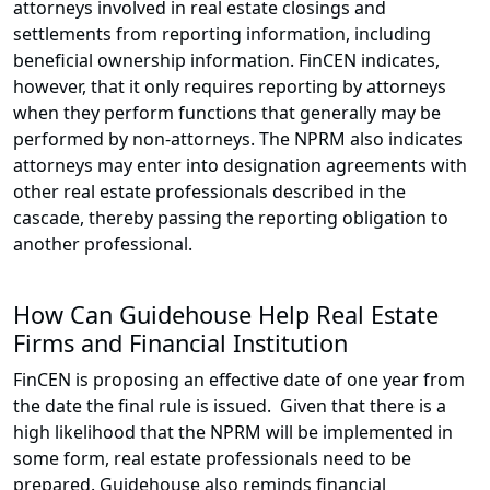
attorneys involved in real estate closings and
settlements from reporting information, including
beneficial ownership information. FinCEN indicates,
however, that it only requires reporting by attorneys
when they perform functions that generally may be
performed by non-attorneys. The NPRM also indicates
attorneys may enter into designation agreements with
other real estate professionals described in the
cascade, thereby passing the reporting obligation to
another professional.
How Can Guidehouse Help Real Estate
Firms and Financial Institution
FinCEN is proposing an effective date of one year from
the date the final rule is issued. Given that there is a
high likelihood that the NPRM will be implemented in
some form, real estate professionals need to be
prepared. Guidehouse also reminds financial