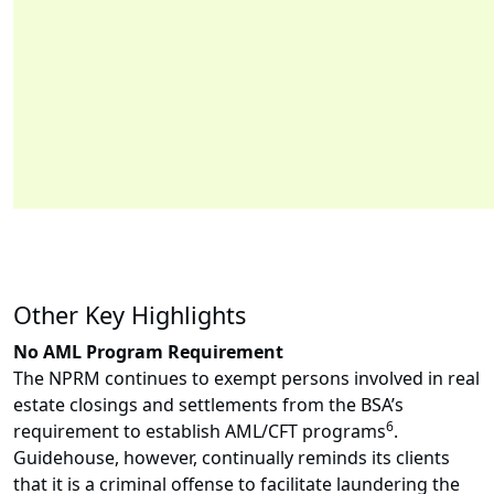
Other Key Highlights
No AML Program Requirement
The NPRM continues to exempt persons involved in real
estate closings and settlements from the BSA’s
6
requirement to establish AML/CFT programs
.
Guidehouse, however, continually reminds its clients
that it is a criminal offense to facilitate laundering the