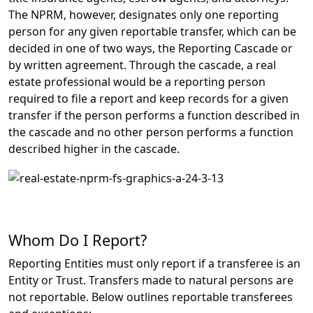
The NPRM, however, designates only one reporting
person for any given reportable transfer, which can be
decided in one of two ways, the Reporting Cascade or
by written agreement. Through the cascade, a real
estate professional would be a reporting person
required to file a report and keep records for a given
transfer if the person performs a function described in
the cascade and no other person performs a function
described higher in the cascade.
Whom Do I Report?
Reporting Entities must only report if a transferee is an
Entity or Trust. Transfers made to natural persons are
not reportable. Below outlines reportable transferees