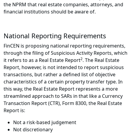
the NPRM that real estate companies, attorneys, and
financial institutions should be aware of.
National Reporting Requirements
FinCEN is proposing national reporting requirements,
through the filing of Suspicious Activity Reports, which
2
it refers to as a Real Estate Report
. The Real Estate
Report, however, is not intended to report suspicious
transactions, but rather a defined list of objective
characteristics of a certain property transfer type. In
this way, the Real Estate Report represents a more
streamlined approach to SARs in that like a Currency
Transaction Report (CTR), Form 8300, the Real Estate
Report is:
Not a risk-based judgement
Not discretionary