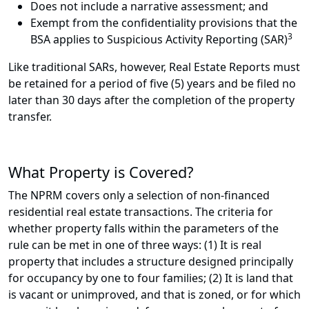
Does not include a narrative assessment; and
Exempt from the confidentiality provisions that the
3
BSA applies to Suspicious Activity Reporting (SAR)
Like traditional SARs, however, Real Estate Reports must
be retained for a period of five (5) years and be filed no
later than 30 days after the completion of the property
transfer.
What Property is Covered?
The NPRM covers only a selection of non-financed
residential real estate transactions. The criteria for
whether property falls within the parameters of the
rule can be met in one of three ways: (1) It is real
property that includes a structure designed principally
for occupancy by one to four families; (2) It is land that
is vacant or unimproved, and that is zoned, or for which