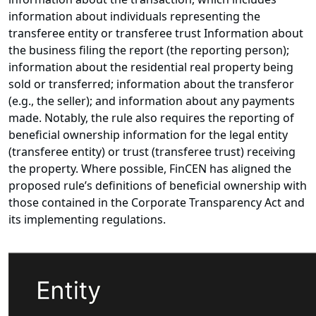
information about individuals representing the
transferee entity or transferee trust Information about
the business filing the report (the reporting person);
information about the residential real property being
sold or transferred; information about the transferor
(e.g., the seller); and information about any payments
made. Notably, the rule also requires the reporting of
beneficial ownership information for the legal entity
(transferee entity) or trust (transferee trust) receiving
the property. Where possible, FinCEN has aligned the
proposed rule’s definitions of beneficial ownership with
those contained in the Corporate Transparency Act and
its implementing regulations.