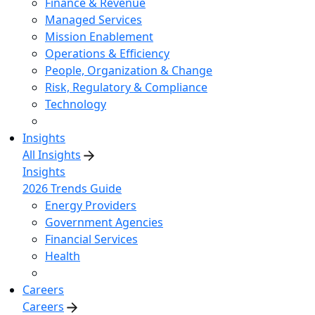
Finance & Revenue
Managed Services
Mission Enablement
Operations & Efficiency
People, Organization & Change
Risk, Regulatory & Compliance
Technology
Insights
All Insights
Insights
2026 Trends Guide
Energy Providers
Government Agencies
Financial Services
Health
Careers
Careers