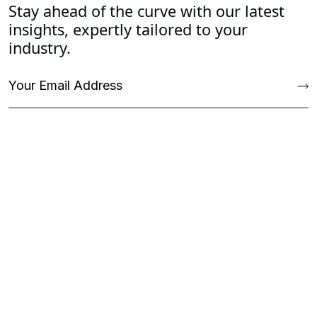
Stay ahead of the curve with our latest
insights, expertly tailored to your
industry.