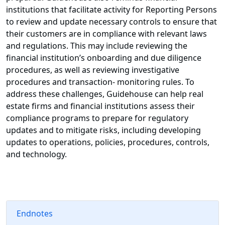
institutions that facilitate activity for Reporting Persons
to review and update necessary controls to ensure that
their customers are in compliance with relevant laws
and regulations. This may include reviewing the
financial institution’s onboarding and due diligence
procedures, as well as reviewing investigative
procedures and transaction- monitoring rules. To
address these challenges, Guidehouse can help real
estate firms and financial institutions assess their
compliance programs to prepare for regulatory
updates and to mitigate risks, including developing
updates to operations, policies, procedures, controls,
and technology.
Endnotes