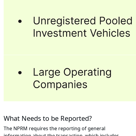
What Needs to be Reported?
The NPRM requires the reporting of general
information about the transaction, which includes