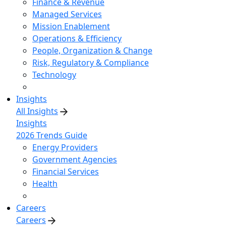
Finance & Revenue
Managed Services
Mission Enablement
Operations & Efficiency
People, Organization & Change
Risk, Regulatory & Compliance
Technology
Insights
All Insights
Insights
2026 Trends Guide
Energy Providers
Government Agencies
Financial Services
Health
Careers
Careers