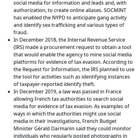
social media for information and leads and, with
authorization, to create online aliases. SOCMINT
has enabled the NYPD to anticipate gang activity
and identify sex trafficking and various types of
fraud.
In December 2018, the Internal Revenue Service
(IRS) made a procurement request to obtain a tool
that would enable the agency to mine social media
platforms for evidence of tax evasion. According to
the Request for Information, the IRS planned to use
the tool for activities such as identifying instances
of taxpayer-reported identify theft.
In December 2019, a law was passed in France
allowing French tax authorities to search social
media for evidence of tax evasion. As examples of
ways in which the authorities might use social
media in their investigations, French Budget
Minister Gérald Darmanin said they could monitor
individuals who regularly posted photographs in