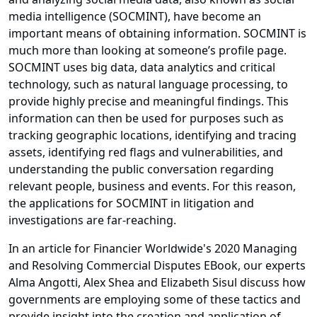
media intelligence (SOCMINT), have become an
important means of obtaining information. SOCMINT is
much more than looking at someone’s profile page.
SOCMINT uses big data, data analytics and critical
technology, such as natural language processing, to
provide highly precise and meaningful findings. This
information can then be used for purposes such as
tracking geographic locations, identifying and tracing
assets, identifying red flags and vulnerabilities, and
understanding the public conversation regarding
relevant people, business and events. For this reason,
the applications for SOCMINT in litigation and
investigations are far-reaching.
In an article for Financier Worldwide's 2020 Managing
and Resolving Commercial Disputes EBook, our experts
Alma Angotti, Alex Shea and Elizabeth Sisul discuss how
governments are employing some of these tactics and
provide insight into the creation and application of