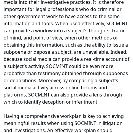
media into their investigative practices. It is therefore
important for legal professionals who do criminal or
other government work to have access to the same
information and tools. When used effectively, SOCMINT
can provide a window into a subject’s thoughts, frame
of mind, and point of view, when other methods of
obtaining this information, such as the ability to issue a
subpoena or depose a subject, are unavailable. Indeed,
because social media can provide a real-time account of
a subject’s activity, SOCMINT could be even more
probative than testimony obtained through subpoenas
or depositions. Moreover, by comparing a subject’s
social media activity across online forums and
platforms, SOCMINT can also provide a lens through
which to identify deception or infer intent.
Having a comprehensive workplan is key to achieving
meaningful results when using SOCMINT in litigation
and investigations. An effective workplan should