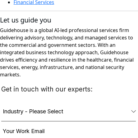
Financial Services
Let us guide you
Guidehouse is a global AI-led professional services firm
delivering advisory, technology, and managed services to
the commercial and government sectors. With an
integrated business technology approach, Guidehouse
drives efficiency and resilience in the healthcare, financial
services, energy, infrastructure, and national security
markets.