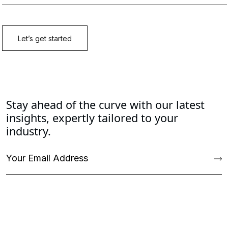
Stay ahead of the curve with our latest
insights, expertly tailored to your
industry.