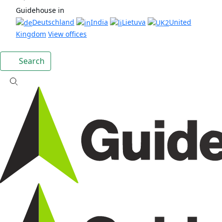
Guidehouse in
Deutschland
India
Lietuva
United
Kingdom
View offices
Search