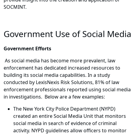
SOCMINT.
Government Use of Social Media
Government Efforts
As social media has become more prevalent, law
enforcement has dedicated increased resources to
building its social media capabilities. In a study
conducted by LexisNexis Risk Solutions, 81% of law
enforcement professionals reported using social media
in investigations. Below are a few examples:
The New York City Police Department (NYPD)
created an entire Social Media Unit that monitors
social media in search of evidence of criminal
activity. NYPD guidelines allow officers to monitor