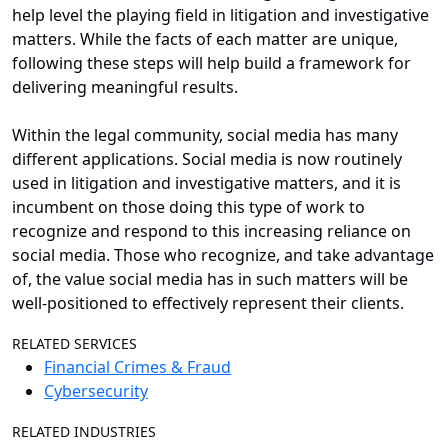
help level the playing field in litigation and investigative
matters. While the facts of each matter are unique,
following these steps will help build a framework for
delivering meaningful results.
Within the legal community, social media has many
different applications. Social media is now routinely
used in litigation and investigative matters, and it is
incumbent on those doing this type of work to
recognize and respond to this increasing reliance on
social media. Those who recognize, and take advantage
of, the value social media has in such matters will be
well-positioned to effectively represent their clients.
RELATED SERVICES
Financial Crimes & Fraud
Cybersecurity
RELATED INDUSTRIES