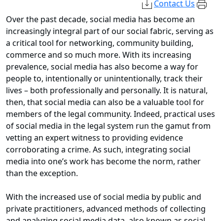
Contact Us
Over the past decade, social media has become an
increasingly integral part of our social fabric, serving as
a critical tool for networking, community building,
commerce and so much more. With its increasing
prevalence, social media has also become a way for
people to, intentionally or unintentionally, track their
lives – both professionally and personally. It is natural,
then, that social media can also be a valuable tool for
members of the legal community. Indeed, practical uses
of social media in the legal system run the gamut from
vetting an expert witness to providing evidence
corroborating a crime. As such, integrating social
media into one’s work has become the norm, rather
than the exception.
With the increased use of social media by public and
private practitioners, advanced methods of collecting
and analyzing social media data, also known as social