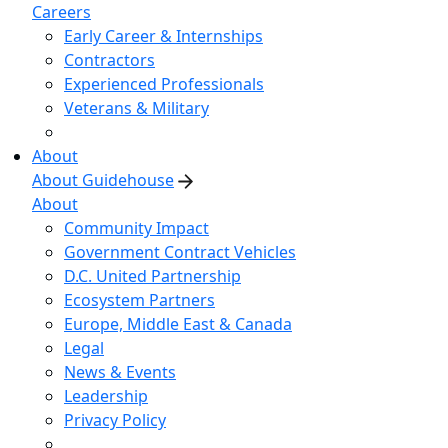
Careers
Early Career & Internships
Contractors
Experienced Professionals
Veterans & Military
About
About Guidehouse
About
Community Impact
Government Contract Vehicles
D.C. United Partnership
Ecosystem Partners
Europe, Middle East & Canada
Legal
News & Events
Leadership
Privacy Policy