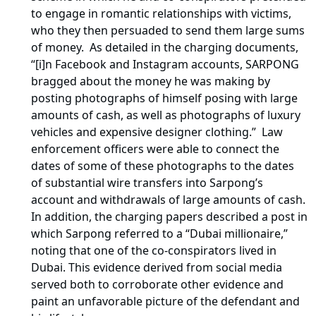
to engage in romantic relationships with victims,
who they then persuaded to send them large sums
of money. As detailed in the charging documents,
“[i]n Facebook and Instagram accounts, SARPONG
bragged about the money he was making by
posting photographs of himself posing with large
amounts of cash, as well as photographs of luxury
vehicles and expensive designer clothing.” Law
enforcement officers were able to connect the
dates of some of these photographs to the dates
of substantial wire transfers into Sarpong’s
account and withdrawals of large amounts of cash.
In addition, the charging papers described a post in
which Sarpong referred to a “Dubai millionaire,”
noting that one of the co-conspirators lived in
Dubai. This evidence derived from social media
served both to corroborate other evidence and
paint an unfavorable picture of the defendant and