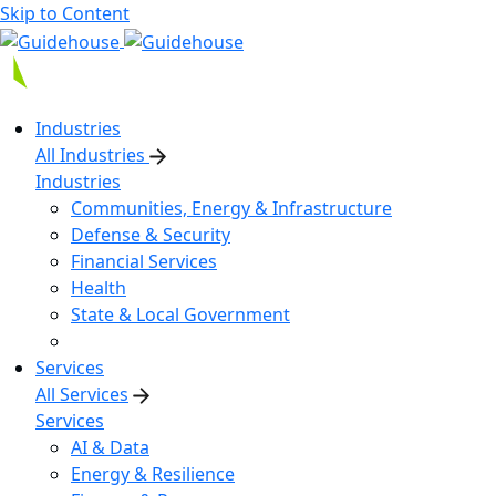
Skip to Content
Industries
All Industries
Industries
Communities, Energy & Infrastructure
Defense & Security
Financial Services
Health
State & Local Government
Services
All Services
Services
AI & Data
Energy & Resilience