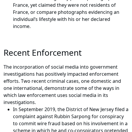
France, yet claimed they were not residents of
France, or compare photographs evidencing an
individual’s lifestyle with his or her declared
income.
Recent Enforcement
The incorporation of social media into government
investigations has positively impacted enforcement
efforts. Two recent criminal cases, one domestic and
one international, demonstrate some of the ways in
which law enforcement uses social media in its
investigations.
In September 2019, the District of New Jersey filed a
complaint against Rubbin Sarpong for conspiracy
to commit wire fraud based on his involvement in a
scheme in which he and co-conspirators pretended