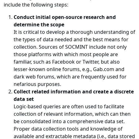
include the following steps:
Conduct initial open-source research and
determine the scope
It is critical to develop a thorough understanding of
the types of data needed and the best means for
collection. Sources of SOCMINT include not only
those platforms with which most people are
familiar, such as Facebook or Twitter, but also
lesser-known online forums, e.g., Gab.com and
dark web forums, which are frequently used for
nefarious purposes.
Collect related information and create a discrete
data set
Logic-based queries are often used to facilitate
collection of relevant information, which can then
be consolidated into a comprehensive data set.
Proper data collection tools and knowledge of
available and extractable metadata (i.e., data stored