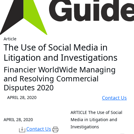
Article
The Use of Social Media in
Litigation and Investigations
Financier WorldWide Managing
and Resolving Commercial
Disputes 2020
APRIL 28, 2020
Contact Us
ARTICLE
The Use of Social
APRIL 28, 2020
Media in Litigation and
Investigations
Contact Us