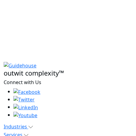
outwit complexity™
Connect with Us
Industries
Services