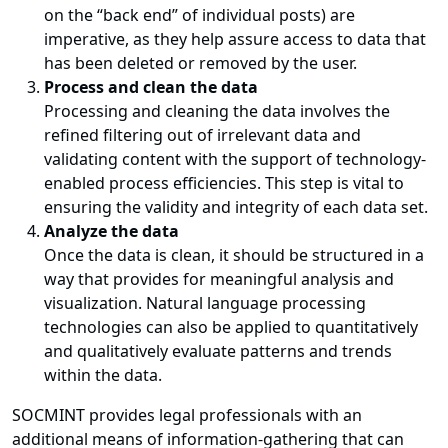
on the “back end” of individual posts) are
imperative, as they help assure access to data that
has been deleted or removed by the user.
Process and clean the data
Processing and cleaning the data involves the
refined filtering out of irrelevant data and
validating content with the support of technology-
enabled process efficiencies. This step is vital to
ensuring the validity and integrity of each data set.
Analyze the data
Once the data is clean, it should be structured in a
way that provides for meaningful analysis and
visualization. Natural language processing
technologies can also be applied to quantitatively
and qualitatively evaluate patterns and trends
within the data.
SOCMINT provides legal professionals with an
additional means of information-gathering that can