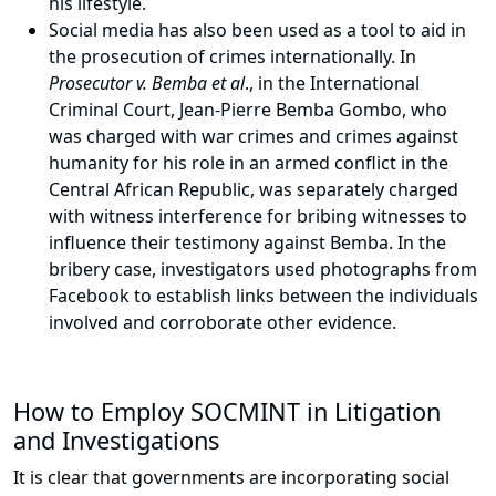
his lifestyle.
Social media has also been used as a tool to aid in
the prosecution of crimes internationally. In
Prosecutor v. Bemba et al
., in the International
Criminal Court, Jean-Pierre Bemba Gombo, who
was charged with war crimes and crimes against
humanity for his role in an armed conflict in the
Central African Republic, was separately charged
with witness interference for bribing witnesses to
influence their testimony against Bemba. In the
bribery case, investigators used photographs from
Facebook to establish links between the individuals
involved and corroborate other evidence.
How to Employ SOCMINT in Litigation
and Investigations
It is clear that governments are incorporating social