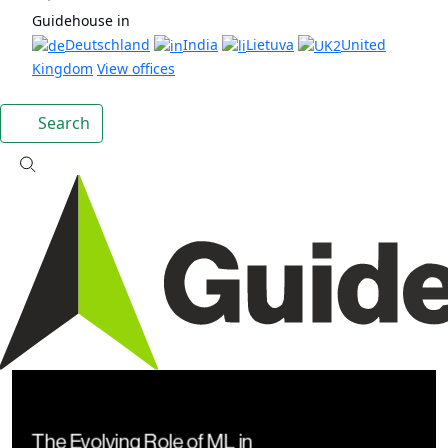
Guidehouse in
Deutschland
India
Lietuva
United
Kingdom
View offices
Search