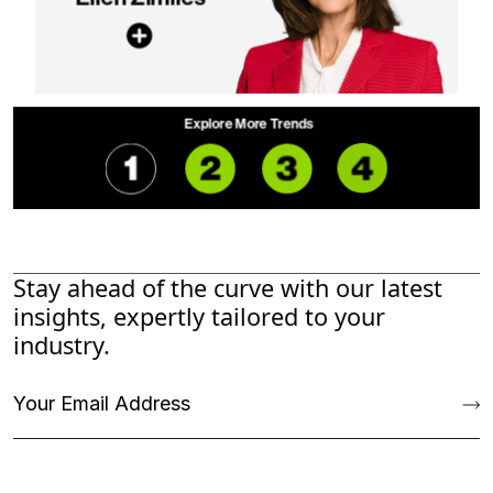
Stay ahead of the curve with our latest
insights, expertly tailored to your
industry.