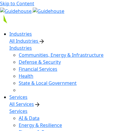
Skip to Content
Industries
All Industries
Industries
Communities, Energy & Infrastructure
Defense & Security
Financial Services
Health
State & Local Government
Services
All Services
Services
AI & Data
Energy & Resilience