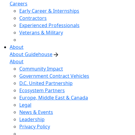
Careers
Early Career & Internships
Contractors
Experienced Professionals
Veterans & Military
About
About Guidehouse
About
Community Impact
Government Contract Vehicles
D.C. United Partnership
Ecosystem Partners
Europe, Middle East & Canada
Legal
News & Events
Leadership
Privacy Policy