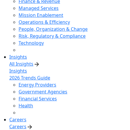
Finance & Revenue
Managed Services
Mission Enablement
Operations & Efficiency
People, Organization & Change
Risk, Regulatory & Compliance
Technology
Insights
All Insights
Insights
2026 Trends Guide
Energy Providers
Government Agencies
Financial Services
Health
Careers
Careers