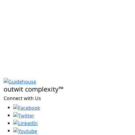
outwit complexity™
Connect with Us