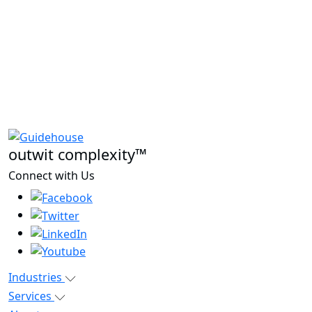
outwit complexity™
Connect with Us
Industries
Services