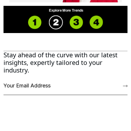
Stay ahead of the curve with our latest
insights, expertly tailored to your
industry.