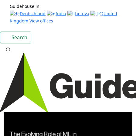
Guidehouse in
Deutschland
India
Lietuva
United
Kingdom
View offices
Search