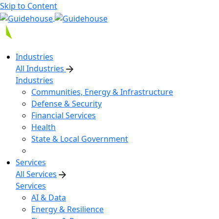
Skip to Content
Industries
All Industries
Industries
Communities, Energy & Infrastructure
Defense & Security
Financial Services
Health
State & Local Government
Services
All Services
Services
AI & Data
Energy & Resilience