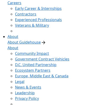
Careers
Early Career & Internships
Contractors
Experienced Professionals
Veterans & Military
About
About Guidehouse
About
Community Impact
Government Contract Vehicles
D.C. United Partnership
Ecosystem Partners
Europe, Middle East & Canada
Legal
News & Events
Leadership
Privacy Policy