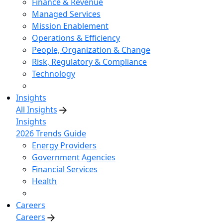
Finance & Revenue
Managed Services
Mission Enablement
Operations & Efficiency
People, Organization & Change
Risk, Regulatory & Compliance
Technology
Insights
All Insights
Insights
2026 Trends Guide
Energy Providers
Government Agencies
Financial Services
Health
Careers
Careers