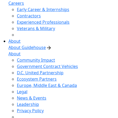
Careers
Early Career & Internships
Contractors
Experienced Professionals
Veterans & Military
About
About Guidehouse
About
Community Impact
Government Contract Vehicles
D.C. United Partnership
Ecosystem Partners
Europe, Middle East & Canada
Legal
News & Events
Leadership
Privacy Policy