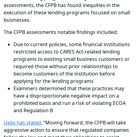
assessments, the CFPB has found inequities in the
execution of these lending programs focused on small
businesses.
The CFPB assessments notable findings included:
Due to current policies, some financial institutions
restricted access to CARES Act-related lending
programs to existing small business customers or
required those without prior relationships to
become customers of the institution before
applying for the lending programs
Examiners determined that these practices may
have a disproportionate negative impact on a
prohibited basis and run a risk of violating ECOA
and Regulation B
Uejio has stated
, “Moving forward, the CFPB will take
aggressive action to ensure that regulated companies