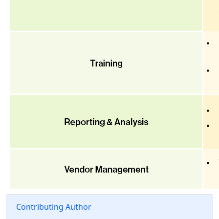
Contributing Author