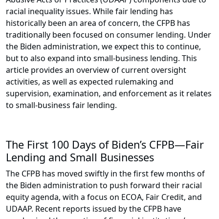
racial inequality issues. While fair lending has
historically been an area of concern, the CFPB has
traditionally been focused on consumer lending. Under
the Biden administration, we expect this to continue,
but to also expand into small-business lending. This
article provides an overview of current oversight
activities, as well as expected rulemaking and
supervision, examination, and enforcement as it relates
to small-business fair lending.
The First 100 Days of Biden’s CFPB—Fair
Lending and Small Businesses
The CFPB has moved swiftly in the first few months of
the Biden administration to push forward their racial
equity agenda, with a focus on ECOA, Fair Credit, and
UDAAP. Recent reports issued by the CFPB have