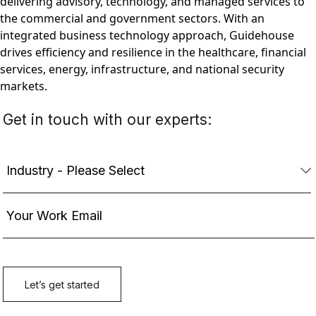
delivering advisory, technology, and managed services to
the commercial and government sectors. With an
integrated business technology approach, Guidehouse
drives efficiency and resilience in the healthcare, financial
services, energy, infrastructure, and national security
markets.