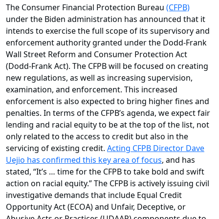
The Consumer Financial Protection Bureau
(CFPB)
under the Biden administration has announced that it
intends to exercise the full scope of its supervisory and
enforcement authority granted under the Dodd-Frank
Wall Street Reform and Consumer Protection Act
(Dodd-Frank Act). The CFPB will be focused on creating
new regulations, as well as increasing supervision,
examination, and enforcement. This increased
enforcement is also expected to bring higher fines and
penalties. In terms of the CFPB’s agenda, we expect fair
lending and racial equity to be at the top of the list, not
only related to the access to credit but also in the
servicing of existing credit.
Acting CFPB Director Dave
Uejio has confirmed this key area of focus
, and has
stated, “It’s … time for the CFPB to take bold and swift
action on racial equity.” The CFPB is actively issuing civil
investigative demands that include Equal Credit
Opportunity Act (ECOA) and Unfair, Deceptive, or
Abusive Acts or Practices (UDAAP) components due to