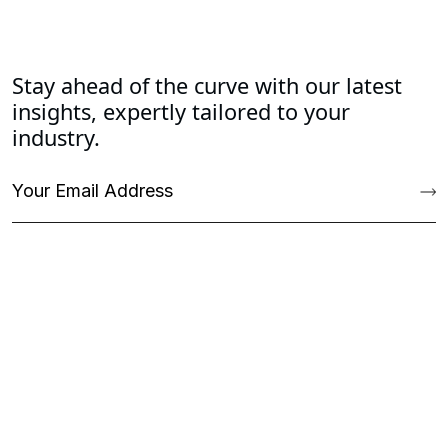
Stay ahead of the curve with our latest
insights, expertly tailored to your
industry.