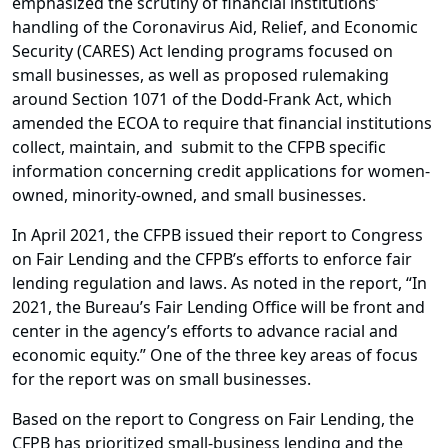
emphasized the scrutiny of financial institutions’
handling of the Coronavirus Aid, Relief, and Economic
Security (CARES) Act lending programs focused on
small businesses, as well as proposed rulemaking
around Section 1071 of the Dodd-Frank Act, which
amended the ECOA to require that financial institutions
collect, maintain, and submit to the CFPB specific
information concerning credit applications for women-
owned, minority-owned, and small businesses.
In April 2021, the CFPB issued their report to Congress
on Fair Lending and the CFPB’s efforts to enforce fair
lending regulation and laws. As noted in the report, “In
2021, the Bureau’s Fair Lending Office will be front and
center in the agency’s efforts to advance racial and
economic equity.” One of the three key areas of focus
for the report was on small businesses.
Based on the report to Congress on Fair Lending, the
CFPB has prioritized small-business lending and the