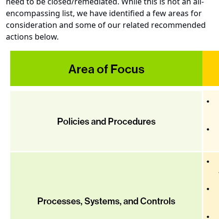
need to be closed/remediated. While this is not an all-
encompassing list, we have identified a few areas for
consideration and some of our related recommended
actions below.