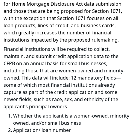
for Home Mortgage Disclosure Act data submission
and those that are being proposed for Section 1071,
with the exception that Section 1071 focuses on all
loan products, lines of credit, and business cards,
which greatly increases the number of financial
institutions impacted by the proposed rulemaking.
Financial institutions will be required to collect,
maintain, and submit credit application data to the
CFPB on an annual basis for small businesses,
including those that are women-owned and minority-
owned. This data will include: 12 mandatory fields—
some of which most financial institutions already
capture as part of the credit application and some
newer fields, such as race, sex, and ethnicity of the
applicant’s principal owners.
Whether the applicant is a women-owned, minority
owned, and/or small business
Application/ loan number