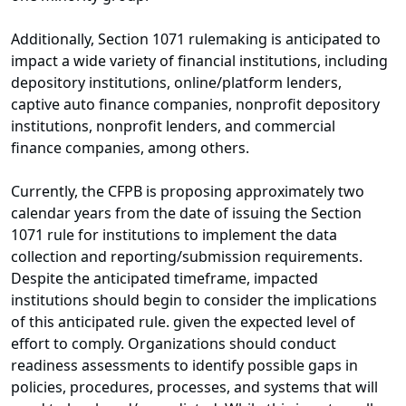
Additionally, Section 1071 rulemaking is anticipated to
impact a wide variety of financial institutions, including
depository institutions, online/platform lenders,
captive auto finance companies, nonprofit depository
institutions, nonprofit lenders, and commercial
finance companies, among others.
Currently, the CFPB is proposing approximately two
calendar years from the date of issuing the Section
1071 rule for institutions to implement the data
collection and reporting/submission requirements.
Despite the anticipated timeframe, impacted
institutions should begin to consider the implications
of this anticipated rule. given the expected level of
effort to comply. Organizations should conduct
readiness assessments to identify possible gaps in
policies, procedures, processes, and systems that will