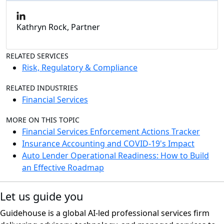
Kathryn Rock, Partner
RELATED SERVICES
Risk, Regulatory & Compliance
RELATED INDUSTRIES
Financial Services
MORE ON THIS TOPIC
Financial Services Enforcement Actions Tracker
Insurance Accounting and COVID-19's Impact
Auto Lender Operational Readiness: How to Build
an Effective Roadmap
Let us guide you
Guidehouse is a global AI-led professional services firm