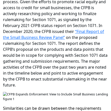
process. Given the efforts to promote racial equity and
access to credit for small businesses, the CFPB is
actively researching policy and working to finalize
rulemaking for Section 1071, as signaled by the
February 2021 CFPB status report on Section 1071. In
December 2020, the CFPB issued their
“Final Report of
the Small Business Review Panel”
on the proposed
rulemaking for Section 1071. The report defines the
CFPB’s proposal on the products and data points that
would be in scope for complying with Section 1071 data
gathering and submission requirements. The major
activities of the CFPB over the past two years are noted
in the timeline below and point to active engagement
by the CFPB to enact substantial rulemaking in the near
future.
Similarities can be drawn between the requirements