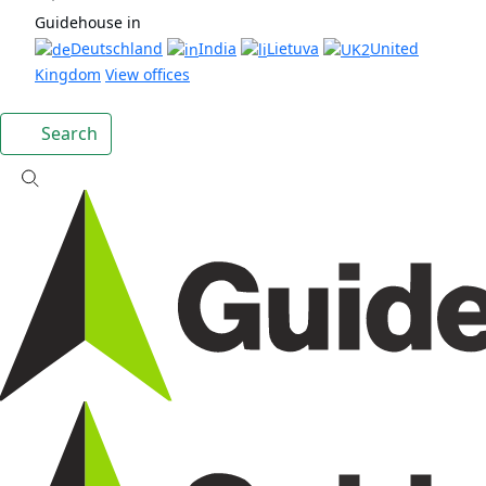
Guidehouse in
Deutschland
India
Lietuva
United
Kingdom
View offices
Search