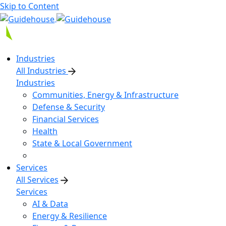
Skip to Content
Industries
All Industries
Industries
Communities, Energy & Infrastructure
Defense & Security
Financial Services
Health
State & Local Government
Services
All Services
Services
AI & Data
Energy & Resilience