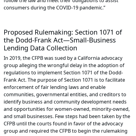
follow the law and meet their obligations to assist
consumers during the COVID-19 pandemic.”
Proposed Rulemaking: Section 1071 of
the Dodd-Frank Act—Small-Business
Lending Data Collection
In 2019, the CFPB was sued by a California advocacy
group alleging the wrongful delay in the adoption of
regulations to implement Section 1071 of the Dodd-
Frank Act. The purpose of Section 1071 is to facilitate
enforcement of fair lending laws and enable
communities, governmental entities, and creditors to
identify business and community development needs
and opportunities for women-owned, minority-owned,
and small businesses. Few steps had been taken by the
CFPB until the courts found in favor of the advocacy
group and required the CFPB to begin the rulemaking