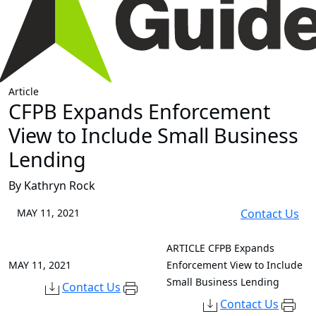
Article
CFPB Expands Enforcement
View to Include Small Business
Lending
By Kathryn Rock
MAY 11, 2021
Contact Us
ARTICLE
CFPB Expands
MAY 11, 2021
Enforcement View to Include
Small Business Lending
Contact Us
Contact Us