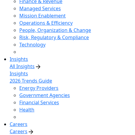
Finance & Revenue
Managed Services
Mission Enablement
Operations & Efficiency
People, Organization & Change
Risk, Regulatory & Compliance
Technology
Insights
All Insights
Insights
2026 Trends Guide
Energy Providers
Government Agencies
Financial Services
Health
Careers
Careers