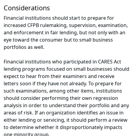
Considerations
Financial institutions should start to prepare for
increased CFPB rulemaking, supervision, examination,
and enforcement in fair lending, but not only with an
eye toward the consumer but to small business
portfolios as well.
Financial institutions who participated in CARES Act
lending programs focused on small businesses should
expect to hear from their examiners and receive
letters soon if they have not already. To prepare for
such examinations, among other items, institutions
should consider performing their own regression
analysis in order to understand their portfolio and any
areas of risk. If an organization identifies an issue in
either lending or servicing, it should perform a review
to determine whether it disproportionately impacts
one minority group.