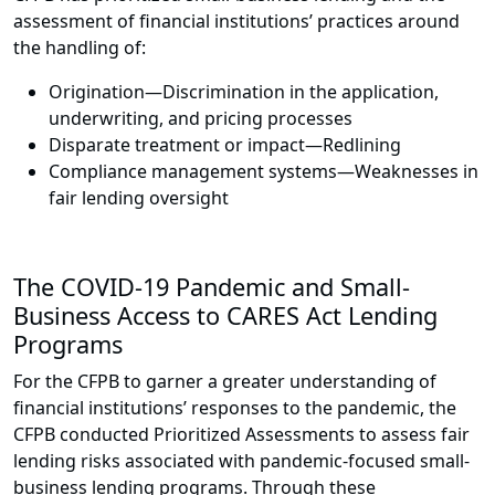
assessment of financial institutions’ practices around
the handling of:
Origination—Discrimination in the application,
underwriting, and pricing processes
Disparate treatment or impact—Redlining
Compliance management systems—Weaknesses in
fair lending oversight
The COVID-19 Pandemic and Small-
Business Access to CARES Act Lending
Programs
For the CFPB to garner a greater understanding of
financial institutions’ responses to the pandemic, the
CFPB conducted Prioritized Assessments to assess fair
lending risks associated with pandemic-focused small-
business lending programs. Through these