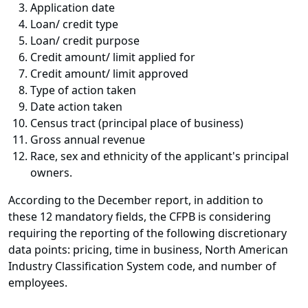
Application date
Loan/ credit type
Loan/ credit purpose
Credit amount/ limit applied for
Credit amount/ limit approved
Type of action taken
Date action taken
Census tract (principal place of business)
Gross annual revenue
Race, sex and ethnicity of the applicant's principal
owners.
According to the December report, in addition to
these 12 mandatory fields, the CFPB is considering
requiring the reporting of the following discretionary
data points: pricing, time in business, North American
Industry Classification System code, and number of
employees.