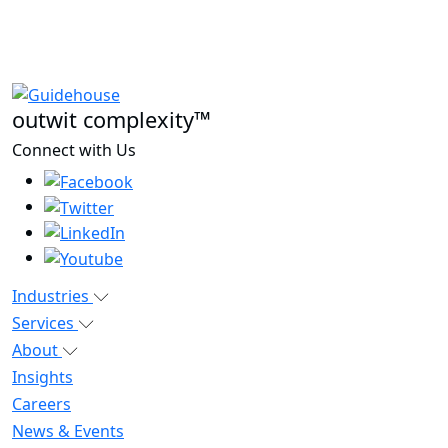
outwit complexity™
Connect with Us
Industries
Services
About
Insights
Careers
News & Events