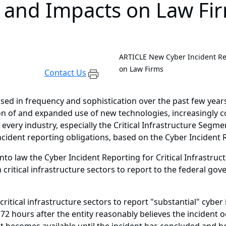
t and Impacts on Law Fi
ARTICLE
New Cyber Incident Rep
on Law Firms
Contact Us
ed in frequency and sophistication over the past few years
tion of and expanded use of new technologies, increasingly
every industry, especially the Critical Infrastructure Segme
cident reporting obligations, based on the Cyber Incident Re
to law the Cyber Incident Reporting for Critical Infrastruct
critical infrastructure sectors to report to the federal go
ritical infrastructure sectors to report "substantial" cyber
 72 hours after the entity reasonably believes the incident 