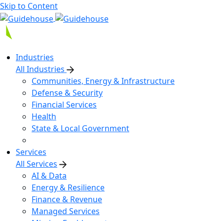
Skip to Content
Industries
All Industries
Communities, Energy & Infrastructure
Defense & Security
Financial Services
Health
State & Local Government
Services
All Services
AI & Data
Energy & Resilience
Finance & Revenue
Managed Services