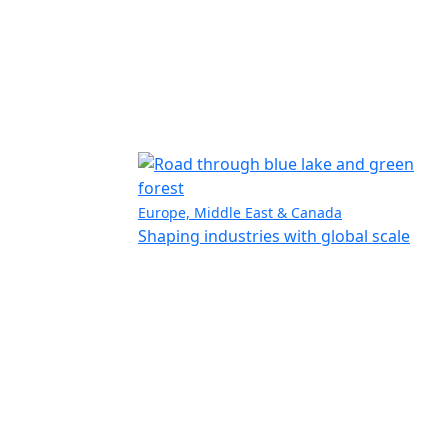
Europe, Middle East & Canada
Shaping industries with global scale