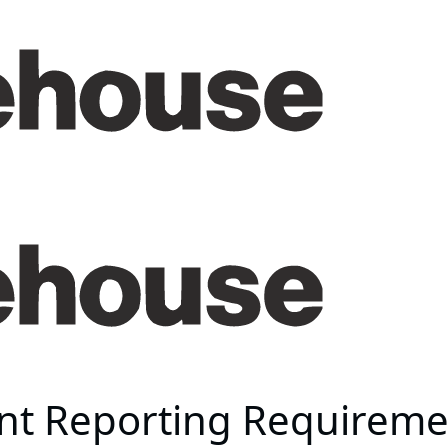
t Reporting Requirement