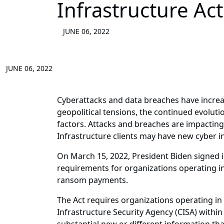
Infrastructure Ac
JUNE 06, 2022
JUNE 06, 2022
Cyberattacks and data breaches have increas
geopolitical tensions, the continued evolu
factors. Attacks and breaches are impacting 
Infrastructure clients may have new cyber in
On March 15, 2022, President Biden signed in
requirements for organizations operating in 
ransom payments.
The Act requires organizations operating in c
Infrastructure Security Agency (CISA) within