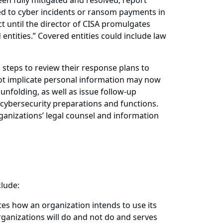
en fully mitigated and resolved; report
d to cyber incidents or ransom payments in
t until the director of CISA promulgates
 entities.” Covered entities could include law
 steps to review their response plans to
 not implicate personal information may now
 unfolding, as well as issue follow-up
 cybersecurity preparations and functions.
rganizations’ legal counsel and information
clude:
tes how an organization intends to use its
rganizations will do and not do and serves