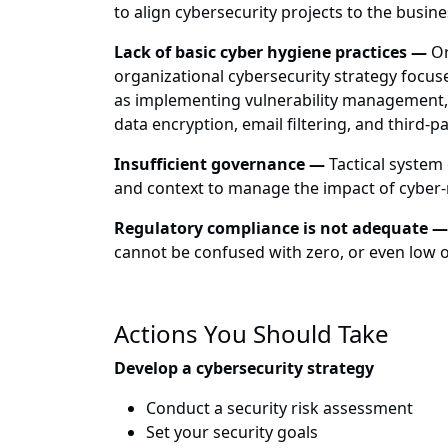
to align cybersecurity projects to the busin
Lack of basic cyber hygiene practices —
Or
organizational cybersecurity strategy focus
as implementing vulnerability management,
data encryption, email filtering, and third-
Insufficient governance —
Tactical system
and context to manage the impact of cyber-r
Regulatory compliance is not adequate —
cannot be confused with zero, or even low o
Actions You Should Take
Develop a cybersecurity strategy
Conduct a security risk assessment
Set your security goals