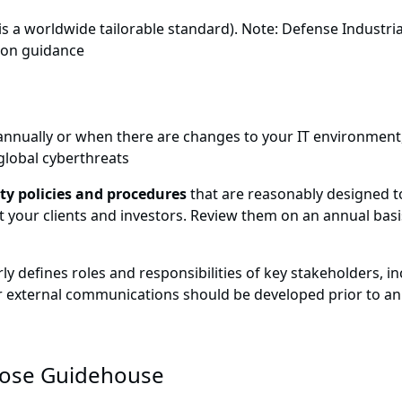
is a worldwide tailorable standard). Note: Defense Industri
tion guidance
t annually or when there are changes to your IT environmen
 global cyberthreats
y policies and procedures
that are reasonably designed to
t your clients and investors. Review them on an annual basi
ly defines roles and responsibilities of key stakeholders, in
 external communications should be developed prior to an
ose Guidehouse