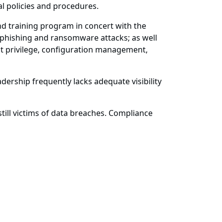
al policies and procedures.
d training program in concert with the
t phishing and ransomware attacks; as well
 privilege, configuration management,
dership frequently lacks adequate visibility
ill victims of data breaches. Compliance