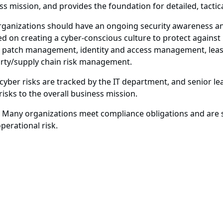
ess mission, and provides the foundation for detailed, tactic
ganizations should have an ongoing security awareness an
ed on creating a cyber-conscious culture to protect agains
 patch management, identity and access management, least
party/supply chain risk management.
 cyber risks are tracked by the IT department, and senior lea
isks to the overall business mission.
Many organizations meet compliance obligations and are st
perational risk.