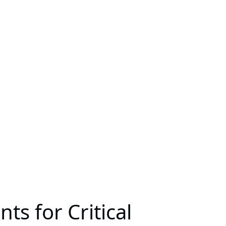
s for Critical