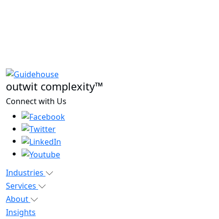
outwit complexity™
Connect with Us
Industries
Services
About
Insights