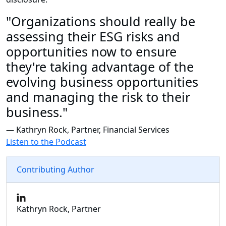
"Organizations should really be
assessing their ESG risks and
opportunities now to ensure
they're taking advantage of the
evolving business opportunities
and managing the risk to their
business."
— Kathryn Rock, Partner, Financial Services
Listen to the Podcast
Contributing Author
Kathryn Rock, Partner