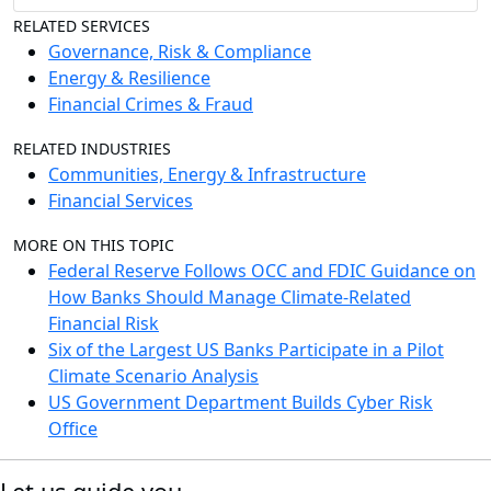
RELATED SERVICES
Governance, Risk & Compliance
Energy & Resilience
Financial Crimes & Fraud
RELATED INDUSTRIES
Communities, Energy & Infrastructure
Financial Services
MORE ON THIS TOPIC
Federal Reserve Follows OCC and FDIC Guidance on
How Banks Should Manage Climate-Related
Financial Risk
Six of the Largest US Banks Participate in a Pilot
Climate Scenario Analysis
US Government Department Builds Cyber Risk
Office