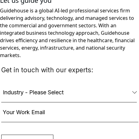
Let us guide you
Guidehouse is a global AI-led professional services firm
delivering advisory, technology, and managed services to
the commercial and government sectors. With an
integrated business technology approach, Guidehouse
drives efficiency and resilience in the healthcare, financial
services, energy, infrastructure, and national security
markets.