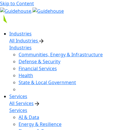
Skip to Content
Industries
All Industries
Industries
Communities, Energy & Infrastructure
Defense & Security
Financial Services
Health
State & Local Government
Services
All Services
Services
AI & Data
Energy & Resilience