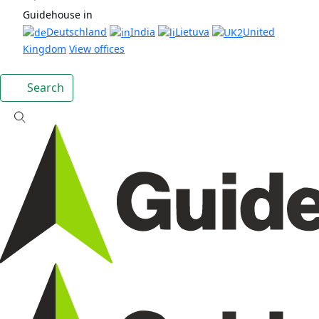
Guidehouse in
Deutschland
India
Lietuva
United
Kingdom
View offices
Search