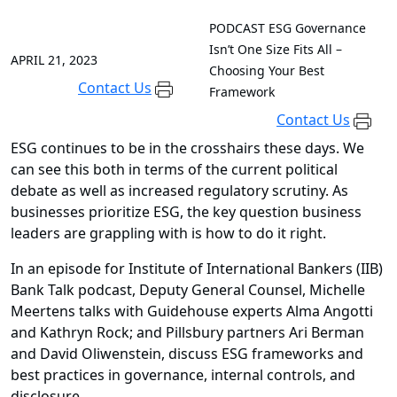
PODCAST
ESG Governance
Isn’t One Size Fits All –
APRIL 21, 2023
Choosing Your Best
Contact Us
Framework
Contact Us
ESG continues to be in the crosshairs these days. We
can see this both in terms of the current political
debate as well as increased regulatory scrutiny. As
businesses prioritize ESG, the key question business
leaders are grappling with is how to do it right.
In an episode for Institute of International Bankers (IIB)
Bank Talk podcast, Deputy General Counsel, Michelle
Meertens talks with Guidehouse experts Alma Angotti
and Kathryn Rock; and Pillsbury partners Ari Berman
and David Oliwenstein, discuss ESG frameworks and
best practices in governance, internal controls, and
disclosure.