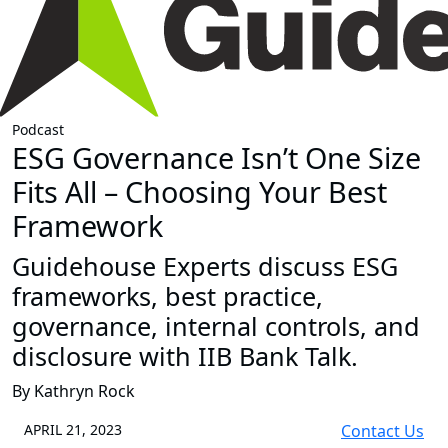
Podcast
ESG Governance Isn’t One Size
Fits All – Choosing Your Best
Framework
Guidehouse Experts discuss ESG
frameworks, best practice,
governance, internal controls, and
disclosure with IIB Bank Talk.
By Kathryn Rock
APRIL 21, 2023
Contact Us