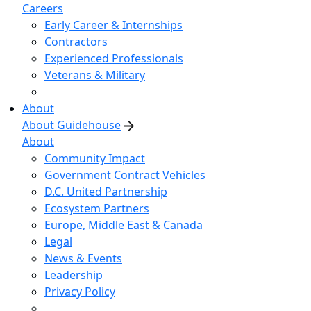
Careers
Early Career & Internships
Contractors
Experienced Professionals
Veterans & Military
About
About Guidehouse
About
Community Impact
Government Contract Vehicles
D.C. United Partnership
Ecosystem Partners
Europe, Middle East & Canada
Legal
News & Events
Leadership
Privacy Policy