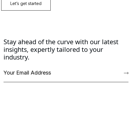
Stay ahead of the curve with our latest
insights, expertly tailored to your
industry.