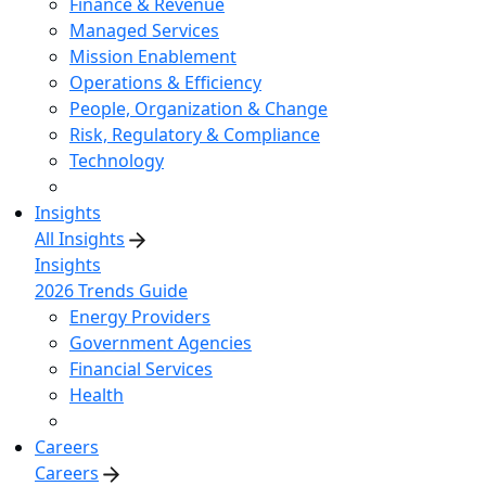
Finance & Revenue
Managed Services
Mission Enablement
Operations & Efficiency
People, Organization & Change
Risk, Regulatory & Compliance
Technology
Insights
All Insights
Insights
2026 Trends Guide
Energy Providers
Government Agencies
Financial Services
Health
Careers
Careers