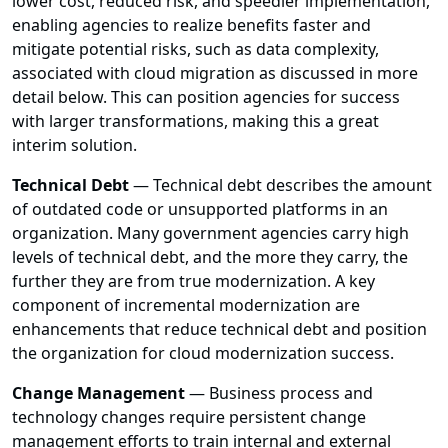
lower cost, reduced risk, and speedier implementation,
enabling agencies to realize benefits faster and
mitigate potential risks, such as data complexity,
associated with cloud migration as discussed in more
detail below. This can position agencies for success
with larger transformations, making this a great
interim solution.
Technical Debt
— Technical debt describes the amount
of outdated code or unsupported platforms in an
organization. Many government agencies carry high
levels of technical debt, and the more they carry, the
further they are from true modernization. A key
component of incremental modernization are
enhancements that reduce technical debt and position
the organization for cloud modernization success.
Change Management
— Business process and
technology changes require persistent change
management efforts to train internal and external