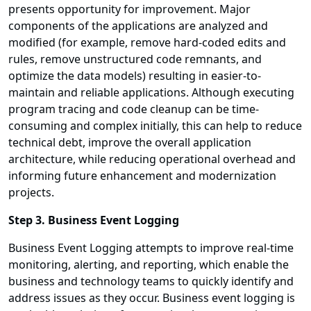
presents opportunity for improvement. Major
components of the applications are analyzed and
modified (for example, remove hard-coded edits and
rules, remove unstructured code remnants, and
optimize the data models) resulting in easier-to-
maintain and reliable applications. Although executing
program tracing and code cleanup can be time-
consuming and complex initially, this can help to reduce
technical debt, improve the overall application
architecture, while reducing operational overhead and
informing future enhancement and modernization
projects.
Step 3. Business Event Logging
Business Event Logging attempts to improve real-time
monitoring, alerting, and reporting, which enable the
business and technology teams to quickly identify and
address issues as they occur. Business event logging is