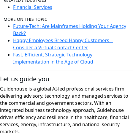
RELATED INDUSTRIES
Financial Services
MORE ON THIS TOPIC
Future-Tech: Are Mainframes Holding Your Agency
Back?
Happy Employees Breed Happy Customers –
Consider a Virtual Contact Center
Fast, Efficient, Strategic Technology
Implementation in the Age of Cloud
Let us guide you
Guidehouse is a global AI-led professional services firm
delivering advisory, technology, and managed services to
the commercial and government sectors. With an
integrated business technology approach, Guidehouse
drives efficiency and resilience in the healthcare, financial
services, energy, infrastructure, and national security
markets.