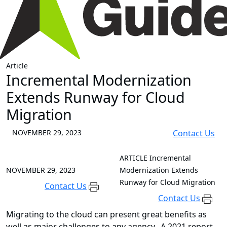
Article
Incremental Modernization
Extends Runway for Cloud
Migration
NOVEMBER 29, 2023
Contact Us
ARTICLE
Incremental
NOVEMBER 29, 2023
Modernization Extends
Runway for Cloud Migration
Contact Us
Contact Us
Migrating to the cloud can present great benefits as
well as major challenges to any agency. A 2021 report