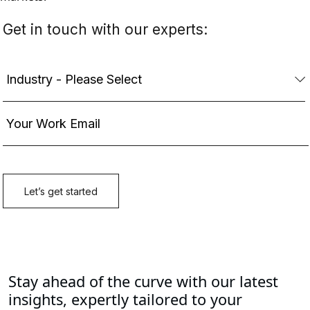
Stay ahead of the curve with our latest
insights, expertly tailored to your