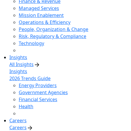
Finance & Revenue
Managed Services
Mission Enablement
Operations & Efficiency
People, Organization & Change
Risk, Regulatory & Compliance
Technology
Insights
All Insights
Insights
2026 Trends Guide
Energy Providers
Government Agencies
Financial Services
Health
Careers
Careers