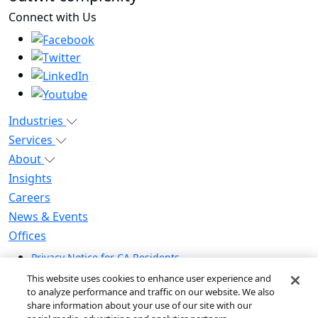
Connect with Us
Industries
Services
About
Insights
Careers
News & Events
Offices
Privacy Notice for CA Residents
Modern Slavery Statement
This website uses cookies to enhance user experience and
Do Not Sell / Share My Personal Information
to analyze performance and traffic on our website. We also
share information about your use of our site with our
Do Not Sell My Personal Information