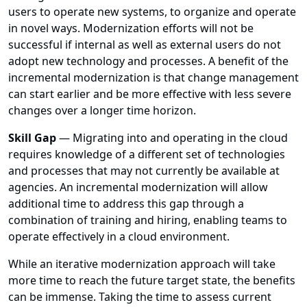
users to operate new systems, to organize and operate
in novel ways. Modernization efforts will not be
successful if internal as well as external users do not
adopt new technology and processes. A benefit of the
incremental modernization is that change management
can start earlier and be more effective with less severe
changes over a longer time horizon.
Skill Gap
— Migrating into and operating in the cloud
requires knowledge of a different set of technologies
and processes that may not currently be available at
agencies. An incremental modernization will allow
additional time to address this gap through a
combination of training and hiring, enabling teams to
operate effectively in a cloud environment.
While an iterative modernization approach will take
more time to reach the future target state, the benefits
can be immense. Taking the time to assess current