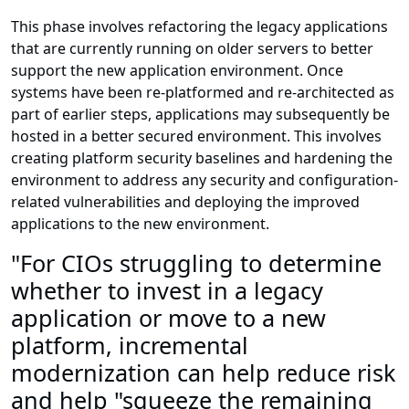
This phase involves refactoring the legacy applications
that are currently running on older servers to better
support the new application environment. Once
systems have been re-platformed and re-architected as
part of earlier steps, applications may subsequently be
hosted in a better secured environment. This involves
creating platform security baselines and hardening the
environment to address any security and configuration-
related vulnerabilities and deploying the improved
applications to the new environment.
"For CIOs struggling to determine
whether to invest in a legacy
application or move to a new
platform, incremental
modernization can help reduce risk
and help "squeeze the remaining