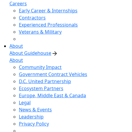
Careers
Early Career & Internships
Contractors
Experienced Professionals
Veterans & Military
About
About Guidehouse
About
Community Impact
Government Contract Vehicles
D.C. United Partnership
Ecosystem Partners
Europe, Middle East & Canada
Legal
News & Events
Leadership
Privacy Policy