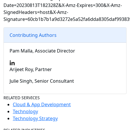
Date=20230813T182328Z&X-Amz-Expires=300&X-Amz-
SignedHeaders=host&X-Amz-
Signature=60cb1b7b1a9d3272e5a52fa6dda8305daf99383
Contributing Authors
Pam Malla, Associate Director
Arijeet Roy, Partner
Julie Singh, Senior Consultant
RELATED SERVICES
Cloud & App Development
Technology
Technology Strategy