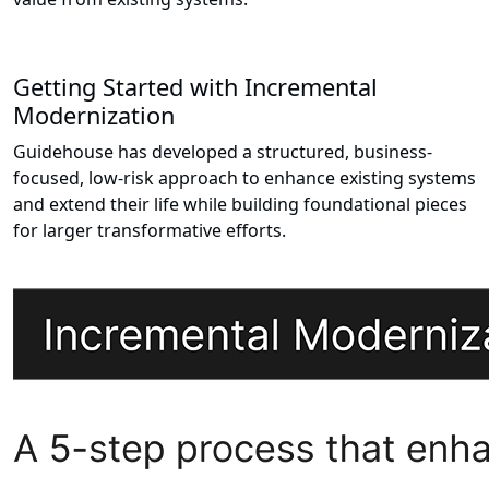
Getting Started with Incremental
Modernization
Guidehouse has developed a structured, business-
focused, low-risk approach to enhance existing systems
and extend their life while building foundational pieces
for larger transformative efforts.