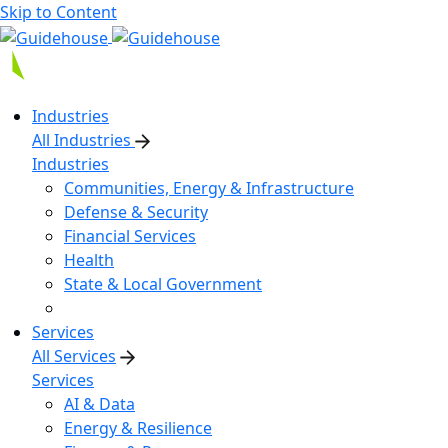
Skip to Content
Industries
All Industries
Industries
Communities, Energy & Infrastructure
Defense & Security
Financial Services
Health
State & Local Government
Services
All Services
Services
AI & Data
Energy & Resilience