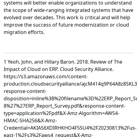
systems will better enable organizations to understand
the scope of wide-ranging integrated systems that have
evolved over decades. This work is critical and will help
improve the success of future modernization or cloud
migration efforts.
1 Yeoh, John, and Hillary Baron. 2018. Review of The
Impact of Cloud on ERP. Cloud Security Alliance.
https://s3.amazonaws.com/content-
production.cloudsecurityalliance/ajcM414q9P64A8z8SKL
response-content-
disposition=inline%3B%20filename%3D%22ERP_Report_
8%27%27ERP_Report_Survey.pdf&response-content-
type=application%2Fpdf&X-Amz-Algorithm=AWS4-
HMAC-SHA256&X-Amz-
Credential=AKIAS6XDIRHKHO4F5SU4%2F20230813%2Fus-
east-1%2Fs3%2Faws4_request&X-Amz-