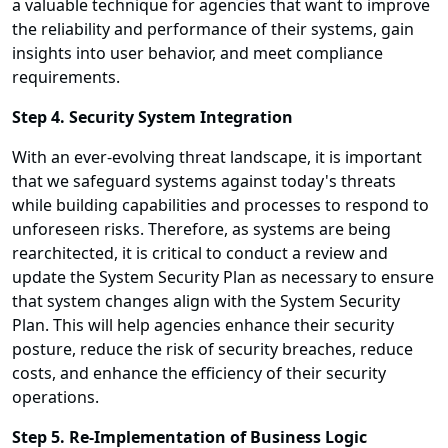
a valuable technique for agencies that want to improve
the reliability and performance of their systems, gain
insights into user behavior, and meet compliance
requirements.
Step 4. Security System Integration
With an ever-evolving threat landscape, it is important
that we safeguard systems against today's threats
while building capabilities and processes to respond to
unforeseen risks. Therefore, as systems are being
rearchitected, it is critical to conduct a review and
update the System Security Plan as necessary to ensure
that system changes align with the System Security
Plan. This will help agencies enhance their security
posture, reduce the risk of security breaches, reduce
costs, and enhance the efficiency of their security
operations.
Step 5. Re-Implementation of Business Logic