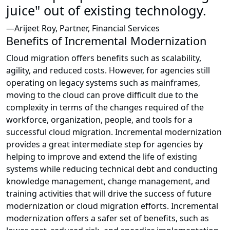
juice" out of existing technology.
—Arijeet Roy, Partner, Financial Services
Benefits of Incremental Modernization
Cloud migration offers benefits such as scalability,
agility, and reduced costs. However, for agencies still
operating on legacy systems such as mainframes,
moving to the cloud can prove difficult due to the
complexity in terms of the changes required of the
workforce, organization, people, and tools for a
successful cloud migration. Incremental modernization
provides a great intermediate step for agencies by
helping to improve and extend the life of existing
systems while reducing technical debt and conducting
knowledge management, change management, and
training activities that will drive the success of future
modernization or cloud migration efforts. Incremental
modernization offers a safer set of benefits, such as