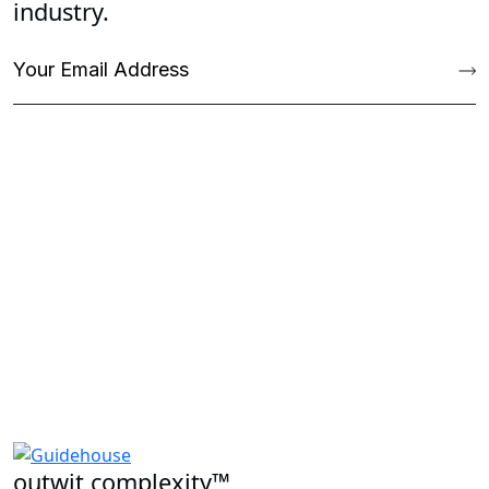
industry.
outwit complexity™