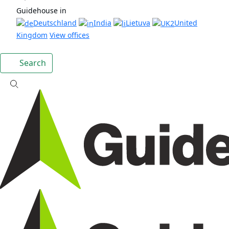
Guidehouse in
Deutschland
India
Lietuva
United
Kingdom
View offices
Search