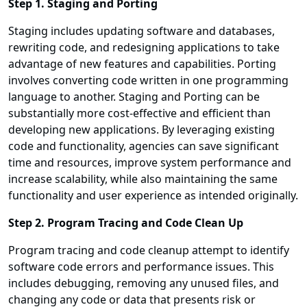
Step 1. Staging and Porting
Staging includes updating software and databases,
rewriting code, and redesigning applications to take
advantage of new features and capabilities. Porting
involves converting code written in one programming
language to another. Staging and Porting can be
substantially more cost-effective and efficient than
developing new applications. By leveraging existing
code and functionality, agencies can save significant
time and resources, improve system performance and
increase scalability, while also maintaining the same
functionality and user experience as intended originally.
Step 2. Program Tracing and Code Clean Up
Program tracing and code cleanup attempt to identify
software code errors and performance issues. This
includes debugging, removing any unused files, and
changing any code or data that presents risk or