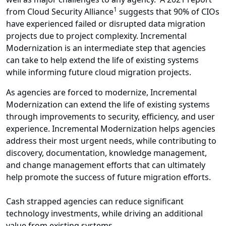
1
from Cloud Security Alliance
suggests that 90% of CIOs
have experienced failed or disrupted data migration
projects due to project complexity. Incremental
Modernization is an intermediate step that agencies
can take to help extend the life of existing systems
while informing future cloud migration projects.
As agencies are forced to modernize, Incremental
Modernization can extend the life of existing systems
through improvements to security, efficiency, and user
experience. Incremental Modernization helps agencies
address their most urgent needs, while contributing to
discovery, documentation, knowledge management,
and change management efforts that can ultimately
help promote the success of future migration efforts.
Cash strapped agencies can reduce significant
technology investments, while driving an additional
value from existing systems.