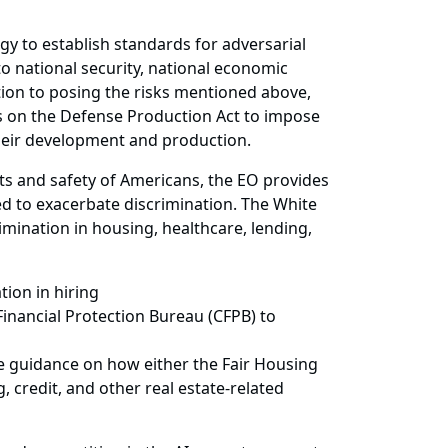
gy to establish standards for adversarial
to national security, national economic
ition to posing the risks mentioned above,
lies on the Defense Production Act to impose
their development and production.
ghts and safety of Americans, the EO provides
ed to exacerbate discrimination. The White
imination in housing, healthcare, lending,
tion in hiring
inancial Protection Bureau (CFPB) to
e guidance on how either the Fair Housing
 credit, and other real estate-related