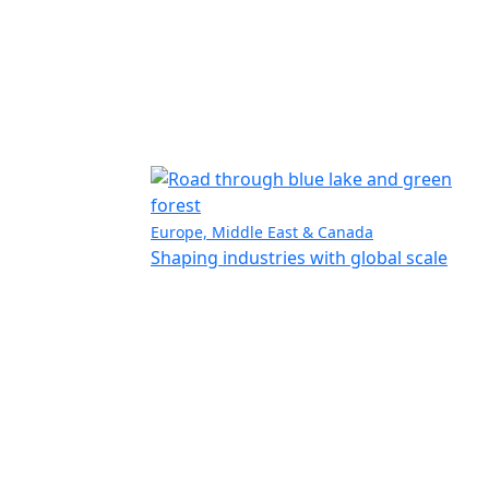
Europe, Middle East & Canada
Shaping industries with global scale