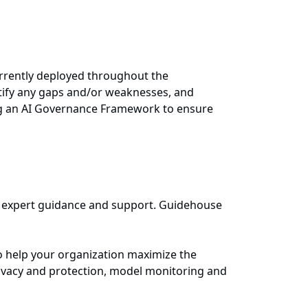
urrently deployed throughout the
tify any gaps and/or weaknesses, and
ing an AI Governance Framework to ensure
ide expert guidance and support. Guidehouse
o help your organization maximize the
ivacy and protection, model monitoring and