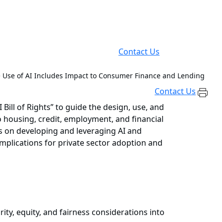
Contact Us
e Use of AI Includes Impact to Consumer Finance and Lending
Contact Us
Bill of Rights” to guide the design, use, and
 housing, credit, employment, and financial
s on developing and leveraging AI and
mplications for private sector adoption and
y, equity, and fairness considerations into