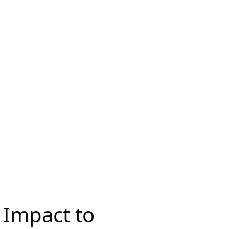
 Impact to