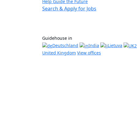
Help Guide the Future
Search & Apply for Jobs
Guidehouse in
Deutschland
India
Lietuva
United Kingdom
View offices