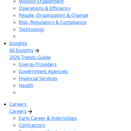
Mission Enablement
Operations & Efficiency
People, Organization & Change
Risk, Regulatory & Compliance
Technology
Insights
All Insights
2026 Trends Guide
Energy Providers
Government Agencies
Financial Services
Health
Careers
Careers
Early Career & Internships
Contractors