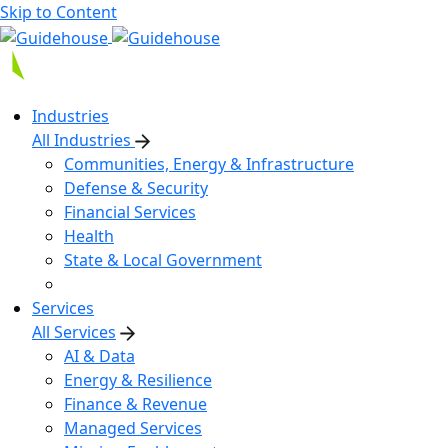
Skip to Content
Industries
All Industries
Communities, Energy & Infrastructure
Defense & Security
Financial Services
Health
State & Local Government
Services
All Services
AI & Data
Energy & Resilience
Finance & Revenue
Managed Services