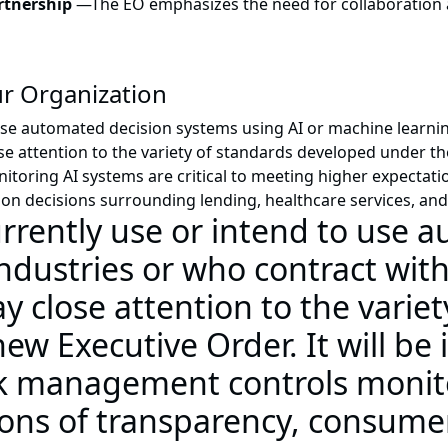
artnership
—
The EO emphasizes the need for collaboration 
r Organization
se automated decision systems using AI or machine learnin
se attention to the variety of standards developed under t
ring AI systems are critical to meeting higher expectatio
AI on decisions surrounding lending, healthcare services, a
urrently use or intend to use 
ndustries or who contract with
 close attention to the variet
w Executive Order. It will be
sk management controls monito
ons of transparency, consumer