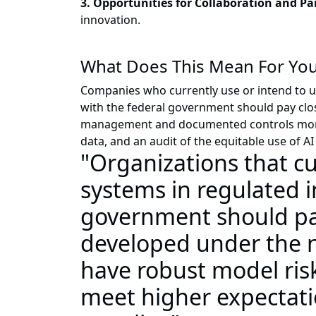
3. Opportunities for Collaboration and P
innovation.
What Does This Mean For You
Companies who currently use or intend to u
with the federal government should pay clo
management and documented controls monito
data, and an audit of the equitable use of 
"Organizations that c
systems in regulated i
government should pay
developed under the ne
have robust model ri
meet higher expectati