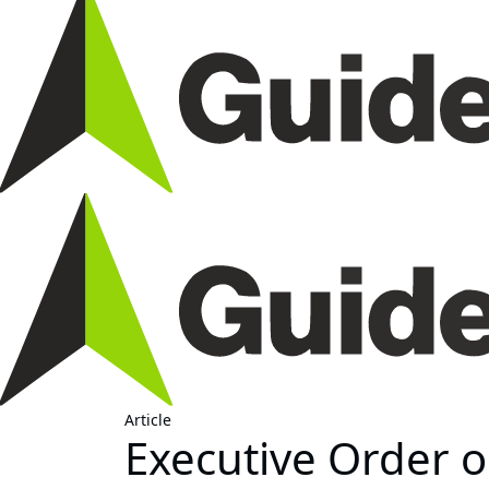
Article
Executive Order o