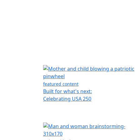
featured content
Built for what's next:
Celebrating USA 250