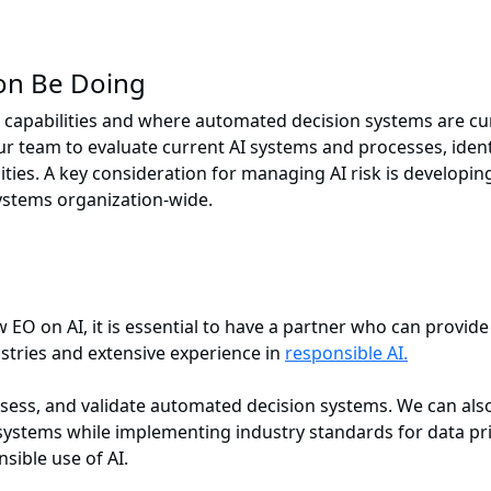
on Be Doing
AI capabilities and where automated decision systems are c
r team to evaluate current AI systems and processes, iden
ities. A key consideration for managing AI risk is develop
ystems organization-wide.
ew EO on AI, it is essential to have a partner who can prov
stries and extensive experience in
responsible AI
.
ess, and validate automated decision systems. We can als
ystems while implementing industry standards for data pr
sible use of AI.