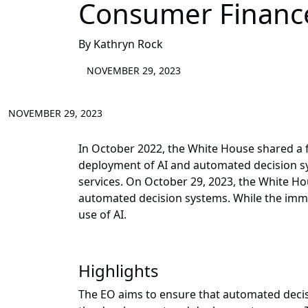
Consumer Financ
By Kathryn Rock
NOVEMBER 29, 2023
NOVEMBER 29, 2023
In October 2022, the White House shared a fr
deployment of AI and automated decision sy
services. On October 29, 2023, the White H
automated decision systems. While the immed
use of AI.
Highlights
The EO aims to ensure that automated decisi