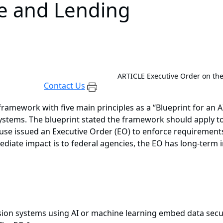
e and Lending
ARTICLE
Executive Order on th
Contact Us
amework with five main principles as a “Blueprint for an AI 
stems. The blueprint stated the framework should apply to
ouse issued an Executive Order (EO) to enforce requirement
iate impact is to federal agencies, the EO has long-term i
on systems using AI or machine learning embed data securit