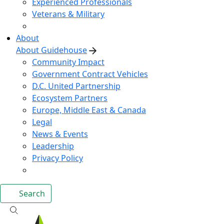
Experienced Professionals
Veterans & Military
About
About Guidehouse
Community Impact
Government Contract Vehicles
D.C. United Partnership
Ecosystem Partners
Europe, Middle East & Canada
Legal
News & Events
Leadership
Privacy Policy
Search