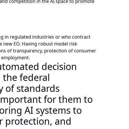
and competition in the AI space to promote
g in regulated industries or who contract
he new EO. Having robust model risk
ns of transparency, protection of consumer
nd employment.
automated decision
 the federal
y of standards
 important for them to
ring AI systems to
 protection, and