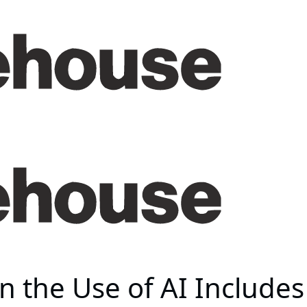
n the Use of AI Includes