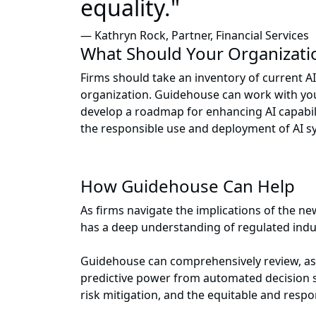
equality."
— Kathryn Rock, Partner, Financial Services
What Should Your Organizati
Firms should take an inventory of current 
organization. Guidehouse can work with you
develop a roadmap for enhancing AI capabil
the responsible use and deployment of AI s
How Guidehouse Can Help
As firms navigate the implications of the n
has a deep understanding of regulated indu
Guidehouse can comprehensively review, ass
predictive power from automated decision s
risk mitigation, and the equitable and respon