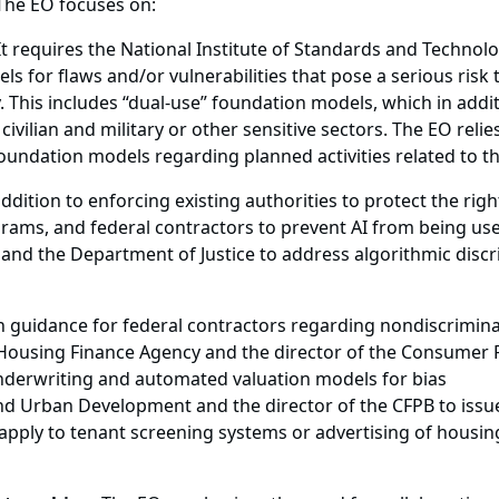
The EO focuses on:
t requires the National Institute of Standards and Technolo
ls for flaws and/or vulnerabilities that pose a serious risk 
ty. This includes “dual-use” foundation models, which in add
 civilian and military or other sensitive sectors. The EO re
oundation models regarding planned activities related to 
addition to enforcing existing authorities to protect the ri
grams, and federal contractors to prevent AI from being us
 and the Department of Justice to address algorithmic discr
sh guidance for federal contractors regarding nondiscrimina
 Housing Finance Agency and the director of the Consumer F
underwriting and automated valuation models for bias
d Urban Development and the director of the CFPB to issu
apply to tenant screening systems or advertising of housing,