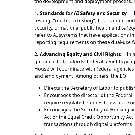
the development and deployment process. 
1. Standards for AI Safety and Security
— I
testing (“red-team testing”) foundation mode
security, or national public health and safe
refer to AI systems that have applications in
reporting requirements on these dual-use f
2. Advancing Equity and Civil Rights
—
In 
guidance to landlords, federal benefits pro
House will coordinate with federal agencies
and employment. Among others, the EO:
Directs the Secretary of Labor to publi
Encourages the director of the Federal
require regulated entities to evaluate 
Encourages the Secretary of Housing an
Act or the Equal Credit Opportunity Act 
transactions through digital platforms