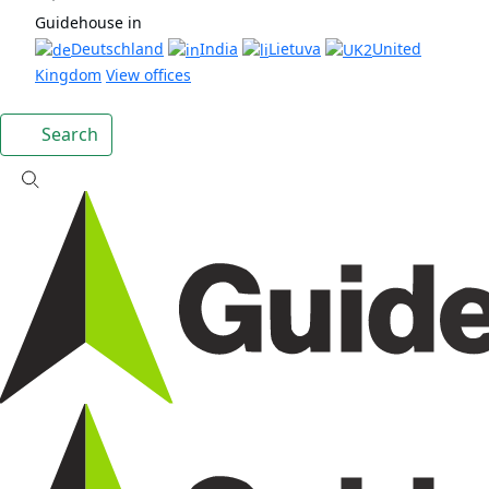
Guidehouse in
Deutschland
India
Lietuva
United
Kingdom
View offices
Search