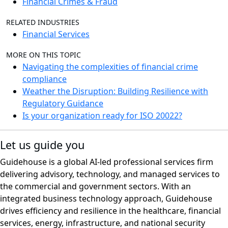
Financial Crimes & Fraud
RELATED INDUSTRIES
Financial Services
MORE ON THIS TOPIC
Navigating the complexities of financial crime
compliance
Weather the Disruption: Building Resilience with
Regulatory Guidance
Is your organization ready for ISO 20022?
Let us guide you
Guidehouse is a global AI-led professional services firm
delivering advisory, technology, and managed services to
the commercial and government sectors. With an
integrated business technology approach, Guidehouse
drives efficiency and resilience in the healthcare, financial
services, energy, infrastructure, and national security