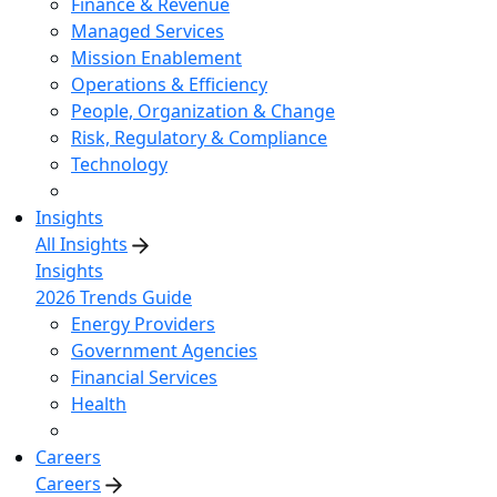
Finance & Revenue
Managed Services
Mission Enablement
Operations & Efficiency
People, Organization & Change
Risk, Regulatory & Compliance
Technology
Insights
All Insights
Insights
2026 Trends Guide
Energy Providers
Government Agencies
Financial Services
Health
Careers
Careers