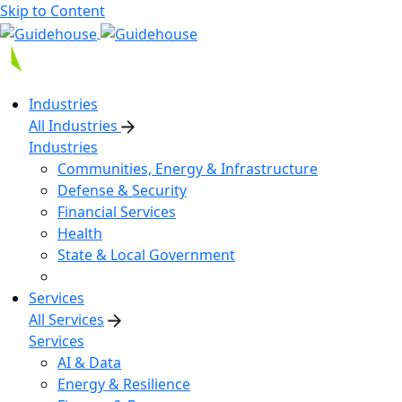
Skip to Content
Industries
All Industries
Industries
Communities, Energy & Infrastructure
Defense & Security
Financial Services
Health
State & Local Government
Services
All Services
Services
AI & Data
Energy & Resilience