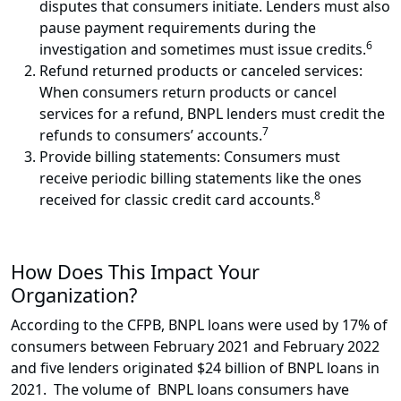
disputes that consumers initiate. Lenders must also
pause payment requirements during the
6
investigation and sometimes must issue credits.
Refund returned products or canceled services:
When consumers return products or cancel
services for a refund, BNPL lenders must credit the
7
refunds to consumers’ accounts.
Provide billing statements: Consumers must
receive periodic billing statements like the ones
8
received for classic credit card accounts.
How Does This Impact Your
Organization?
According to the CFPB, BNPL loans were used by 17% of
consumers between February 2021 and February 2022
and five lenders originated $24 billion of BNPL loans in
2021. The volume of BNPL loans consumers have