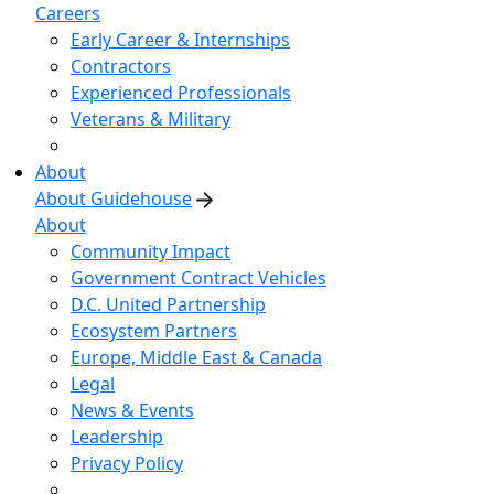
Careers
Early Career & Internships
Contractors
Experienced Professionals
Veterans & Military
About
About Guidehouse
About
Community Impact
Government Contract Vehicles
D.C. United Partnership
Ecosystem Partners
Europe, Middle East & Canada
Legal
News & Events
Leadership
Privacy Policy