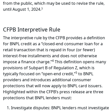
from the public, which may be used to revise the rule,
until August 1, 2024.
3
CFPB Interpretive Rule
The interpretive rule by the CFPB provides a definition
for BNPL credit as a “closed-end consumer loan for a
retail transaction that is repaid in four (or fewer)
interest-free installments and does not otherwise
4
impose a finance charge.”
This definition opens many
provisions of Subpart B of Regulation Z, which is
5
typically focused on “open-end credit,”
to BNPL
providers and introduces additional consumer
protections that will now apply to BNPL card issuers.
Highlighted within the CFPB’s press release are three
protections that BNPL lenders must:
Investigate disputes: BNPL lenders must investigate