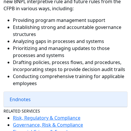
new BNPL interpretive rule and future rules from the
CFPB in various ways, including:
Providing program management support
Establishing strong and accountable governance
structures
Analyzing gaps in processes and systems
Prioritizing and managing updates to those
processes and systems
Drafting policies, process flows, and procedures,
incorporating steps to provide decision audit trails
Conducting comprehensive training for applicable
employees
Endnotes
RELATED SERVICES
Risk, Regulatory & Compliance
Governance, Risk & Compliance