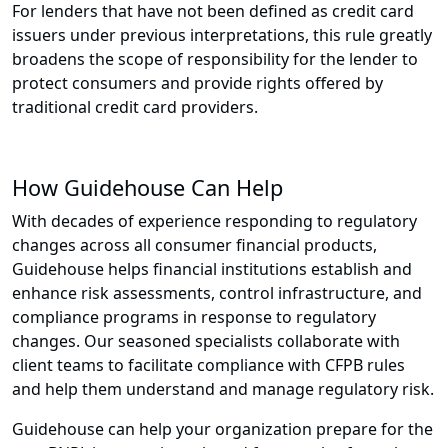
For lenders that have not been defined as credit card
issuers under previous interpretations, this rule greatly
broadens the scope of responsibility for the lender to
protect consumers and provide rights offered by
traditional credit card providers.
How Guidehouse Can Help
With decades of experience responding to regulatory
changes across all consumer financial products,
Guidehouse helps financial institutions establish and
enhance risk assessments, control infrastructure, and
compliance programs in response to regulatory
changes. Our seasoned specialists collaborate with
client teams to facilitate compliance with CFPB rules
and help them understand and manage regulatory risk.
Guidehouse can help your organization prepare for the