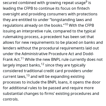
9
secured combined with growing repeat usage
is
leading the CFPB to continue its focus on fintech
oversight and providing consumers with protections
they are entitled to under “longstanding laws and
10
regulations already on the books.”
With the CFPB
issuing an interpretive rule, compared to the typical
rulemaking process, a precedent has been set that
allows for new requirements to be placed on banks and
lenders without the procedural requirements laid out
under the Administrative Procedure Act and Dodd-
11
Frank Act.
While the new BNPL rule currently does not
12
largely impact banks,
since they are typically
considered traditional credit card providers under
13
current laws,
and will be expanding existing
processes to include the BNPL loans, it opens the door
for additional rules to be passed and require more
substantial changes to firms’ existing procedures and
controls.