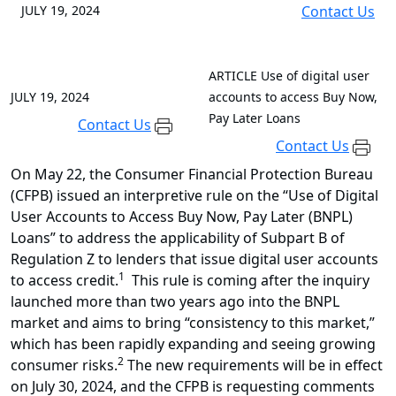
JULY 19, 2024
Contact Us
ARTICLE
Use of digital user
JULY 19, 2024
accounts to access Buy Now,
Pay Later Loans
Contact Us
Contact Us
On May 22, the Consumer Financial Protection Bureau
(CFPB) issued an interpretive rule on the “Use of Digital
User Accounts to Access Buy Now, Pay Later (BNPL)
Loans” to address the applicability of Subpart B of
Regulation Z to lenders that issue digital user accounts
1
to access credit.
This rule is coming after the inquiry
launched more than two years ago into the BNPL
market and aims to bring “consistency to this market,”
which has been rapidly expanding and seeing growing
2
consumer risks.
The new requirements will be in effect
on July 30, 2024, and the CFPB is requesting comments