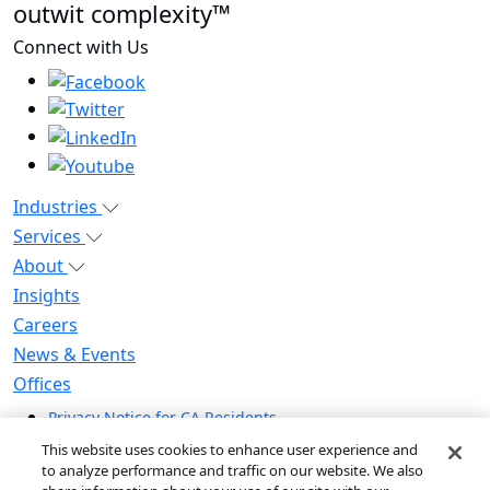
outwit complexity™
Connect with Us
Industries
Services
About
Insights
Careers
News & Events
Offices
Privacy Notice for CA Residents
Modern Slavery Statement
This website uses cookies to enhance user experience and
Do Not Sell / Share My Personal Information
to analyze performance and traffic on our website. We also