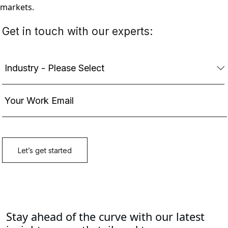
markets.
Stay ahead of the curve with our latest