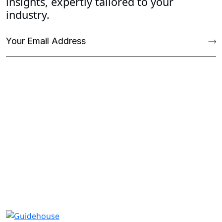
insights, expertly tailored to your
industry.