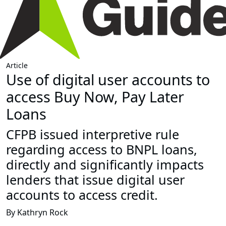
Article
Use of digital user accounts to
access Buy Now, Pay Later
Loans
CFPB issued interpretive rule
regarding access to BNPL loans,
directly and significantly impacts
lenders that issue digital user
accounts to access credit.
By Kathryn Rock