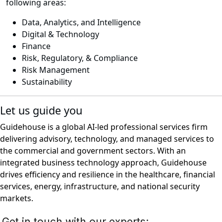
following areas:
Data, Analytics, and Intelligence
Digital & Technology
Finance
Risk, Regulatory, & Compliance
Risk Management
Sustainability
Let us guide you
Guidehouse is a global AI-led professional services firm
delivering advisory, technology, and managed services to
the commercial and government sectors. With an
integrated business technology approach, Guidehouse
drives efficiency and resilience in the healthcare, financial
services, energy, infrastructure, and national security
markets.