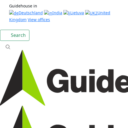
Guidehouse in
Deutschland
India
Lietuva
United
Kingdom
View offices
Search