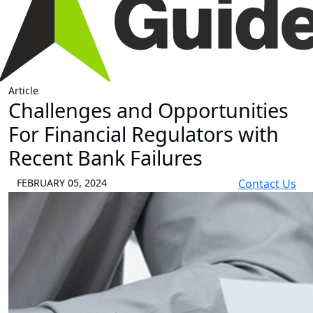
Article
Challenges and Opportunities
For Financial Regulators with
Recent Bank Failures
FEBRUARY 05, 2024
Contact Us