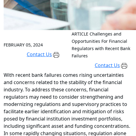
ARTICLE
Challenges and
Opportunities For Financial
FEBRUARY 05, 2024
Regulators with Recent Bank
Contact Us
Failures
Contact Us
With recent bank failures comes rising uncertainties
and concerns related to the stability of the financial
industry. To address these concerns, financial
regulators may need to consider strengthening and
modernizing regulations and supervisory practices to
facilitate earlier identification and mitigation of risks
posed by financial institution investment portfolios,
including significant asset and funding concentrations.
In some rapidly changing situations, regulation alone