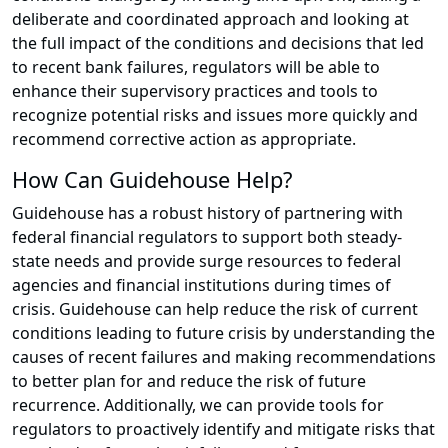
deliberate and coordinated approach and looking at
the full impact of the conditions and decisions that led
to recent bank failures, regulators will be able to
enhance their supervisory practices and tools to
recognize potential risks and issues more quickly and
recommend corrective action as appropriate.
How Can Guidehouse Help?
Guidehouse has a robust history of partnering with
federal financial regulators to support both steady-
state needs and provide surge resources to federal
agencies and financial institutions during times of
crisis. Guidehouse can help reduce the risk of current
conditions leading to future crisis by understanding the
causes of recent failures and making recommendations
to better plan for and reduce the risk of future
recurrence. Additionally, we can provide tools for
regulators to proactively identify and mitigate risks that