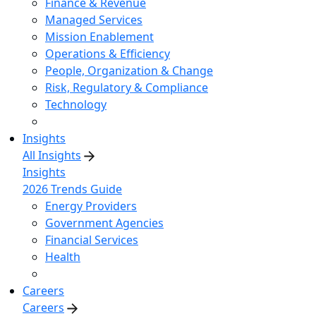
Finance & Revenue
Managed Services
Mission Enablement
Operations & Efficiency
People, Organization & Change
Risk, Regulatory & Compliance
Technology
Insights
All Insights
Insights
2026 Trends Guide
Energy Providers
Government Agencies
Financial Services
Health
Careers
Careers