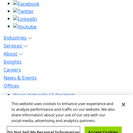
Industries
Services
About
Insights
Careers
News & Events
Offices
Privacy Notice for CA Residents
Modern Slavery Statement
This website uses cookies to enhance user experience and
Do Not Sell / Share My Personal Information
to analyze performance and traffic on our website. We also
share information about your use of our site with our
Do Not Sell My Personal Information
social media, advertising and analytics partners.
Global Human Rights Statement
Do Not Sell My Personal Information
Accept Cookies