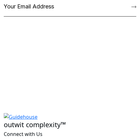
outwit complexity™
Connect with Us