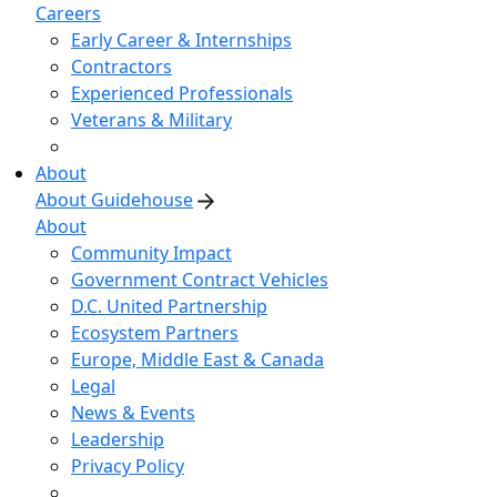
Careers
Early Career & Internships
Contractors
Experienced Professionals
Veterans & Military
About
About Guidehouse
About
Community Impact
Government Contract Vehicles
D.C. United Partnership
Ecosystem Partners
Europe, Middle East & Canada
Legal
News & Events
Leadership
Privacy Policy