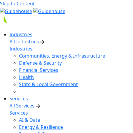
Skip to Content
Industries
All Industries
Industries
Communities, Energy & Infrastructure
Defense & Security
Financial Services
Health
State & Local Government
Services
All Services
Services
AI & Data
Energy & Resilience