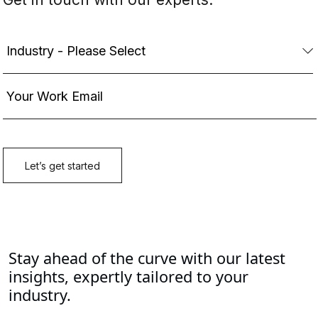
Stay ahead of the curve with our latest
insights, expertly tailored to your
industry.