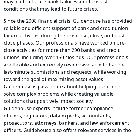
may lead to future bank failures and forecast
conditions that may lead to future crises.
Since the 2008 financial crisis, Guidehouse has provided
reliable and efficient support of bank and credit union
failure activities during the pre-close, close, and post-
close phases. Our professionals have worked on pre-
close activities for more than 290 banks and credit
unions, including over 150 closings. Our professionals
are flexible and extremely responsive, able to handle
last-minute submissions and requests, while working
toward the goal of maximizing asset values.
Guidehouse is passionate about helping our clients
solve complex problems while creating valuable
solutions that positively impact society.
Guidehouse experts include former compliance
officers, regulators, data experts, accountants,
prosecutors, attorneys, bankers, and law enforcement
officers. Guidehouse also offers relevant services in the