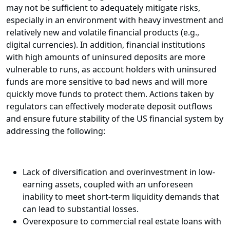
may not be sufficient to adequately mitigate risks,
especially in an environment with heavy investment and
relatively new and volatile financial products (e.g.,
digital currencies). In addition, financial institutions
with high amounts of uninsured deposits are more
vulnerable to runs, as account holders with uninsured
funds are more sensitive to bad news and will more
quickly move funds to protect them. Actions taken by
regulators can effectively moderate deposit outflows
and ensure future stability of the US financial system by
addressing the following:
Lack of diversification and overinvestment in low-
earning assets, coupled with an unforeseen
inability to meet short-term liquidity demands that
can lead to substantial losses.
Overexposure to commercial real estate loans with