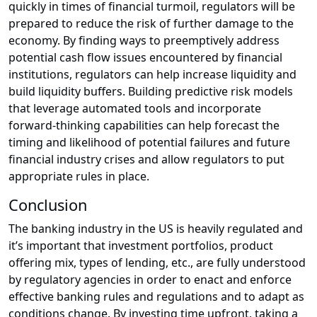
quickly in times of financial turmoil, regulators will be
prepared to reduce the risk of further damage to the
economy. By finding ways to preemptively address
potential cash flow issues encountered by financial
institutions, regulators can help increase liquidity and
build liquidity buffers. Building predictive risk models
that leverage automated tools and incorporate
forward-thinking capabilities can help forecast the
timing and likelihood of potential failures and future
financial industry crises and allow regulators to put
appropriate rules in place.
Conclusion
The banking industry in the US is heavily regulated and
it’s important that investment portfolios, product
offering mix, types of lending, etc., are fully understood
by regulatory agencies in order to enact and enforce
effective banking rules and regulations and to adapt as
conditions change. By investing time upfront, taking a