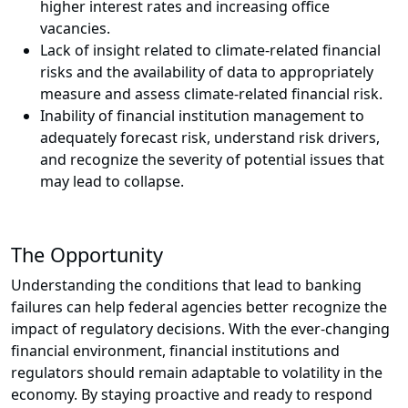
higher interest rates and increasing office
vacancies.
Lack of insight related to climate-related financial
risks and the availability of data to appropriately
measure and assess climate-related financial risk.
Inability of financial institution management to
adequately forecast risk, understand risk drivers,
and recognize the severity of potential issues that
may lead to collapse.
The Opportunity
Understanding the conditions that lead to banking
failures can help federal agencies better recognize the
impact of regulatory decisions. With the ever-changing
financial environment, financial institutions and
regulators should remain adaptable to volatility in the
economy. By staying proactive and ready to respond