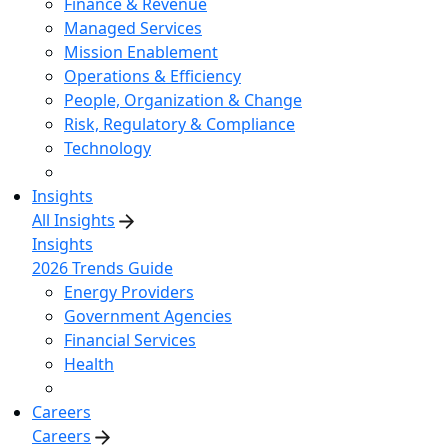
Finance & Revenue
Managed Services
Mission Enablement
Operations & Efficiency
People, Organization & Change
Risk, Regulatory & Compliance
Technology
Insights
All Insights
Insights
2026 Trends Guide
Energy Providers
Government Agencies
Financial Services
Health
Careers
Careers