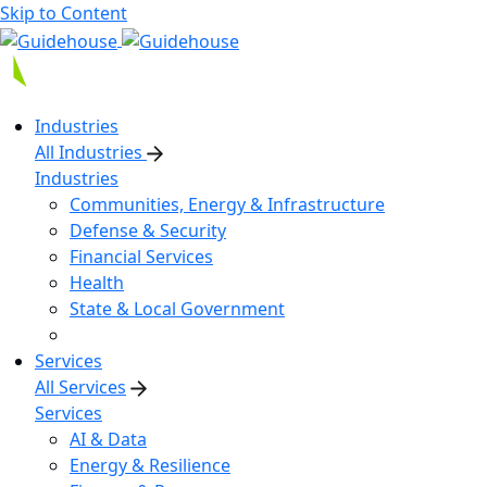
Skip to Content
Industries
All Industries
Industries
Communities, Energy & Infrastructure
Defense & Security
Financial Services
Health
State & Local Government
Services
All Services
Services
AI & Data
Energy & Resilience