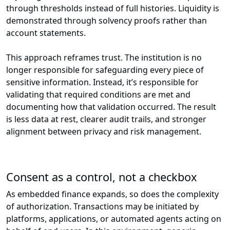
through thresholds instead of full histories. Liquidity is
demonstrated through solvency proofs rather than
account statements.
This approach reframes trust. The institution is no
longer responsible for safeguarding every piece of
sensitive information. Instead, it’s responsible for
validating that required conditions are met and
documenting how that validation occurred. The result
is less data at rest, clearer audit trails, and stronger
alignment between privacy and risk management.
Consent as a control, not a checkbox
As embedded finance expands, so does the complexity
of authorization. Transactions may be initiated by
platforms, applications, or automated agents acting on