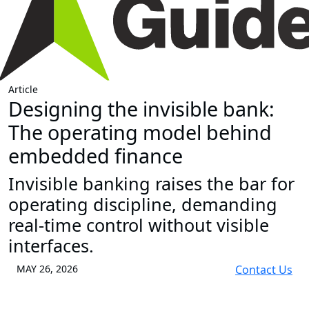
Article
Designing the invisible bank:
The operating model behind
embedded finance
Invisible banking raises the bar for
operating discipline, demanding
real-time control without visible
interfaces.
MAY 26, 2026
Contact Us