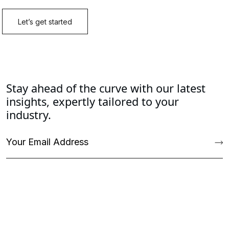
Stay ahead of the curve with our latest
insights, expertly tailored to your
industry.