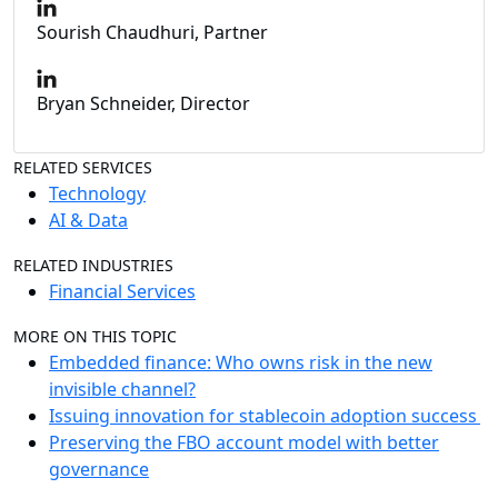
Sourish Chaudhuri, Partner
Bryan Schneider, Director
RELATED SERVICES
Technology
AI & Data
RELATED INDUSTRIES
Financial Services
MORE ON THIS TOPIC
Embedded finance: Who owns risk in the new
invisible channel?
Issuing innovation for stablecoin adoption success
Preserving the FBO account model with better
governance