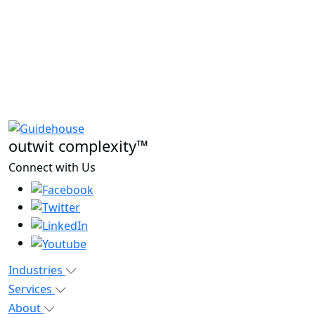
outwit complexity™
Connect with Us
Industries
Services
About