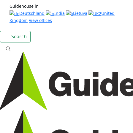
Guidehouse in
Deutschland
India
Lietuva
United
Kingdom
View offices
Search