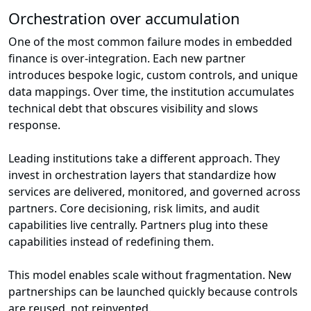
Orchestration over accumulation
One of the most common failure modes in embedded
finance is over-integration. Each new partner
introduces bespoke logic, custom controls, and unique
data mappings. Over time, the institution accumulates
technical debt that obscures visibility and slows
response.
Leading institutions take a different approach. They
invest in orchestration layers that standardize how
services are delivered, monitored, and governed across
partners. Core decisioning, risk limits, and audit
capabilities live centrally. Partners plug into these
capabilities instead of redefining them.
This model enables scale without fragmentation. New
partnerships can be launched quickly because controls
are reused, not reinvented.