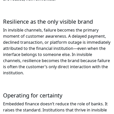
Resilience as the only visible brand
In invisible channels, failure becomes the primary
moment of customer awareness. A delayed payment,
declined transaction, or platform outage is immediately
attributed to the financial institution—even when the
interface belongs to someone else. In invisible
channels, resilience becomes the brand because failure
is often the customer’s only direct interaction with the
institution.
Operating for certainty
Embedded finance doesn’t reduce the role of banks. It
raises the standard. Institutions that thrive in invisible