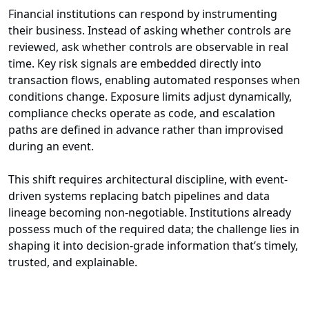
Financial institutions can respond by instrumenting
their business. Instead of asking whether controls are
reviewed, ask whether controls are observable in real
time. Key risk signals are embedded directly into
transaction flows, enabling automated responses when
conditions change. Exposure limits adjust dynamically,
compliance checks operate as code, and escalation
paths are defined in advance rather than improvised
during an event.
This shift requires architectural discipline, with event-
driven systems replacing batch pipelines and data
lineage becoming non-negotiable. Institutions already
possess much of the required data; the challenge lies in
shaping it into decision-grade information that’s timely,
trusted, and explainable.