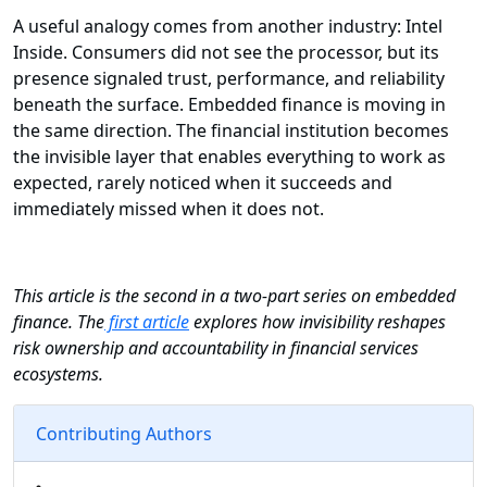
A useful analogy comes from another industry: Intel
Inside. Consumers did not see the processor, but its
presence signaled trust, performance, and reliability
beneath the surface. Embedded finance is moving in
the same direction. The financial institution becomes
the invisible layer that enables everything to work as
expected, rarely noticed when it succeeds and
immediately missed when it does not.
This article is the second in a two-part series on embedded
finance. The
first article
explores how invisibility reshapes
risk ownership and accountability in financial services
ecosystems.
Contributing Authors