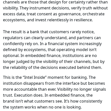
channels are those that design for certainty rather than
visibility. They instrument decisions, verify truth without
excess data, treat consent as governance, orchestrate
ecosystems, and invest relentlessly in resilience.
The result is a bank that customers rarely notice,
regulators can clearly understand, and partners can
confidently rely on. In a financial system increasingly
defined by ecosystems, that operating model isn’t
optional. In embedded finance, institutions are no
longer judged by the visibility of their channels, but by
the reliability of the decisions executed behind them.
This is the “Intel Inside” moment for banking. The
institution disappears from the interface but becomes
more accountable than ever. Visibility no longer signals
trust. Execution does. In embedded finance, the
brand isn’t what customers see. It’s how consistently
the system works when no one is looking.