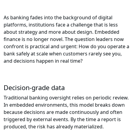
As banking fades into the background of digital
platforms, institutions face a challenge that is less
about strategy and more about design. Embedded
finance is no longer novel. The question leaders now
confront is practical and urgent: How do you operate a
bank safely at scale when customers rarely see you,
and decisions happen in real time?
Decision-grade data
Traditional banking oversight relies on periodic review.
In embedded environments, this model breaks down
because decisions are made continuously and often
triggered by external events. By the time a report is
produced, the risk has already materialized.