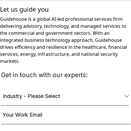
Let us guide you
Guidehouse is a global AI-led professional services firm
delivering advisory, technology, and managed services to
the commercial and government sectors. With an
integrated business technology approach, Guidehouse
drives efficiency and resilience in the healthcare, financial
services, energy, infrastructure, and national security
markets.