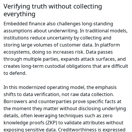
Verifying truth without collecting
everything
Embedded finance also challenges long-standing
assumptions about underwriting. In traditional models,
institutions reduce uncertainty by collecting and
storing large volumes of customer data. In platform
ecosystems, doing so increases risk. Data passes
through multiple parties, expands attack surfaces, and
creates long-term custodial obligations that are difficult
to defend.
In this modernized operating model, the emphasis
shifts to data verification, not raw data collection.
Borrowers and counterparties prove specific facts at
the moment they matter without disclosing underlying
details, often leveraging techniques such as zero
knowledge proofs (ZKP) to validate attributes without
exposing sensitive data. Creditworthiness is expressed