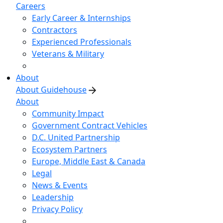
Careers
Early Career & Internships
Contractors
Experienced Professionals
Veterans & Military
About
About Guidehouse
About
Community Impact
Government Contract Vehicles
D.C. United Partnership
Ecosystem Partners
Europe, Middle East & Canada
Legal
News & Events
Leadership
Privacy Policy