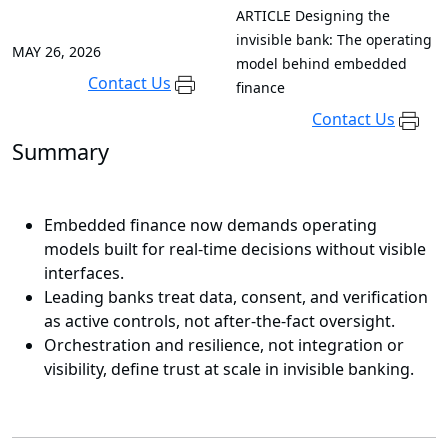
ARTICLE
Designing the
invisible bank: The operating
MAY 26, 2026
model behind embedded
Contact Us
finance
Contact Us
Summary
Embedded finance now demands operating
models built for real-time decisions without visible
interfaces.
Leading banks treat data, consent, and verification
as active controls, not after-the-fact oversight.
Orchestration and resilience, not integration or
visibility, define trust at scale in invisible banking.