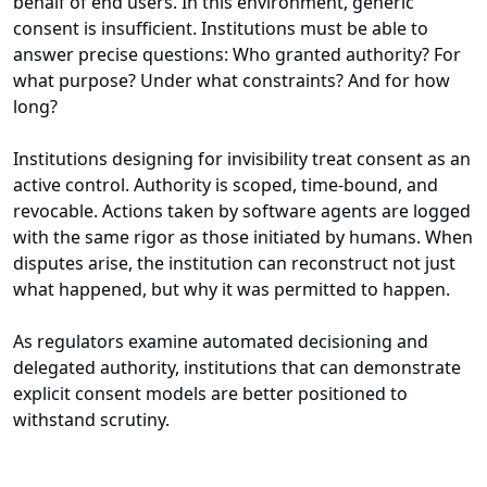
behalf of end users. In this environment, generic
consent is insufficient. Institutions must be able to
answer precise questions: Who granted authority? For
what purpose? Under what constraints? And for how
long?
Institutions designing for invisibility treat consent as an
active control. Authority is scoped, time-bound, and
revocable. Actions taken by software agents are logged
with the same rigor as those initiated by humans. When
disputes arise, the institution can reconstruct not just
what happened, but why it was permitted to happen.
As regulators examine automated decisioning and
delegated authority, institutions that can demonstrate
explicit consent models are better positioned to
withstand scrutiny.