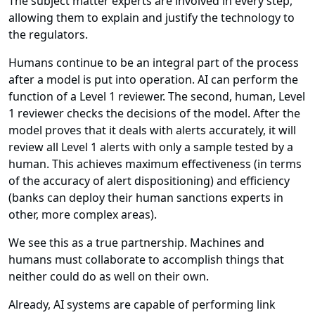
The subject matter experts are involved in every step,
allowing them to explain and justify the technology to
the regulators.
Humans continue to be an integral part of the process
after a model is put into operation. AI can perform the
function of a Level 1 reviewer. The second, human, Level
1 reviewer checks the decisions of the model. After the
model proves that it deals with alerts accurately, it will
review all Level 1 alerts with only a sample tested by a
human. This achieves maximum effectiveness (in terms
of the accuracy of alert dispositioning) and efficiency
(banks can deploy their human sanctions experts in
other, more complex areas).
We see this as a true partnership. Machines and
humans must collaborate to accomplish things that
neither could do as well on their own.
Already, AI systems are capable of performing link