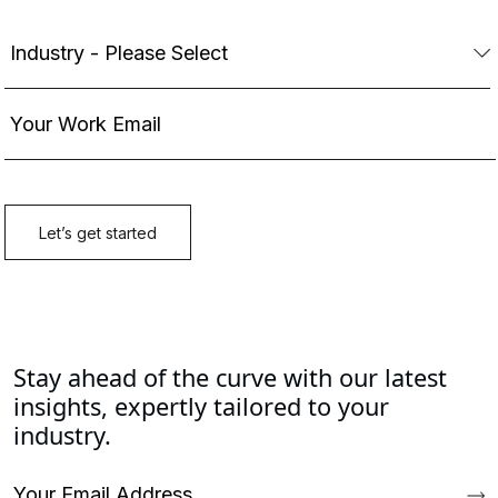
Stay ahead of the curve with our latest
insights, expertly tailored to your
industry.