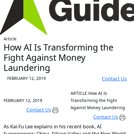
Article
How AI Is Transforming the
Fight Against Money
Laundering
FEBRUARY 12, 2019
Contact Us
ARTICLE
How AI Is
FEBRUARY 12, 2019
Transforming the Fight
Against Money Laundering
Contact Us
Contact Us
As Kai-Fu Lee explains in his recent book, AI
Superpowers: China, Silicon Valley and the New World