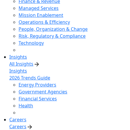
Finance & Revenue
Managed Services
Mission Enablement
Operations & Efficiency
People, Organization & Change
Risk, Regulatory & Compliance
Technology
Insights
All Insights
Insights
2026 Trends Guide
Energy Providers
Government Agencies
Financial Services
Health
Careers
Careers