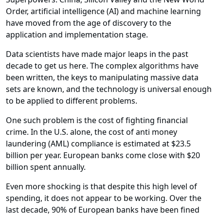
Order, artificial intelligence (AI) and machine learning
have moved from the age of discovery to the
application and implementation stage.
Data scientists have made major leaps in the past
decade to get us here. The complex algorithms have
been written, the keys to manipulating massive data
sets are known, and the technology is universal enough
to be applied to different problems.
One such problem is the cost of fighting financial
crime. In the U.S. alone, the cost of anti money
laundering (AML) compliance is estimated at $23.5
billion per year. European banks come close with $20
billion spent annually.
Even more shocking is that despite this high level of
spending, it does not appear to be working. Over the
last decade, 90% of European banks have been fined