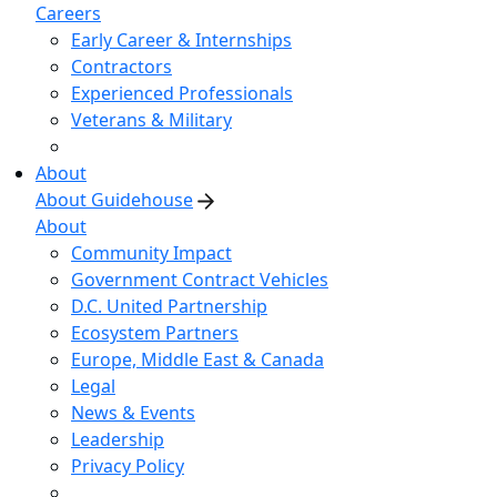
Careers
Early Career & Internships
Contractors
Experienced Professionals
Veterans & Military
About
About Guidehouse
About
Community Impact
Government Contract Vehicles
D.C. United Partnership
Ecosystem Partners
Europe, Middle East & Canada
Legal
News & Events
Leadership
Privacy Policy