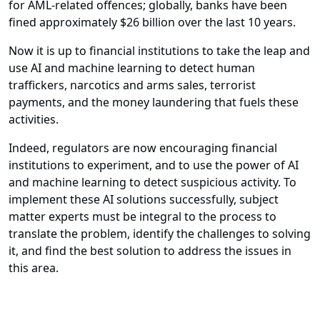
for AML-related offences; globally, banks have been
fined approximately $26 billion over the last 10 years.
Now it is up to financial institutions to take the leap and
use AI and machine learning to detect human
traffickers, narcotics and arms sales, terrorist
payments, and the money laundering that fuels these
activities.
Indeed, regulators are now encouraging financial
institutions to experiment, and to use the power of AI
and machine learning to detect suspicious activity. To
implement these AI solutions successfully, subject
matter experts must be integral to the process to
translate the problem, identify the challenges to solving
it, and find the best solution to address the issues in
this area.