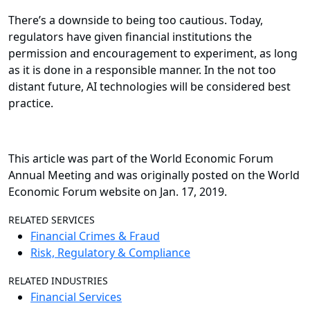
There’s a downside to being too cautious. Today,
regulators have given financial institutions the
permission and encouragement to experiment, as long
as it is done in a responsible manner. In the not too
distant future, AI technologies will be considered best
practice.
This article was part of the World Economic Forum
Annual Meeting and was originally posted on the World
Economic Forum website on Jan. 17, 2019.
RELATED SERVICES
Financial Crimes & Fraud
Risk, Regulatory & Compliance
RELATED INDUSTRIES
Financial Services