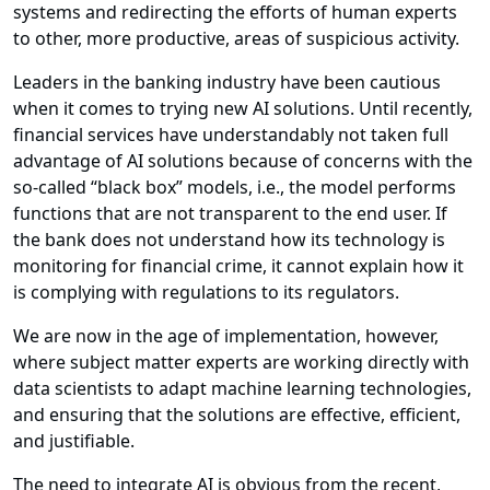
systems and redirecting the efforts of human experts
to other, more productive, areas of suspicious activity.
Leaders in the banking industry have been cautious
when it comes to trying new AI solutions. Until recently,
financial services have understandably not taken full
advantage of AI solutions because of concerns with the
so-called “black box” models, i.e., the model performs
functions that are not transparent to the end user. If
the bank does not understand how its technology is
monitoring for financial crime, it cannot explain how it
is complying with regulations to its regulators.
We are now in the age of implementation, however,
where subject matter experts are working directly with
data scientists to adapt machine learning technologies,
and ensuring that the solutions are effective, efficient,
and justifiable.
The need to integrate AI is obvious from the recent,