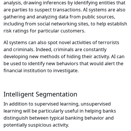
analysis, drawing inferences by identifying entities that
are parties to suspect transactions. AI systems are also
gathering and analyzing data from public sources,
including from social networking sites, to help establish
risk ratings for particular customers.
AI systems can also spot novel activities of terrorists
and criminals. Indeed, criminals are constantly
developing new methods of hiding their activity. AI can
be used to identify new behaviors that would alert the
financial institution to investigate.
Intelligent Segmentation
In addition to supervised learning, unsupervised
learning will be particularly useful in helping banks
distinguish between typical banking behavior and
potentially suspicious activity.