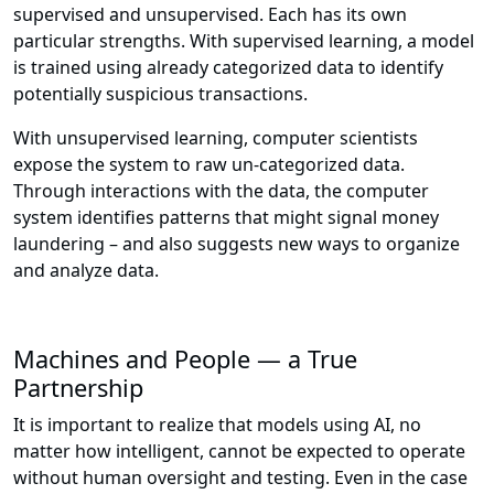
supervised and unsupervised. Each has its own
particular strengths. With supervised learning, a model
is trained using already categorized data to identify
potentially suspicious transactions.
With unsupervised learning, computer scientists
expose the system to raw un-categorized data.
Through interactions with the data, the computer
system identifies patterns that might signal money
laundering – and also suggests new ways to organize
and analyze data.
Machines and People — a True
Partnership
It is important to realize that models using AI, no
matter how intelligent, cannot be expected to operate
without human oversight and testing. Even in the case