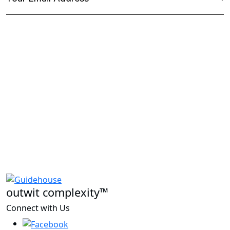
outwit complexity™
Connect with Us