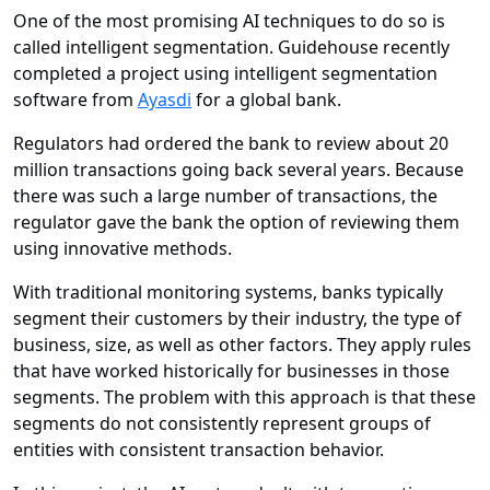
One of the most promising AI techniques to do so is
called intelligent segmentation. Guidehouse recently
completed a project using intelligent segmentation
software from
Ayasdi
for a global bank.
Regulators had ordered the bank to review about 20
million transactions going back several years. Because
there was such a large number of transactions, the
regulator gave the bank the option of reviewing them
using innovative methods.
With traditional monitoring systems, banks typically
segment their customers by their industry, the type of
business, size, as well as other factors. They apply rules
that have worked historically for businesses in those
segments. The problem with this approach is that these
segments do not consistently represent groups of
entities with consistent transaction behavior.