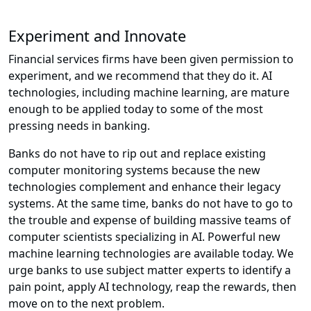
Experiment and Innovate
Financial services firms have been given permission to
experiment, and we recommend that they do it. AI
technologies, including machine learning, are mature
enough to be applied today to some of the most
pressing needs in banking.
Banks do not have to rip out and replace existing
computer monitoring systems because the new
technologies complement and enhance their legacy
systems. At the same time, banks do not have to go to
the trouble and expense of building massive teams of
computer scientists specializing in AI. Powerful new
machine learning technologies are available today. We
urge banks to use subject matter experts to identify a
pain point, apply AI technology, reap the rewards, then
move on to the next problem.