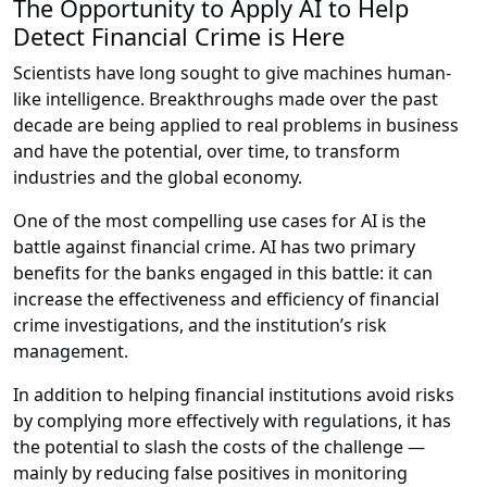
The Opportunity to Apply AI to Help
Detect Financial Crime is Here
Scientists have long sought to give machines human-
like intelligence. Breakthroughs made over the past
decade are being applied to real problems in business
and have the potential, over time, to transform
industries and the global economy.
One of the most compelling use cases for AI is the
battle against financial crime. AI has two primary
benefits for the banks engaged in this battle: it can
increase the effectiveness and efficiency of financial
crime investigations, and the institution’s risk
management.
In addition to helping financial institutions avoid risks
by complying more effectively with regulations, it has
the potential to slash the costs of the challenge —
mainly by reducing false positives in monitoring