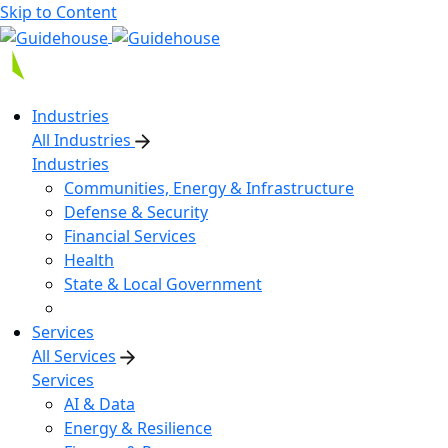
Skip to Content
Industries
All Industries
Industries
Communities, Energy & Infrastructure
Defense & Security
Financial Services
Health
State & Local Government
Services
All Services
Services
AI & Data
Energy & Resilience