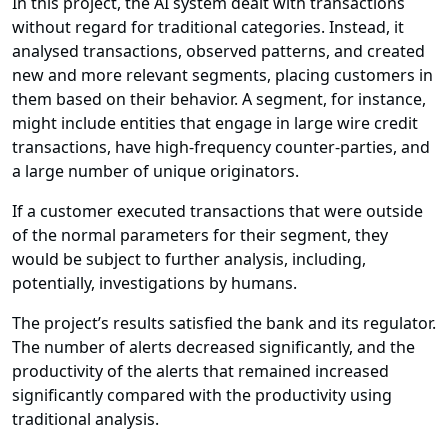
In this project, the AI system dealt with transactions
without regard for traditional categories. Instead, it
analysed transactions, observed patterns, and created
new and more relevant segments, placing customers in
them based on their behavior. A segment, for instance,
might include entities that engage in large wire credit
transactions, have high-frequency counter-parties, and
a large number of unique originators.
If a customer executed transactions that were outside
of the normal parameters for their segment, they
would be subject to further analysis, including,
potentially, investigations by humans.
The project’s results satisfied the bank and its regulator.
The number of alerts decreased significantly, and the
productivity of the alerts that remained increased
significantly compared with the productivity using
traditional analysis.