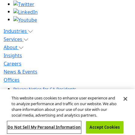
Industries
Services
About
Insights
Careers
News & Events
Offices
Privacy Notice for CA Residents
Modern Slavery Statement
This website uses cookies to enhance user experience and
Do Not Sell / Share My Personal Information
to analyze performance and traffic on our website. We also
share information about your use of our site with our
Do Not Sell My Personal Information
social media, advertising and analytics partners.
Global Human Rights Statement
Do Not Sell My Personal Information
Accept Cookies
© 2026 Guidehouse