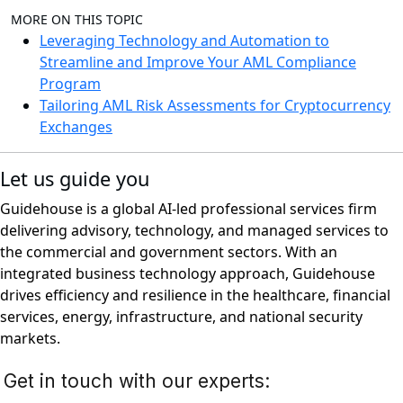
MORE ON THIS TOPIC
Leveraging Technology and Automation to
Streamline and Improve Your AML Compliance
Program
Tailoring AML Risk Assessments for Cryptocurrency
Exchanges
Let us guide you
Guidehouse is a global AI-led professional services firm
delivering advisory, technology, and managed services to
the commercial and government sectors. With an
integrated business technology approach, Guidehouse
drives efficiency and resilience in the healthcare, financial
services, energy, infrastructure, and national security
markets.