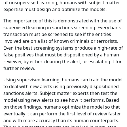
of unsupervised learning, humans with subject matter
expertise must design and optimize the models.
The importance of this is demonstrated with the use of
supervised learning in sanctions screening. Every bank
transaction must be screened to see if the entities
involved are on a list of known criminals or terrorists.
Even the best screening systems produce a high-rate of
false positives that must be dispositioned by a human
reviewer, by either clearing the alert, or escalating it for
further review.
Using supervised learning, humans can train the model
to deal with new alerts using previously dispositioned
sanctions alerts. Subject matter experts then test the
model using new alerts to see how it performs. Based
on those findings, humans optimize the model so that
eventually it can perform the first level of review faster
and with more accuracy than its human counterparts.