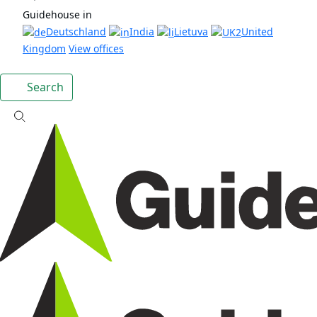
Guidehouse in
Deutschland
India
Lietuva
United
Kingdom
View offices
Search