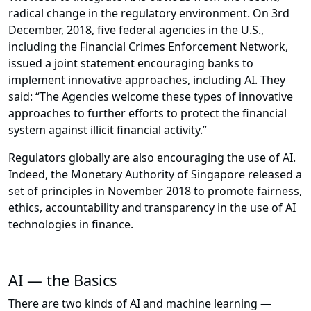
radical change in the regulatory environment. On 3rd
December, 2018, five federal agencies in the U.S.,
including the Financial Crimes Enforcement Network,
issued a joint statement encouraging banks to
implement innovative approaches, including AI. They
said: “The Agencies welcome these types of innovative
approaches to further efforts to protect the financial
system against illicit financial activity.”
Regulators globally are also encouraging the use of AI.
Indeed, the Monetary Authority of Singapore released a
set of principles in November 2018 to promote fairness,
ethics, accountability and transparency in the use of AI
technologies in finance.
AI — the Basics
There are two kinds of AI and machine learning —