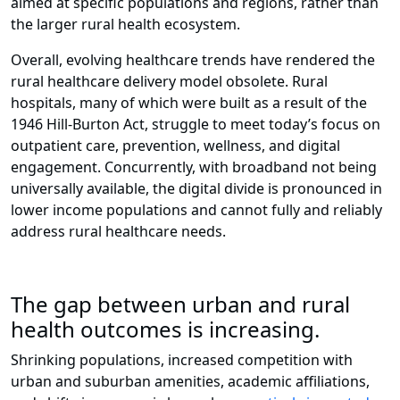
aimed at specific populations and regions, rather than
the larger rural health ecosystem.
Overall, evolving healthcare trends have rendered the
rural healthcare delivery model obsolete. Rural
hospitals, many of which were built as a result of the
1946 Hill-Burton Act, struggle to meet today’s focus on
outpatient care, prevention, wellness, and digital
engagement. Concurrently, with broadband not being
universally available, the digital divide is pronounced in
lower income populations and cannot fully and reliably
address rural healthcare needs.
The gap between urban and rural
health outcomes is increasing.
Shrinking populations, increased competition with
urban and suburban amenities, academic affiliations,