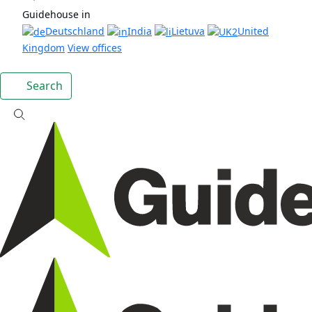
Guidehouse in
Deutschland
India
Lietuva
United
Kingdom
View offices
Search