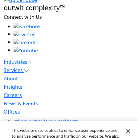
outwit complexity™
Connect with Us
Industries
Services
About
Insights
Careers
News & Events
Offices
Privacy Notice for CA Residents
Modern Slavery Statement
This website uses cookies to enhance user experience and
Do Not Sell / Share My Personal Information
to analyze performance and traffic on our website. We also