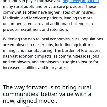
and shifts in payer mix have also
negatively impacted
many rural public and private care providers. These
communities often have higher rates of uninsured,
Medicaid, and Medicare patients, leading to more
uncompensated care and additional challenges in
provider recruitment and retention.
Widening the gap to local economies, rural populations
are employed in riskier jobs, including agriculture,
mining, and manufacturing. The burden of low access
has vast economic impacts, as communities lose jobs
and employers, and employers struggle to insure for
increased liabilities and injury rates.
The way forward is to bring rural
communities' better value with a
new, aligned model.