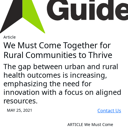
Article
We Must Come Together for
Rural Communities to Thrive
The gap between urban and rural
health outcomes is increasing,
emphasizing the need for
innovation with a focus on aligned
resources.
MAY 25, 2021
Contact Us
ARTICLE
We Must Come