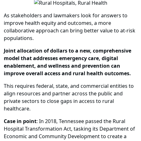
As stakeholders and lawmakers look for answers to
improve health equity and outcomes, a more
collaborative approach can bring better value to at-risk
populations.
Joint allocation of dollars to a new, comprehensive
model that addresses emergency care, digital
enablement, and wellness and prevention can
improve overall access and rural health outcomes.
This requires federal, state, and commercial entities to
align resources and partner across the public and
private sectors to close gaps in access to rural
healthcare.
Case in point
: In 2018, Tennessee passed the Rural
Hospital Transformation Act, tasking its Department of
Economic and Community Development to create a