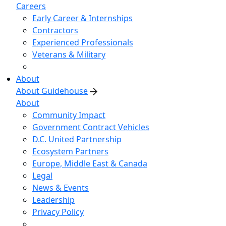
Careers
Early Career & Internships
Contractors
Experienced Professionals
Veterans & Military
About
About Guidehouse
About
Community Impact
Government Contract Vehicles
D.C. United Partnership
Ecosystem Partners
Europe, Middle East & Canada
Legal
News & Events
Leadership
Privacy Policy