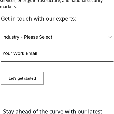
services, energy, infrastructure, and national security
markets.
Stay ahead of the curve with our latest