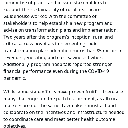
committee of public and private stakeholders to
support the sustainability of rural healthcare.
Guidehouse worked with the committee of
stakeholders to help establish a new program and
advise on transformation plans and implementation.
Two years after the program’s inception, rural and
critical access hospitals implementing their
transformation plans identified more than $5 million in
revenue-generating and cost-saving activities.
Additionally, program hospitals reported stronger
financial performance even during the COVID-19
pandemic.
While some state efforts have proven fruitful, there are
many challenges on the path to alignment, as all rural
markets are not the same. Lawmakers must act and
collaborate on the incentives and infrastructure needed
to coordinate care and meet better health outcome
objectives.