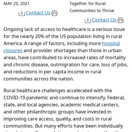
MAY 25, 2021
Together for Rural
Communities to Thrive
Contact Us
Contact Us
Ongoing lack of access to healthcare is a serious issue
for the nearly 20% of the US population living in rural
America. A range of factors, including more
hospital
closures
and provider shortages than those in urban
areas, have contributed to increased rates of mortality
and chronic disease, outmigration for care, loss of jobs,
and reductions in per capita income in rural
communities across the nation.
Rural healthcare challenges accelerated with the
COVID-19 pandemic and continue to intensify. Federal,
state, and local agencies, academic medical centers,
and other philanthropic groups have invested in
improving care access, quality, and costs in rural
communities. But many efforts have been individually