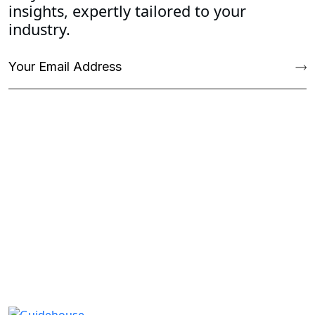
insights, expertly tailored to your
industry.