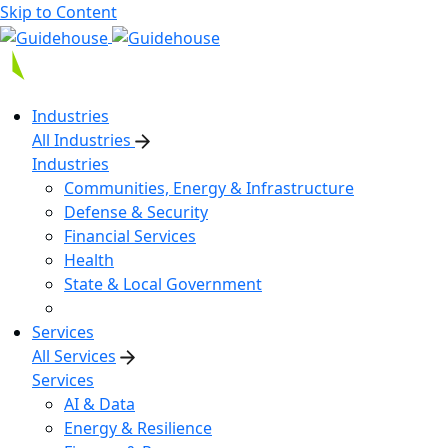
Skip to Content
Industries
All Industries
Industries
Communities, Energy & Infrastructure
Defense & Security
Financial Services
Health
State & Local Government
Services
All Services
Services
AI & Data
Energy & Resilience