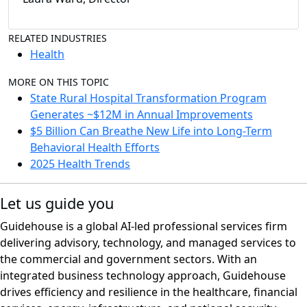
RELATED INDUSTRIES
Health
MORE ON THIS TOPIC
State Rural Hospital Transformation Program
Generates ~$12M in Annual Improvements
$5 Billion Can Breathe New Life into Long-Term
Behavioral Health Efforts
2025 Health Trends
Let us guide you
Guidehouse is a global AI-led professional services firm
delivering advisory, technology, and managed services to
the commercial and government sectors. With an
integrated business technology approach, Guidehouse
drives efficiency and resilience in the healthcare, financial