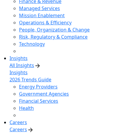
Finance & Revenue
Managed Services
Mission Enablement
Operations & Efficiency
People, Organization & Change
Risk, Regulatory & Compliance
Technology
Insights
All Insights
Insights
2026 Trends Guide
Energy Providers
Government Agencies
Financial Services
Health
Careers
Careers