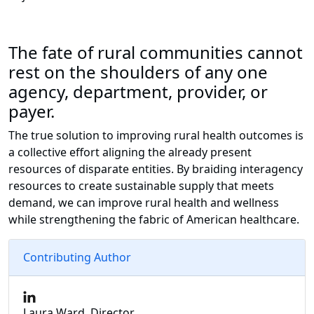
The fate of rural communities cannot
rest on the shoulders of any one
agency, department, provider, or
payer.
The true solution to improving rural health outcomes is
a collective effort aligning the already present
resources of disparate entities. By braiding interagency
resources to create sustainable supply that meets
demand, we can improve rural health and wellness
while strengthening the fabric of American healthcare.
Contributing Author
Laura Ward, Director