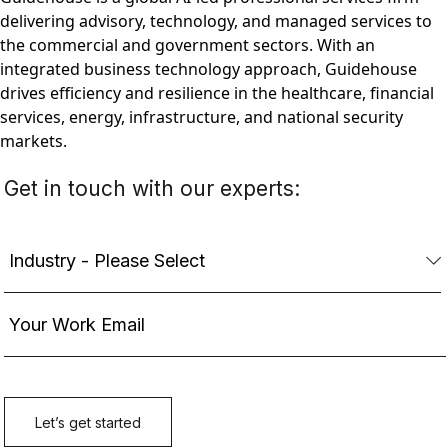
delivering advisory, technology, and managed services to
the commercial and government sectors. With an
integrated business technology approach, Guidehouse
drives efficiency and resilience in the healthcare, financial
services, energy, infrastructure, and national security
markets.