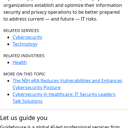
organizations establish and optimize their information
security and privacy operations to be better prepared
to address current — and future — IT risks.
RELATED SERVICES
Cybersecurity
Technology
RELATED INDUSTRIES
Health
MORE ON THIS TOPIC
The NIH eRA Reduces Vulnerabilities and Enhances
Cybersecurity Posture
Cybersecurity in Healthcare: IT Security Leaders
Talk Solutions
Let us guide you
Guidehouse is a global AI-led professional services firm