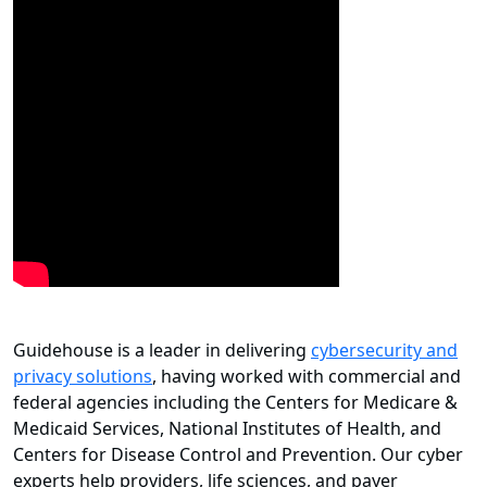
Guidehouse is a leader in delivering
cybersecurity and
privacy solutions
, having worked with commercial and
federal agencies including the Centers for Medicare &
Medicaid Services, National Institutes of Health, and
Centers for Disease Control and Prevention. Our cyber
experts help providers, life sciences, and payer