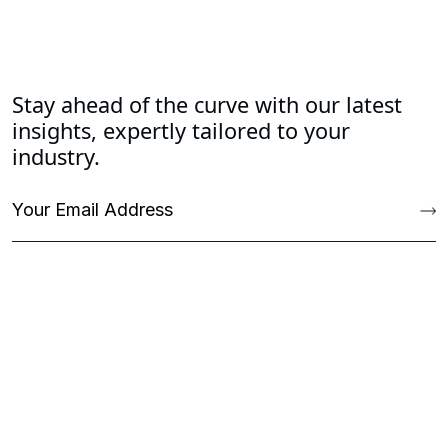
Stay ahead of the curve with our latest
insights, expertly tailored to your
industry.