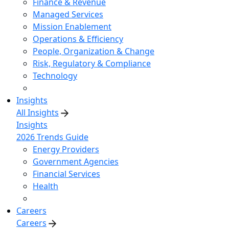
Finance & Revenue
Managed Services
Mission Enablement
Operations & Efficiency
People, Organization & Change
Risk, Regulatory & Compliance
Technology
Insights
All Insights
Insights
2026 Trends Guide
Energy Providers
Government Agencies
Financial Services
Health
Careers
Careers