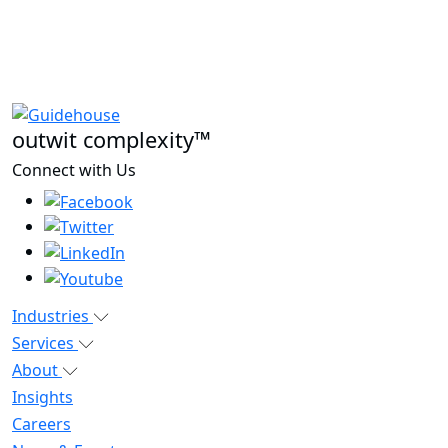
outwit complexity™
Connect with Us
Industries
Services
About
Insights
Careers