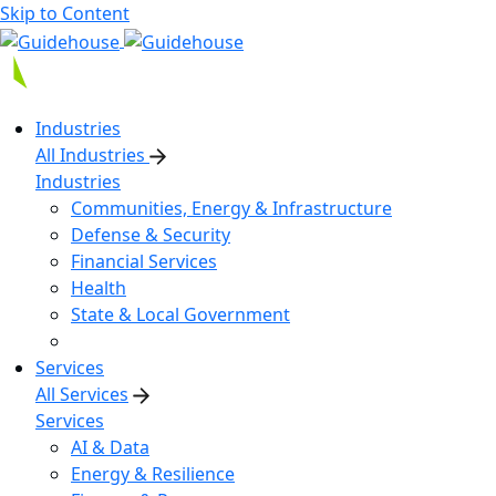
Skip to Content
Industries
All Industries
Industries
Communities, Energy & Infrastructure
Defense & Security
Financial Services
Health
State & Local Government
Services
All Services
Services
AI & Data
Energy & Resilience