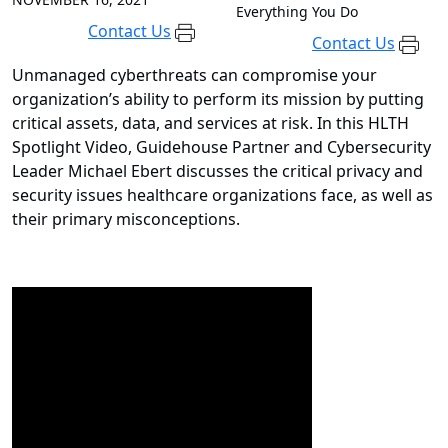
Everything You Do
Contact Us
Contact Us
Unmanaged cyberthreats can compromise your
organization’s ability to perform its mission by putting
critical assets, data, and services at risk. In this HLTH
Spotlight Video, Guidehouse Partner and Cybersecurity
Leader Michael Ebert discusses the critical privacy and
security issues healthcare organizations face, as well as
their primary misconceptions.