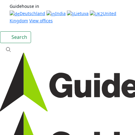
Guidehouse in
Deutschland
India
Lietuva
United
Kingdom
View offices
Search