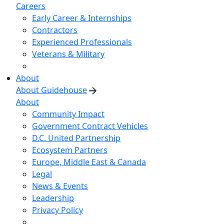
Careers
Early Career & Internships
Contractors
Experienced Professionals
Veterans & Military
About
About Guidehouse
About
Community Impact
Government Contract Vehicles
D.C. United Partnership
Ecosystem Partners
Europe, Middle East & Canada
Legal
News & Events
Leadership
Privacy Policy