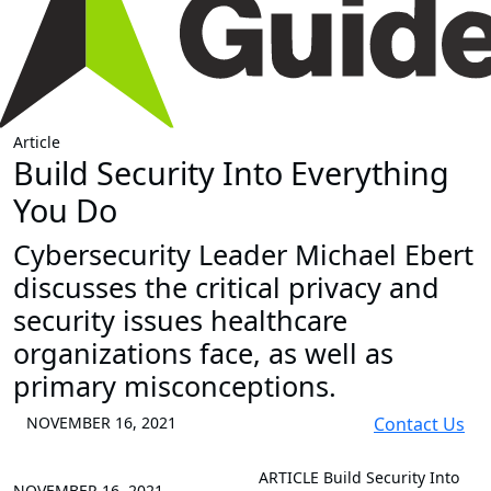
Article
Build Security Into Everything
You Do
Cybersecurity Leader Michael Ebert
discusses the critical privacy and
security issues healthcare
organizations face, as well as
primary misconceptions.
NOVEMBER 16, 2021
Contact Us
ARTICLE
Build Security Into
NOVEMBER 16, 2021