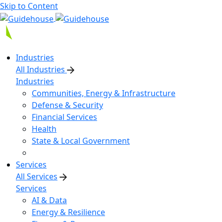
Skip to Content
Industries
All Industries
Industries
Communities, Energy & Infrastructure
Defense & Security
Financial Services
Health
State & Local Government
Services
All Services
Services
AI & Data
Energy & Resilience