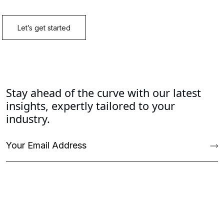
Stay ahead of the curve with our latest
insights, expertly tailored to your
industry.