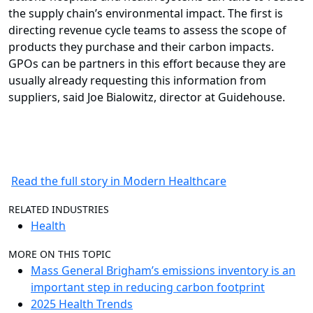
the supply chain’s environmental impact. The first is
directing revenue cycle teams to assess the scope of
products they purchase and their carbon impacts.
GPOs can be partners in this effort because they are
usually already requesting this information from
suppliers, said Joe Bialowitz, director at Guidehouse.
Read the full story in Modern Healthcare
RELATED INDUSTRIES
Health
MORE ON THIS TOPIC
Mass General Brigham’s emissions inventory is an
important step in reducing carbon footprint
2025 Health Trends