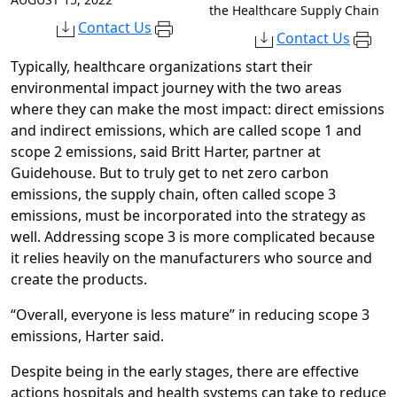
the Healthcare Supply Chain
Contact Us
Contact Us
Typically, healthcare organizations start their
environmental impact journey with the two areas
where they can make the most impact: direct emissions
and indirect emissions, which are called scope 1 and
scope 2 emissions, said Britt Harter, partner at
Guidehouse. But to truly get to net zero carbon
emissions, the supply chain, often called scope 3
emissions, must be incorporated into the strategy as
well. Addressing scope 3 is more complicated because
it relies heavily on the manufacturers who source and
create the products.
“Overall, everyone is less mature” in reducing scope 3
emissions, Harter said.
Despite being in the early stages, there are effective
actions hospitals and health systems can take to reduce