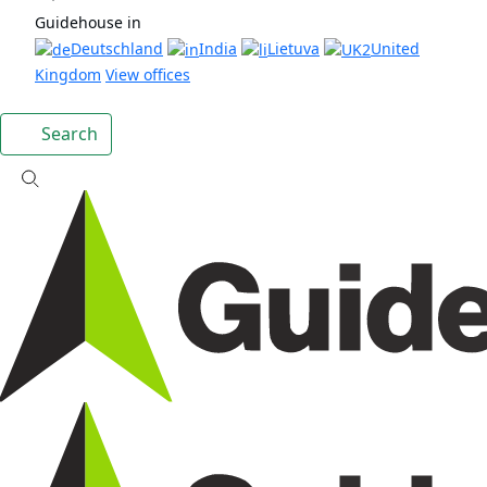
Guidehouse in
Deutschland
India
Lietuva
United
Kingdom
View offices
Search