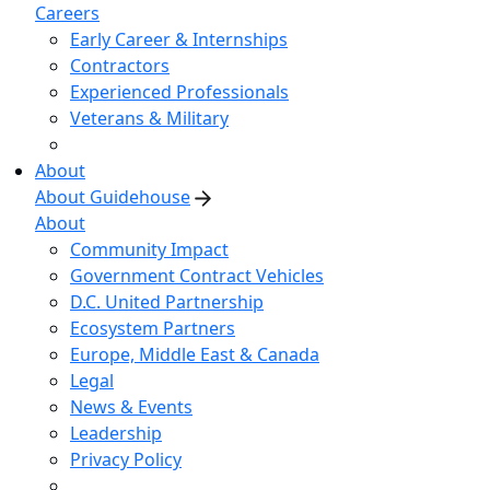
Careers
Early Career & Internships
Contractors
Experienced Professionals
Veterans & Military
About
About Guidehouse
About
Community Impact
Government Contract Vehicles
D.C. United Partnership
Ecosystem Partners
Europe, Middle East & Canada
Legal
News & Events
Leadership
Privacy Policy