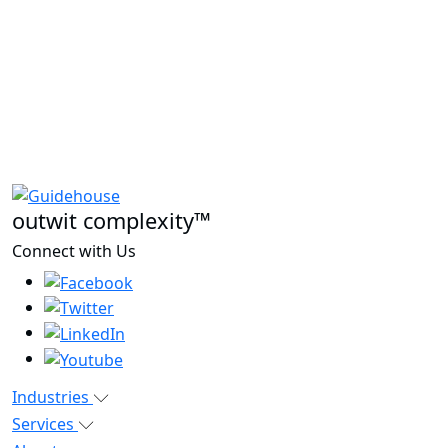
outwit complexity™
Connect with Us
Industries
Services