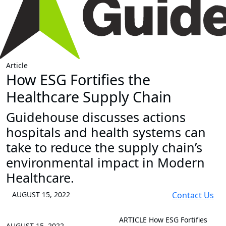
Article
How ESG Fortifies the
Healthcare Supply Chain
Guidehouse discusses actions
hospitals and health systems can
take to reduce the supply chain’s
environmental impact in Modern
Healthcare.
AUGUST 15, 2022
Contact Us
ARTICLE
How ESG Fortifies
AUGUST 15, 2022