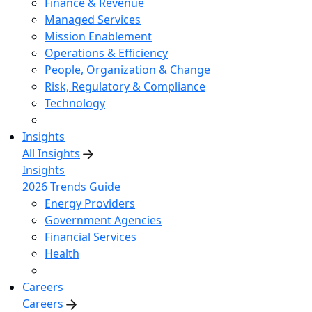
Finance & Revenue
Managed Services
Mission Enablement
Operations & Efficiency
People, Organization & Change
Risk, Regulatory & Compliance
Technology
Insights
All Insights
Insights
2026 Trends Guide
Energy Providers
Government Agencies
Financial Services
Health
Careers
Careers