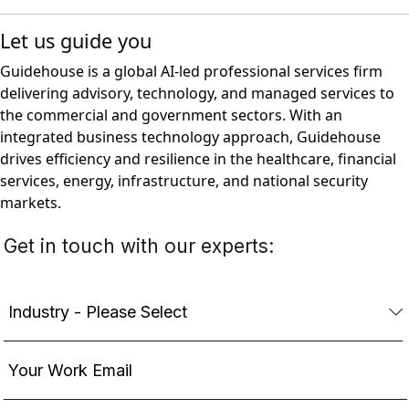
Let us guide you
Guidehouse is a global AI-led professional services firm
delivering advisory, technology, and managed services to
the commercial and government sectors. With an
integrated business technology approach, Guidehouse
drives efficiency and resilience in the healthcare, financial
services, energy, infrastructure, and national security
markets.