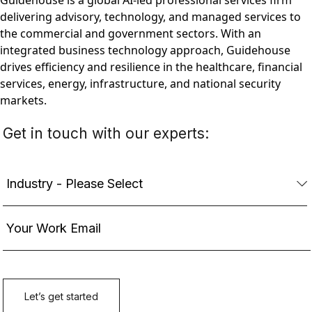
Guidehouse is a global AI-led professional services firm
delivering advisory, technology, and managed services to
the commercial and government sectors. With an
integrated business technology approach, Guidehouse
drives efficiency and resilience in the healthcare, financial
services, energy, infrastructure, and national security
markets.