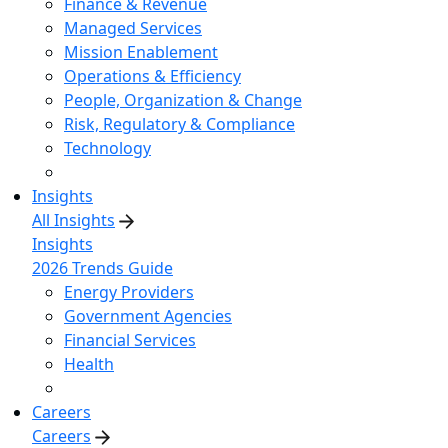
Finance & Revenue
Managed Services
Mission Enablement
Operations & Efficiency
People, Organization & Change
Risk, Regulatory & Compliance
Technology
Insights
All Insights
Insights
2026 Trends Guide
Energy Providers
Government Agencies
Financial Services
Health
Careers
Careers