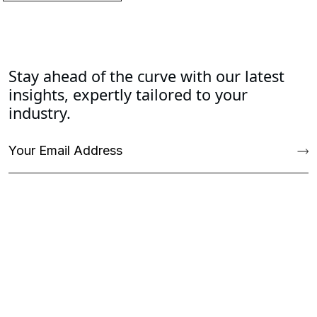
Stay ahead of the curve with our latest
insights, expertly tailored to your
industry.