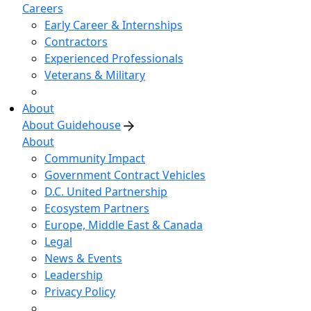
Careers
Early Career & Internships
Contractors
Experienced Professionals
Veterans & Military
About
About Guidehouse
About
Community Impact
Government Contract Vehicles
D.C. United Partnership
Ecosystem Partners
Europe, Middle East & Canada
Legal
News & Events
Leadership
Privacy Policy