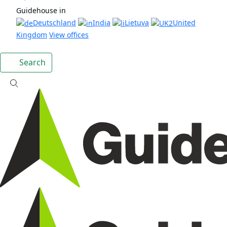
Guidehouse in
Deutschland
India
Lietuva
United
Kingdom
View offices
Search