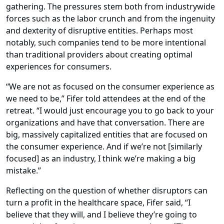
gathering. The pressures stem both from industrywide
forces such as the labor crunch and from the ingenuity
and dexterity of disruptive entities. Perhaps most
notably, such companies tend to be more intentional
than traditional providers about creating optimal
experiences for consumers.
“We are not as focused on the consumer experience as
we need to be,” Fifer told attendees at the end of the
retreat. “I would just encourage you to go back to your
organizations and have that conversation. There are
big, massively capitalized entities that are focused on
the consumer experience. And if we’re not [similarly
focused] as an industry, I think we’re making a big
mistake.”
Reflecting on the question of whether disruptors can
turn a profit in the healthcare space, Fifer said, “I
believe that they will, and I believe they’re going to