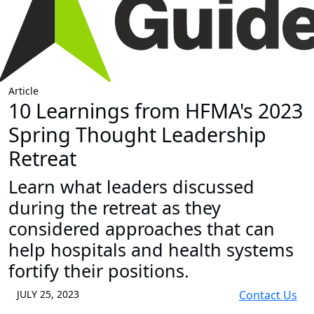
Article
10 Learnings from HFMA's 2023
Spring Thought Leadership
Retreat
Learn what leaders discussed
during the retreat as they
considered approaches that can
help hospitals and health systems
fortify their positions.
JULY 25, 2023
Contact Us