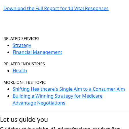
Download the Full Report for 10 Vital Responses
RELATED SERVICES
Strategy
Financial Management
RELATED INDUSTRIES
Health
MORE ON THIS TOPIC
Shifting Healthcare's Single Aim to a Consumer Aim
Building a Winning Strategy for Medicare
Advantage Negotiations
Let us guide you