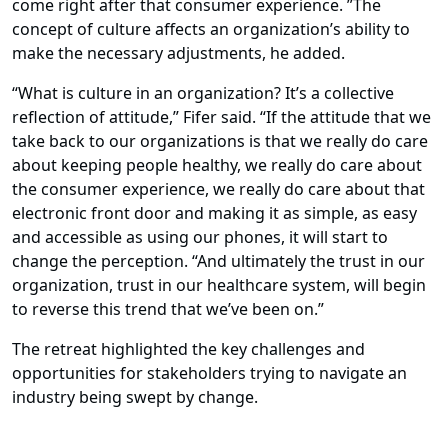
come right after that consumer experience. ”The
concept of culture affects an organization’s ability to
make the necessary adjustments, he added.
“What is culture in an organization? It’s a collective
reflection of attitude,” Fifer said. “If the attitude that we
take back to our organizations is that we really do care
about keeping people healthy, we really do care about
the consumer experience, we really do care about that
electronic front door and making it as simple, as easy
and accessible as using our phones, it will start to
change the perception. “And ultimately the trust in our
organization, trust in our healthcare system, will begin
to reverse this trend that we’ve been on.”
The retreat highlighted the key challenges and
opportunities for stakeholders trying to navigate an
industry being swept by change.