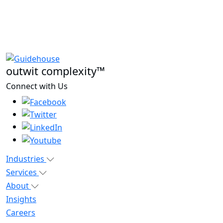
outwit complexity™
Connect with Us
Industries
Services
About
Insights
Careers