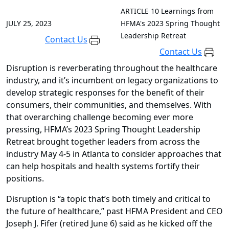
ARTICLE
10 Learnings from
JULY 25, 2023
HFMA's 2023 Spring Thought
Leadership Retreat
Contact Us
Contact Us
Disruption is reverberating throughout the healthcare
industry, and it’s incumbent on legacy organizations to
develop strategic responses for the benefit of their
consumers, their communities, and themselves. With
that overarching challenge becoming ever more
pressing, HFMA’s 2023 Spring Thought Leadership
Retreat brought together leaders from across the
industry May 4-5 in Atlanta to consider approaches that
can help hospitals and health systems fortify their
positions.
Disruption is “a topic that’s both timely and critical to
the future of healthcare,” past HFMA President and CEO
Joseph J. Fifer (retired June 6) said as he kicked off the