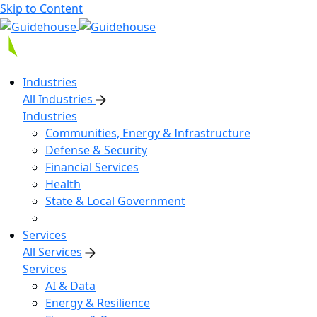
Skip to Content
Industries
All Industries
Industries
Communities, Energy & Infrastructure
Defense & Security
Financial Services
Health
State & Local Government
Services
All Services
Services
AI & Data
Energy & Resilience