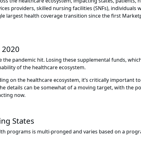
across the healthcare ecosystem, impacting states, patients,
s providers, skilled nursing facilities (SNFs), individuals
gle largest health coverage transition since the first Mark
e 2020
e the pandemic hit. Losing these supplemental funds, whic
ability of the healthcare ecosystem.
g on the healthcare ecosystem, it’s critically important to
e details can be somewhat of a moving target, with the poss
acting now.
ing States
ealth programs is multi-pronged and varies based on a pro