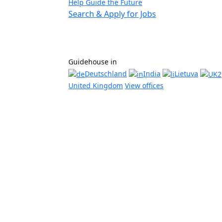
Help Guide the Future
Search & Apply for Jobs
Guidehouse in
Deutschland
India
Lietuva
United Kingdom
View offices