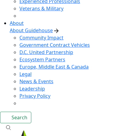
Experienced Professionals
Veterans & Military
About
About Guidehouse
Community Impact
Government Contract Vehicles
D.C. United Partnership
Ecosystem Partners
Europe, Middle East & Canada
Legal
News & Events
Leadership
Privacy Policy
Search