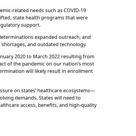
ndemic-related needs such as COVID-19
lifted, state health programs that were
egulatory support.
e-determinations expanded outreach, and
ng shortages, and outdated technology.
January 2020 to March 2022 resulting from
act of the pandemic on our nation’s most
ination will likely result in enrollment
essure on states’ healthcare ecosystems—
olving demands. States will need to
lthcare access, benefits, and high-quality