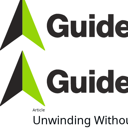
Article
Unwinding Without