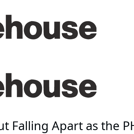
 Falling Apart as the 