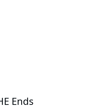
PHE Ends