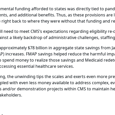
lemental funding afforded to states was directly tied to pa
ts, and additional benefits. Thus, as these provisions are 
be right back to where they were without that funding and r
ill need to meet CMS’s expectations regarding eligibility r
nst a likely backdrop of administrative challenges, staffi
approximately $78 billion in aggregate state savings from 
P) increases. FMAP savings helped reduce the harmful imp
 spend money to realize those savings and Medicaid redeterm
cessing essential healthcare services.
ng, the unwinding tips the scales and exerts even more pr
upled with even less money available to address complex, ev
 and/or demonstration projects within CMS to maintain hea
takeholders.