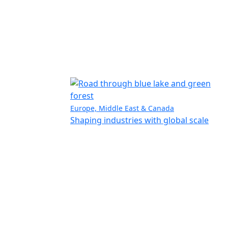
Europe, Middle East & Canada
Shaping industries with global scale