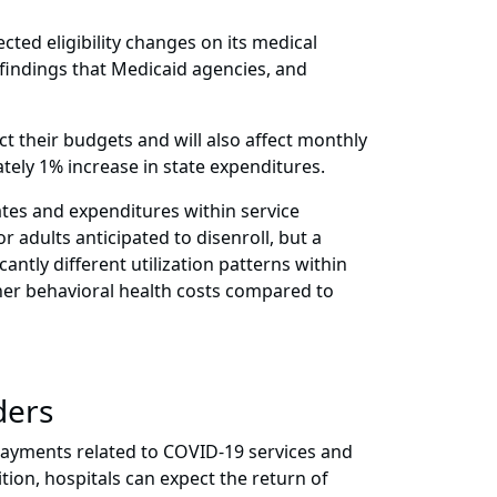
cted eligibility changes on its medical
 findings that Medicaid agencies, and
ct their budgets and will also affect monthly
tely 1% increase in state expenditures.
tes and expenditures within service
adults anticipated to disenroll, but a
tly different utilization patterns within
er behavioral health costs compared to
ders
payments related to COVID-19 services and
tion, hospitals can expect the return of