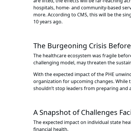
are lifted, the effects will be far-reaching 
hospitals, home- and community-based service
more. According to CMS, this will be the sin
10 years ago.
The Burgeoning Crisis Befor
The healthcare ecosystem was fragile befor
challenging model, may threaten the sustain
With the expected impact of the PHE unwindin
organization for upcoming changes. While th
shouldn’t stop leaders from preparing and 
A Snapshot of Challenges Fac
The expected impact on individual state h
financial health.