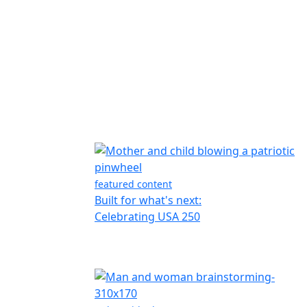
featured content
Built for what's next:
Celebrating USA 250