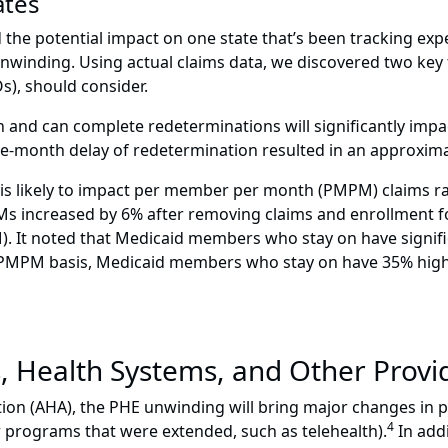
ates
 the potential impact on one state that’s been tracking expe
unwinding. Using actual claims data, we discovered two key
), should consider.
n and can complete redeterminations will significantly impa
one-month delay of redetermination resulted in an approxima
 is likely to impact per member per month (PMPM) claims ra
 increased by 6% after removing claims and enrollment for 
 It noted that Medicaid members who stay on have significan
a PMPM basis, Medicaid members who stay on have 35% high
s, Health Systems, and Other Provi
tion (AHA), the PHE unwinding will bring major changes in 
4
 programs that were extended, such as telehealth).
In addi