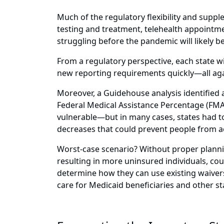
Much of the regulatory flexibility and supp
testing and treatment, telehealth appointmen
struggling before the pandemic will likely 
From a regulatory perspective, each state w
new reporting requirements quickly—all agai
Moreover, a Guidehouse analysis identified 
Federal Medical Assistance Percentage (FMA
vulnerable—but in many cases, states had to
decreases that could prevent people from ac
Worst-case scenario? Without proper planni
resulting in more uninsured individuals, co
determine how they can use existing waivers
care for Medicaid beneficiaries and other s