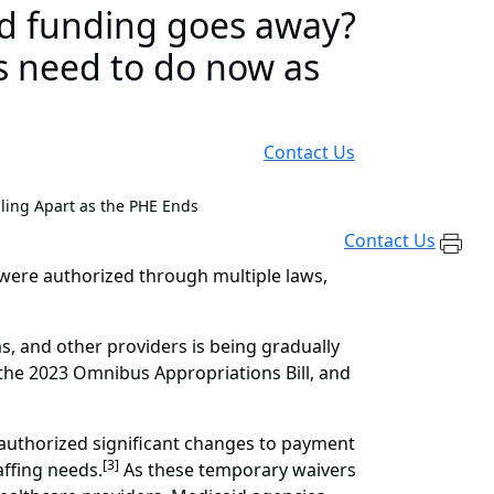
ed funding goes away?
s need to do now as
Contact Us
ling Apart as the PHE Ends
Contact Us
were authorized through multiple laws,
s, and other providers is being gradually
f the 2023 Omnibus Appropriations Bill, and
 authorized significant changes to payment
[3]
affing needs.
As these temporary waivers