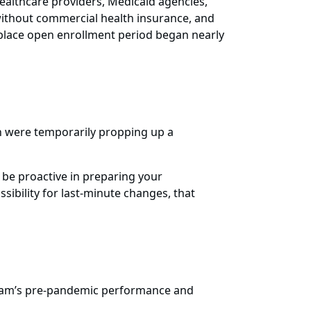
 healthcare providers, Medicaid agencies,
 without commercial health insurance, and
etplace open enrollment period began nearly
h were temporarily propping up a
 be proactive in preparing your
ibility for last-minute changes, that
gram’s pre-pandemic performance and