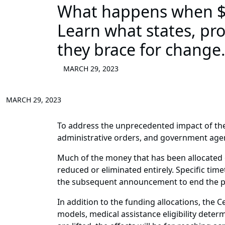
What happens when $2
Learn what states, pr
they brace for change
MARCH 29, 2023
MARCH 29, 2023
To address the unprecedented impact of the
administrative orders, and government age
Much of the money that has been allocated ov
reduced or eliminated entirely. Specific tim
the subsequent announcement to end the pu
In addition to the funding allocations, the
models, medical assistance eligibility deter