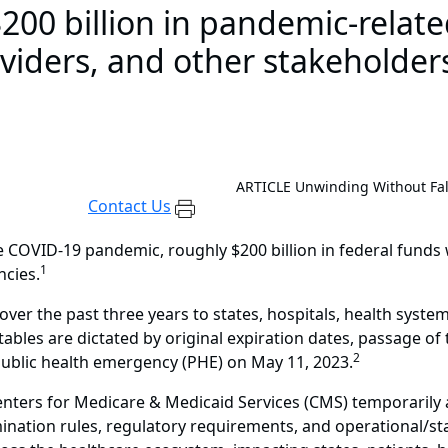
00 billion in pandemic-relat
oviders, and other stakeholder
.
ARTICLE
Unwinding Without Fal
Contact Us
 COVID-19 pandemic, roughly $200 billion in federal funds 
1
ncies.
er the past three years to states, hospitals, health system
etables are dictated by original expiration dates, passage o
2
blic health emergency (PHE) on May 11, 2023.
 Centers for Medicare & Medicaid Services (CMS) temporarily
mination rules, regulatory requirements, and operational/st