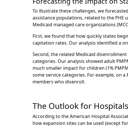
Forecasting the Impact on St
To illustrate these challenges, we forecasted
assistance populations, related to the PHE 
Medicaid managed care organizations (MCOs
First, we found that how quickly states begi
capitation rates. Our analysis identified a 
Second, the related Medicaid disenrollment
categories. Our analysis showed adult PMPMs
much smaller impact for children (1% PMPM).
some service categories. For example, on 
members who disenroll.
The Outlook for Hospital
According to the American Hospital Associa
how expansion sites can be used (except for