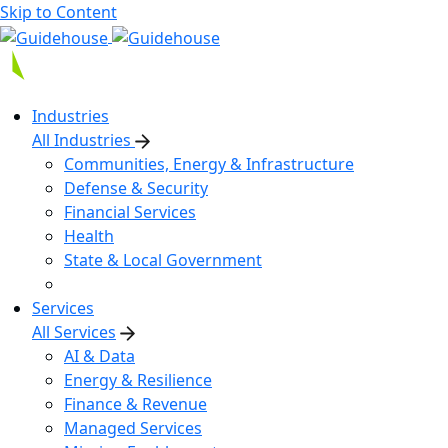
Skip to Content
Industries
All Industries
Communities, Energy & Infrastructure
Defense & Security
Financial Services
Health
State & Local Government
Services
All Services
AI & Data
Energy & Resilience
Finance & Revenue
Managed Services