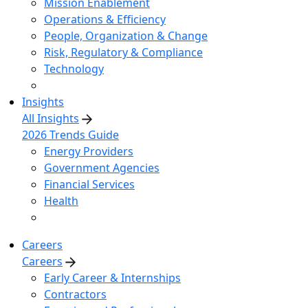
Mission Enablement
Operations & Efficiency
People, Organization & Change
Risk, Regulatory & Compliance
Technology
Insights
All Insights
2026 Trends Guide
Energy Providers
Government Agencies
Financial Services
Health
Careers
Careers
Early Career & Internships
Contractors