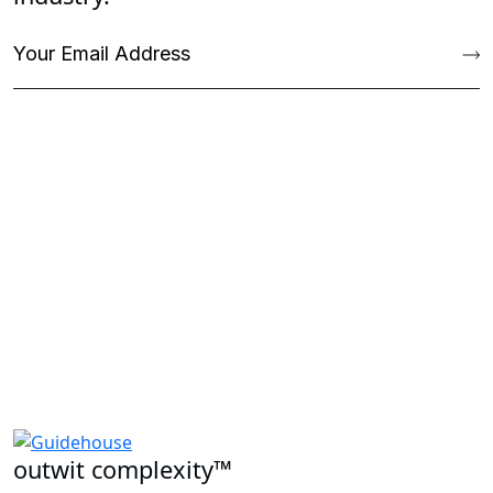
outwit complexity™