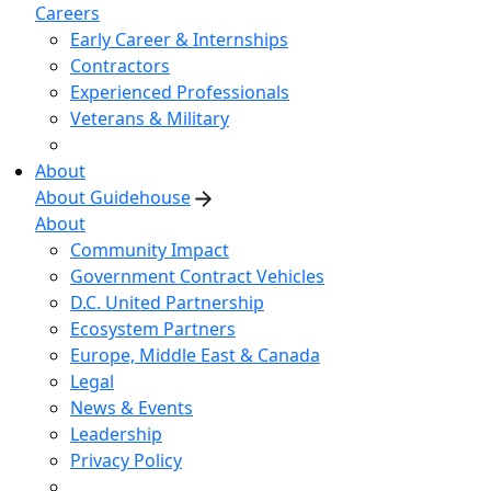
Careers
Early Career & Internships
Contractors
Experienced Professionals
Veterans & Military
About
About Guidehouse
About
Community Impact
Government Contract Vehicles
D.C. United Partnership
Ecosystem Partners
Europe, Middle East & Canada
Legal
News & Events
Leadership
Privacy Policy