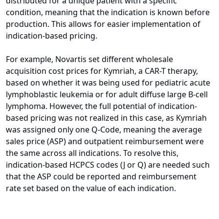
distributed for a unique patient with a specific
condition, meaning that the indication is known before
production. This allows for easier implementation of
indication-based pricing.
For example, Novartis set different wholesale
acquisition cost prices for Kymriah, a CAR-T therapy,
based on whether it was being used for pediatric acute
lymphoblastic leukemia or for adult diffuse large B-cell
lymphoma. However, the full potential of indication-
based pricing was not realized in this case, as Kymriah
was assigned only one Q-Code, meaning the average
sales price (ASP) and outpatient reimbursement were
the same across all indications. To resolve this,
indication-based HCPCS codes (J or Q) are needed such
that the ASP could be reported and reimbursement
rate set based on the value of each indication.