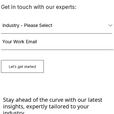
Stay ahead of the curve with our latest
insights, expertly tailored to your
industry.