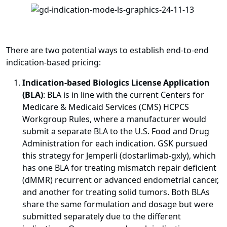
There are two potential ways to establish end-to-end
indication-based pricing:
Indication-based Biologics License Application
(BLA)
: BLA is in line with the current Centers for
Medicare & Medicaid Services (CMS) HCPCS
Workgroup Rules, where a manufacturer would
submit a separate BLA to the U.S. Food and Drug
Administration for each indication. GSK pursued
this strategy for Jemperli (dostarlimab-gxly), which
has one BLA for treating mismatch repair deficient
(dMMR) recurrent or advanced endometrial cancer,
and another for treating solid tumors. Both BLAs
share the same formulation and dosage but were
submitted separately due to the different