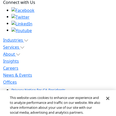
Connect with Us
Industries
Services
About
Insights
Careers
News & Events
Offices
Privacy Notice for CA Residents
Modern Slavery Statement
This website uses cookies to enhance user experience and
Do Not Sell / Share My Personal Information
to analyze performance and traffic on our website. We also
share information about your use of our site with our
Do Not Sell My Personal Information
social media, advertising and analytics partners.
Global Human Rights Statement