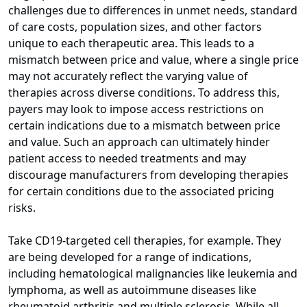
challenges due to differences in unmet needs, standard
of care costs, population sizes, and other factors
unique to each therapeutic area. This leads to a
mismatch between price and value, where a single price
may not accurately reflect the varying value of
therapies across diverse conditions. To address this,
payers may look to impose access restrictions on
certain indications due to a mismatch between price
and value. Such an approach can ultimately hinder
patient access to needed treatments and may
discourage manufacturers from developing therapies
for certain conditions due to the associated pricing
risks.
Take CD19-targeted cell therapies, for example. They
are being developed for a range of indications,
including hematological malignancies like leukemia and
lymphoma, as well as autoimmune diseases like
rheumatoid arthritis and multiple sclerosis. While all