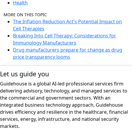
Health
MORE ON THIS TOPIC
The Inflation Reduction Act's Potential Impact on
Cell Therapies
Breaking Into Cell Therapy: Considerations for
Immunology Manufacturers
Drug manufacturers prepare for change as drug
price transparency looms
Let us guide you
Guidehouse is a global AI-led professional services firm
delivering advisory, technology, and managed services to
the commercial and government sectors. With an
integrated business technology approach, Guidehouse
drives efficiency and resilience in the healthcare, financial
services, energy, infrastructure, and national security
markets.