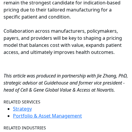
remain the strongest candidate for indication-based
pricing due to their tailored manufacturing for a
specific patient and condition.
Collaboration across manufacturers, policymakers,
payers, and providers will be key to shaping a pricing
model that balances cost with value, expands patient
access, and ultimately improves health outcomes.
This article was produced in partnership with Jie Zhang, PhD,
strategic advisor at Guidehouse and former vice president -
head of Cell & Gene Global Value & Access at Novartis.
RELATED SERVICES
Strategy
Portfolio & Asset Management
RELATED INDUSTRIES