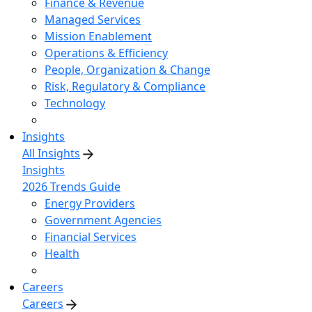
Finance & Revenue
Managed Services
Mission Enablement
Operations & Efficiency
People, Organization & Change
Risk, Regulatory & Compliance
Technology
Insights
All Insights
Insights
2026 Trends Guide
Energy Providers
Government Agencies
Financial Services
Health
Careers
Careers