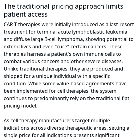
The traditional pricing approach limits
patient access
CAR-T therapies were initially introduced as a last-resort
treatment for terminal acute lymphoblastic leukemia
and diffuse large B-cell lymphoma, showing potential to
extend lives and even "cure" certain cancers. These
therapies harness a patient's own immune cells to
combat various cancers and other severe diseases.
Unlike traditional therapies, they are produced and
shipped for a unique individual with a specific
condition. While some value-based agreements have
been implemented for cell therapies, the system
continues to predominantly rely on the traditional flat
pricing model.
As cell therapy manufacturers target multiple
indications across diverse therapeutic areas, setting a
single price for all indications presents significant