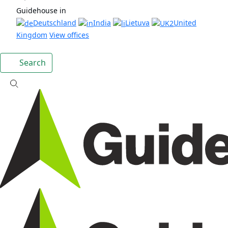
Guidehouse in
Deutschland
India
Lietuva
United
Kingdom
View offices
Search