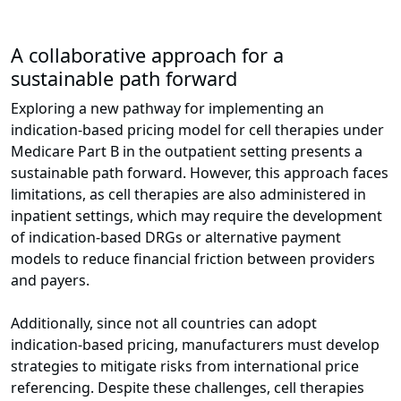
A collaborative approach for a
sustainable path forward
Exploring a new pathway for implementing an
indication-based pricing model for cell therapies under
Medicare Part B in the outpatient setting presents a
sustainable path forward. However, this approach faces
limitations, as cell therapies are also administered in
inpatient settings, which may require the development
of indication-based DRGs or alternative payment
models to reduce financial friction between providers
and payers.
Additionally, since not all countries can adopt
indication-based pricing, manufacturers must develop
strategies to mitigate risks from international price
referencing. Despite these challenges, cell therapies