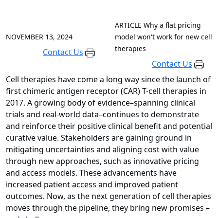
ARTICLE
Why a flat pricing
NOVEMBER 13, 2024
model won't work for new cell
therapies
Contact Us
Contact Us
Cell therapies have come a long way since the launch of
first chimeric antigen receptor (CAR) T-cell therapies in
2017. A growing body of evidence–spanning clinical
trials and real-world data–continues to demonstrate
and reinforce their positive clinical benefit and potential
curative value. Stakeholders are gaining ground in
mitigating uncertainties and aligning cost with value
through new approaches, such as innovative pricing
and access models. These advancements have
increased patient access and improved patient
outcomes. Now, as the next generation of cell therapies
moves through the pipeline, they bring new promises –