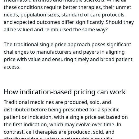
these conditions require better therapies, their unmet
needs, population sizes, standard of care protocols,
and expected outcomes differ significantly. Should they
all be valued and reimbursed the same way?
The traditional single price approach poses significant
challenges to manufacturers and payers in aligning
price with value and ensuring timely and broad patient
access.
How indication-based pricing can work
Traditional medicines are produced, sold, and
distributed before being prescribed for a specific
patient or indication, with a single price set based on
the first indication, which may evolve over time. In
contrast, cell therapies are produced, sold, and