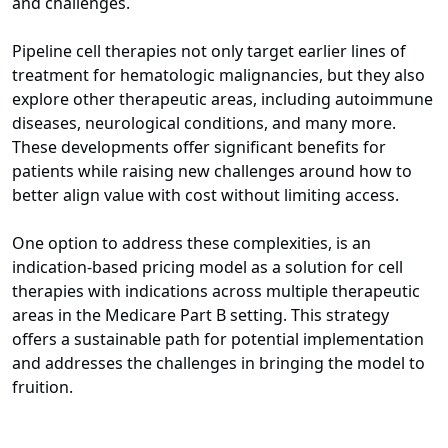
and challenges.
Pipeline cell therapies not only target earlier lines of
treatment for hematologic malignancies, but they also
explore other therapeutic areas, including autoimmune
diseases, neurological conditions, and many more.
These developments offer significant benefits for
patients while raising new challenges around how to
better align value with cost without limiting access.
One option to address these complexities, is an
indication-based pricing model as a solution for cell
therapies with indications across multiple therapeutic
areas in the Medicare Part B setting. This strategy
offers a sustainable path for potential implementation
and addresses the challenges in bringing the model to
fruition.