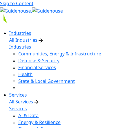
Skip to Content
Industries
All Industries
Industries
Communities, Energy & Infrastructure
Defense & Security
Financial Services
Health
State & Local Government
Services
All Services
Services
AI & Data
Energy & Resilience