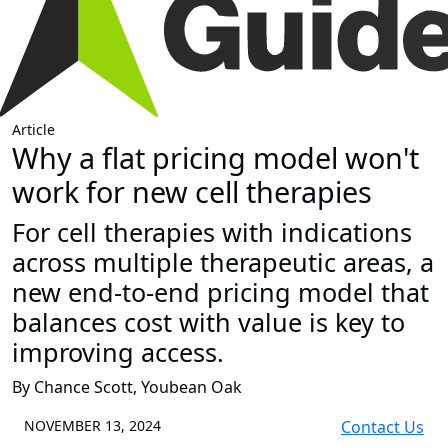
Article
Why a flat pricing model won't
work for new cell therapies
For cell therapies with indications
across multiple therapeutic areas, a
new end-to-end pricing model that
balances cost with value is key to
improving access.
By Chance Scott, Youbean Oak
NOVEMBER 13, 2024
Contact Us