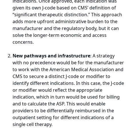
indications. Once approved, each indication was
given its own J-code based on CMS’ definition of
“significant therapeutic distinction.” This approach
adds more upfront administrative burden to the
manufacturer and the regulatory body, but it can
solve the longer-term economic and access
concerns.
New pathways and infrastructure
: A strategy
with no precedence would be for the manufacturer
to work with the American Medical Association and
CMS to secure a distinct J-code or modifier to
identify different indications. In this case, the J-code
or modifier would reflect the appropriate
indication, which in turn would be used for billing
and to calculate the ASP. This would enable
providers to be differentially reimbursed in the
outpatient setting for different indications of a
single cell therapy.