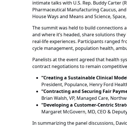
intimate talks with U.S. Rep. Buddy Carter
Pharmaceutical Manufacturing Caucus, and U
House Ways and Means and Science, Space,
The summit was held to build connections a
and where it’s headed, share solutions the
real-life experiences. Participants ranged 
cycle management, population health, ambul
Panelists at the event agreed that health sy
contract negotiations to remain competitive
“Creating a Sustainable Clinical Model
President, Populance, Henry Ford Health
“Contracting and Securing Fair Payme
Brian Walsh, VP, Managed Care, Northw
“Developing a Customer-Centric Strat
Margaret McGovern, MD, CEO & Deputy De
In summarizing the panel discussions, David