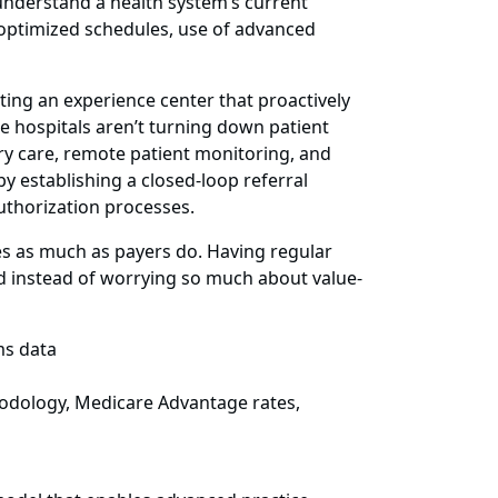
t understand a health system’s current
h optimized schedules, use of advanced
ting an experience center that proactively
e hospitals aren’t turning down patient
ary care, remote patient monitoring, and
y establishing a closed-loop referral
authorization processes.
es as much as payers do. Having regular
nd instead of worrying so much about value-
ms data
odology, Medicare Advantage rates,