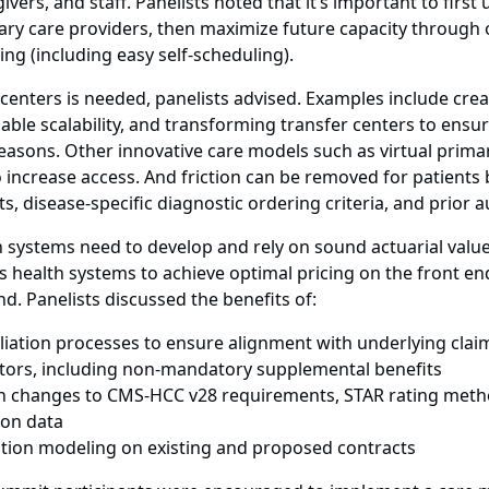
ivers, and staff. Panelists noted that it’s important to firs
illary care providers, then maximize future capacity throug
ng (including easy self-scheduling).
 centers is needed, panelists advised. Examples include crea
ble scalability, and transforming transfer centers to ensur
 reasons. Other innovative care models such as virtual prim
increase access. And friction can be removed for patients b
s, disease-specific diagnostic ordering criteria, and prior 
 systems need to develop and rely on sound actuarial valu
ns health systems to achieve optimal pricing on the front e
d. Panelists discussed the benefits of:
liation processes to ensure alignment with underlying clai
tors, including non-mandatory supplemental benefits
n changes to CMS-HCC v28 requirements, STAR rating meth
ion data
tion modeling on existing and proposed contracts