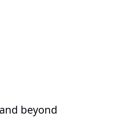
 and beyond