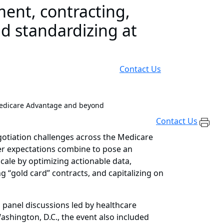
ent, contracting,
nd standardizing at
Contact Us
Medicare Advantage and beyond
Contact Us
gotiation challenges across the Medicare
 expectations combine to pose an
scale by optimizing actionable data,
 “gold card” contracts, and capitalizing on
 panel discussions led by healthcare
shington, D.C., the event also included