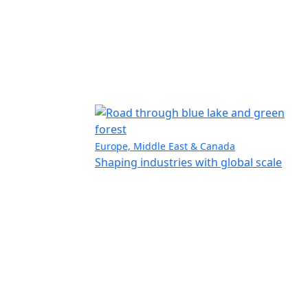
Europe, Middle East & Canada
Shaping industries with global scale