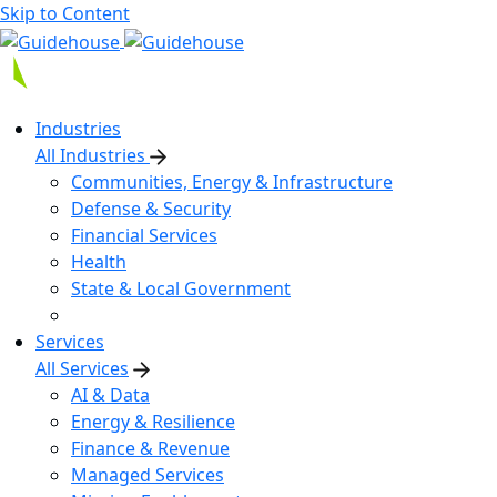
Skip to Content
Industries
All Industries
Communities, Energy & Infrastructure
Defense & Security
Financial Services
Health
State & Local Government
Services
All Services
AI & Data
Energy & Resilience
Finance & Revenue
Managed Services