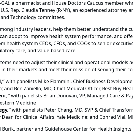
 (R-GA), a pharmacist and House Doctors Caucus member who
.S. Rep. Claudia Tenney (R-NY), an experienced attorney 
 and Technology committees.
mong industry leaders, help them better understand the cur
y can adopt to improve health system performance, and off
from health system CEOs, CFOs, and COOs to senior executive
atory care, and value-based care.
stems need to adjust their clinical and operational models 
 in their markets and meet their mission of serving their 
,”
with panelists Mike Flammini, Chief Business Development 
; and Ben Zaniello, MD, Chief Medical Officer, Best Buy Heal
nt,”
with panelists Brian Donovan, VP, Managed Care & Pay
estern Medicine
egy,”
with panelists Peter Chang, MD, SVP & Chief Transform
an for Clinical Affairs, Yale Medicine; and Conrad Vial, M
 Burik, partner and Guidehouse Center for Health Insights l