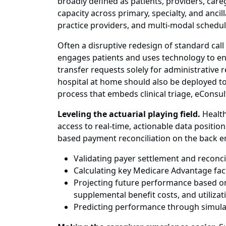
broadly defined as patients, providers, careg
capacity across primary, specialty, and anc
practice providers, and multi-modal scheduli
Often a disruptive redesign of standard call
engages patients and uses technology to ena
transfer requests solely for administrative
hospital at home should also be deployed to 
process that embeds clinical triage, eConsult
Leveling the actuarial playing field.
Health
access to real-time, actionable data positio
based payment reconciliation on the back en
Validating payer settlement and reconci
Calculating key Medicare Advantage fac
Projecting future performance based o
supplemental benefit costs, and utilizat
Predicting performance through simula