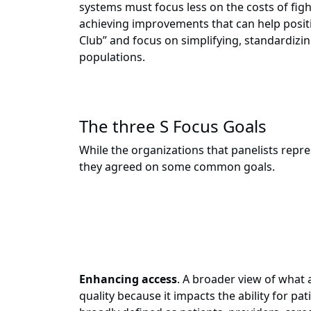
systems must focus less on the costs of f
achieving improvements that can help positi
Club” and focus on simplifying, standardizin
populations.
The three S Focus Goals
While the organizations that panelists repre
they agreed on some common goals.
Enhancing access
. A broader view of what 
quality because it impacts the ability for p