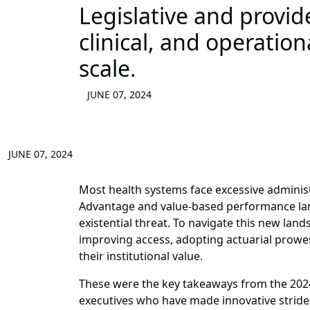
Legislative and provi
clinical, and operatio
scale.
JUNE 07, 2024
JUNE 07, 2024
Most health systems face excessive administ
Advantage and value-based performance la
existential threat. To navigate this new lan
improving access, adopting actuarial prowes
their institutional value.
These were the key takeaways from the 20
executives who have made innovative stride