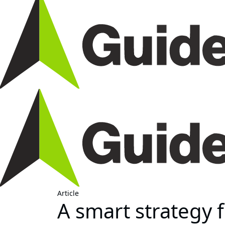
Article
A smart strategy