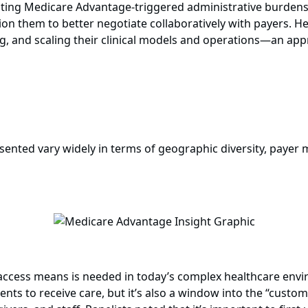
ighting Medicare Advantage-triggered administrative burde
on them to better negotiate collaboratively with payers. H
g, and scaling their clinical models and operations—an appr
sented vary widely in terms of geographic diversity, payer m
access means is needed in today’s complex healthcare envir
atients to receive care, but it’s also a window into the “cu