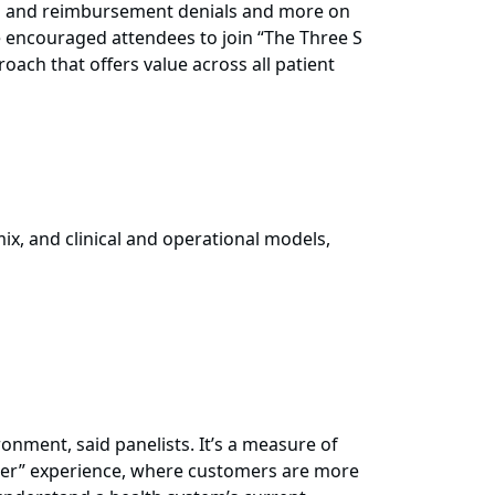
ns and reimbursement denials and more on
e encouraged attendees to join “The Three S
oach that offers value across all patient
ix, and clinical and operational models,
onment, said panelists. It’s a measure of
stomer” experience, where customers are more