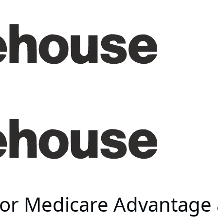
 for Medicare Advantage