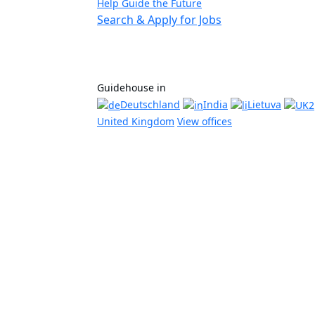
Help Guide the Future
Search & Apply for Jobs
Guidehouse in
Deutschland
India
Lietuva
United Kingdom
View offices