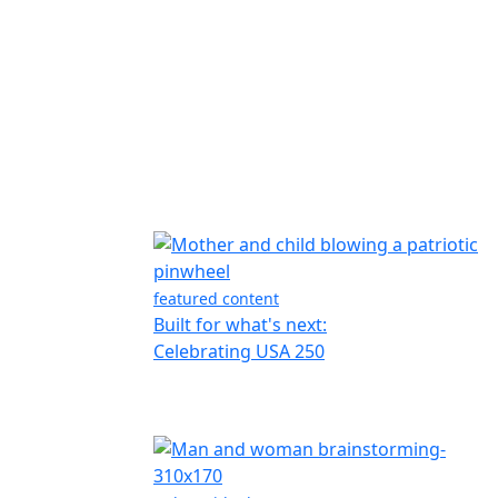
featured content
Built for what's next:
Celebrating USA 250