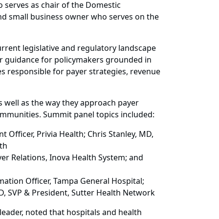
 serves as chair of the Domestic
and small business owner who serves on the
rent legislative and regulatory landscape
er guidance for policymakers grounded in
s responsible for payer strategies, revenue
as well as the way they approach payer
communities. Summit panel topics included:
Officer, Privia Health; Chris Stanley, MD,
th
er Relations, Inova Health System; and
ation Officer, Tampa General Hospital;
D, SVP & President, Sutter Health Network
eader, noted that hospitals and health