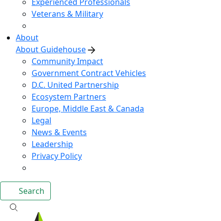
Experienced Professionals
Veterans & Military
About
About Guidehouse
Community Impact
Government Contract Vehicles
D.C. United Partnership
Ecosystem Partners
Europe, Middle East & Canada
Legal
News & Events
Leadership
Privacy Policy
Search