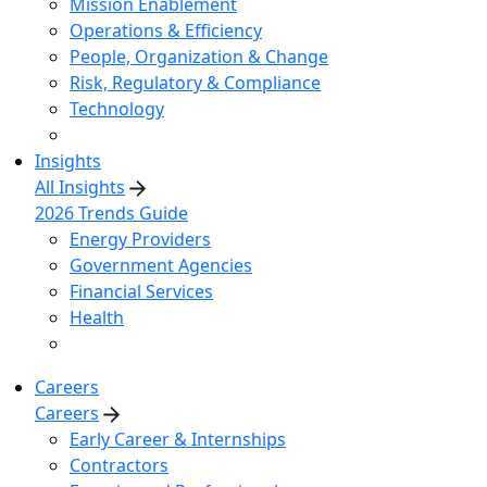
Mission Enablement
Operations & Efficiency
People, Organization & Change
Risk, Regulatory & Compliance
Technology
Insights
All Insights
2026 Trends Guide
Energy Providers
Government Agencies
Financial Services
Health
Careers
Careers
Early Career & Internships
Contractors