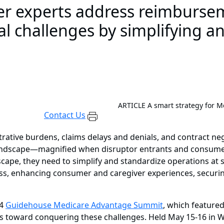
der experts address reimbursem
nal challenges by simplifying a
ARTICLE
A smart strategy for 
Contact Us
rative burdens, claims delays and denials, and contract ne
ndscape—magnified when disruptor entrants and consumer
dscape, they need to simplify and standardize operations at 
s, enhancing consumer and caregiver experiences, securing
24
Guidehouse Medicare Advantage Summit
, which featured
s toward conquering these challenges. Held May 15-16 in Wa