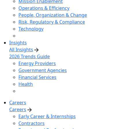
Mission Enablement
Operations & Efficiency
People, Organization & Change
Risk, Regulatory & Compliance
Technology
Insights
All Insights
2026 Trends Guide
Energy Providers
Government Agencies
Financial Services
Health
Careers
Careers
Early Career & Internships
Contractors