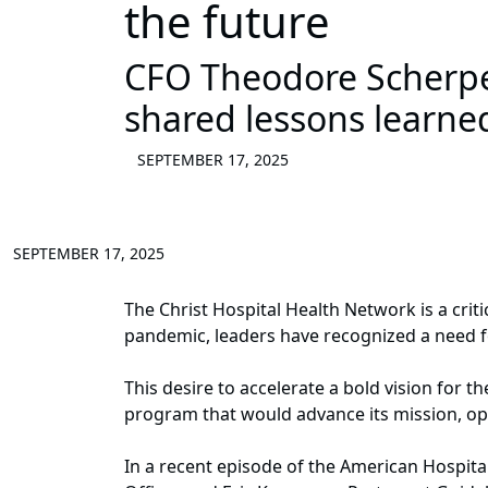
the future
CFO Theodore Scherp
shared lessons learne
SEPTEMBER 17, 2025
SEPTEMBER 17, 2025
The Christ Hospital Health Network is a crit
pandemic, leaders have recognized a need fo
This desire to accelerate a bold vision for
program that would advance its mission, ope
In a recent episode of the American Hospita