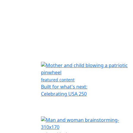
featured content
Built for what's next:
Celebrating USA 250