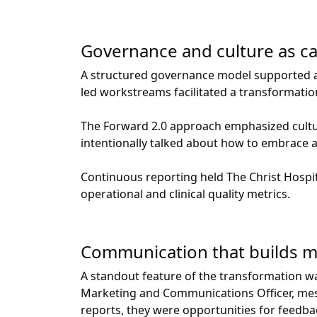
Governance and culture as ca
A structured governance model supported ac
led workstreams facilitated a transformati
The Forward 2.0 approach emphasized cultur
intentionally talked about how to embrace a
Continuous reporting held The Christ Hospi
operational and clinical quality metrics.
Communication that builds
A standout feature of the transformation wa
Marketing and Communications Officer, mess
reports, they were opportunities for feedb