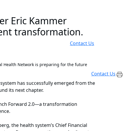
er Eric Kammer
ent transformation.
Contact Us
l Health Network is preparing for the future
Contact Us
lth system has successfully emerged from the
und its next chapter.
launch Forward 2.0—a transformation
ience.
rg, the health system’s Chief Financial