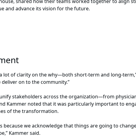
ehouse, shared how their teams worked together to align str
ue and advance its vision for the future.
gnment
a lot of clarity on the why—both short-term and long-term,”
deliver on to the community.”
unify stakeholders across the organization—from physicia
d Kammer noted that it was particularly important to enga
mes of the transformation.
ss because we acknowledge that things are going to change 
o be,” Kammer said.