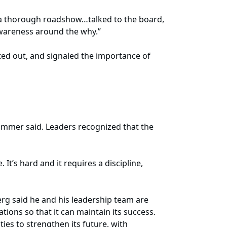
n a thorough roadshow…talked to the board,
awareness around the why.”
ed out, and signaled the importance of
ammer said. Leaders recognized that the
It’s hard and it requires a discipline,
rg said he and his leadership team are
ions so that it can maintain its success.
ies to strengthen its future, with