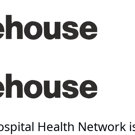
spital Health Network i