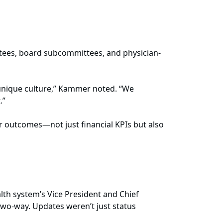
tees, board subcommittees, and physician-
 unique culture,” Kammer noted. “We
.”
 outcomes—not just financial KPIs but also
lth system’s Vice President and Chief
wo-way. Updates weren’t just status