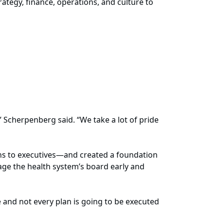
ategy, finance, operations, and culture to
 Scherpenberg said. “We take a lot of pride
ns to executives—and created a foundation
ge the health system’s board early and
and not every plan is going to be executed