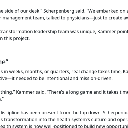
the side of our desk,” Scherpenberg said. “We embarked o
r management team, talked to physicians—just to create 
a transformation leadership team was unique, Kammer point
this project.
ame”
 in weeks, months, or quarters, real change takes time, K
tive—it needed to be intentional and mission-driven.
hing,” Kammer said. “There’s a long game and it takes time. 
m.”
 discipline has been present from the top down. Scherpenbe
 transformation into the health system’s culture and operat
ealth system is now well-positioned to build new opportunit