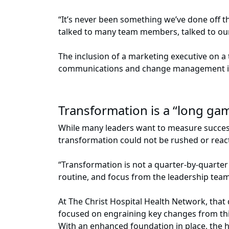
“It’s never been something we’ve done off 
talked to many team members, talked to ou
The inclusion of a marketing executive on 
communications and change management in 
Transformation is a “long g
While many leaders want to measure success
transformation could not be rushed or reac
“Transformation is not a quarter-by-quarter t
routine, and focus from the leadership tea
At The Christ Hospital Health Network, that
focused on engraining key changes from this
With an enhanced foundation in place, the h