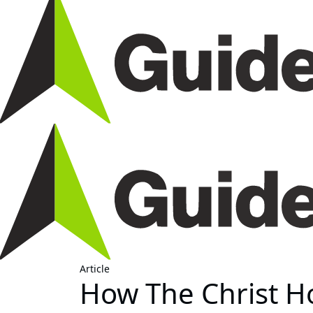
Article
How The Christ Ho