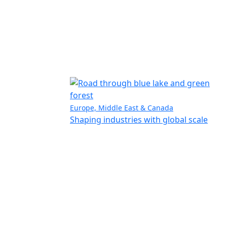
Europe, Middle East & Canada
Shaping industries with global scale