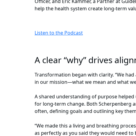
Officer, and Eric Kammer, a Partner at Guid
help the health system create long-term val
Listen to the Podcast
A clear “why” drives ali
Transformation began with clarity. “We had 
in our mission—what we mean and what we 
A shared understanding of purpose helped 
for long-term change. Both Scherpenberg an
often, defining goals and outlining key the
“We made this a living and breathing proce
as perfectly as you said they would need t