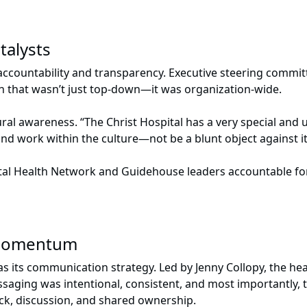
talysts
countability and transparency. Executive steering commit
on that wasn’t just top-down—it was organization-wide.
al awareness. “The Christ Hospital has a very special and
nd work within the culture—not be a blunt object against it
tal Health Network and Guidehouse leaders accountable for
 momentum
s its communication strategy. Led by Jenny Collopy, the hea
aging was intentional, consistent, and most importantly, t
ack, discussion, and shared ownership.