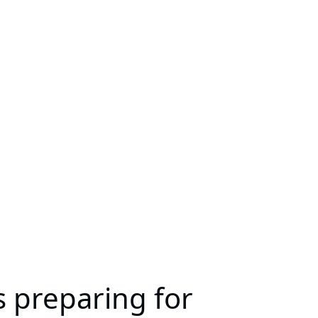
s preparing for