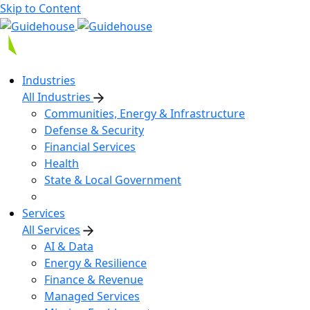
Skip to Content
Industries
All Industries
Communities, Energy & Infrastructure
Defense & Security
Financial Services
Health
State & Local Government
Services
All Services
AI & Data
Energy & Resilience
Finance & Revenue
Managed Services