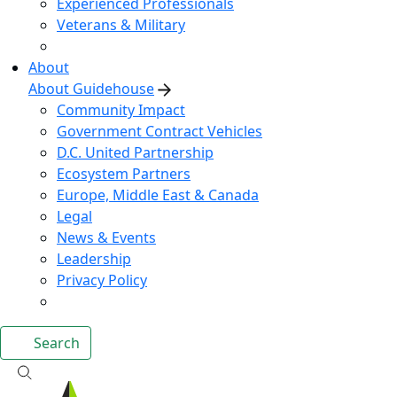
Experienced Professionals
Veterans & Military
About
About Guidehouse
Community Impact
Government Contract Vehicles
D.C. United Partnership
Ecosystem Partners
Europe, Middle East & Canada
Legal
News & Events
Leadership
Privacy Policy
Search