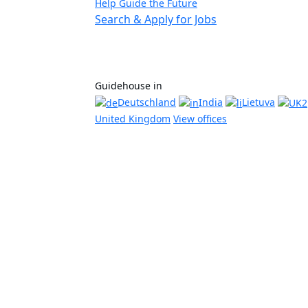
Help Guide the Future
Search & Apply for Jobs
Guidehouse in
Deutschland
India
Lietuva
United Kingdom
View offices