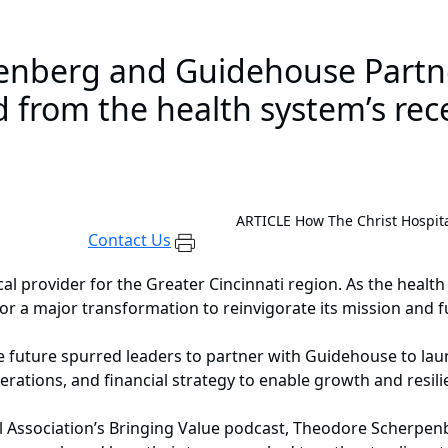
enberg and Guidehouse Partn
d from the health system’s rec
ARTICLE
How The Christ Hospita
Contact Us
ical provider for the Greater Cincinnati region. As the hea
r a major transformation to reinvigorate its mission and f
 the future spurred leaders to partner with Guidehouse to 
rations, and financial strategy to enable growth and resil
l Association’s Bringing Value podcast, Theodore Scherpenbe