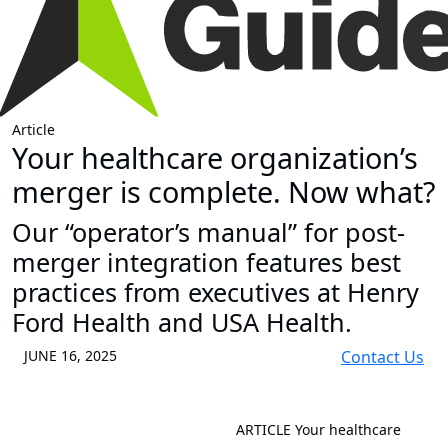
Article
Your healthcare organization’s
merger is complete. Now what?
Our “operator’s manual” for post-
merger integration features best
practices from executives at Henry
Ford Health and USA Health.
JUNE 16, 2025
Contact Us
ARTICLE
Your healthcare