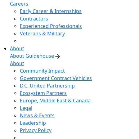
Careers
Early Career & Internships
Contractors
Experienced Professionals
Veterans & Military
About
About Guidehouse
About
Community Impact
Government Contract Vehicles
D.C. United Partnership
Ecosystem Partners
Europe, Middle East & Canada
Legal
News & Events
Leadership
Privacy Policy