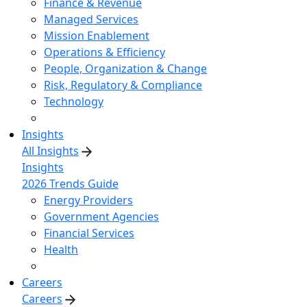
Finance & Revenue
Managed Services
Mission Enablement
Operations & Efficiency
People, Organization & Change
Risk, Regulatory & Compliance
Technology
Insights
All Insights
Insights
2026 Trends Guide
Energy Providers
Government Agencies
Financial Services
Health
Careers
Careers