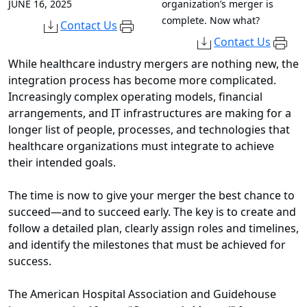
JUNE 16, 2025
organization’s merger is
complete. Now what?
Contact Us
Contact Us
While healthcare industry mergers are nothing new, the
integration process has become more complicated.
Increasingly complex operating models, financial
arrangements, and IT infrastructures are making for a
longer list of people, processes, and technologies that
healthcare organizations must integrate to achieve
their intended goals.
The time is now to give your merger the best chance to
succeed—and to succeed early. The key is to create and
follow a detailed plan, clearly assign roles and timelines,
and identify the milestones that must be achieved for
success.
The American Hospital Association and Guidehouse