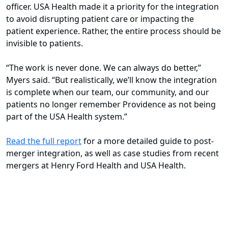
officer. USA Health made it a priority for the integration
to avoid disrupting patient care or impacting the
patient experience. Rather, the entire process should be
invisible to patients.
“The work is never done. We can always do better,”
Myers said. “But realistically, we’ll know the integration
is complete when our team, our community, and our
patients no longer remember Providence as not being
part of the USA Health system.”
Read the full report
for a more detailed guide to post-
merger integration, as well as case studies from recent
mergers at Henry Ford Health and USA Health.