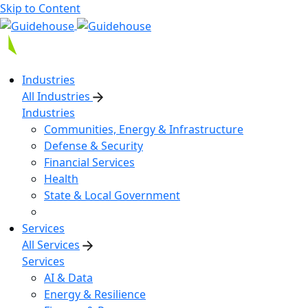
Skip to Content
Industries
All Industries
Industries
Communities, Energy & Infrastructure
Defense & Security
Financial Services
Health
State & Local Government
Services
All Services
Services
AI & Data
Energy & Resilience