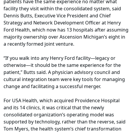
patients have the same experience no matter what
facility they visit within the consolidated system, said
Dennis Butts, Executive Vice President and Chief
Strategy and Network Development Officer at Henry
Ford Health, which now has 13 hospitals after assuming
majority ownership over Ascension Michigan’s eight in
a recently formed joint venture.
“If you walk into any Henry Ford facility—legacy or
otherwise—it should be the same experience for the
patient,” Butts said. A physician advisory council and
cultural integration team were key tools for managing
change and facilitating a successful merger.
For USA Health, which acquired Providence Hospital
and its 14 clinics, it was critical that the newly
consolidated organization’s operating model was
supported by technology, rather than the reverse, said
Tom Myers, the health system’s chief transformation