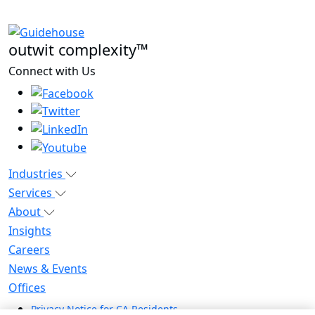
outwit complexity™
Connect with Us
Industries
Services
About
Insights
Careers
News & Events
Offices
Privacy Notice for CA Residents