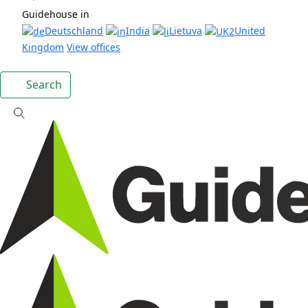
Guidehouse in
Deutschland
India
Lietuva
United
Kingdom
View offices
Search