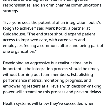
responsibilities, and an omnichannel communications
strategy.
“Everyone sees the potential of an integration, but it’s
tough to achieve,” said Mark Korth, a partner at
Guidehouse. “The end state should expand patient
access to improved care, with caregivers and
employees feeling a common culture and being part of
one organization.”
Developing an aggressive but realistic timeline is
important—the integration process should be timely
without burning out team members. Establishing
performance metrics, monitoring progress, and
empowering leaders at all levels with decision-making
power will streamline this process and prevent delays.
Health systems will know they’ve succeeded when