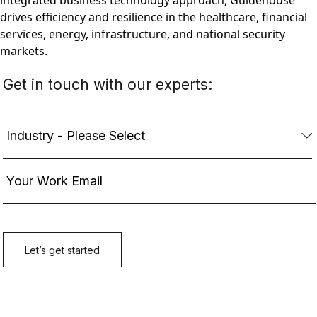
integrated business technology approach, Guidehouse
drives efficiency and resilience in the healthcare, financial
services, energy, infrastructure, and national security
markets.