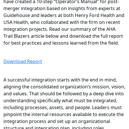
have created a 10-step “Operator’s Manual” for post-
merger integration based on insights from experts at
Guidehouse and leaders at both Henry Ford Health and
USA Health, who collaborated with the firm on recent
integration projects. Read our summary of the AHA
Trail Blazers article below and download the full report
for best practices and lessons learned from the field.
Download Report
A successful integration starts with the end in mind,
aligning the consolidated organization’s mission, vision,
and values. That should be followed by a deep dive into
understanding specifically what must be integrated,
including processes, assets, and people. Leaders must
pinpoint the internal resources available to execute the
integration process and set up an organizational
structure and integration plan, including roles,