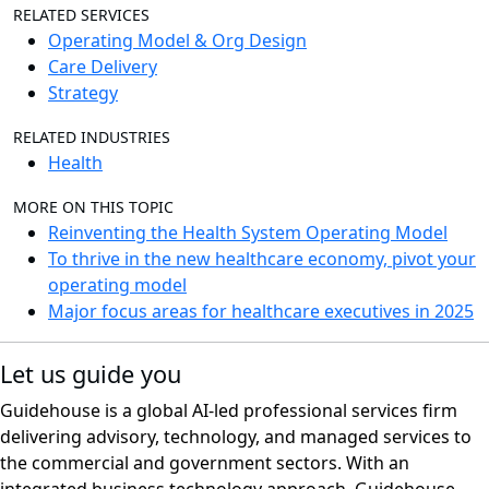
RELATED SERVICES
Operating Model & Org Design
Care Delivery
Strategy
RELATED INDUSTRIES
Health
MORE ON THIS TOPIC
Reinventing the Health System Operating Model
To thrive in the new healthcare economy, pivot your
operating model
Major focus areas for healthcare executives in 2025
Let us guide you
Guidehouse is a global AI-led professional services firm
delivering advisory, technology, and managed services to
the commercial and government sectors. With an