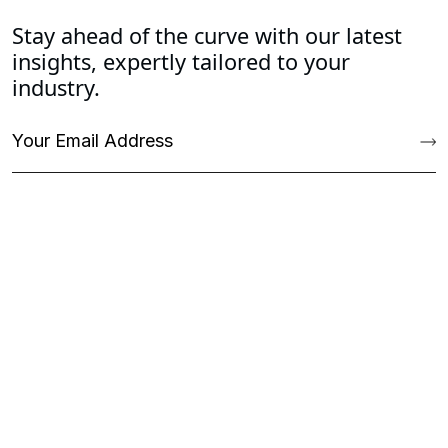
Stay ahead of the curve with our latest
insights, expertly tailored to your
industry.