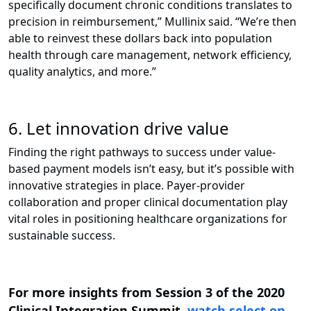
specifically document chronic conditions translates to
precision in reimbursement,” Mullinix said. “We’re then
able to reinvest these dollars back into population
health through care management, network efficiency,
quality analytics, and more.”
6. Let innovation drive value
Finding the right pathways to success under value-
based payment models isn’t easy, but it’s possible with
innovative strategies in place. Payer-provider
collaboration and proper clinical documentation play
vital roles in positioning healthcare organizations for
sustainable success.
For more insights from Session 3 of the 2020
Clinical Integration Summit,
watch select on