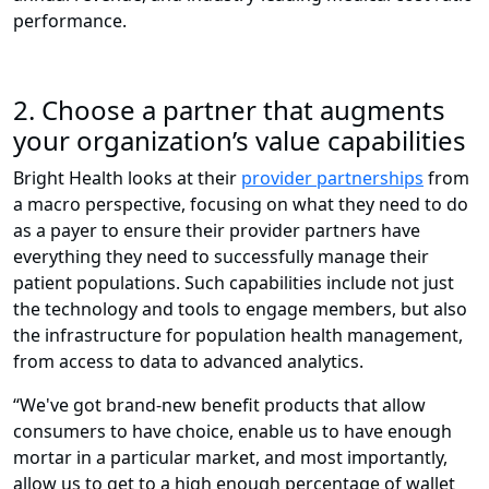
performance.
2. Choose a partner that augments
your organization’s value capabilities
Bright Health looks at their
provider partnerships
from
a macro perspective, focusing on what they need to do
as a payer to ensure their provider partners have
everything they need to successfully manage their
patient populations. Such capabilities include not just
the technology and tools to engage members, but also
the infrastructure for population health management,
from access to data to advanced analytics.
“We've got brand-new benefit products that allow
consumers to have choice, enable us to have enough
mortar in a particular market, and most importantly,
allow us to get to a high enough percentage of wallet