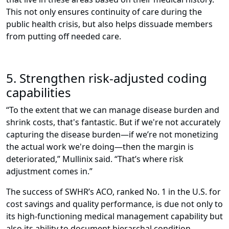
This not only ensures continuity of care during the
public health crisis, but also helps dissuade members
from putting off needed care.
5. Strengthen risk-adjusted coding
capabilities
“To the extent that we can manage disease burden and
shrink costs, that's fantastic. But if we're not accurately
capturing the disease burden—if we’re not monetizing
the actual work we're doing—then the margin is
deteriorated,” Mullinix said. “That’s where risk
adjustment comes in.”
The success of SWHR’s ACO, ranked No. 1 in the U.S. for
cost savings and quality performance, is due not only to
its high-functioning medical management capability but
also its ability to document hierarchal condition