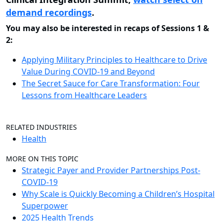
demand recordings
.
You may also be interested in recaps of Sessions 1 &
2:
Applying Military Principles to Healthcare to Drive
Value During COVID-19 and Beyond
The Secret Sauce for Care Transformation: Four
Lessons from Healthcare Leaders
RELATED INDUSTRIES
Health
MORE ON THIS TOPIC
Strategic Payer and Provider Partnerships Post-
COVID-19
Why Scale is Quickly Becoming a Children’s Hospital
Superpower
2025 Health Trends