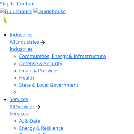
Skip to Content
Industries
All Industries
Industries
Communities, Energy & Infrastructure
Defense & Security
Financial Services
Health
State & Local Government
Services
All Services
Services
AI & Data
Energy & Resilience