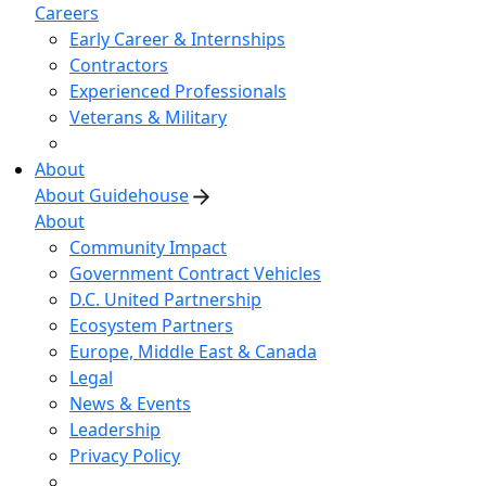
Careers
Early Career & Internships
Contractors
Experienced Professionals
Veterans & Military
About
About Guidehouse
About
Community Impact
Government Contract Vehicles
D.C. United Partnership
Ecosystem Partners
Europe, Middle East & Canada
Legal
News & Events
Leadership
Privacy Policy