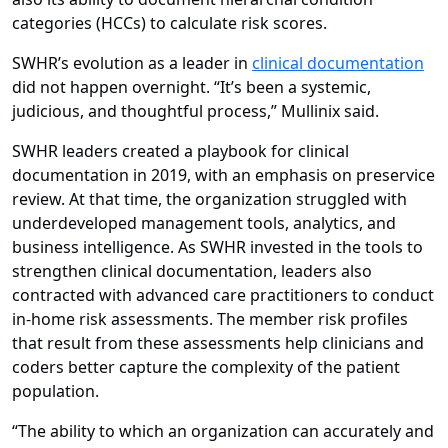
categories (HCCs) to calculate risk scores.
SWHR’s evolution as a leader in
clinical documentation
did not happen overnight. “It’s been a systemic,
judicious, and thoughtful process,” Mullinix said.
SWHR leaders created a playbook for clinical
documentation in 2019, with an emphasis on preservice
review. At that time, the organization struggled with
underdeveloped management tools, analytics, and
business intelligence. As SWHR invested in the tools to
strengthen clinical documentation, leaders also
contracted with advanced care practitioners to conduct
in-home risk assessments. The member risk profiles
that result from these assessments help clinicians and
coders better capture the complexity of the patient
population.
“The ability to which an organization can accurately and