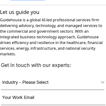
Let us guide you
Guidehouse is a global AI-led professional services firm
delivering advisory, technology, and managed services to
the commercial and government sectors. With an
integrated business technology approach, Guidehouse
drives efficiency and resilience in the healthcare, financial
services, energy, infrastructure, and national security
markets.