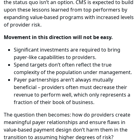
the status quo isn’t an option. CMS is expected to build
upon these lessons learned from top performers by
expanding value-based programs with increased levels
of provider risk.
Movement in this direction will not be easy.
Significant investments are required to bring
payer-like capabilities to providers.
Spend targets don’t often reflect the true
complexity of the population under management.
Payer partnerships aren’t always mutually
beneficial – providers often must decrease their
revenue to perform well, which only represents a
fraction of their book of business.
The question then becomes: how do providers create
meaningful payer relationships and ensure flaws in
value-based payment design don’t harm them in the
transition to assuming higher degrees of risk?