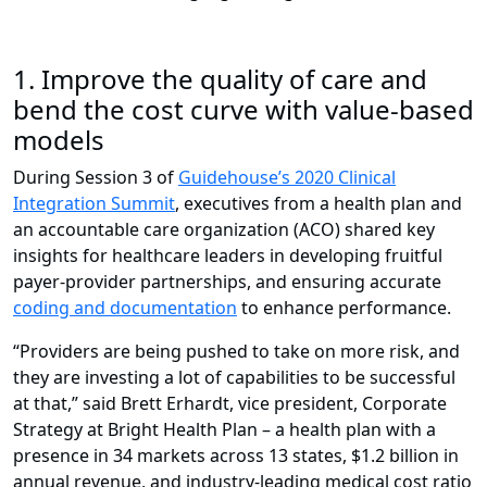
1.
Improve the quality of care and
bend the cost curve with value-based
models
During Session 3 of
Guidehouse’s 2020 Clinical
Integration Summit
, executives from a health plan and
an accountable care organization (ACO) shared key
insights for healthcare leaders in developing fruitful
payer-provider partnerships, and ensuring accurate
coding and documentation
to enhance performance.
“Providers are being pushed to take on more risk, and
they are investing a lot of capabilities to be successful
at that,” said Brett Erhardt, vice president, Corporate
Strategy at Bright Health Plan – a health plan with a
presence in 34 markets across 13 states, $1.2 billion in
annual revenue, and industry-leading medical cost ratio