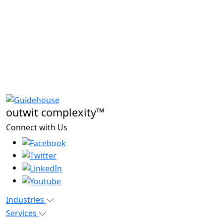
outwit complexity™
Connect with Us
Industries
Services