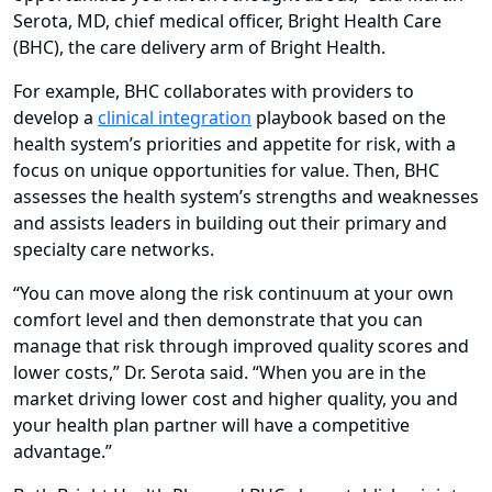
Serota, MD, chief medical officer, Bright Health Care
(BHC), the care delivery arm of Bright Health.
For example, BHC collaborates with providers to
develop a
clinical integration
playbook based on the
health system’s priorities and appetite for risk, with a
focus on unique opportunities for value. Then, BHC
assesses the health system’s strengths and weaknesses
and assists leaders in building out their primary and
specialty care networks.
“You can move along the risk continuum at your own
comfort level and then demonstrate that you can
manage that risk through improved quality scores and
lower costs,” Dr. Serota said. “When you are in the
market driving lower cost and higher quality, you and
your health plan partner will have a competitive
advantage.”