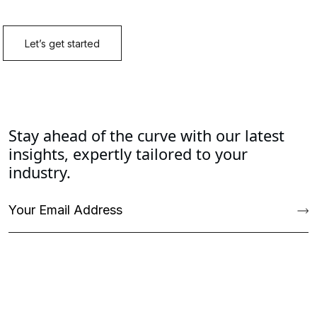
Stay ahead of the curve with our latest
insights, expertly tailored to your
industry.