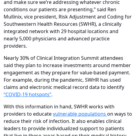
and make sure we’re addressing whatever chronic
conditions our patients are presenting,” said Ren
Mullinix, vice president, Risk Adjustment and Coding for
Southwestern Health Resources (SWHR), a clinically
integrated network with 29 hospital locations and
nearly 5,000 physicians and advanced practice
providers.
Nearly 30% of Clinical Integration Summit attendees
said they plan to increase investments around member
engagement as they prepare for value-based payment.
For example, during the pandemic, SWHR has used
claims and electronic medical record data to identify
“COVID-19 hotspots”
.
With this information in hand, SWHR works with
providers to educate
vulnerable populations
on ways to
reduce their risk of infection. It also enables clinical
leaders to provide individualized support to patients
that live in these areas based on their medical history.