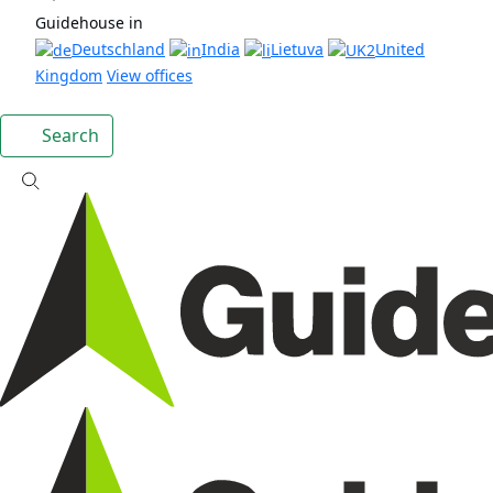
Guidehouse in
Deutschland
India
Lietuva
United
Kingdom
View offices
Search