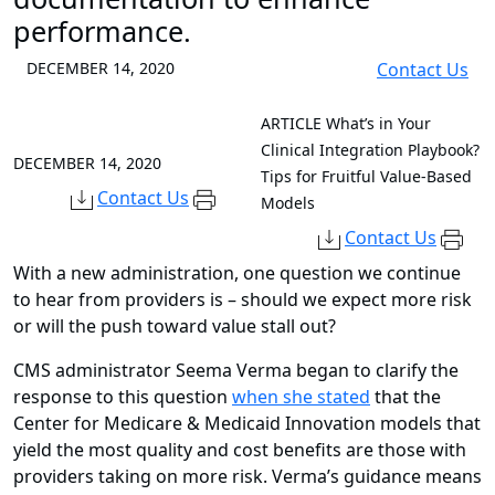
performance.
DECEMBER 14, 2020
Contact Us
ARTICLE
What’s in Your
Clinical Integration Playbook?
DECEMBER 14, 2020
Tips for Fruitful Value-Based
Contact Us
Models
Contact Us
With a new administration, one question we continue
to hear from providers is – should we expect more risk
or will the push toward value stall out?
CMS administrator Seema Verma began to clarify the
response to this question
when she stated
that the
Center for Medicare & Medicaid Innovation models that
yield the most quality and cost benefits are those with
providers taking on more risk. Verma’s guidance means