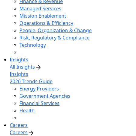
Finance & Revenue
Managed Services
Mission Enablement
Operations & Efficiency
People, Organization & Change
Risk, Regulatory & Compliance
Technology
Insights
All Insights
Insights
2026 Trends Guide
Energy Providers
Government Agencies
Financial Services
Health
Careers
Careers