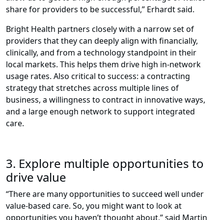
share for providers to be successful,” Erhardt said.
Bright Health partners closely with a narrow set of
providers that they can deeply align with financially,
clinically, and from a technology standpoint in their
local markets. This helps them drive high in-network
usage rates. Also critical to success: a contracting
strategy that stretches across multiple lines of
business, a willingness to contract in innovative ways,
and a large enough network to support integrated
care.
3. Explore multiple opportunities to
drive value
“There are many opportunities to succeed well under
value-based care. So, you might want to look at
opportunities you haven’t thought about,” said Martin