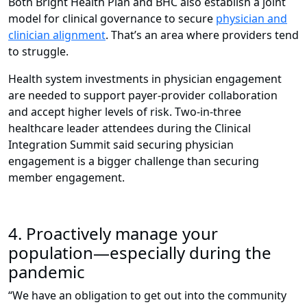
Both Bright Health Plan and BHC also establish a joint
model for clinical governance to secure
physician and
clinician alignment
. That’s an area where providers tend
to struggle.
Health system investments in physician engagement
are needed to support payer-provider collaboration
and accept higher levels of risk. Two-in-three
healthcare leader attendees during the Clinical
Integration Summit said securing physician
engagement is a bigger challenge than securing
member engagement.
4. Proactively manage your
population—especially during the
pandemic
“We have an obligation to get out into the community