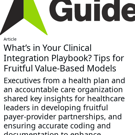
Article
What’s in Your Clinical
Integration Playbook? Tips for
Fruitful Value-Based Models
Executives from a health plan and
an accountable care organization
shared key insights for healthcare
leaders in developing fruitful
payer-provider partnerships, and
ensuring accurate coding and
documentation to enhance