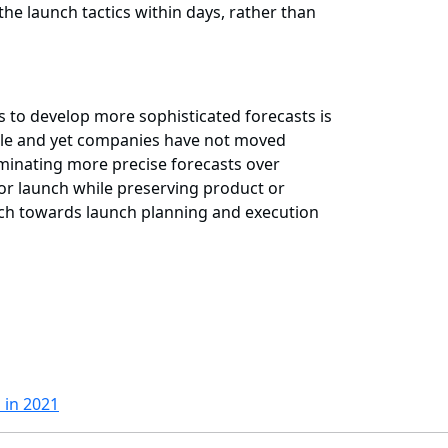
 the launch tactics within days, rather than
s to develop more sophisticated forecasts is
ycle and yet companies have not moved
minating more precise forecasts over
or launch while preserving product or
roach towards launch planning and execution
 in 2021