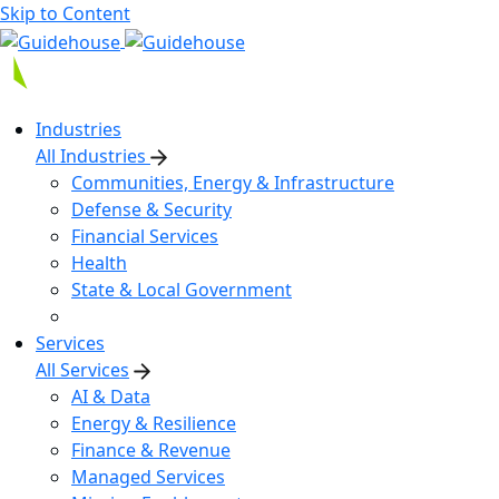
Skip to Content
Industries
All Industries
Communities, Energy & Infrastructure
Defense & Security
Financial Services
Health
State & Local Government
Services
All Services
AI & Data
Energy & Resilience
Finance & Revenue
Managed Services