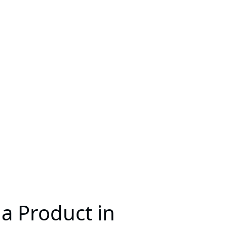
a Product in