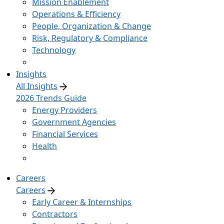
Mission Enablement
Operations & Efficiency
People, Organization & Change
Risk, Regulatory & Compliance
Technology
Insights
All Insights
2026 Trends Guide
Energy Providers
Government Agencies
Financial Services
Health
Careers
Careers
Early Career & Internships
Contractors