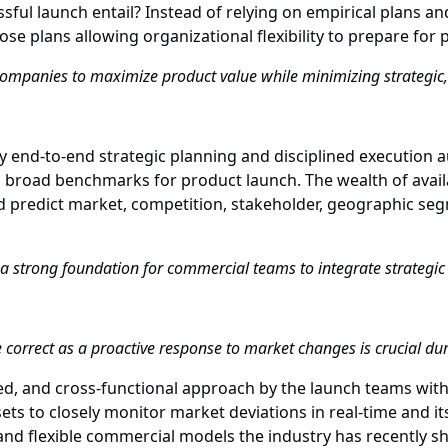
sful launch entail? Instead of relying on empirical plans 
pose plans allowing organizational flexibility to prepare fo
companies to maximize product value while minimizing strategic, 
y end-to-end strategic planning and disciplined execution 
on broad benchmarks for product launch. The wealth of avai
d predict market, competition, stakeholder, geographic seg
t a strong foundation for commercial teams to integrate strategic 
e correct as a proactive response to market changes is crucial d
ed, and cross-functional approach by the launch teams with 
ts to closely monitor market deviations in real-time and i
n and flexible commercial models the industry has recently s