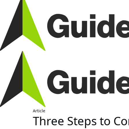
Article
Three Steps to C