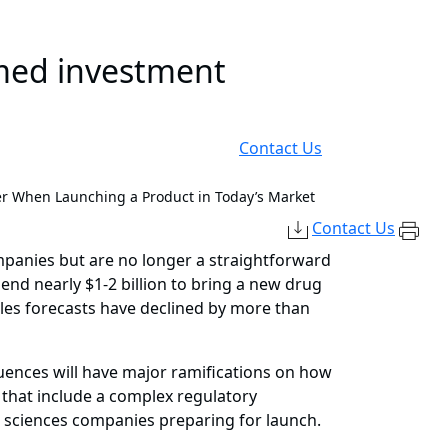
rmed investment
Contact Us
er When Launching a Product in Today’s Market
Contact Us
ompanies but are no longer a straightforward
end nearly $1-2 billion to bring a new drug
ales forecasts have declined by more than
ences will have major ramifications on how
 that include a complex regulatory
e sciences companies preparing for launch.