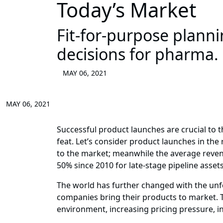
Today’s Market
Fit-for-purpose plann
decisions for pharma.
MAY 06, 2021
MAY 06, 2021
Successful product launches are crucial to 
feat. Let’s consider product launches in the
to the market; meanwhile the average revenu
50% since 2010 for late-stage pipeline assets
The world has further changed with the un
companies bring their products to market. Th
environment, increasing pricing pressure, i