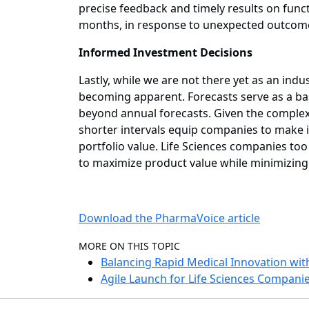
precise feedback and timely results on functi
months, in response to unexpected outcom
Informed Investment Decisions
Lastly, while we are not there yet as an in
becoming apparent. Forecasts serve as a ba
beyond annual forecasts. Given the complex
shorter intervals equip companies to make i
portfolio value. Life Sciences companies to
to maximize product value while minimizing s
Download the PharmaVoice article
MORE ON THIS TOPIC
Balancing Rapid Medical Innovation wit
Agile Launch for Life Sciences Compani