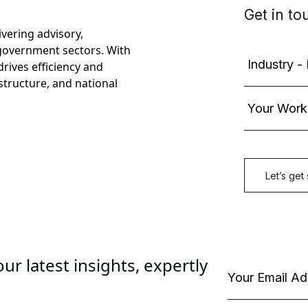
ivering advisory,
government sectors. With
rives efficiency and
astructure, and national
ur latest insights, expertly