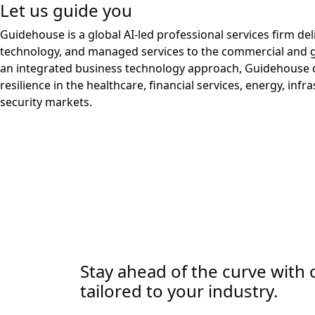
Let us guide you
Guidehouse is a global AI-led professional services firm del
technology, and managed services to the commercial and 
an integrated business technology approach, Guidehouse d
resilience in the healthcare, financial services, energy, infr
security markets.
Stay ahead of the curve with o
tailored to your industry.