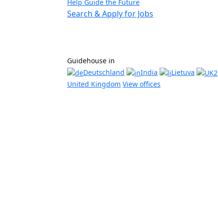
Help Guide the Future
Search & Apply for Jobs
Guidehouse in
Deutschland
India
Lietuva
United Kingdom
View offices