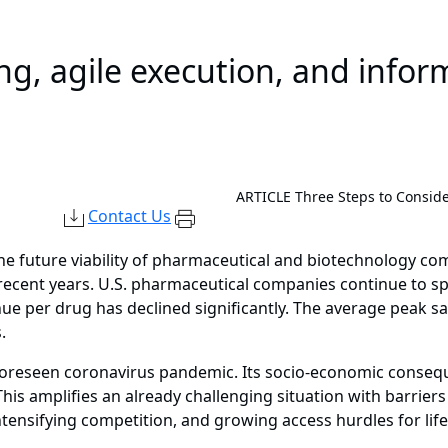
ing, agile execution, and info
ARTICLE
Three Steps to Consid
Contact Us
the future viability of pharmaceutical and biotechnology c
 recent years. U.S. pharmaceutical companies continue to sp
e per drug has declined significantly. The average peak s
.
foreseen coronavirus pandemic. Its socio-economic consequ
is amplifies an already challenging situation with barriers
ntensifying competition, and growing access hurdles for lif