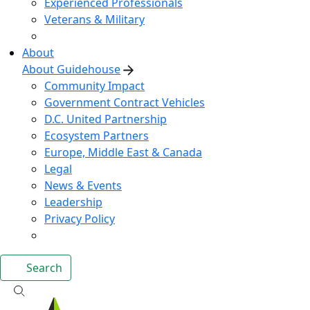
Experienced Professionals
Veterans & Military
About
About Guidehouse
Community Impact
Government Contract Vehicles
D.C. United Partnership
Ecosystem Partners
Europe, Middle East & Canada
Legal
News & Events
Leadership
Privacy Policy
Search