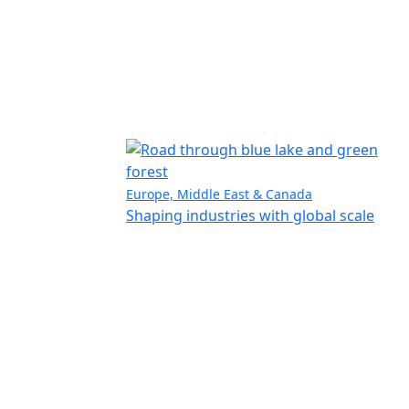
Europe, Middle East & Canada
Shaping industries with global scale