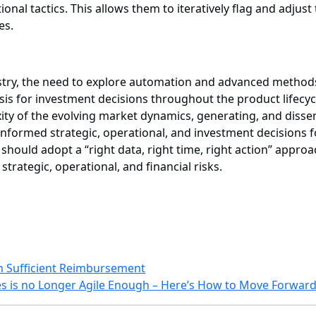
onal tactics. This allows them to iteratively flag and adjust
es.
dustry, the need to explore automation and advanced method
sis for investment decisions throughout the product lifec
ity of the evolving market dynamics, generating, and disse
nformed strategic, operational, and investment decisions f
o should adopt a “right data, right time, right action” app
trategic, operational, and financial risks.
h Sufficient Reimbursement
es is no Longer Agile Enough – Here’s How to Move Forward