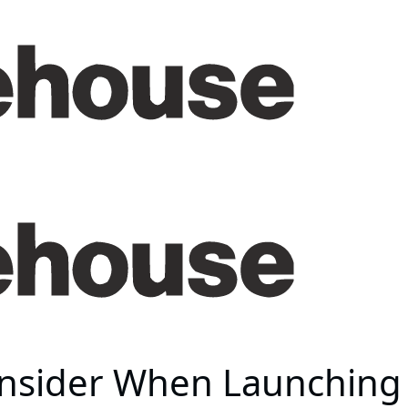
onsider When Launching 