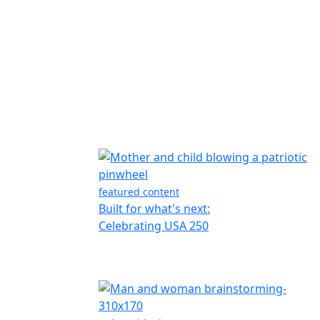
featured content
Built for what's next:
Celebrating USA 250