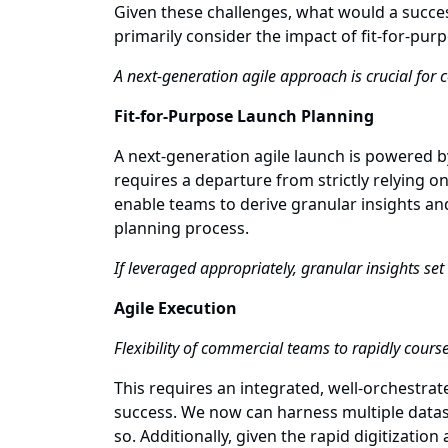
Given these challenges, what would a succes
primarily consider the impact of fit-for-pur
A next-generation agile approach is crucial for 
Fit-for-Purpose Launch Planning
A next-generation agile launch is powered b
requires a departure from strictly relying 
enable teams to derive granular insights an
planning process.
If leveraged appropriately, granular insights se
Agile Execution
Flexibility of commercial teams to rapidly cours
This requires an integrated, well-orchestrat
success. We now can harness multiple datase
so. Additionally, given the rapid digitizatio