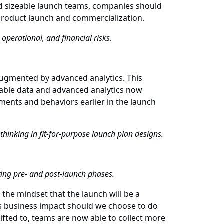
and sizeable launch teams, companies should
r product launch and commercialization.
operational, and financial risks.
augmented by advanced analytics. This
lable data and advanced analytics now
ments and behaviors earlier in the launch
thinking in fit-for-purpose launch plan designs.
uring pre- and post-launch phases.
the mindset that the launch will be a
ts business impact should we choose to do
hifted to, teams are now able to collect more