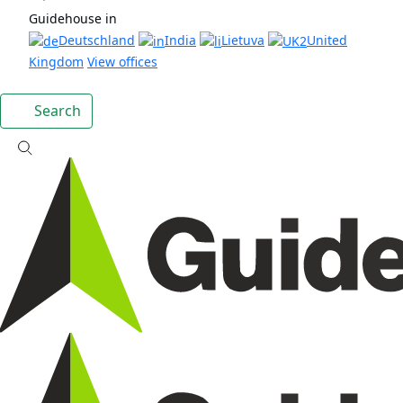
Guidehouse in
Deutschland
India
Lietuva
United
Kingdom
View offices
Search