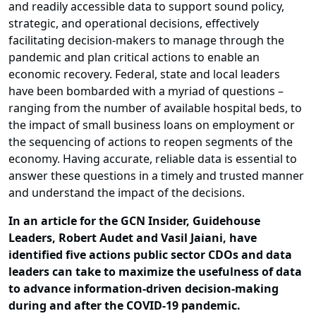
and readily accessible data to support sound policy,
strategic, and operational decisions, effectively
facilitating decision-makers to manage through the
pandemic and plan critical actions to enable an
economic recovery. Federal, state and local leaders
have been bombarded with a myriad of questions –
ranging from the number of available hospital beds, to
the impact of small business loans on employment or
the sequencing of actions to reopen segments of the
economy. Having accurate, reliable data is essential to
answer these questions in a timely and trusted manner
and understand the impact of the decisions.
In an article for the GCN Insider, Guidehouse
Leaders, Robert Audet and Vasil Jaiani, have
identified five actions public sector CDOs and data
leaders can take to maximize the usefulness of data
to advance information-driven decision-making
during and after the COVID-19 pandemic.