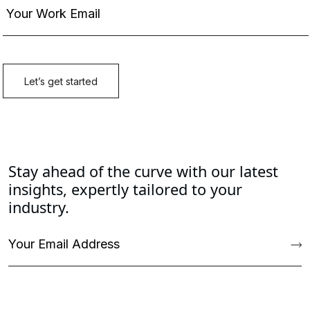
Stay ahead of the curve with our latest
insights, expertly tailored to your
industry.