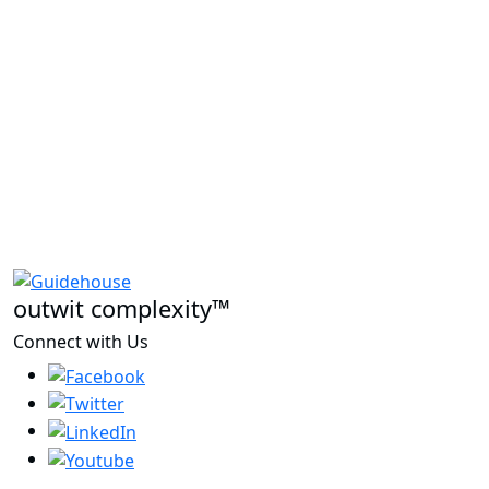
outwit complexity™
Connect with Us