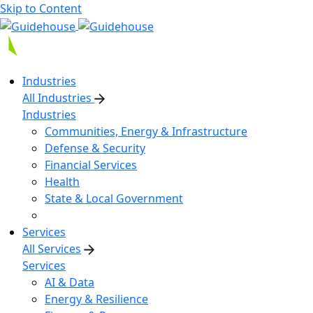
Skip to Content
Industries
All Industries
Industries
Communities, Energy & Infrastructure
Defense & Security
Financial Services
Health
State & Local Government
Services
All Services
Services
AI & Data
Energy & Resilience