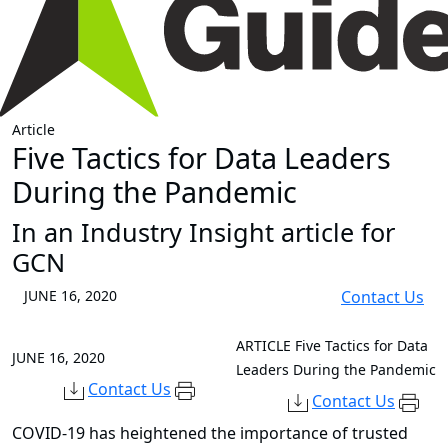
Article
Five Tactics for Data Leaders
During the Pandemic
In an Industry Insight article for
GCN
JUNE 16, 2020
Contact Us
ARTICLE
Five Tactics for Data
JUNE 16, 2020
Leaders During the Pandemic
Contact Us
Contact Us
COVID-19 has heightened the importance of trusted