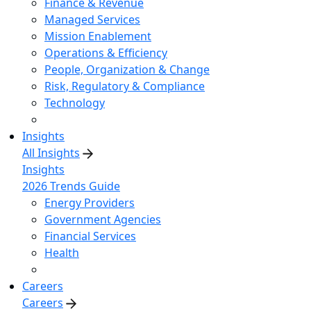
Finance & Revenue
Managed Services
Mission Enablement
Operations & Efficiency
People, Organization & Change
Risk, Regulatory & Compliance
Technology
Insights
All Insights
Insights
2026 Trends Guide
Energy Providers
Government Agencies
Financial Services
Health
Careers
Careers