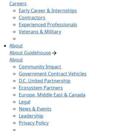
Careers
Early Career & Internships
Contractors
Experienced Professionals
Veterans & Military
About
About Guidehouse
About
Community Impact
Government Contract Vehicles
D.C. United Partnership
Ecosystem Partners
Europe, Middle East & Canada
Legal
News & Events
Leadership
Privacy Policy