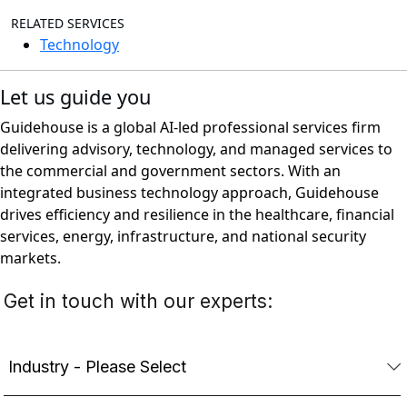
RELATED SERVICES
Technology
Let us guide you
Guidehouse is a global AI-led professional services firm
delivering advisory, technology, and managed services to
the commercial and government sectors. With an
integrated business technology approach, Guidehouse
drives efficiency and resilience in the healthcare, financial
services, energy, infrastructure, and national security
markets.