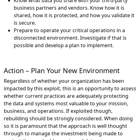
Know what data you share with your third-party
business partners and vendors. Know how it is
shared, how it is protected, and how you validate it
is secure.
Prepare to operate your critical operations in a
disconnected environment. Investigate if that is
possible and develop a plan to implement.
Action – Plan Your New Environment
Regardless of whether your organization has been
impacted by this exploit, this is an opportunity to assess
whether current practices are adequately protecting
the data and systems most valuable to your mission,
business, and operations. If exploited though,
rebuilding should be strongly considered. When doing
so it is paramount that the approach is well thought
through to manage the investment being made to