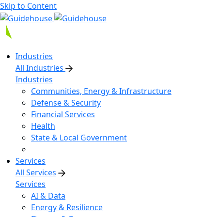
Skip to Content
Industries
All Industries
Industries
Communities, Energy & Infrastructure
Defense & Security
Financial Services
Health
State & Local Government
Services
All Services
Services
AI & Data
Energy & Resilience