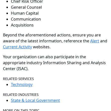
Chief Risk Officer
General Counsel
Human Capital
Communication
Acquisitions
Beyond the aforementioned actions, ensure you are
aware of the latest information, reference the
Alert
and
Current Activity
websites.
Your organization can also participate in the
appropriate industry Information Sharing and Analysis
Center (ISAC).
RELATED SERVICES
Technology
RELATED INDUSTRIES
State & Local Government
MORE ON THIS TOPIC