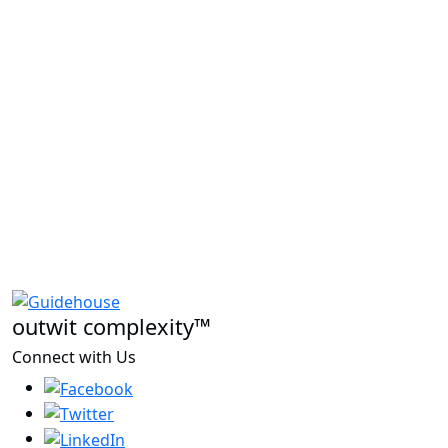
outwit complexity™
Connect with Us