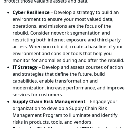
protect those valuable assets and data.
Cyber Resilience
– Develop a strategy to build an
environment to ensure your most valued data,
operations, and missions are the focus of the
rebuild. Consider network segmentation and
restricting both internet exposure and third-party
access. When you rebuild, create a baseline of your
environment and consider tools that help you
monitor for anomalies during and after the rebuild.
IT Strategy
– Develop and assess courses of action
and strategies that define the future, build
capabilities, enable transformation and
modernization, increase performance, and improve
services for customers.
Supply Chain Risk Management
– Engage your
organization to develop a Supply Chain Risk
Management Program to illuminate and identify
risks in products, tools, and vendors.