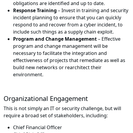
obligations are identified and up to date.
Response Training
– Invest in training and security
incident planning to ensure that you can quickly
respond to and recover from a cyber incident, to
include such things as a supply chain exploit.
Program and Change Management
– Effective
program and change management will be
necessary to facilitate the integration and
effectiveness of projects that remediate as well as
build new networks or rearchitect their
environment.
Organizational Engagement
This is not simply an IT or security challenge, but will
require a broad set of stakeholders, including:
Chief Financial Officer