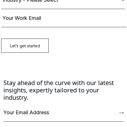
Stay ahead of the curve with our latest
insights, expertly tailored to your
industry.