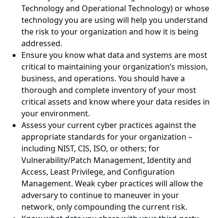
Technology and Operational Technology) or whose
technology you are using will help you understand
the risk to your organization and how it is being
addressed.
Ensure you know what data and systems are most
critical to maintaining your organization’s mission,
business, and operations. You should have a
thorough and complete inventory of your most
critical assets and know where your data resides in
your environment.
Assess your current cyber practices against the
appropriate standards for your organization –
including NIST, CIS, ISO, or others; for
Vulnerability/Patch Management, Identity and
Access, Least Privilege, and Configuration
Management. Weak cyber practices will allow the
adversary to continue to maneuver in your
network, only compounding the current risk.