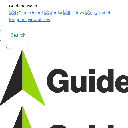
Guidehouse in
Deutschland
India
Lietuva
United
Kingdom
View offices
Search