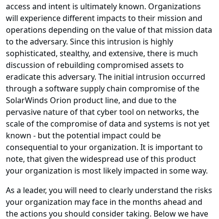
access and intent is ultimately known. Organizations
will experience different impacts to their mission and
operations depending on the value of that mission data
to the adversary. Since this intrusion is highly
sophisticated, stealthy, and extensive, there is much
discussion of rebuilding compromised assets to
eradicate this adversary. The initial intrusion occurred
through a software supply chain compromise of the
SolarWinds Orion product line, and due to the
pervasive nature of that cyber tool on networks, the
scale of the compromise of data and systems is not yet
known - but the potential impact could be
consequential to your organization. It is important to
note, that given the widespread use of this product
your organization is most likely impacted in some way.
As a leader, you will need to clearly understand the risks
your organization may face in the months ahead and
the actions you should consider taking. Below we have