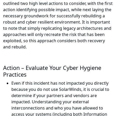
outlined two high level actions to consider, with the first
action identifying possible impact, while next laying the
necessary groundwork for successfully rebuilding a
robust and cyber resilient environment. It is important
to note that simply replicating legacy architectures and
approaches will only recreate the risk that has been
exploited, so this approach considers both recovery
and rebuild.
Action – Evaluate Your Cyber Hygiene
Practices
Even if this incident has not impacted you directly
because you do not use SolarWinds, it is crucial to
determine if your partners and vendors are
impacted. Understanding your external
interconnections and who you have allowed to
access your systems (including both Information