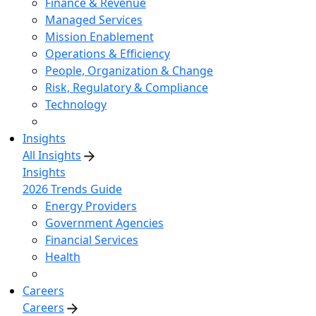
Finance & Revenue
Managed Services
Mission Enablement
Operations & Efficiency
People, Organization & Change
Risk, Regulatory & Compliance
Technology
Insights
All Insights
Insights
2026 Trends Guide
Energy Providers
Government Agencies
Financial Services
Health
Careers
Careers