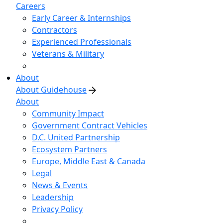
Careers
Early Career & Internships
Contractors
Experienced Professionals
Veterans & Military
About
About Guidehouse
About
Community Impact
Government Contract Vehicles
D.C. United Partnership
Ecosystem Partners
Europe, Middle East & Canada
Legal
News & Events
Leadership
Privacy Policy