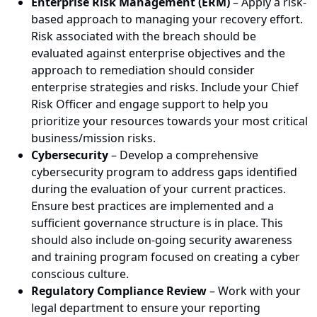
Enterprise Risk Management (ERM)
– Apply a risk-
based approach to managing your recovery effort.
Risk associated with the breach should be
evaluated against enterprise objectives and the
approach to remediation should consider
enterprise strategies and risks. Include your Chief
Risk Officer and engage support to help you
prioritize your resources towards your most critical
business/mission risks.
Cybersecurity
– Develop a comprehensive
cybersecurity program to address gaps identified
during the evaluation of your current practices.
Ensure best practices are implemented and a
sufficient governance structure is in place. This
should also include on-going security awareness
and training program focused on creating a cyber
conscious culture.
Regulatory Compliance Review
– Work with your
legal department to ensure your reporting