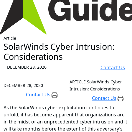
Article
SolarWinds Cyber Intrusion:
Considerations
DECEMBER 28, 2020
Contact Us
ARTICLE
SolarWinds Cyber
DECEMBER 28, 2020
Intrusion: Considerations
Contact Us
Contact Us
As the SolarWinds cyber exploitation continues to
unfold, it has become apparent that organizations are
in the midst of an unprecedented cyber intrusion and it
will take months before the extent of this adversary’s