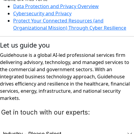
Data Protection and Privacy Overview
Cybersecurity and Privacy
Protect Your Connected Resources (and
Organizational Mission) Through Cyber Resilience
Let us guide you
Guidehouse is a global AI-led professional services firm
delivering advisory, technology, and managed services to
the commercial and government sectors. With an
integrated business technology approach, Guidehouse
drives efficiency and resilience in the healthcare, financial
services, energy, infrastructure, and national security
markets.