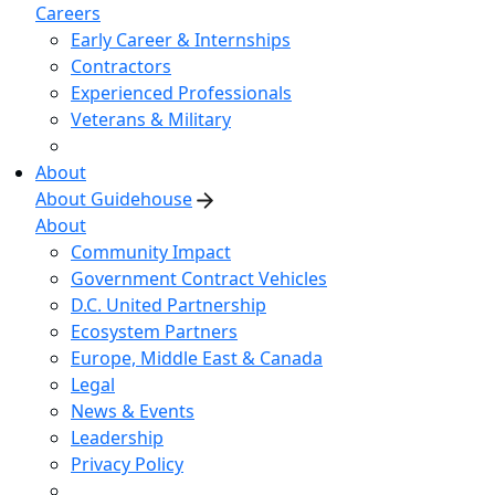
Careers
Early Career & Internships
Contractors
Experienced Professionals
Veterans & Military
About
About Guidehouse
About
Community Impact
Government Contract Vehicles
D.C. United Partnership
Ecosystem Partners
Europe, Middle East & Canada
Legal
News & Events
Leadership
Privacy Policy