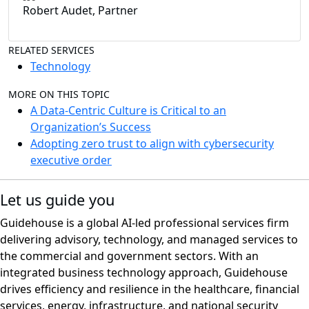
Robert Audet, Partner
RELATED SERVICES
Technology
MORE ON THIS TOPIC
A Data-Centric Culture is Critical to an
Organization’s Success
Adopting zero trust to align with cybersecurity
executive order
Let us guide you
Guidehouse is a global AI-led professional services firm
delivering advisory, technology, and managed services to
the commercial and government sectors. With an
integrated business technology approach, Guidehouse
drives efficiency and resilience in the healthcare, financial
services, energy, infrastructure, and national security