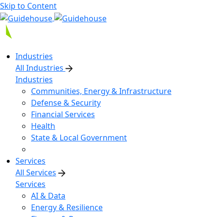
Skip to Content
Industries
All Industries
Industries
Communities, Energy & Infrastructure
Defense & Security
Financial Services
Health
State & Local Government
Services
All Services
Services
AI & Data
Energy & Resilience