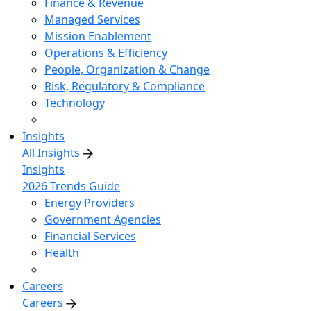
Finance & Revenue
Managed Services
Mission Enablement
Operations & Efficiency
People, Organization & Change
Risk, Regulatory & Compliance
Technology
Insights
All Insights
Insights
2026 Trends Guide
Energy Providers
Government Agencies
Financial Services
Health
Careers
Careers