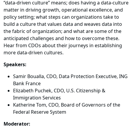
“data-driven culture” means; does having a data-culture
matter in driving growth, operational excellence, and
policy setting; what steps can organizations take to
build a culture that values data and weaves data into
the fabric of organization; and what are some of the
anticipated challenges and how to overcome these.
Hear from CDOs about their journeys in establishing
more data-driven cultures.
Speakers:
Samir Boualla, CDO, Data Protection Executive, ING
Bank France
Elizabeth Puchek, CDO, U.S. Citizenship &
Immigration Services
Katherine Tom, CDO, Board of Governors of the
Federal Reserve System
Moderator: