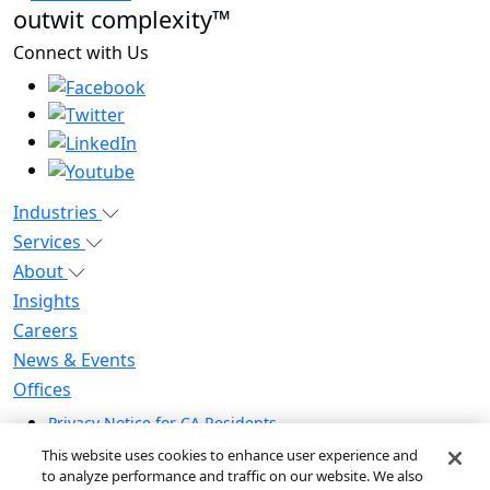
outwit complexity™
Connect with Us
Industries
Services
About
Insights
Careers
News & Events
Offices
Privacy Notice for CA Residents
Modern Slavery Statement
This website uses cookies to enhance user experience and
Do Not Sell / Share My Personal Information
to analyze performance and traffic on our website. We also