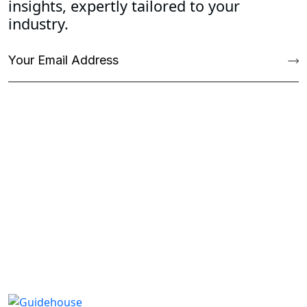
insights, expertly tailored to your
industry.