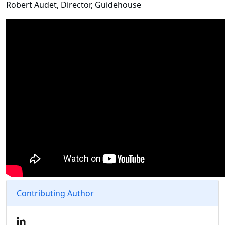
Robert Audet, Director, Guidehouse
Contributing Author