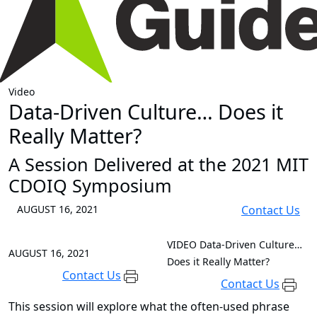
Video
Data-Driven Culture… Does it
Really Matter?
A Session Delivered at the 2021 MIT
CDOIQ Symposium
AUGUST 16, 2021
Contact Us
VIDEO
Data-Driven Culture…
AUGUST 16, 2021
Does it Really Matter?
Contact Us
Contact Us
This session will explore what the often-used phrase