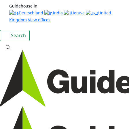
Guidehouse in
Deutschland
India
Lietuva
United
Kingdom
View offices
Search