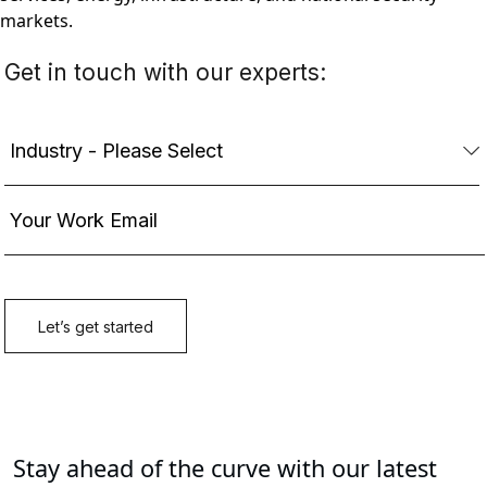
markets.
Stay ahead of the curve with our latest