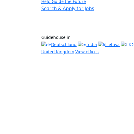
Help Guide the Future
Search & Apply for Jobs
Guidehouse in
Deutschland
India
Lietuva
United Kingdom
View offices