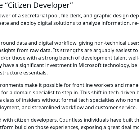
e “Citizen Developer”
wer of a secretarial pool, file clerk, and graphic design de
te and deploy digital solutions to analyze information, re
round data and digital workflow, giving non-technical us
insights from raw data. Its strengths are arguably easiest t
nd/or those with a strong bench of development talent well
 have a significant investment in Microsoft technology, be it
structure essentials.
ironments make it possible for frontline workers and manag
for a domain specialist to step in. This shift in tech-driven
, a class of insiders without formal tech specialties who non
oyment, and streamlined workflow and customer service.
with citizen developers. Countless individuals have built t
atform build on those experiences, exposing a great deal mo