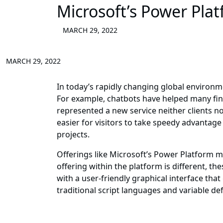
Microsoft’s Power Pla
MARCH 29, 2022
MARCH 29, 2022
In today’s rapidly changing global environm
For example, chatbots have helped many fin
represented a new service neither clients 
easier for visitors to take speedy advantage 
projects.
Offerings like Microsoft’s Power Platform
offering within the platform is different, 
with a user-friendly graphical interface th
traditional script languages and variable de