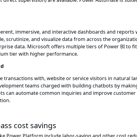
direct supervision) are available. Power Automate is suited
herent, immersive, and interactive dashboards and reports
e, scrutinize, and visualize data from across the organiza
ise data. Microsoft offers multiple tiers of Power BI to fit
ium tier with higher performance.
nd
 transactions with, website or service visitors in natural 
elopment teams charged with building chatbots by making it
ots can automate common inquiries and improve customer s
tion.
ass cost savings
ike Power Platform include labor-saving and other cost redu