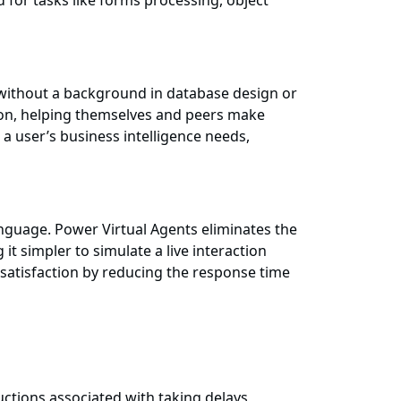
 for tasks like forms processing, object
 without a background in database design or
tion, helping themselves and peers make
 a user’s business intelligence needs,
language. Power Virtual Agents eliminates the
 simpler to simulate a live interaction
atisfaction by reducing the response time
ctions associated with taking delays,