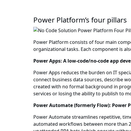
Power Platform’s four pillars
Power Platform consists of four main compo
organizational tasks. Each component is als
Power Apps: A low-code/no-code app dev
Power Apps reduces the burden on IT special
connect business data sources, describe wo
created with no formal background in progra
services or losing the ability to publish to m
Power Automate (formerly Flow): Power P
Power Automate streamlines repetitive, tim
automated workflows between more than 200 