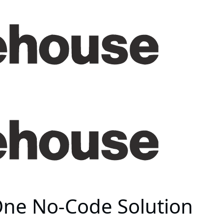
 One No-Code Solution