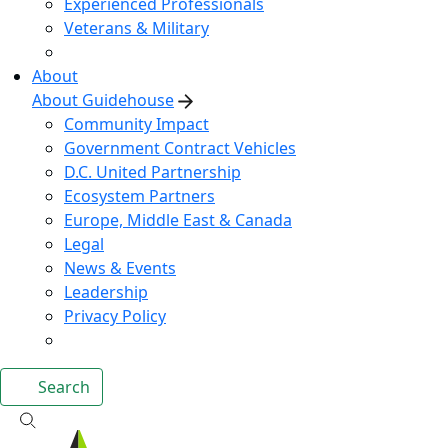
Experienced Professionals
Veterans & Military
About
About Guidehouse
Community Impact
Government Contract Vehicles
D.C. United Partnership
Ecosystem Partners
Europe, Middle East & Canada
Legal
News & Events
Leadership
Privacy Policy
Search