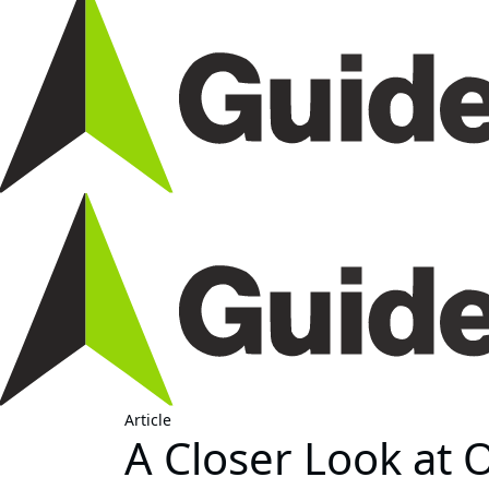
Article
A Closer Look at