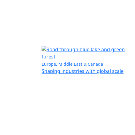
Europe, Middle East & Canada
Shaping industries with global scale