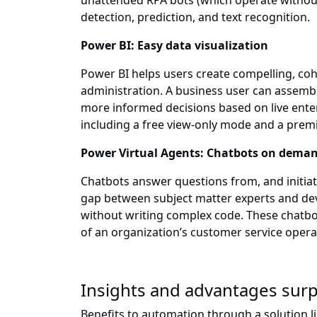
unattended RPA bots (which operate without 
detection, prediction, and text recognition.
Power BI: Easy data visualization
Power BI helps users create compelling, co
administration. A business user can assembl
more informed decisions based on live enterpr
including a free view-only mode and a prem
Power Virtual Agents: Chatbots on dema
Chatbots answer questions from, and initiate
gap between subject matter experts and dev
without writing complex code. These chatb
of an organization’s customer service opera
Insights and advantages surp
Benefits to automation through a solution l