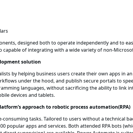
nents, designed both to operate independently and to eas
o capable of integrating with a wide variety of non-Microso
elopment solution
ists by helping business users create their own apps in an 
rkflows under the hood, and publish secure portals to spe
mming languages, without sacrificing the ability to link in
obile devices and tablets.
latform’s approach to robotic process automation(RPA)
e-consuming tasks. Tailored to users without a technical 
popular apps and services. Both attended RPA bots (which