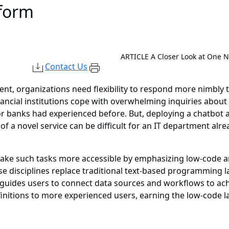
tform
ARTICLE
A Closer Look at One 
Contact Us
ent, organizations need flexibility to respond more nimbly
ancial institutions cope with overwhelming inquiries abou
nor banks had experienced before. But, deploying a chatbo
of a novel service can be difficult for an IT department alr
 make such tasks more accessible by emphasizing low-code
these disciplines replace traditional text-based programmi
at guides users to connect data sources and workflows to a
finitions to more experienced users, earning the low-code la