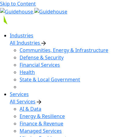
Skip to Content
Industries
All Industries
Communities, Energy & Infrastructure
Defense & Security
Financial Services
Health
State & Local Government
Services
All Services
AI & Data
Energy & Resilience
Finance & Revenue
Managed Services