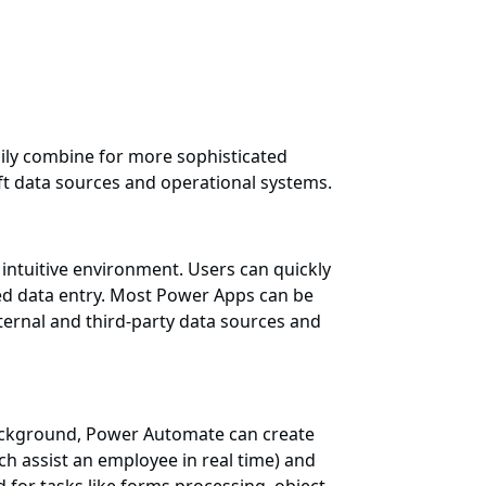
ily combine for more sophisticated
ft data sources and operational systems.
intuitive environment. Users can quickly
ed data entry. Most Power Apps can be
ternal and third-party data sources and
background, Power Automate can create
 assist an employee in real time) and