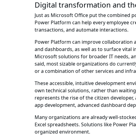
Digital transformation and th
Just as Microsoft Office put the combined po
Power Platform can help every employee crea
transactions, and automate interactions.
Power Platform can improve collaboration a
and dashboards, as well as to surface vital 
Microsoft solutions for broader IT needs, a
said, most sizable organizations do currently
or a combination of other services and infra
These accessible, intuitive development env
own technical solutions, rather than waiting 
represents the rise of the citizen developer
app development, advanced dashboard depl
Many organizations are already well-stocked 
Excel spreadsheets. Solutions like Power Pl
organized environment.