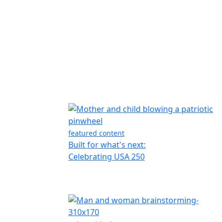
featured content
Built for what's next:
Celebrating USA 250