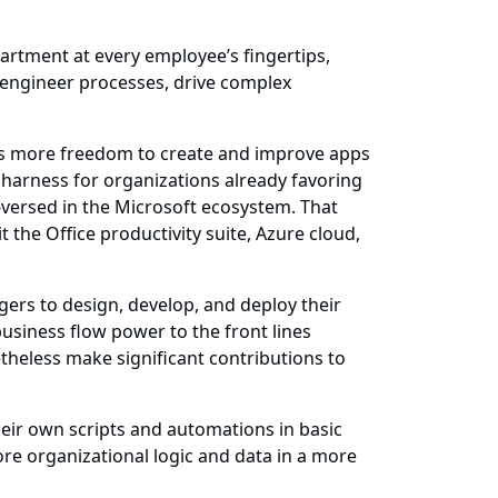
partment at every employee’s fingertips,
-engineer processes, drive complex
ers more freedom to create and improve apps
o harness for organizations already favoring
-versed in the Microsoft ecosystem. That
 the Office productivity suite, Azure cloud,
ers to design, develop, and deploy their
 business flow power to the front lines
etheless make significant contributions to
heir own scripts and automations in basic
re organizational logic and data in a more