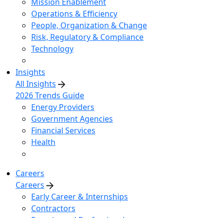
Mission Enablement
Operations & Efficiency
People, Organization & Change
Risk, Regulatory & Compliance
Technology
Insights
All Insights
2026 Trends Guide
Energy Providers
Government Agencies
Financial Services
Health
Careers
Careers
Early Career & Internships
Contractors