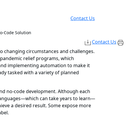
Contact Us
No-Code Solution
Contact Us
 to changing circumstances and challenges.
t pandemic relief programs, which
t and implementing automation to make it
eady tasked with a variety of planned
 and no-code development. Although each
ng languages—which can take years to learn—
chieve a desired result. Some expose more
bel.