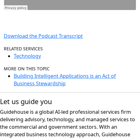
Download the Podcast Transcript
RELATED SERVICES
Technology
MORE ON THIS TOPIC
Building Intelligent Applications is an Act of
Business Stewardship
Let us guide you
Guidehouse is a global AI-led professional services firm
delivering advisory, technology, and managed services to
the commercial and government sectors. With an
integrated business technology approach, Guidehouse