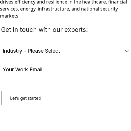
drives efficiency and resilience in the healthcare, financial
services, energy, infrastructure, and national security
markets.