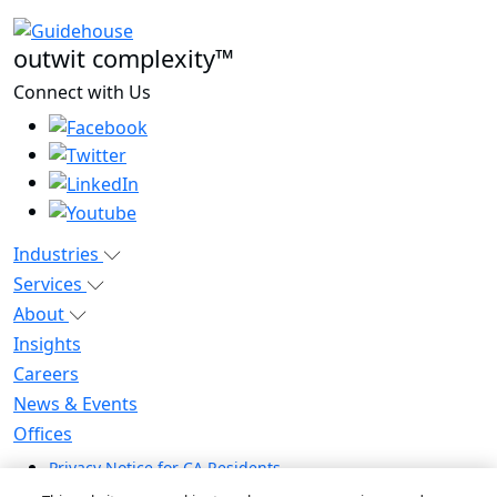
outwit complexity™
Connect with Us
Industries
Services
About
Insights
Careers
News & Events
Offices
Privacy Notice for CA Residents
Modern Slavery Statement