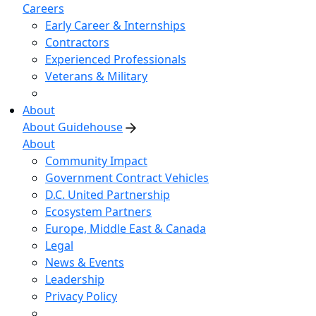
Careers
Early Career & Internships
Contractors
Experienced Professionals
Veterans & Military
About
About Guidehouse
About
Community Impact
Government Contract Vehicles
D.C. United Partnership
Ecosystem Partners
Europe, Middle East & Canada
Legal
News & Events
Leadership
Privacy Policy