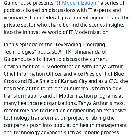
Guidehouse presents “
IT Modernization
,” a series of
podcasts based on discussions with IT experts and
visionaries from federal government agencies and the
private sector who share behind the scenes insights
into the innovative world of IT Modernization.
In this episode of the “Leveraging Emerging
Technologies” podcast, Anil Krishnananda of
Guidehouse sits down to discuss the current
environment of IT Modernization with Tanya Arthur,
Chief Information Officer and Vice President of Blue
Cross and Blue Shield of Kansas City and as a CIO, she
has been at the forefront of numerous technology
transformations and IT Modernization programs at
many healthcare organizations. Tanya Arthur's most
recent role has focused on engineering an expansive
technology transformation project enabling the
company’s push into population health management
and technology advances such as robotic process