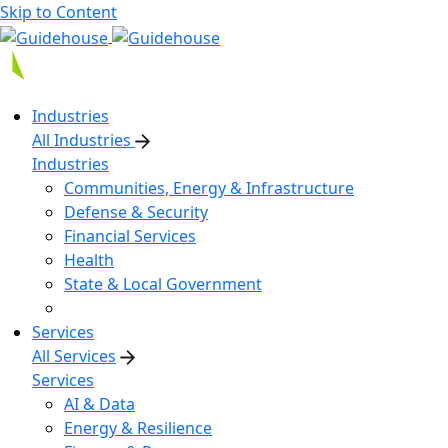
Skip to Content
Industries
All Industries
Industries
Communities, Energy & Infrastructure
Defense & Security
Financial Services
Health
State & Local Government
Services
All Services
Services
AI & Data
Energy & Resilience