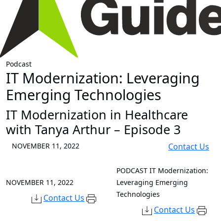
Podcast
IT Modernization: Leveraging
Emerging Technologies
IT Modernization in Healthcare
with Tanya Arthur – Episode 3
NOVEMBER 11, 2022
Contact Us
PODCAST
IT Modernization:
NOVEMBER 11, 2022
Leveraging Emerging
Technologies
Contact Us
Contact Us