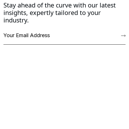
Stay ahead of the curve with our latest
insights, expertly tailored to your
industry.