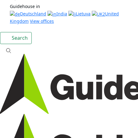
Guidehouse in
Deutschland
India
Lietuva
United
Kingdom
View offices
Search