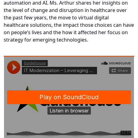
automation and AI. Ms. Arthur shares her insights on
the level of change and disruption in healthcare over
the past few years, the move to virtual digital
healthcare solutions, the impact those choices can have
on people’s lives and the how it affected her focus on
strategy for emerging technologies.