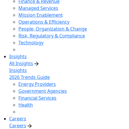
Finance & Revenue
Managed Services
Mission Enablement
Operations & Efficiency
People, Organization & Change
Risk, Regulatory & Compliance
Technology
Insights
All Insights
Insights
2026 Trends Guide
Energy Providers
Government Agencies
Financial Services
Health
Careers
Careers