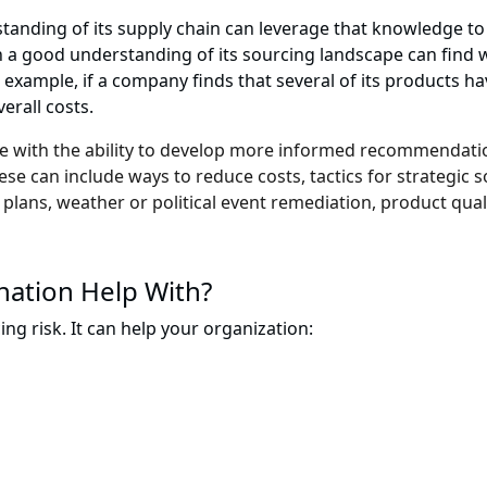
tanding of its supply chain can leverage that knowledge to 
th a good understanding of its sourcing landscape can find 
 example, if a company finds that several of its products ha
erall costs.
me with the ability to develop more informed recommendatio
e can include ways to reduce costs, tactics for strategic so
 plans, weather or political event remediation, product qual
nation Help With?
cing risk. It can help your organization: