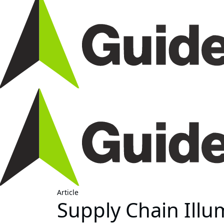
Article
Supply Chain Illu