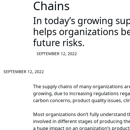
Chains
In today’s growing sup
helps organizations b
future risks.
SEPTEMBER 12, 2022
SEPTEMBER 12, 2022
The supply chains of many organizations are
growing, due to increasing regulations rega
carbon concerns, product quality issues, cl
Most organizations don’t fully understand 
involved in different stages of producing the
a huge impact on an organization’s producti