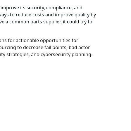
improve its security, compliance, and
ways to reduce costs and improve quality by
ve a common parts supplier, it could try to
ns for actionable opportunities for
urcing to decrease fail points, bad actor
ity strategies, and cybersecurity planning.