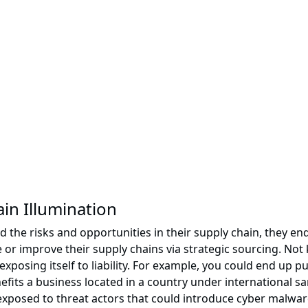
in Illumination
d the risks and opportunities in their supply chain, they 
e or improve their supply chains via strategic sourcing. N
xposing itself to liability. For example, you could end u
nefits a business located in a country under international 
 exposed to threat actors that could introduce cyber malwar