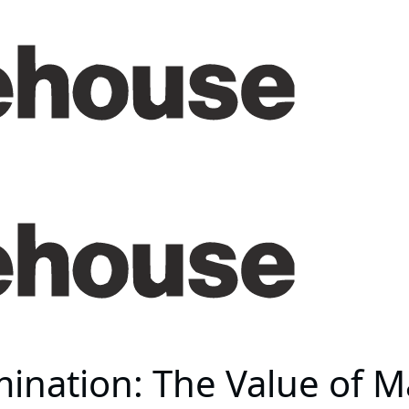
mination: The Value of 