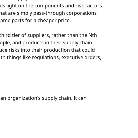
ds light on the components and risk factors
 that are simply pass-through corporations
same parts for a cheaper price.
ird tier of suppliers, rather than the Nth
ople, and products in their supply chain.
e risks into their production that could
ith things like regulations, executive orders,
an organization’s supply chain. It can