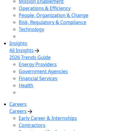
Mission Enablement
Operations & Efficiency
People, Organization & Change
Risk, Regulatory & Compliance
Technology
Insights
All Insights
2026 Trends Guide
Energy Providers
Government Agencies
Financial Services
Health
Careers
Careers
Early Career & Internships
Contractors