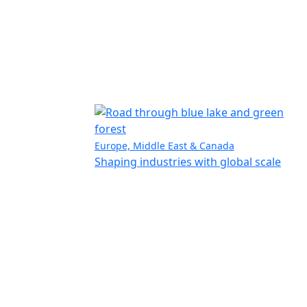
Europe, Middle East & Canada
Shaping industries with global scale