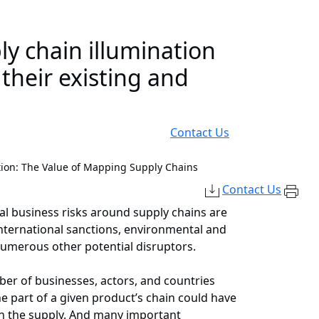
ly chain illumination
heir existing and
Contact Us
tion: The Value of Mapping Supply Chains
Contact Us
al business risks around supply chains are
international sanctions, environmental and
numerous other potential disruptors.
er of businesses, actors, and countries
one part of a given product’s chain could have
th the supply. And many important