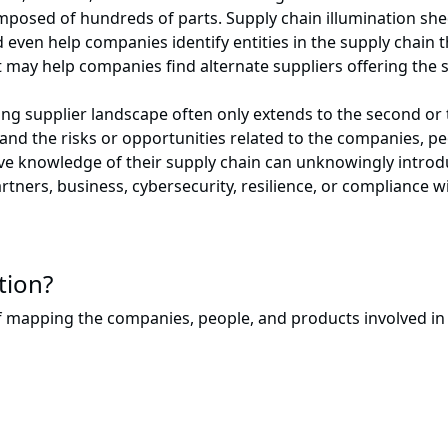
mposed of hundreds of parts. Supply chain illumination she
ld even help companies identify entities in the supply chain
 it may help companies find alternate suppliers offering the 
ng supplier landscape often only extends to the second or th
tand the risks or opportunities related to the companies, pe
 knowledge of their supply chain can unknowingly introduc
artners, business, cybersecurity, resilience, or compliance w
tion?
of mapping the companies, people, and products involved in 