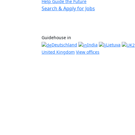
Help Guide the Future
Search & Apply for Jobs
Guidehouse in
Deutschland
India
Lietuva
United Kingdom
View offices