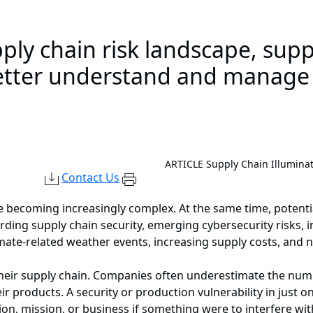
ply chain risk landscape, supp
etter understand and manage t
ARTICLE
Supply Chain Illumina
Contact Us
 becoming increasingly complex. At the same time, potenti
rding supply chain security, emerging cybersecurity risks, 
imate-related weather events, increasing supply costs, and 
their supply chain. Companies often underestimate the numb
ir products. A security or production vulnerability in just 
on, mission, or business if something were to interfere wi