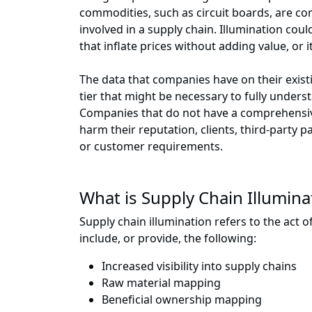
commodities, such as circuit boards, are co
involved in a supply chain. Illumination cou
that inflate prices without adding value, or
The data that companies have on their existi
tier that might be necessary to fully unders
Companies that do not have a comprehensive
harm their reputation, clients, third-party p
or customer requirements.
What is Supply Chain Illumina
Supply chain illumination refers to the act 
include, or provide, the following:
Increased visibility into supply chains
Raw material mapping
Beneficial ownership mapping