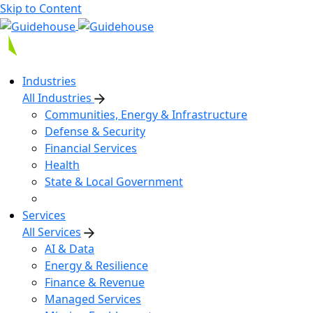
Skip to Content
Industries
All Industries
Communities, Energy & Infrastructure
Defense & Security
Financial Services
Health
State & Local Government
Services
All Services
AI & Data
Energy & Resilience
Finance & Revenue
Managed Services