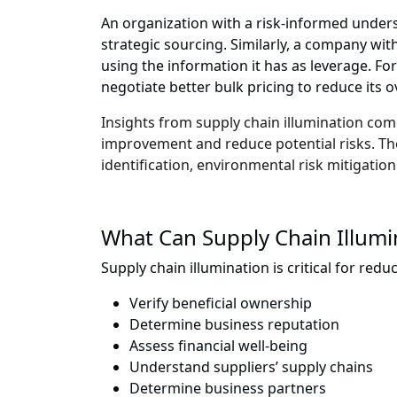
An organization with a risk-informed unders
strategic sourcing. Similarly, a company wi
using the information it has as leverage. For
negotiate better bulk pricing to reduce its ov
Insights from supply chain illumination co
improvement and reduce potential risks. Thes
identification, environmental risk mitigation
What Can Supply Chain Illumi
Supply chain illumination is critical for redu
Verify beneficial ownership
Determine business reputation
Assess financial well-being
Understand suppliers’ supply chains
Determine business partners