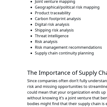
Joint venture mapping
Geographical/political risk mapping
Product traceability
Carbon footprint analysis
Digital risk analysis
Shipping risk analysis
Threat intelligence
Risk analysis
Risk management recommendations
Supply chain continuity planning
The Importance of Supply Cha
Since companies often don’t fully understan
risk and missing opportunities to streamlin
could mean that your organization ends up e
without knowing it’s a joint venture that be
bodies might find that their supply chain is