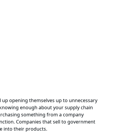
end up opening themselves up to unnecessary
ot knowing enough about your supply chain
p purchasing something from a company
sanction. Companies that sell to government
e into their products.