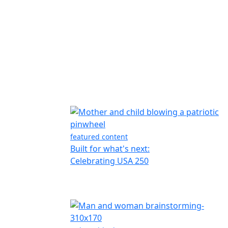
featured content
Built for what's next:
Celebrating USA 250