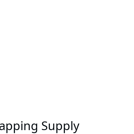
Mapping Supply