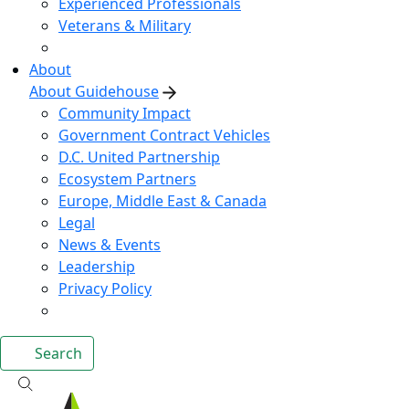
Experienced Professionals
Veterans & Military
About
About Guidehouse
Community Impact
Government Contract Vehicles
D.C. United Partnership
Ecosystem Partners
Europe, Middle East & Canada
Legal
News & Events
Leadership
Privacy Policy
Search