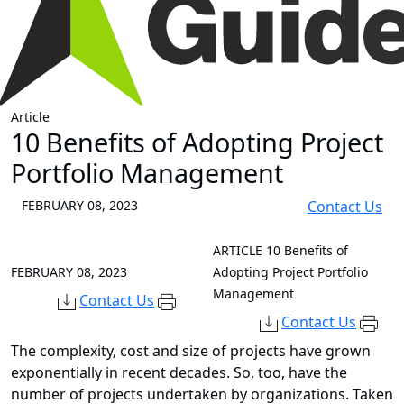
Article
10 Benefits of Adopting Project
Portfolio Management
FEBRUARY 08, 2023
Contact Us
ARTICLE
10 Benefits of
FEBRUARY 08, 2023
Adopting Project Portfolio
Management
Contact Us
Contact Us
The complexity, cost and size of projects have grown
exponentially in recent decades. So, too, have the
number of projects undertaken by organizations. Taken