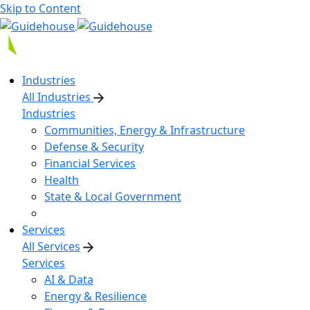
Skip to Content
Industries
All Industries
Industries
Communities, Energy & Infrastructure
Defense & Security
Financial Services
Health
State & Local Government
Services
All Services
Services
AI & Data
Energy & Resilience