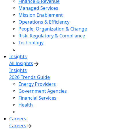
Finance & Revenue
Managed Services
Mission Enablement
Operations & Efficiency
People, Organization & Change
Risk, Regulatory & Compliance
Technology
Insights
All Insights
Insights
2026 Trends Guide
Energy Providers
Government Agencies
Financial Services
Health
Careers
Careers