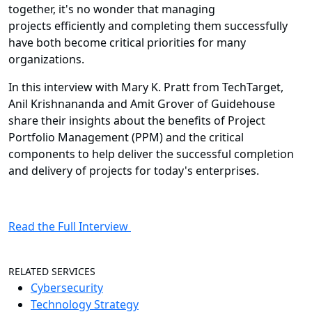
together, it's no wonder that managing
projects efficiently and completing them successfully
have both become critical priorities for many
organizations.
In this interview with Mary K. Pratt from TechTarget,
Anil Krishnananda and Amit Grover of Guidehouse
share their insights about the benefits of Project
Portfolio Management (PPM) and the critical
components to help deliver the successful completion
and delivery of projects for today's enterprises.
Read the Full Interview
RELATED SERVICES
Cybersecurity
Technology Strategy