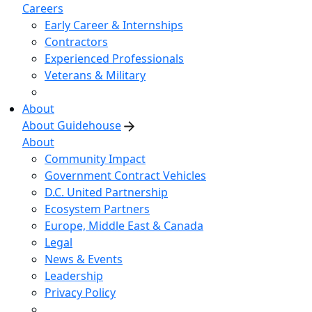
Careers
Early Career & Internships
Contractors
Experienced Professionals
Veterans & Military
About
About Guidehouse
About
Community Impact
Government Contract Vehicles
D.C. United Partnership
Ecosystem Partners
Europe, Middle East & Canada
Legal
News & Events
Leadership
Privacy Policy