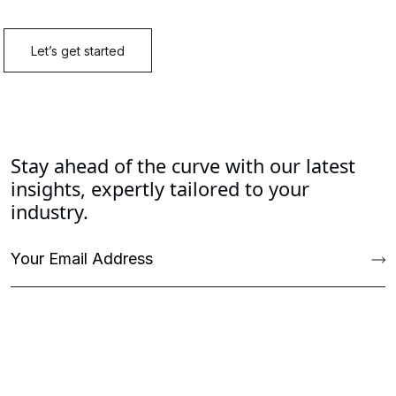
Stay ahead of the curve with our latest
insights, expertly tailored to your
industry.