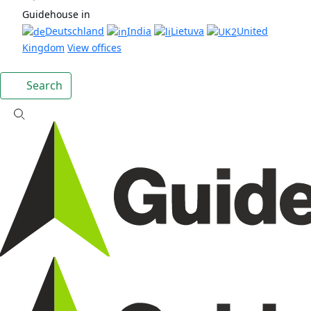
Guidehouse in
Deutschland
India
Lietuva
United
Kingdom
View offices
Search