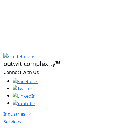
outwit complexity™
Connect with Us
Industries
Services