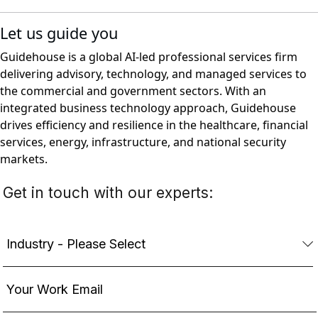
Let us guide you
Guidehouse is a global AI-led professional services firm
delivering advisory, technology, and managed services to
the commercial and government sectors. With an
integrated business technology approach, Guidehouse
drives efficiency and resilience in the healthcare, financial
services, energy, infrastructure, and national security
markets.