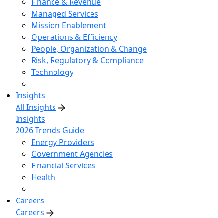
Finance & Revenue
Managed Services
Mission Enablement
Operations & Efficiency
People, Organization & Change
Risk, Regulatory & Compliance
Technology
Insights
All Insights
Insights
2026 Trends Guide
Energy Providers
Government Agencies
Financial Services
Health
Careers
Careers