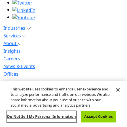
Industries
Services
About
Insights
Careers
News & Events
Offices
Privacy Notice for CA Residents
This website uses cookies to enhance user experience and
Modern Slavery Statement
to analyze performance and traffic on our website. We also
Do Not Sell / Share My Personal Information
share information about your use of our site with our
Do Not Sell My Personal Information
social media, advertising and analytics partners.
Global Human Rights Statement
Do Not Sell My Personal Information
Accept Cookies
© 2026 Guidehouse