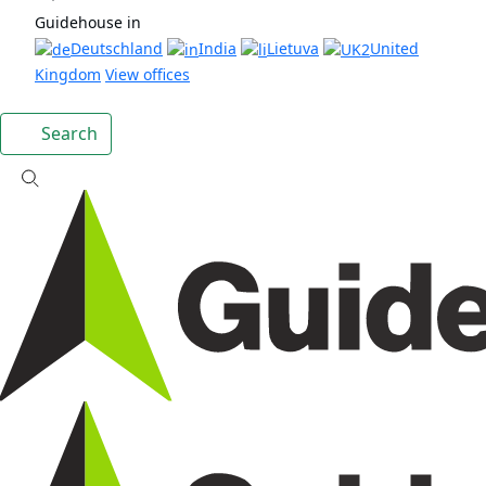
Guidehouse in
Deutschland
India
Lietuva
United
Kingdom
View offices
Search