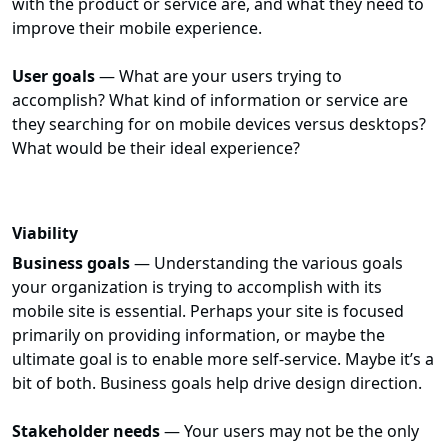
with the product or service are, and what they need to
improve their mobile experience.
User goals
— What are your users trying to
accomplish? What kind of information or service are
they searching for on mobile devices versus desktops?
What would be their ideal experience?
Viability
Business goals
— Understanding the various goals
your organization is trying to accomplish with its
mobile site is essential. Perhaps your site is focused
primarily on providing information, or maybe the
ultimate goal is to enable more self-service. Maybe it’s a
bit of both. Business goals help drive design direction.
Stakeholder needs
— Your users may not be the only