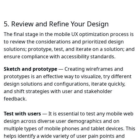
5. Review and Refine Your Design
The final stage in the mobile UX optimization process is
to review the considerations and prioritized design
solutions; prototype, test, and iterate on a solution; and
ensure compliance with accessibility standards.
Sketch and prototype
— Creating wireframes and
prototypes is an effective way to visualize, try different
design solutions and configurations, iterate quickly,
and shift strategies with user and stakeholder
feedback.
Test with users
— It is essential to test any mobile web
design across diverse user demographics and on
multiple types of mobile phones and tablet devices. This
helps identify a wide variety of user pain points and