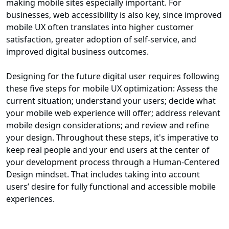
making mobile sites especially important. For
businesses, web accessibility is also key, since improved
mobile UX often translates into higher customer
satisfaction, greater adoption of self-service, and
improved digital business outcomes.
Designing for the future digital user requires following
these five steps for mobile UX optimization: Assess the
current situation; understand your users; decide what
your mobile web experience will offer; address relevant
mobile design considerations; and review and refine
your design. Throughout these steps, it's imperative to
keep real people and your end users at the center of
your development process through a Human-Centered
Design mindset. That includes taking into account
users’ desire for fully functional and accessible mobile
experiences.