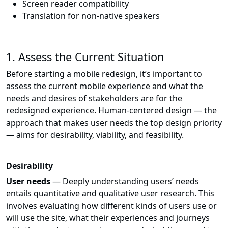
Screen reader compatibility
Translation for non-native speakers
1. Assess the Current Situation
Before starting a mobile redesign, it’s important to
assess the current mobile experience and what the
needs and desires of stakeholders are for the
redesigned experience. Human-centered design — the
approach that makes user needs the top design priority
— aims for desirability, viability, and feasibility.
Desirability
User needs
— Deeply understanding users’ needs
entails quantitative and qualitative user research. This
involves evaluating how different kinds of users use or
will use the site, what their experiences and journeys