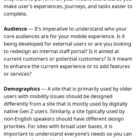
make user’s experiences, journeys, and tasks easier to
complete.
Audience
— It’s imperative to understand who your
core audiences are for your mobile experience. Is it
being developed for external users or are you looking
to redesign an internal staff portal? Is it aimed at
current customers or potential customers? Is it meant
to enhance the current experience or to add features
or services?
Demographics
— A site that is primarily used by older
users with mobility issues should be designed
differently from a site that is mostly used by digitally
native Gen Z users. Similarly, a site typically used by
non-English speakers should have different design
priorities. For sites with broad user bases, it is
important to understand everyone’s needs so you can