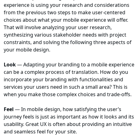
experience is using your research and considerations
from the previous two steps to make user-centered
choices about what your mobile experience will offer.
That will involve analyzing your user research,
synthesizing various stakeholder needs with project
constraints, and solving the following three aspects of
your mobile design.
Look
— Adapting your branding to a mobile experience
can be a complex process of translation. How do you
incorporate your branding with functionalities and
services your users need in such a small area? This is
when you make those complex choices and trade-offs.
Feel
— In mobile design, how satisfying the user’s
journey feels is just as important as how it looks and its
usability. Great UX is often about providing an intuitive
and seamless feel for your site.