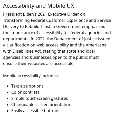
Accessibility and Mobile UX
President Biden’s 2021 Executive Order on
Transforming Federal Customer Experience and Service
Delivery to Rebuild Trust in Government emphasized
the importance of accessibility for federal agencies and
departments. In 2022, the Department of Justice issued
a clarification on web accessibility and the Americans
with Disabilities Act, stating that state and local
agencies and businesses open to the public must
ensure their websites are accessible.
Mobile accessibility includes:
Text size options
Color contrast
Simple touchscreen gestures
Changeable screen orientation
Easily accessible buttons