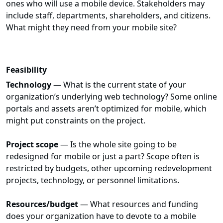
ones who will use a mobile device. Stakeholders may
include staff, departments, shareholders, and citizens.
What might they need from your mobile site?
Feasibility
Technology
— What is the current state of your
organization’s underlying web technology? Some online
portals and assets aren’t optimized for mobile, which
might put constraints on the project.
Project scope
— Is the whole site going to be
redesigned for mobile or just a part? Scope often is
restricted by budgets, other upcoming redevelopment
projects, technology, or personnel limitations.
Resources/budget
— What resources and funding
does your organization have to devote to a mobile