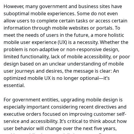
However, many government and business sites have
suboptimal mobile experiences. Some do not even
allow users to complete certain tasks or access certain
information through mobile websites or portals. To
meet the needs of users in the future, a more holistic
mobile user experience (UX) is a necessity. Whether the
problem is non-adaptive or non-responsive design,
limited functionality, lack of mobile accessibility, or poor
design based on an unclear understanding of mobile
user journeys and desires, the message is clear: An
optimized mobile UX is no longer optional—it’s
essential.
For government entities, upgrading mobile design is
especially important considering recent directives and
executive orders focused on improving customer self-
service and accessibility. It’s critical to think about how
user behavior will change over the next five years,