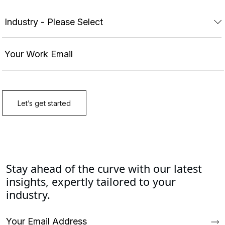
Stay ahead of the curve with our latest
insights, expertly tailored to your
industry.