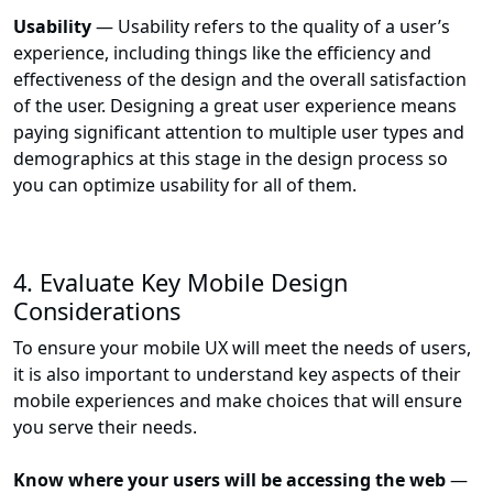
Usability
— Usability refers to the quality of a user’s
experience, including things like the efficiency and
effectiveness of the design and the overall satisfaction
of the user. Designing a great user experience means
paying significant attention to multiple user types and
demographics at this stage in the design process so
you can optimize usability for all of them.
4. Evaluate Key Mobile Design
Considerations
To ensure your mobile UX will meet the needs of users,
it is also important to understand key aspects of their
mobile experiences and make choices that will ensure
you serve their needs.
Know where your users will be accessing the web
—