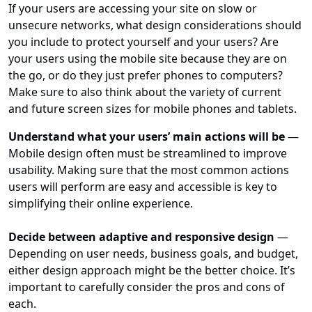
If your users are accessing your site on slow or
unsecure networks, what design considerations should
you include to protect yourself and your users? Are
your users using the mobile site because they are on
the go, or do they just prefer phones to computers?
Make sure to also think about the variety of current
and future screen sizes for mobile phones and tablets.
Understand what your users’ main actions will be
—
Mobile design often must be streamlined to improve
usability. Making sure that the most common actions
users will perform are easy and accessible is key to
simplifying their online experience.
Decide between adaptive and responsive design
—
Depending on user needs, business goals, and budget,
either design approach might be the better choice. It’s
important to carefully consider the pros and cons of
each.