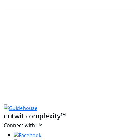
outwit complexity™
Connect with Us