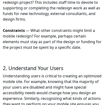
redesign project? This includes staff time to devote to
supporting or completing the redesign work as well as
funds for new technology, external consultants, and
design firms.
Constraints
— What other constraints might limit a
mobile redesign? For example, perhaps certain
elements must stay as part of the design or funding for
the project must be spent by a specific date.
2. Understand Your Users
Understanding users is critical to creating an optimized
mobile site. For example, knowing that the majority of
your users are disabled and might have special
accessibility needs would change how you design an
experience. Similarly, recognizing what kinds of actions
they want to perform on your mobile site ensures you