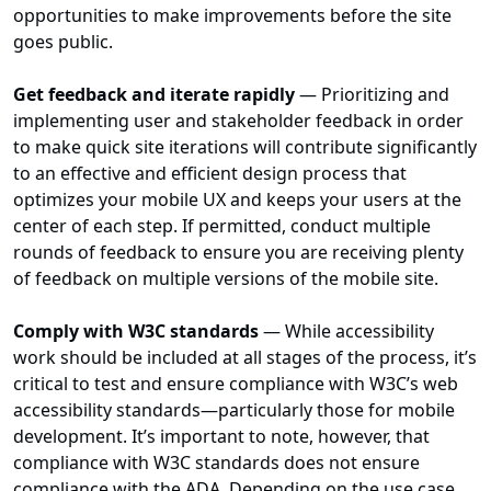
opportunities to make improvements before the site
goes public.
Get feedback and iterate rapidly
— Prioritizing and
implementing user and stakeholder feedback in order
to make quick site iterations will contribute significantly
to an effective and efficient design process that
optimizes your mobile UX and keeps your users at the
center of each step. If permitted, conduct multiple
rounds of feedback to ensure you are receiving plenty
of feedback on multiple versions of the mobile site.
Comply with W3C standards
— While accessibility
work should be included at all stages of the process, it’s
critical to test and ensure compliance with W3C’s web
accessibility standards—particularly those for mobile
development. It’s important to note, however, that
compliance with W3C standards does not ensure
compliance with the ADA. Depending on the use case,