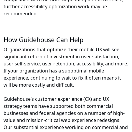
further accessibility optimization work may be
recommended.
How Guidehouse Can Help
Organizations that optimize their mobile UX will see
significant return of investment in user satisfaction,
user self-service, user retention, accessibility, and more.
If your organization has a suboptimal mobile
experience, continuing to wait to fix it often means it
will be more costly and difficult.
Guidehouse’s customer experience (CX) and UX
strategy teams have supported both commercial
businesses and federal agencies on a number of high-
value and mission-critical web experience redesigns.
Our substantial experience working on commercial and