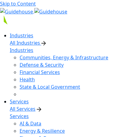
Skip to Content
Industries
All Industries
Industries
Communities, Energy & Infrastructure
Defense & Security
Financial Services
Health
State & Local Government
Services
All Services
Services
AI & Data
Energy & Resilience