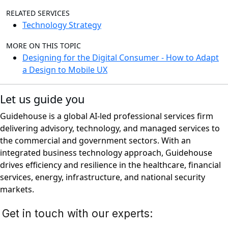
RELATED SERVICES
Technology Strategy
MORE ON THIS TOPIC
Designing for the Digital Consumer - How to Adapt
a Design to Mobile UX
Let us guide you
Guidehouse is a global AI-led professional services firm
delivering advisory, technology, and managed services to
the commercial and government sectors. With an
integrated business technology approach, Guidehouse
drives efficiency and resilience in the healthcare, financial
services, energy, infrastructure, and national security
markets.