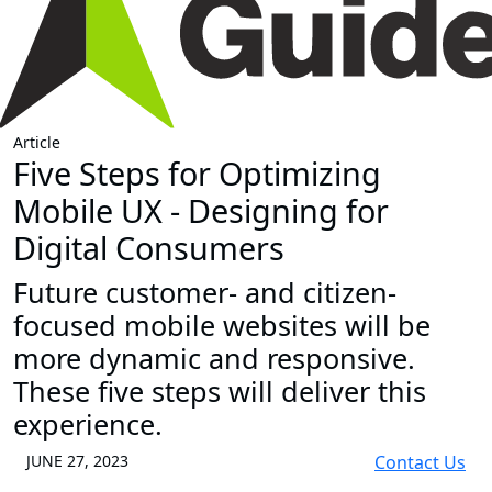
Article
Five Steps for Optimizing
Mobile UX - Designing for
Digital Consumers
Future customer- and citizen-
focused mobile websites will be
more dynamic and responsive.
These five steps will deliver this
experience.
JUNE 27, 2023
Contact Us