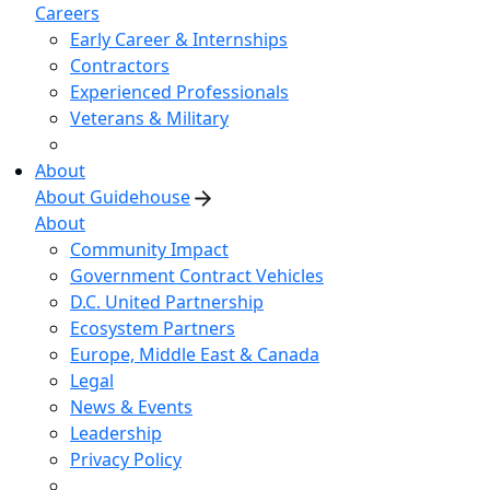
Careers
Early Career & Internships
Contractors
Experienced Professionals
Veterans & Military
About
About Guidehouse
About
Community Impact
Government Contract Vehicles
D.C. United Partnership
Ecosystem Partners
Europe, Middle East & Canada
Legal
News & Events
Leadership
Privacy Policy