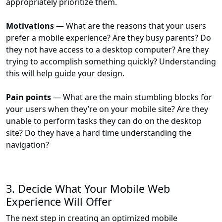
appropriately prioritize them.
Motivations
— What are the reasons that your users
prefer a mobile experience? Are they busy parents? Do
they not have access to a desktop computer? Are they
trying to accomplish something quickly? Understanding
this will help guide your design.
Pain points
— What are the main stumbling blocks for
your users when they’re on your mobile site? Are they
unable to perform tasks they can do on the desktop
site? Do they have a hard time understanding the
navigation?
3. Decide What Your Mobile Web
Experience Will Offer
The next step in creating an optimized mobile