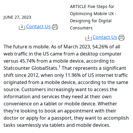
ARTICLE
Five Steps for
Optimizing Mobile UX -
JUNE 27, 2023
Designing for Digital
Contact Us
Consumers
Contact Us
The future is mobile. As of March 2023, 54.26% of all
web traffic in the US came from a desktop computer
versus 45.74% from a mobile device, according to
1
Statcounter GlobalStats.
That represents a significant
shift since 2012, when only 11.96% of US internet traffic
originated from a mobile device, according to the same
source. Customers increasingly want to access the
information and services they need at their own
convenience on a tablet or mobile device. Whether
they’re looking to book an appointment with their
doctor or apply for a passport, they want to accomplish
tasks seamlessly via tablets and mobile devices.