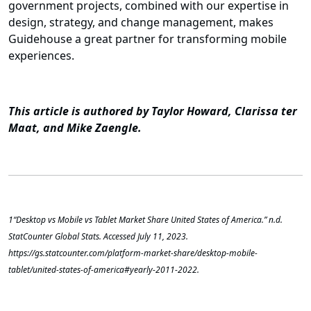
government projects, combined with our expertise in
design, strategy, and change management, makes
Guidehouse a great partner for transforming mobile
experiences.
This article is authored by Taylor Howard, Clarissa ter
Maat, and Mike Zaengle.
1
“Desktop vs Mobile vs Tablet Market Share United States of America.” n.d.
StatCounter Global Stats. Accessed July 11, 2023.
https://gs.statcounter.com/platform-market-share/desktop-mobile-
tablet/united-states-of-america#yearly-2011-2022.