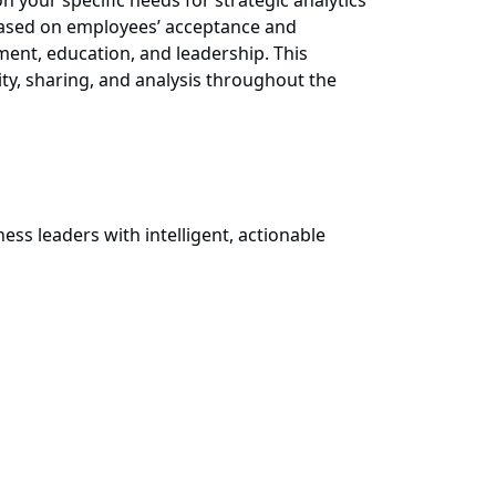
n your specific needs for strategic analytics
l based on employees’ acceptance and
ent, education, and leadership. This
ty, sharing, and analysis throughout the
ss leaders with intelligent, actionable