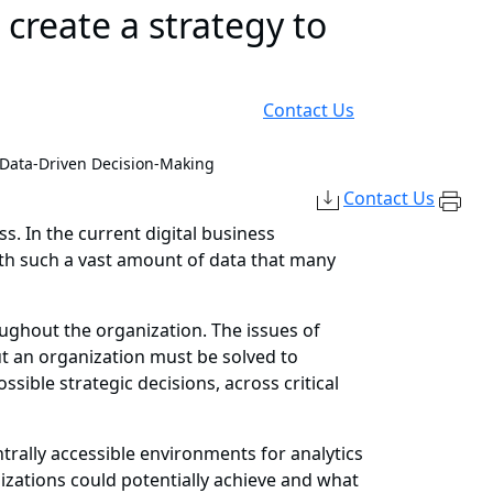
reate a strategy to
Contact Us
c Data-Driven Decision-Making
Contact Us
. In the current digital business
ith such a vast amount of data that many
ughout the organization. The issues of
ut an organization must be solved to
ible strategic decisions, across critical
rally accessible environments for analytics
nizations could potentially achieve and what