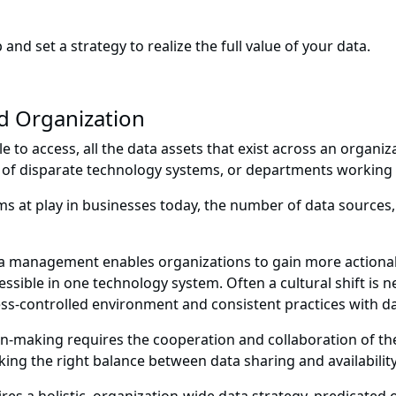
 and set a strategy to realize the full value of your data.
 Organization
e to access, all the data assets that exist across an organiz
f disparate technology systems, or departments working in
s at play in businesses today, the number of data sources,
a management enables organizations to gain more actionable
cessible in one technology system. Often a cultural shift i
cess-controlled environment and consistent practices with 
on-making requires the cooperation and collaboration of the
iking the right balance between data sharing and availabilit