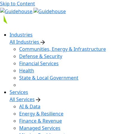
Skip to Content
Industries
All Industries
Communities, Energy & Infrastructure
Defense & Security
Financial Services
Health
State & Local Government
Services
All Services
AI & Data
Energy & Resilience
Finance & Revenue
Managed Services