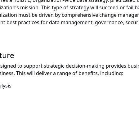
es a holistic, organization-wide data strategy, predicated o
zation’s mission. This type of strategy will succeed or fai
rganization must be driven by comprehensive change managem
ent best practices for data management, governance, securi
lture
igned to support strategic decision-making provides busine
iness. This will deliver a range of benefits, including:
lysis