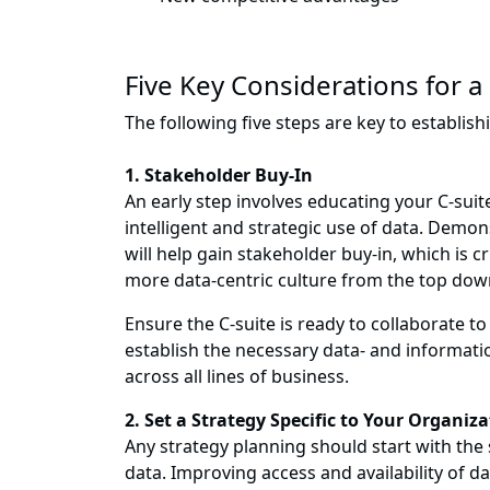
Five Key Considerations for a
The following five steps are key to establish
1. Stakeholder Buy-In
An early step involves educating your C-su
intelligent and strategic use of data. Demon
will help gain stakeholder buy-in, which is c
more data-centric culture from the top dow
Ensure the C-suite is ready to collaborate
establish the necessary data- and informati
across all lines of business.
2. Set a Strategy Specific to Your Organiz
Any strategy planning should start with the s
data. Improving access and availability of dat