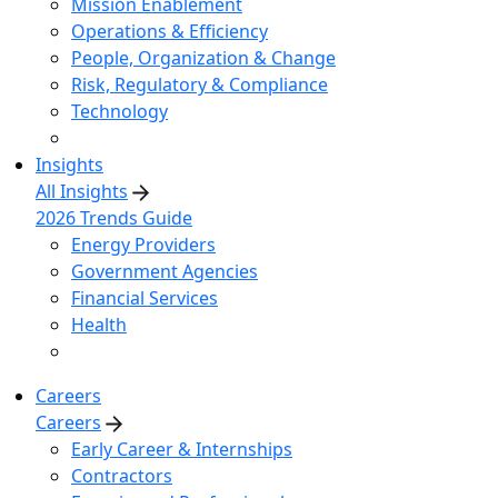
Mission Enablement
Operations & Efficiency
People, Organization & Change
Risk, Regulatory & Compliance
Technology
Insights
All Insights
2026 Trends Guide
Energy Providers
Government Agencies
Financial Services
Health
Careers
Careers
Early Career & Internships
Contractors