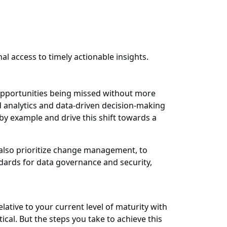
al access to timely actionable insights.
 opportunities being missed without more
d analytics and data-driven decision-making
 by example and drive this shift towards a
 also prioritize change management, to
dards for data governance and security,
lative to your current level of maturity with
tical. But the steps you take to achieve this