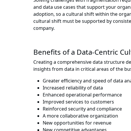
Solving challenges with fragmentation requir
and data use cases that support your organi
adoption, so a cultural shift within the o
cultural shift must be supported by consist
company.
Benefits of a Data-Centric Cu
Creating a comprehensive data structure des
insights from data in critical areas of the bus
Greater efficiency and speed of data ana
Increased reliability of data
Enhanced operational performance
Improved services to customers
Reinforced security and compliance
A more collaborative organization
New opportunities for revenue
New competitive advantages