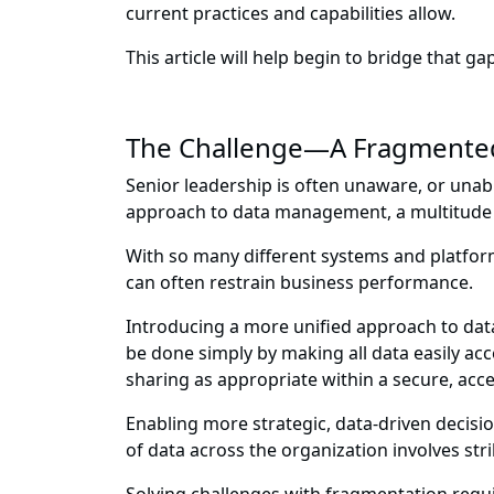
current practices and capabilities allow.
This article will help begin to bridge that gap
The Challenge—A Fragmented
Senior leadership is often unaware, or unabl
approach to data management, a multitude o
With so many different systems and platform
can often restrain business performance.
Introducing a more unified approach to dat
be done simply by making all data easily ac
sharing as appropriate within a secure, ac
Enabling more strategic, data-driven decisi
of data across the organization involves str