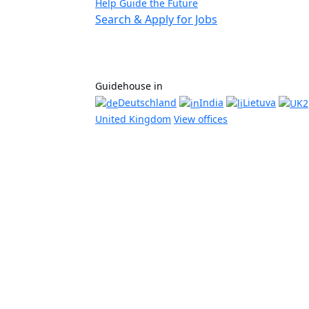
Help Guide the Future
Search & Apply for Jobs
Guidehouse in
Deutschland
India
Lietuva
United Kingdom
View offices