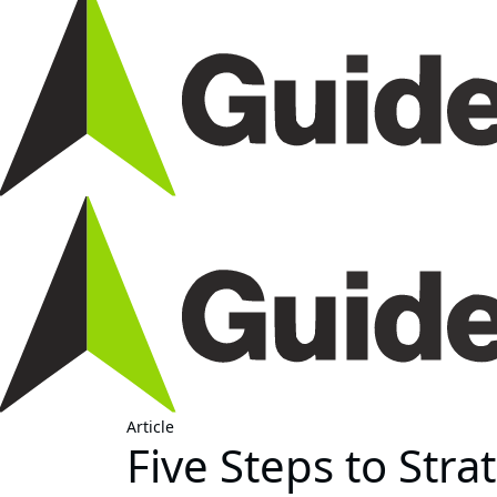
Article
Five Steps to Str