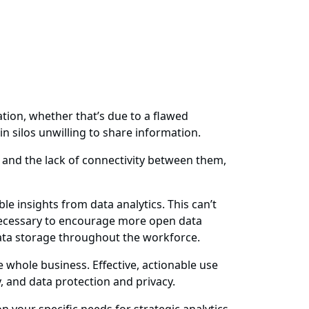
ation, whether that’s due to a flawed
 silos unwilling to share information.
 and the lack of connectivity between them,
 insights from data analytics. This can’t
s necessary to encourage more open data
data storage throughout the workforce.
 whole business. Effective, actionable use
y, and data protection and privacy.