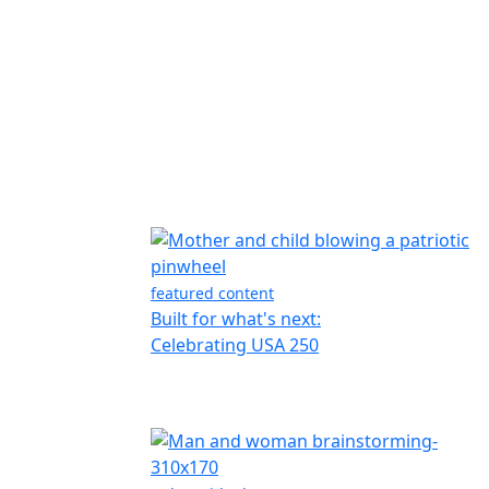
featured content
Built for what's next:
Celebrating USA 250