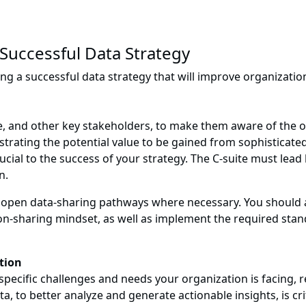
 Successful Data Strategy
ing a successful data strategy that will improve organization
ite, and other key stakeholders, to make them aware of the
strating the potential value to be gained from sophisticate
rucial to the success of your strategy. The C-suite must lead
n.
 to open data-sharing pathways where necessary. You should
on-sharing mindset, as well as implement the required stan
ation
pecific challenges and needs your organization is facing, re
a, to better analyze and generate actionable insights, is cri