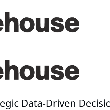
ategic Data-Driven Decis