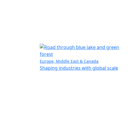
Europe, Middle East & Canada
Shaping industries with global scale