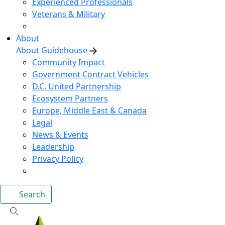
Experienced Professionals
Veterans & Military
About
About Guidehouse
Community Impact
Government Contract Vehicles
D.C. United Partnership
Ecosystem Partners
Europe, Middle East & Canada
Legal
News & Events
Leadership
Privacy Policy
Search