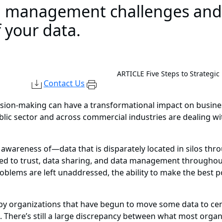
 management challenges and c
f your data.
ARTICLE
Five Steps to Strategi
Contact Us
sion-making can have a transformational impact on business
blic sector and across commercial industries are dealing w
wareness of—data that is disparately located in silos thro
ated to trust, data sharing, and data management througho
lems are left unaddressed, the ability to make the best poss
y organizations that have begun to move some data to cent
e. There’s still a large discrepancy between what most orga