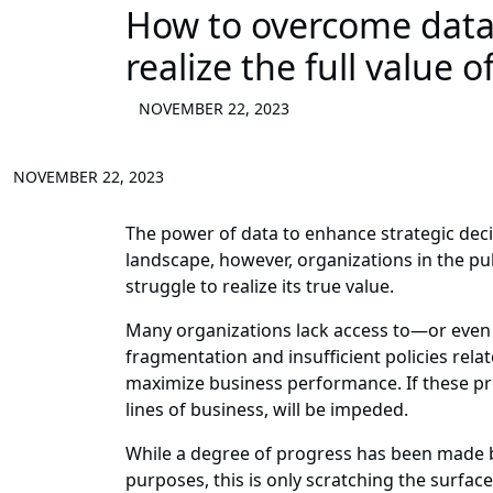
How to overcome data
realize the full value o
NOVEMBER 22, 2023
NOVEMBER 22, 2023
The power of data to enhance strategic deci
landscape, however, organizations in the pu
struggle to realize its true value.
Many organizations lack access to—or even a
fragmentation and insufficient policies rel
maximize business performance. If these prob
lines of business, will be impeded.
While a degree of progress has been made b
purposes, this is only scratching the surfac