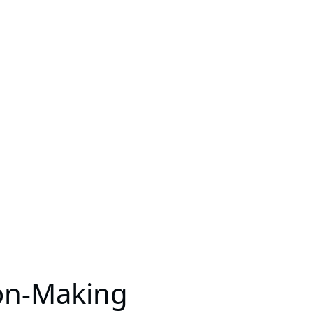
ion-Making