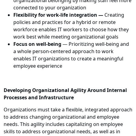
organizational belonging by making staff feel more
connected to your organization
Flexibility for work-life integration
—
Creating
policies and practices for a hybrid or remote
workforce enables IT workers to choose how they
work best while meeting organizational goals
Focus on well-being
—
Prioritizing well-being and
a whole person-centered approach to work
enables IT organizations to create a meaningful
employee experience
Developing Organizational Agility Around Internal
Processes and Infrastructure
Organizations must take a flexible, integrated approach
to address changing organizational and employee
needs. This agility includes capitalizing on employee
skills to address organizational needs, as well as in