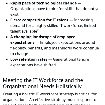
Rapid pace of technological change
—
Organizations have to hire for skills that do not yet
exist
Fierce competition for IT talent
— Increasing
demand for a highly skilled IT workforce, limited
2
talent available
A changing landscape of employee
expectations
— Employee expectations around
flexibility, benefits, and meaningful work continue
to change
Low retention rates
— Generational tenure
expectations have shifted
Meeting the IT Workforce and the
Organizational Needs Holistically
Creating a holistic IT workforce strategy is critical for
organizations. An effective strategy must respond to