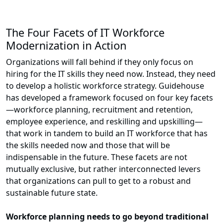
The Four Facets of IT Workforce
Modernization in Action
Organizations will fall behind if they only focus on
hiring for the IT skills they need now. Instead, they need
to develop a holistic workforce strategy. Guidehouse
has developed a framework focused on four key facets
—workforce planning, recruitment and retention,
employee experience, and reskilling and upskilling—
that work in tandem to build an IT workforce that has
the skills needed now and those that will be
indispensable in the future. These facets are not
mutually exclusive, but rather interconnected levers
that organizations can pull to get to a robust and
sustainable future state.
Workforce planning needs to go beyond traditional