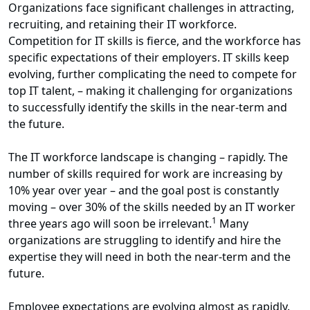
Organizations face significant challenges in attracting,
recruiting, and retaining their IT workforce.
Competition for IT skills is fierce, and the workforce has
specific expectations of their employers. IT skills keep
evolving, further complicating the need to compete for
top IT talent, – making it challenging for organizations
to successfully identify the skills in the near-term and
the future.
The IT workforce landscape is changing – rapidly. The
number of skills required for work are increasing by
10% year over year – and the goal post is constantly
moving – over 30% of the skills needed by an IT worker
1
three years ago will soon be irrelevant.
Many
organizations are struggling to identify and hire the
expertise they will need in both the near-term and the
future.
Employee expectations are evolving almost as rapidly.