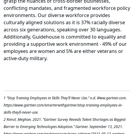
grasp the nuances of cross-border businesses,
conflicting mandates, and fragmented workforce policy
environments. Our diverse workforce provides
culturally aligned solutions as it is 37% racially diverse
across six generations, speaking over 30 languages.
Additionally, Guidehouse is committed to equality and
providing a supportive work environment - 49% of our
employees are women and 5% are either veterans or
active-duty military.
1 “Stop Training Employees in Skills They’ll Never Use.” n.d. Www.gartner.com.
https://www.gartner.com/smarterwithgartner/stop-training-employees-in-
skills-theyll-never-use.
‌2 Rimol, Meghan. 2021. “Gartner Survey Reveals Talent Shortages as Biggest
Barrier to Emerging Technologies Adoption.” Gartner. September 13, 2021.
https://www.gartner.com/en/newsroom/press-releases/2021-09-13-gartner-