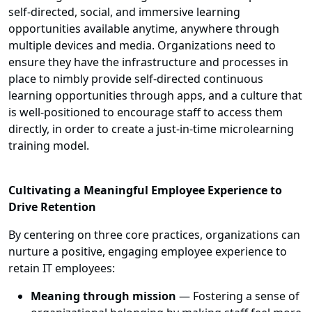
self-directed, social, and immersive learning
opportunities available anytime, anywhere through
multiple devices and media. Organizations need to
ensure they have the infrastructure and processes in
place to nimbly provide self-directed continuous
learning opportunities through apps, and a culture that
is well-positioned to encourage staff to access them
directly, in order to create a just-in-time microlearning
training model.
Cultivating a Meaningful Employee Experience to
Drive Retention
By centering on three core practices, organizations can
nurture a positive, engaging employee experience to
retain IT employees:
Meaning through mission
— Fostering a sense of