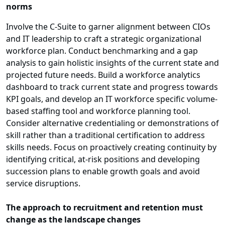
norms
Involve the C-Suite to garner alignment between CIOs
and IT leadership to craft a strategic organizational
workforce plan. Conduct benchmarking and a gap
analysis to gain holistic insights of the current state and
projected future needs. Build a workforce analytics
dashboard to track current state and progress towards
KPI goals, and develop an IT workforce specific volume-
based staffing tool and workforce planning tool.
Consider alternative credentialing or demonstrations of
skill rather than a traditional certification to address
skills needs. Focus on proactively creating continuity by
identifying critical, at-risk positions and developing
succession plans to enable growth goals and avoid
service disruptions.
The approach to recruitment and retention must
change as the landscape changes