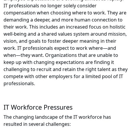
IT professionals no longer solely consider
compensation when choosing where to work. They are
demanding a deeper, and more human connection to
their work. This includes an increased focus on holistic
well-being and a shared values system around mission,
vision, and goals to foster deeper meaning in their
work. IT professionals expect to work where—and
when—they want. Organizations that are unable to
keep up with changing expectations are finding it
challenging to recruit and retain the right talent as they
compete with other employers for a limited pool of IT
professionals.
IT Workforce Pressures
The changing landscape of the IT workforce has
resulted in several challenges: