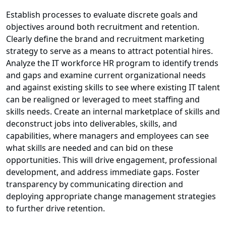
Establish processes to evaluate discrete goals and
objectives around both recruitment and retention.
Clearly define the brand and recruitment marketing
strategy to serve as a means to attract potential hires.
Analyze the IT workforce HR program to identify trends
and gaps and examine current organizational needs
and against existing skills to see where existing IT talent
can be realigned or leveraged to meet staffing and
skills needs. Create an internal marketplace of skills and
deconstruct jobs into deliverables, skills, and
capabilities, where managers and employees can see
what skills are needed and can bid on these
opportunities. This will drive engagement, professional
development, and address immediate gaps. Foster
transparency by communicating direction and
deploying appropriate change management strategies
to further drive retention.