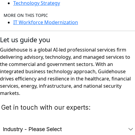
Technology Strategy
MORE ON THIS TOPIC
IT Workforce Modernization
Let us guide you
Guidehouse is a global AI-led professional services firm
delivering advisory, technology, and managed services to
the commercial and government sectors. With an
integrated business technology approach, Guidehouse
drives efficiency and resilience in the healthcare, financial
services, energy, infrastructure, and national security
markets.