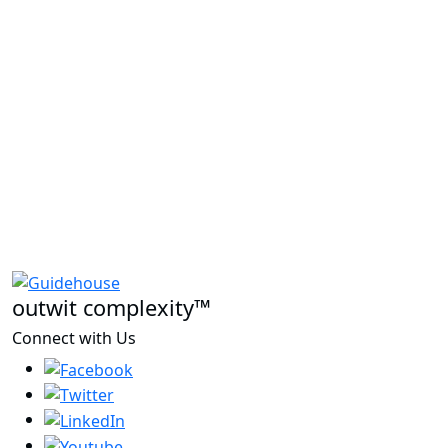
outwit complexity™
Connect with Us