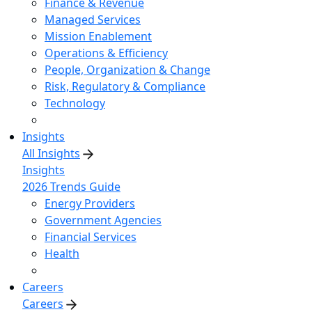
Finance & Revenue
Managed Services
Mission Enablement
Operations & Efficiency
People, Organization & Change
Risk, Regulatory & Compliance
Technology
Insights
All Insights
Insights
2026 Trends Guide
Energy Providers
Government Agencies
Financial Services
Health
Careers
Careers