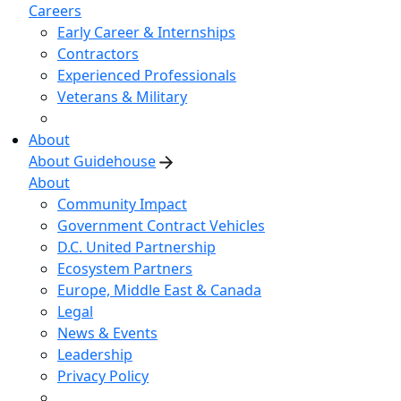
Careers
Early Career & Internships
Contractors
Experienced Professionals
Veterans & Military
About
About Guidehouse
About
Community Impact
Government Contract Vehicles
D.C. United Partnership
Ecosystem Partners
Europe, Middle East & Canada
Legal
News & Events
Leadership
Privacy Policy