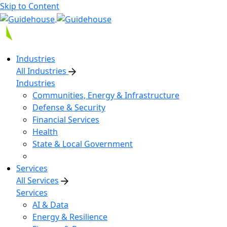
Skip to Content
Industries
All Industries
Industries
Communities, Energy & Infrastructure
Defense & Security
Financial Services
Health
State & Local Government
Services
All Services
Services
AI & Data
Energy & Resilience