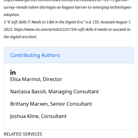
survey-reveals-talent-shortages-as-biggest-barrier-to-emerging-technologies-
adoption.
‌3 “6 Soft Skills IT Needs to S쳮d in the Digital Era.” n.d. CIO. Accessed August 1,
2023. https://www.cio.com/article/222515/6-soft-skills-it-needs-to-succeed-in-
the-digital-era.html.
Contributing Authors
Elisa Marmol, Director
Nastasia Bassili, Managing Consultant
Brittany Marxen, Senior Consultant
Joshua Kline, Consultant
RELATED SERVICES