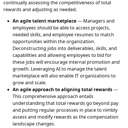
continually assessing the competitiveness of total
rewards and adjusting as needed.
An agile talent marketplace
— Managers and
employees should be able to access projects,
needed skills, and employee resumes to match
opportunities within the organization.
Deconstructing jobs into deliverables, skills, and
capabilities and allowing employees to bid for
these jobs will encourage internal promotion and
growth. Leveraging AI to manage the talent
marketplace will also enable IT organizations to
grow and scale.
An agile approach to aligning total rewards
—
This comprehensive approach entails
understanding that total rewards go beyond pay
and putting regular processes in place to nimbly
assess and modify rewards as the compensation
landscape changes.