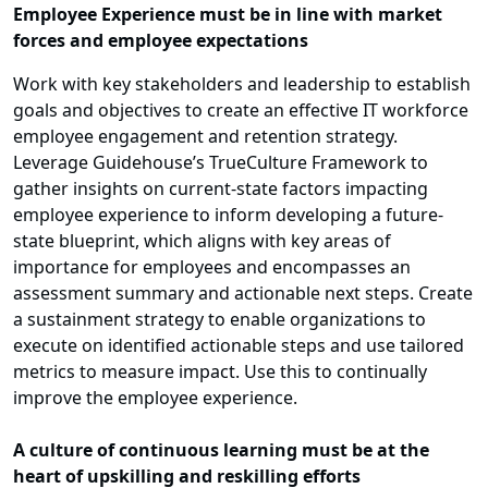
Employee Experience must be in line with market
forces and employee expectations
Work with key stakeholders and leadership to establish
goals and objectives to create an effective IT workforce
employee engagement and retention strategy.
Leverage Guidehouse’s TrueCulture Framework to
gather insights on current-state factors impacting
employee experience to inform developing a future-
state blueprint, which aligns with key areas of
importance for employees and encompasses an
assessment summary and actionable next steps. Create
a sustainment strategy to enable organizations to
execute on identified actionable steps and use tailored
metrics to measure impact. Use this to continually
improve the employee experience.
A culture of continuous learning must be at the
heart of upskilling and reskilling efforts