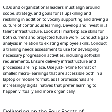
CIOs and organizational leaders must align around
scope, strategy, and goals for IT upskilling and
reskilling in addition to vocally supporting and driving a
culture of continuous learning. Develop and invest in IT
talent infrastructure. Look at IT marketplace skills for
both current and projected future work. Conduct a gap
analysis in relation to existing employee skills. Conduct
a training needs assessment to use for developing
necessary progression activities, including soft-skill
requirements. Ensure delivery infrastructure and
processes are in place. Use just-in-time format of
smaller, micro-learnings that are accessible both in a
laptop or mobile format, as IT professionals are
increasingly digital natives that prefer learning to
happen virtually and more organically.
Delivering on the Four Facets of