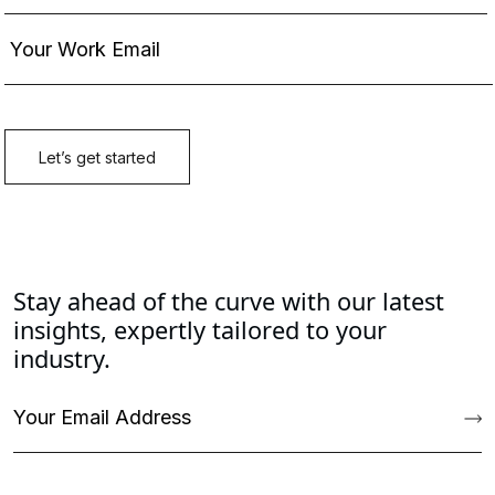
Stay ahead of the curve with our latest
insights, expertly tailored to your
industry.