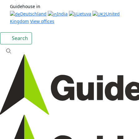
Guidehouse in
Deutschland
India
Lietuva
United
Kingdom
View offices
Search