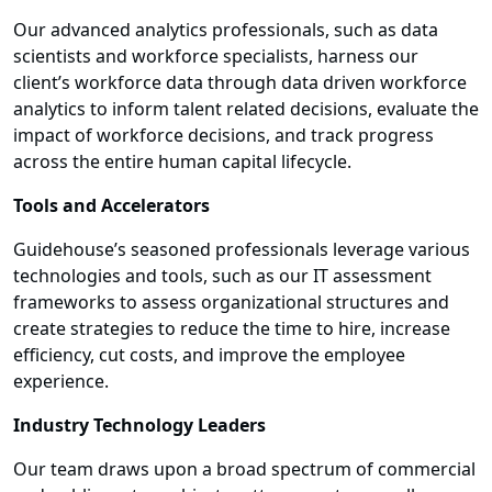
Our advanced analytics professionals, such as data
scientists and workforce specialists, harness our
client’s workforce data through data driven workforce
analytics to inform talent related decisions, evaluate the
impact of workforce decisions, and track progress
across the entire human capital lifecycle.
Tools and Accelerators
Guidehouse’s seasoned professionals leverage various
technologies and tools, such as our IT assessment
frameworks to assess organizational structures and
create strategies to reduce the time to hire, increase
efficiency, cut costs, and improve the employee
experience.
Industry Technology Leaders
Our team draws upon a broad spectrum of commercial