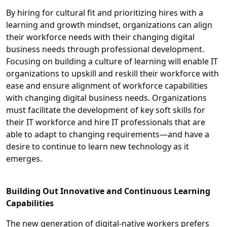
By hiring for cultural fit and prioritizing hires with a
learning and growth mindset, organizations can align
their workforce needs with their changing digital
business needs through professional development.
Focusing on building a culture of learning will enable IT
organizations to upskill and reskill their workforce with
ease and ensure alignment of workforce capabilities
with changing digital business needs. Organizations
must facilitate the development of key soft skills for
their IT workforce and hire IT professionals that are
able to adapt to changing requirements—and have a
desire to continue to learn new technology as it
emerges.
Building Out Innovative and Continuous Learning
Capabilities
The new generation of digital-native workers prefers