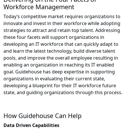
Workforce Management
Today’s competitive market requires organizations to
innovate and invest in their workforce while adopting
strategies to attract and retain top talent. Addressing
these four facets will support organizations in
developing an IT workforce that can quickly adapt to
and learn the latest technology, build diverse talent
pools, and improve the overall employee resulting in
enabling an organization in reaching its IT enabled
goal. Guidehouse has deep expertise in supporting
organizations in evaluating their current state,
developing a blueprint for their IT workforce future
state, and guiding organizations through this process.
How Guidehouse Can Help
Data Driven Capabilities