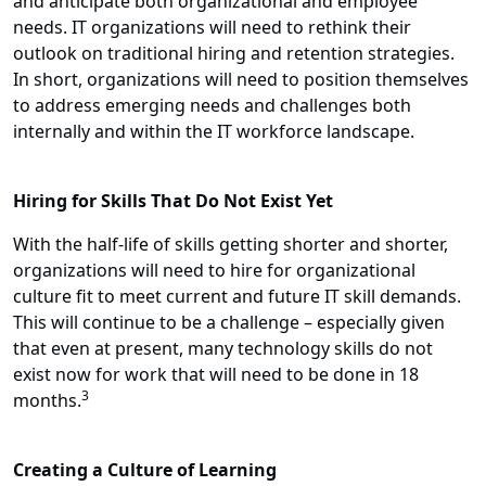
and anticipate both organizational and employee
needs. IT organizations will need to rethink their
outlook on traditional hiring and retention strategies.
In short, organizations will need to position themselves
to address emerging needs and challenges both
internally and within the IT workforce landscape.
Hiring for Skills That Do Not Exist Yet
With the half-life of skills getting shorter and shorter,
organizations will need to hire for organizational
culture fit to meet current and future IT skill demands.
This will continue to be a challenge – especially given
that even at present, many technology skills do not
exist now for work that will need to be done in 18
3
months.
Creating a Culture of Learning