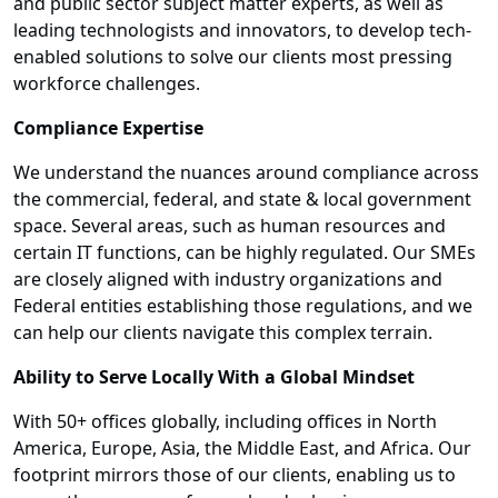
and public sector subject matter experts, as well as
leading technologists and innovators, to develop tech-
enabled solutions to solve our clients most pressing
workforce challenges.
Compliance Expertise
We understand the nuances around compliance across
the commercial, federal, and state & local government
space. Several areas, such as human resources and
certain IT functions, can be highly regulated. Our SMEs
are closely aligned with industry organizations and
Federal entities establishing those regulations, and we
can help our clients navigate this complex terrain.
Ability to Serve Locally With a Global Mindset
With 50+ offices globally, including offices in North
America, Europe, Asia, the Middle East, and Africa. Our
footprint mirrors those of our clients, enabling us to