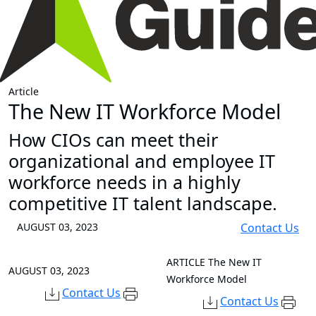
Article
The New IT Workforce Model
How CIOs can meet their
organizational and employee IT
workforce needs in a highly
competitive IT talent landscape.
AUGUST 03, 2023
Contact Us
ARTICLE
The New IT
AUGUST 03, 2023
Workforce Model
Contact Us
Contact Us