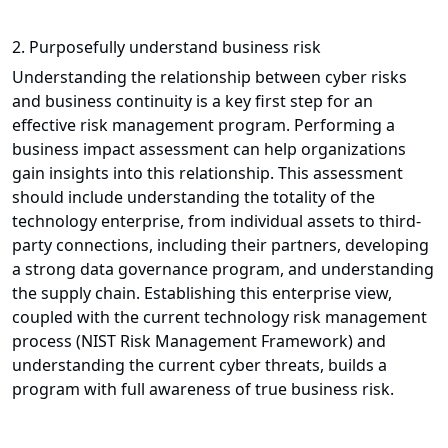
2. Purposefully understand business risk
Understanding the relationship between cyber risks
and business continuity is a key first step for an
effective risk management program. Performing a
business impact assessment can help organizations
gain insights into this relationship. This assessment
should include understanding the totality of the
technology enterprise, from individual assets to third-
party connections, including their partners, developing
a strong data governance program, and understanding
the supply chain. Establishing this enterprise view,
coupled with the current technology risk management
process (NIST Risk Management Framework) and
understanding the current cyber threats, builds a
program with full awareness of true business risk.