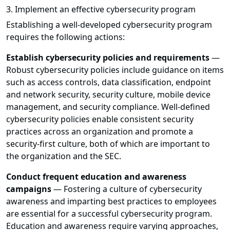
3. Implement an effective cybersecurity program
Establishing a well-developed cybersecurity program
requires the following actions:
Establish cybersecurity policies and requirements
—
Robust cybersecurity policies include guidance on items
such as access controls, data classification, endpoint
and network security, security culture, mobile device
management, and security compliance. Well-defined
cybersecurity policies enable consistent security
practices across an organization and promote a
security-first culture, both of which are important to
the organization and the SEC.
Conduct frequent education and awareness
campaigns
— Fostering a culture of cybersecurity
awareness and imparting best practices to employees
are essential for a successful cybersecurity program.
Education and awareness require varying approaches,