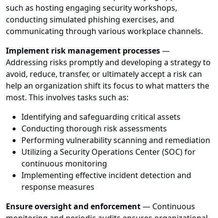
such as hosting engaging security workshops,
conducting simulated phishing exercises, and
communicating through various workplace channels.
Implement risk management processes
—
Addressing risks promptly and developing a strategy to
avoid, reduce, transfer, or ultimately accept a risk can
help an organization shift its focus to what matters the
most. This involves tasks such as:
Identifying and safeguarding critical assets
Conducting thorough risk assessments
Performing vulnerability scanning and remediation
Utilizing a Security Operations Center (SOC) for
continuous monitoring
Implementing effective incident detection and
response measures
Ensure oversight and enforcement
— Continuous