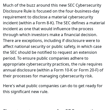
Much of the buzz around this new SEC Cybersecurity
Disclosure Rule is focused on the four-business-day
requirement to disclose a material cybersecurity
incident (within a Form 8-K). The SEC defines a material
incident as one that would influence the process
through which investors make a financial decision.
There are exceptions, including if disclosure were to
affect national security or public safety, in which case
the SEC should be notified to request an extension
period. To ensure public companies adhere to
appropriate cybersecurity practices, the rule requires
annual disclosure (within a Form 10-K or Form 20-F) of
their processes for managing cybersecurity risk.
Here's what public companies can do to get ready for
this significant new rule.