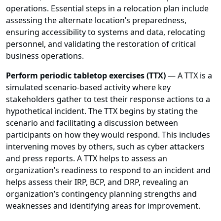
operations. Essential steps in a relocation plan include
assessing the alternate location’s preparedness,
ensuring accessibility to systems and data, relocating
personnel, and validating the restoration of critical
business operations.
Perform periodic tabletop exercises (TTX)
— A TTX is a
simulated scenario-based activity where key
stakeholders gather to test their response actions to a
hypothetical incident. The TTX begins by stating the
scenario and facilitating a discussion between
participants on how they would respond. This includes
intervening moves by others, such as cyber attackers
and press reports. A TTX helps to assess an
organization’s readiness to respond to an incident and
helps assess their IRP, BCP, and DRP, revealing an
organization’s contingency planning strengths and
weaknesses and identifying areas for improvement.