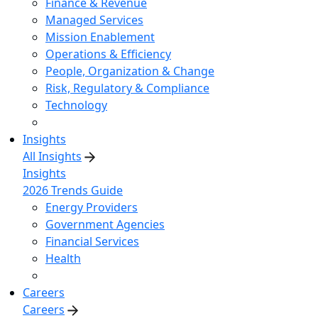
Finance & Revenue
Managed Services
Mission Enablement
Operations & Efficiency
People, Organization & Change
Risk, Regulatory & Compliance
Technology
Insights
All Insights
Insights
2026 Trends Guide
Energy Providers
Government Agencies
Financial Services
Health
Careers
Careers