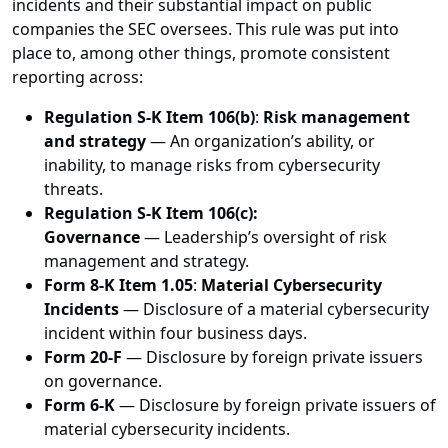
incidents and their substantial impact on public
companies the SEC oversees. This rule was put into
place to, among other things, promote consistent
reporting across:
Regulation S-K Item 106(b)
:
Risk management
and strategy
— An organization’s ability, or
inability, to manage risks from cybersecurity
threats.
Regulation S-K Item 106(c):
Governance
— Leadership’s oversight of risk
management and strategy.
Form 8-K Item 1.05
:
Material Cybersecurity
Incidents
— Disclosure of a material cybersecurity
incident within four business days.
Form 20-F
— Disclosure by foreign private issuers
on governance.
Form 6-K
— Disclosure by foreign private issuers of
material cybersecurity incidents.