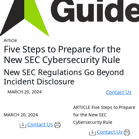
Article
Five Steps to Prepare for the
New SEC Cybersecurity Rule
New SEC Regulations Go Beyond
Incident Disclosure
MARCH 20, 2024
Contact Us
ARTICLE
Five Steps to Prepare
MARCH 20, 2024
for the New SEC
Cybersecurity Rule
Contact Us
Contact Us