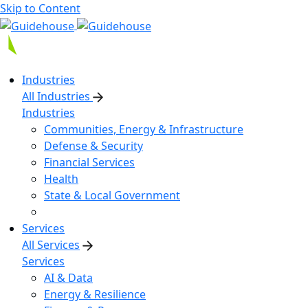
Skip to Content
Industries
All Industries
Industries
Communities, Energy & Infrastructure
Defense & Security
Financial Services
Health
State & Local Government
Services
All Services
Services
AI & Data
Energy & Resilience