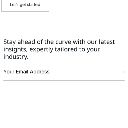
Stay ahead of the curve with our latest
insights, expertly tailored to your
industry.