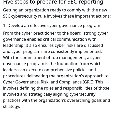
Five steps to prepare for SEC reporting
Getting an organization ready to comply with the new
SEC cybersecurity rule involves these important actions:
1. Develop an effective cyber governance program
From the cyber practitioner to the board, strong cyber
governance enables critical communication with
leadership. It also ensures cyber risks are discussed
and cyber programs are consistently implemented.
With the commitment of top management, a cyber
governance program is the foundation from which
leaders can execute comprehensive policies and
procedures delineating the organization’s approach to
Cyber Governance, Risk, and Compliance (GRC). This
involves defining the roles and responsibilities of those
involved and strategically aligning cybersecurity
practices with the organization’s overarching goals and
strategy.