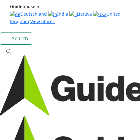
Guidehouse in
Deutschland
India
Lietuva
United
Kingdom
View offices
Search