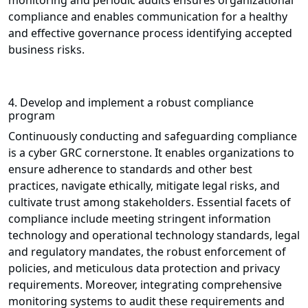
monitoring and periodic audits ensures organizational
compliance and enables communication for a healthy
and effective governance process identifying accepted
business risks.
4. Develop and implement a robust compliance
program
Continuously conducting and safeguarding compliance
is a cyber GRC cornerstone. It enables organizations to
ensure adherence to standards and other best
practices, navigate ethically, mitigate legal risks, and
cultivate trust among stakeholders. Essential facets of
compliance include meeting stringent information
technology and operational technology standards, legal
and regulatory mandates, the robust enforcement of
policies, and meticulous data protection and privacy
requirements. Moreover, integrating comprehensive
monitoring systems to audit these requirements and