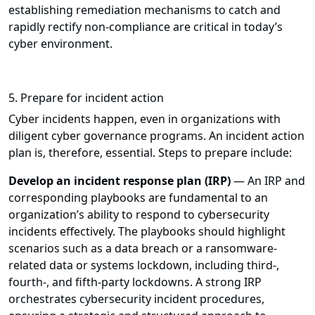
establishing remediation mechanisms to catch and
rapidly rectify non-compliance are critical in today’s
cyber environment.
5. Prepare for incident action
Cyber incidents happen, even in organizations with
diligent cyber governance programs. An incident action
plan is, therefore, essential. Steps to prepare include:
Develop an incident response plan (IRP)
— An IRP and
corresponding playbooks are fundamental to an
organization’s ability to respond to cybersecurity
incidents effectively. The playbooks should highlight
scenarios such as a data breach or a ransomware-
related data or systems lockdown, including third-,
fourth-, and fifth-party lockdowns. A strong IRP
orchestrates cybersecurity incident procedures,