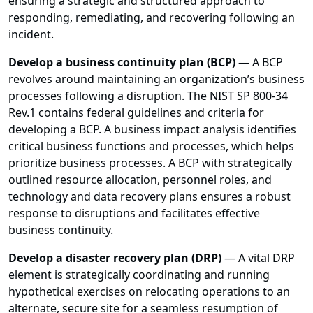
ensuring a strategic and structured approach to
responding, remediating, and recovering following an
incident.
Develop a business continuity plan (BCP)
— A BCP
revolves around maintaining an organization’s business
processes following a disruption. The NIST SP 800-34
Rev.1 contains federal guidelines and criteria for
developing a BCP. A business impact analysis identifies
critical business functions and processes, which helps
prioritize business processes. A BCP with strategically
outlined resource allocation, personnel roles, and
technology and data recovery plans ensures a robust
response to disruptions and facilitates effective
business continuity.
Develop a disaster recovery plan (DRP)
— A vital DRP
element is strategically coordinating and running
hypothetical exercises on relocating operations to an
alternate, secure site for a seamless resumption of