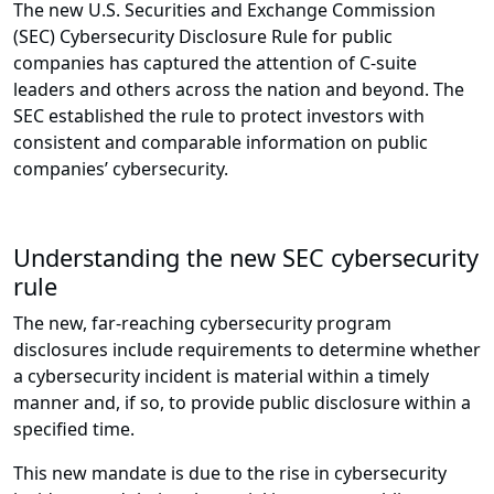
The new U.S. Securities and Exchange Commission
(SEC) Cybersecurity Disclosure Rule for public
companies has captured the attention of C-suite
leaders and others across the nation and beyond. The
SEC established the rule to protect investors with
consistent and comparable information on public
companies’ cybersecurity.
Understanding the new SEC cybersecurity
rule
The new, far-reaching cybersecurity program
disclosures include requirements to determine whether
a cybersecurity incident is material within a timely
manner and, if so, to provide public disclosure within a
specified time.
This new mandate is due to the rise in cybersecurity