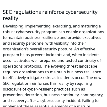
SEC regulations reinforce cybersecurity
reality
Developing, implementing, exercising, and maturing a
robust cybersecurity program can enable organizations
to maintain business resilience and provide executives
and security personnel with visibility into their
organization’s overall security posture. An effective
program helps prevent incidents and, when incidents
occur, activates well-prepared and tested continuity-of-
operations protocols. The evolving threat landscape
requires organizations to maintain business resilience
to effectively mitigate risks as incidents occur. The new
SEC regulation reinforces this reality by requiring
disclosure of cyber-resilient practices such as
prevention, detection, business continuity, contingency,
and recovery after a cybersecurity incident. Failing to
implement these essential elements of a mature