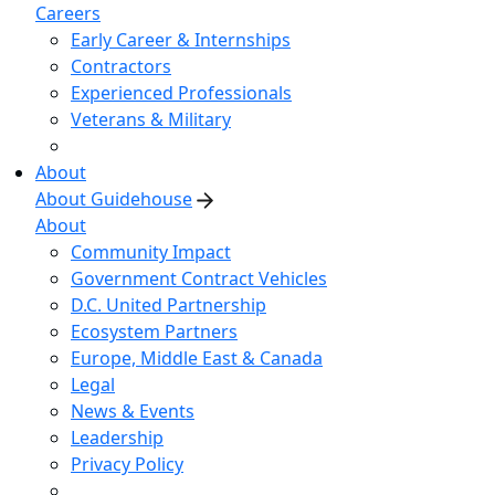
Careers
Early Career & Internships
Contractors
Experienced Professionals
Veterans & Military
About
About Guidehouse
About
Community Impact
Government Contract Vehicles
D.C. United Partnership
Ecosystem Partners
Europe, Middle East & Canada
Legal
News & Events
Leadership
Privacy Policy