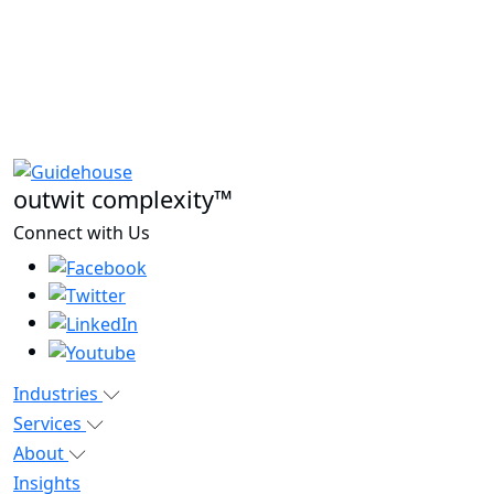
outwit complexity™
Connect with Us
Industries
Services
About
Insights