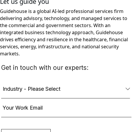
Let us guide you
Guidehouse is a global AI-led professional services firm
delivering advisory, technology, and managed services to
the commercial and government sectors. With an
integrated business technology approach, Guidehouse
drives efficiency and resilience in the healthcare, financial
services, energy, infrastructure, and national security
markets.