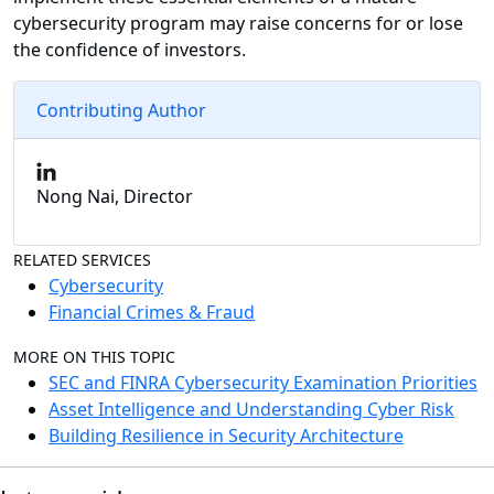
cybersecurity program may raise concerns for or lose
the confidence of investors.
Contributing Author
Nong Nai, Director
RELATED SERVICES
Cybersecurity
Financial Crimes & Fraud
MORE ON THIS TOPIC
SEC and FINRA Cybersecurity Examination Priorities
Asset Intelligence and Understanding Cyber Risk
Building Resilience in Security Architecture