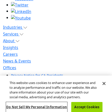
Industries
Services
About
Insights
Careers
News & Events
Offices
Privacy Notice for CA Residents
Modern Slavery Statement
This website uses cookies to enhance user experience and
Do Not Sell / Share My Personal Information
to analyze performance and traffic on our website. We also
share information about your use of our site with our
Do Not Sell My Personal Information
social media, advertising and analytics partners.
Global Human Rights Statement
Do Not Sell My Personal Information
Accept Cookies
© 2026 Guidehouse