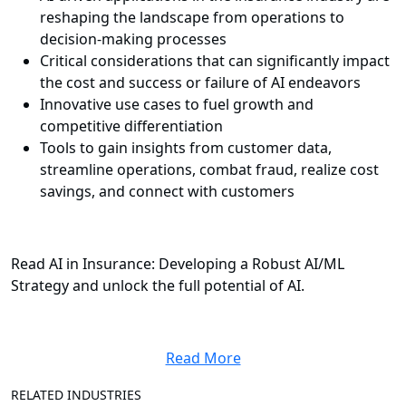
reshaping the landscape from operations to
decision-making processes
Critical considerations that can significantly impact
the cost and success or failure of AI endeavors
Innovative use cases to fuel growth and
competitive differentiation
Tools to gain insights from customer data,
streamline operations, combat fraud, realize cost
savings, and connect with customers
Read AI in Insurance: Developing a Robust AI/ML
Strategy and unlock the full potential of AI.
Read More
RELATED INDUSTRIES