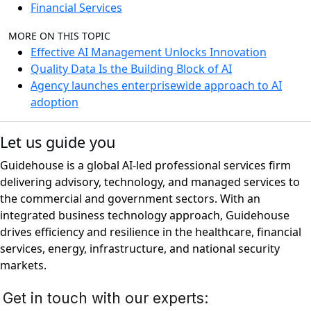
Financial Services
MORE ON THIS TOPIC
Effective AI Management Unlocks Innovation
Quality Data Is the Building Block of AI
Agency launches enterprisewide approach to AI
adoption
Let us guide you
Guidehouse is a global AI-led professional services firm
delivering advisory, technology, and managed services to
the commercial and government sectors. With an
integrated business technology approach, Guidehouse
drives efficiency and resilience in the healthcare, financial
services, energy, infrastructure, and national security
markets.