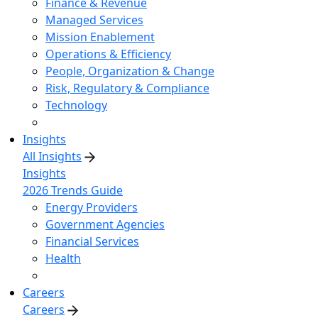
Finance & Revenue
Managed Services
Mission Enablement
Operations & Efficiency
People, Organization & Change
Risk, Regulatory & Compliance
Technology
Insights
All Insights
Insights
2026 Trends Guide
Energy Providers
Government Agencies
Financial Services
Health
Careers
Careers