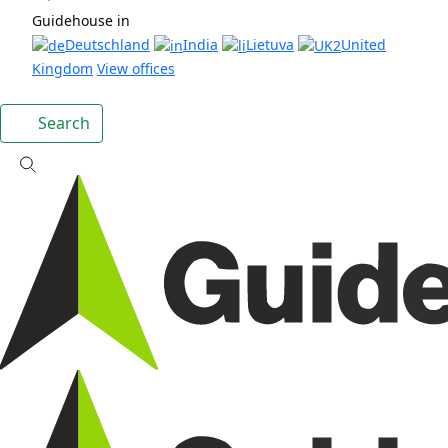
Guidehouse in
Deutschland
India
Lietuva
United
Kingdom
View offices
Search