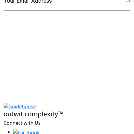
outwit complexity™
Connect with Us