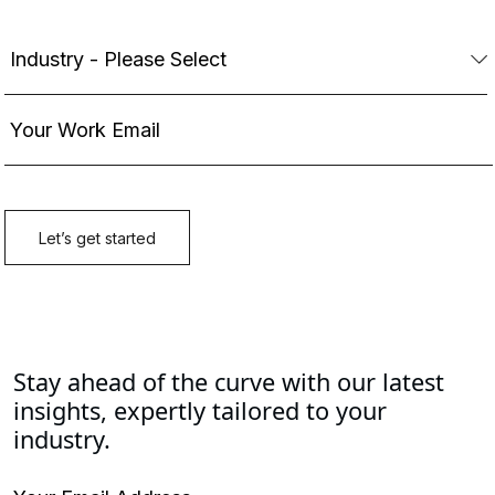
Stay ahead of the curve with our latest
insights, expertly tailored to your
industry.