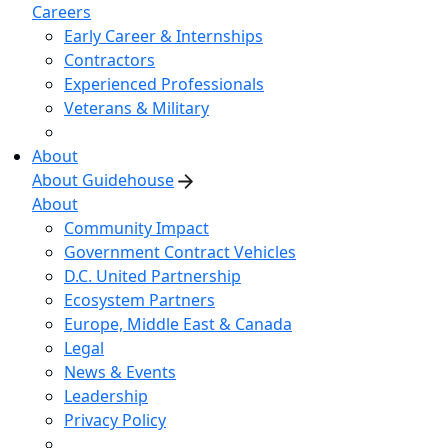
Careers
Early Career & Internships
Contractors
Experienced Professionals
Veterans & Military
About
About Guidehouse
About
Community Impact
Government Contract Vehicles
D.C. United Partnership
Ecosystem Partners
Europe, Middle East & Canada
Legal
News & Events
Leadership
Privacy Policy