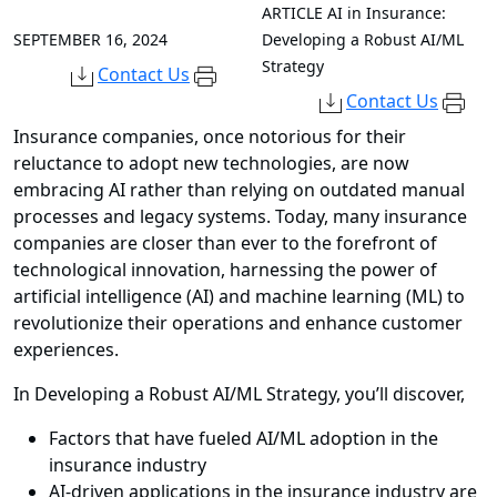
ARTICLE
AI in Insurance:
SEPTEMBER 16, 2024
Developing a Robust AI/ML
Strategy
Contact Us
Contact Us
Insurance companies, once notorious for their
reluctance to adopt new technologies, are now
embracing AI rather than relying on outdated manual
processes and legacy systems. Today, many insurance
companies are closer than ever to the forefront of
technological innovation, harnessing the power of
artificial intelligence (AI) and machine learning (ML) to
revolutionize their operations and enhance customer
experiences.
In Developing a Robust AI/ML Strategy, you’ll discover,
Factors that have fueled AI/ML adoption in the
insurance industry
AI-driven applications in the insurance industry are