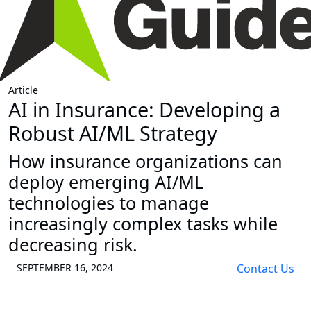
Article
AI in Insurance: Developing a
Robust AI/ML Strategy
How insurance organizations can
deploy emerging AI/ML
technologies to manage
increasingly complex tasks while
decreasing risk.
SEPTEMBER 16, 2024
Contact Us