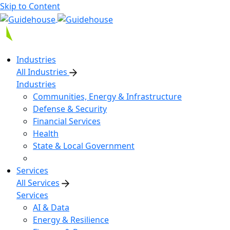
Skip to Content
Industries
All Industries
Industries
Communities, Energy & Infrastructure
Defense & Security
Financial Services
Health
State & Local Government
Services
All Services
Services
AI & Data
Energy & Resilience