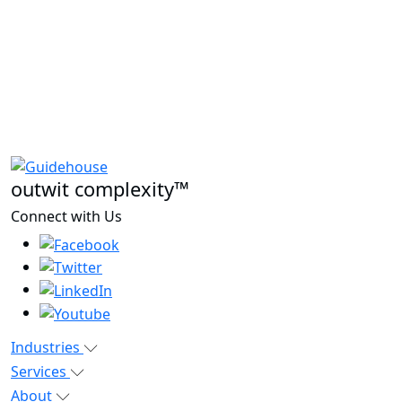
outwit complexity™
Connect with Us
Industries
Services
About