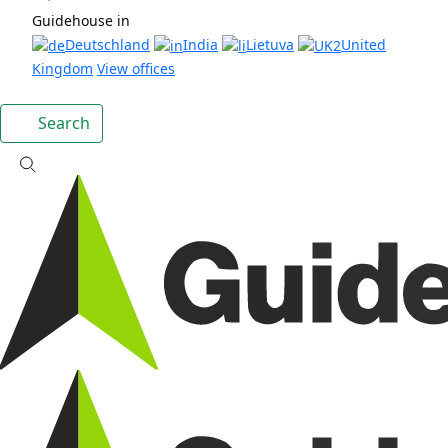
Guidehouse in
Deutschland
India
Lietuva
United
Kingdom
View offices
Search