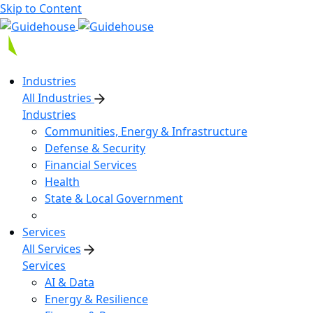
Skip to Content
Industries
All Industries
Industries
Communities, Energy & Infrastructure
Defense & Security
Financial Services
Health
State & Local Government
Services
All Services
Services
AI & Data
Energy & Resilience