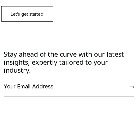
Stay ahead of the curve with our latest
insights, expertly tailored to your
industry.