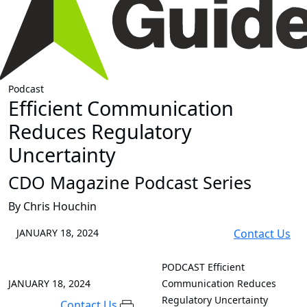
Podcast
Efficient Communication
Reduces Regulatory
Uncertainty
CDO Magazine Podcast Series
By Chris Houchin
JANUARY 18, 2024
Contact Us
PODCAST
Efficient
JANUARY 18, 2024
Communication Reduces
Regulatory Uncertainty
Contact Us