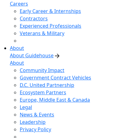
Careers
Early Career & Internships
Contractors
Experienced Professionals
Veterans & Military
About
About Guidehouse
About
Community Impact
Government Contract Vehicles
D.C. United Partnership
Ecosystem Partners
Europe, Middle East & Canada
Legal
News & Events
Leadership
Privacy Policy