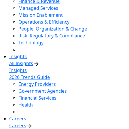
Finance & Revenue
Managed Services
Mission Enablement
Operations & Efficiency
People, Organization & Change
Risk, Regulatory & Compliance
Technology
Insights
All Insights
Insights
2026 Trends Guide
Energy Providers
Government Agencies
Financial Services
Health
Careers
Careers