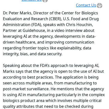
Contact Us
Dr. Peter Marks, Director of the Center for Biologics
Evaluation and Research (CBER), U.S. Food and Drug
Administration (FDA), speaks with Chris Houchin,
Partner at Guidehouse, in a video interview about
leveraging AI at the agency, developments in data-
driven healthcare, and improving communication
regarding frontier topics like explainability, data
integrity, bias, and data security.
Speaking about the FDA’s approach to leveraging AI,
Marks says that the agency is open to the use of AI but
according to best practices. The application is being
seen across multiple areas, from manufacturing to
post-market surveillance. He mentions that the agency
is using AI in manufacturing particularly in the complex
biologics product area which involves multiple critical
quality attributes that need to be checked during