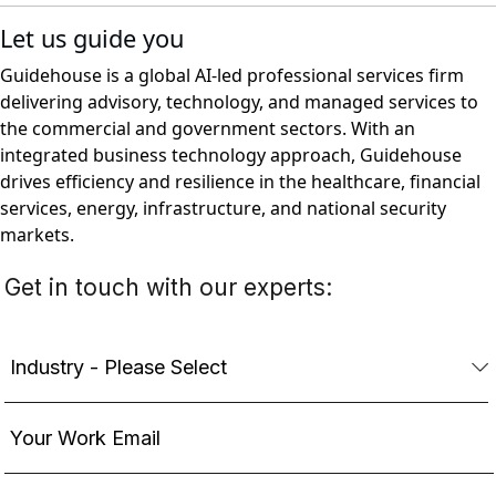
Let us guide you
Guidehouse is a global AI-led professional services firm
delivering advisory, technology, and managed services to
the commercial and government sectors. With an
integrated business technology approach, Guidehouse
drives efficiency and resilience in the healthcare, financial
services, energy, infrastructure, and national security
markets.