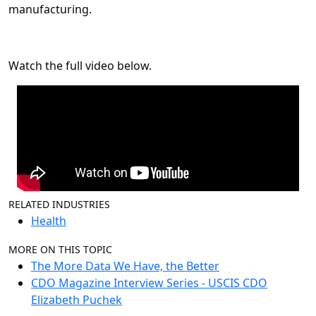
manufacturing.
Watch the full video below.
RELATED INDUSTRIES
Health
MORE ON THIS TOPIC
The More Data We Have, the Better
CDO Magazine Interview Series - USCIS CDO
Elizabeth Puchek